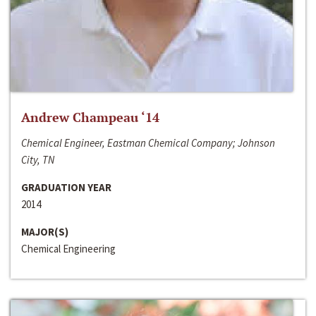
Andrew Champeau ‘14
Chemical Engineer, Eastman Chemical Company; Johnson
City, TN
GRADUATION YEAR
2014
MAJOR(S)
Chemical Engineering