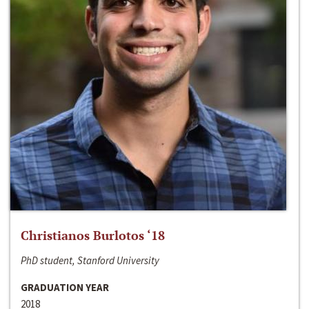
Christianos Burlotos ‘18
PhD student, Stanford University
GRADUATION YEAR
2018