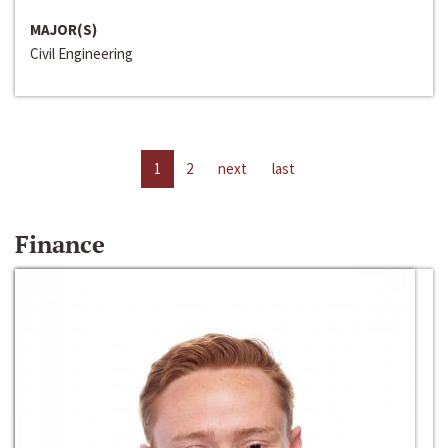
MAJOR(S)
Civil Engineering
1
2
next
last
Finance