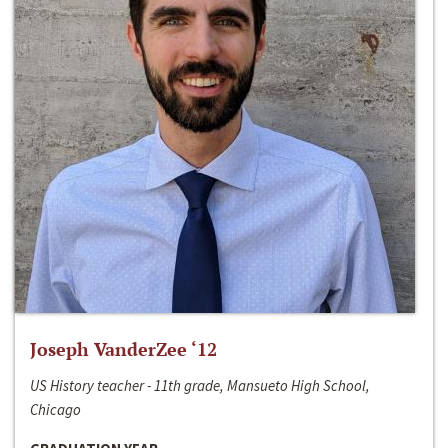
Joseph VanderZee ‘12
US History teacher - 11th grade, Mansueto High School,
Chicago