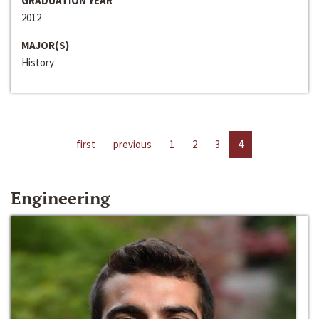
GRADUATION YEAR
2012
MAJOR(S)
History
first
previous
1
2
3
4
Engineering