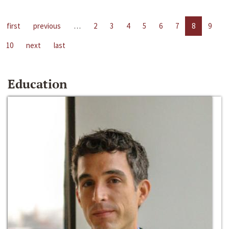
first
previous
…
2
3
4
5
6
7
8
9
10
next
last
Education