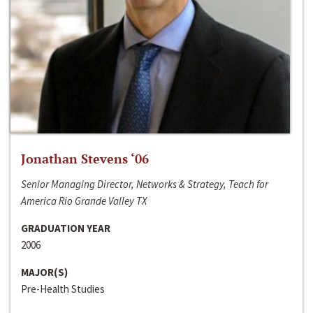
Jonathan Stevens ‘06
Senior Managing Director, Networks & Strategy, Teach for
America Rio Grande Valley TX
GRADUATION YEAR
2006
MAJOR(S)
Pre-Health Studies