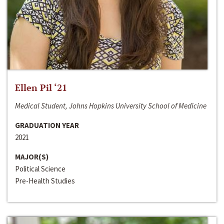
Ellen Pil ‘21
Medical Student, Johns Hopkins University School of Medicine
GRADUATION YEAR
2021
MAJOR(S)
Political Science
Pre-Health Studies