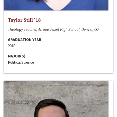
Taylor Still ‘18
Theology Teacher, Arrupe Jesuit High School, Denver, CO
GRADUATION YEAR
2018
MAJOR(S)
Political Science