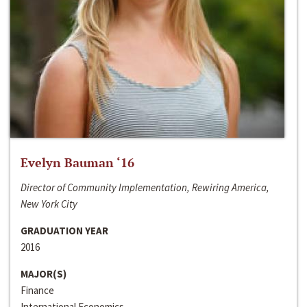
Evelyn Bauman ‘16
Director of Community Implementation, Rewiring America,
New York City
GRADUATION YEAR
2016
MAJOR(S)
Finance
International Economics