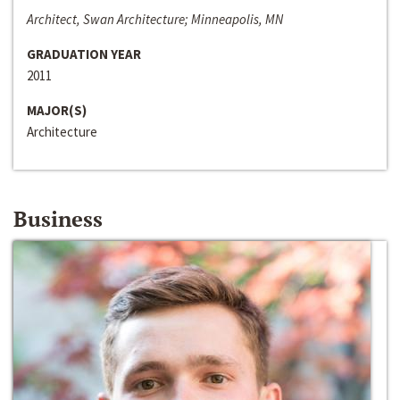
Architect, Swan Architecture; Minneapolis, MN
GRADUATION YEAR
2011
MAJOR(S)
Architecture
Business