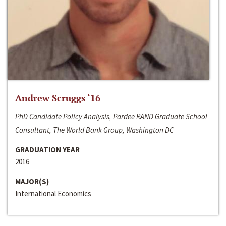
Andrew Scruggs ‘16
PhD Candidate Policy Analysis, Pardee RAND Graduate School
Consultant, The World Bank Group, Washington DC
GRADUATION YEAR
2016
MAJOR(S)
International Economics