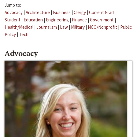
Jump to:
Advocacy
|
Architecture
|
Business
|
Clergy
|
Current Grad
Student
|
Education
|
Engineering
|
Finance
|
Government
|
Health/Medical
|
Journalism
|
Law
|
Military
|
NGO/Nonprofit
|
Public
Policy
|
Tech
Advocacy