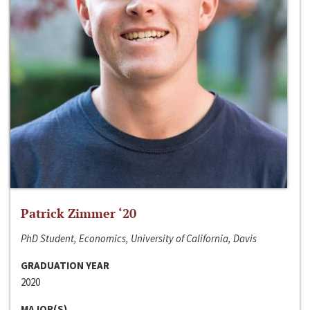
Patrick Zimmer ‘20
PhD Student, Economics, University of California, Davis
GRADUATION YEAR
2020
MAJOR(S)