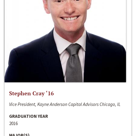
Stephen Cray ‘16
Vice President, Kayne Anderson Capital Advisors Chicago, IL
GRADUATION YEAR
2016
MAJOR(S)