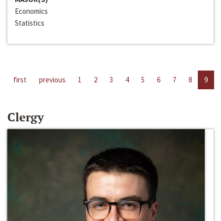
Economics
Statistics
first
previous
1
2
3
4
5
6
7
8
9
Clergy