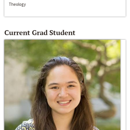
Theology
Current Grad Student