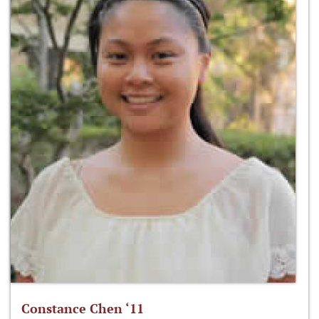
Constance Chen ‘11