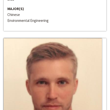
MAJOR(S)
Chinese
Environmental Engineering