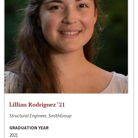
Lillian Rodriguez ‘21
Structural Engineer, SmithGroup
GRADUATION YEAR
2021