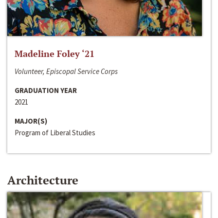
Madeline Foley ‘21
Volunteer, Episcopal Service Corps
GRADUATION YEAR
2021
MAJOR(S)
Program of Liberal Studies
Architecture