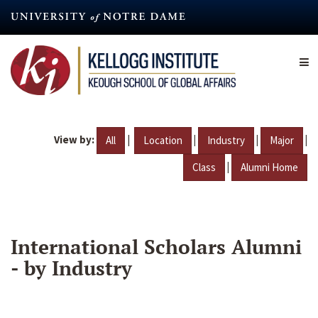
Skip
to
main
content
View by:
|
|
|
|
All
Location
Industry
Major
|
Class
Alumni Home
International Scholars Alumni
- by Industry