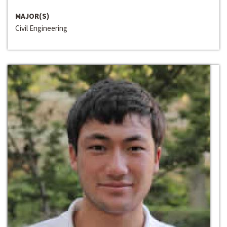
MAJOR(S)
Civil Engineering