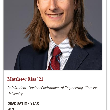
Matthew Riss ‘21
PhD Student - Nuclear Environmental Engineering, Clemson
University
GRADUATION YEAR
2021