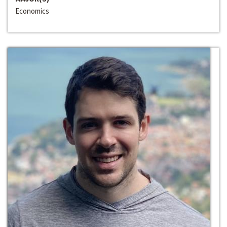
Economics