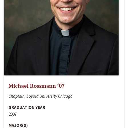
Michael Rossmann ‘07
Chaplain, Loyola University Chicago
GRADUATION YEAR
2007
MAJOR(S)