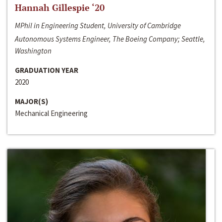
Hannah Gillespie ‘20
MPhil in Engineering Student, University of Cambridge
Autonomous Systems Engineer, The Boeing Company; Seattle,
Washington
GRADUATION YEAR
2020
MAJOR(S)
Mechanical Engineering