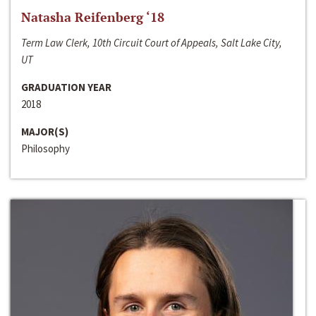
Natasha Reifenberg ‘18
Term Law Clerk, 10th Circuit Court of Appeals, Salt Lake City,
UT
GRADUATION YEAR
2018
MAJOR(S)
Philosophy