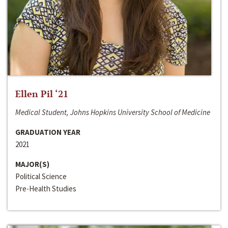
Ellen Pil ‘21
Medical Student, Johns Hopkins University School of Medicine
GRADUATION YEAR
2021
MAJOR(S)
Political Science
Pre-Health Studies