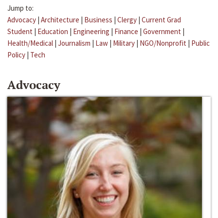
Jump to:
Advocacy
|
Architecture
|
Business
|
Clergy
|
Current Grad
Student
|
Education
|
Engineering
|
Finance
|
Government
|
Health/Medical
|
Journalism
|
Law
|
Military
|
NGO/Nonprofit
|
Public
Policy
|
Tech
Advocacy