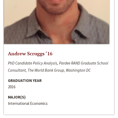
Andrew Scruggs ‘16
PhD Candidate Policy Analysis, Pardee RAND Graduate School
Consultant, The World Bank Group, Washington DC
GRADUATION YEAR
2016
MAJOR(S)
International Economics