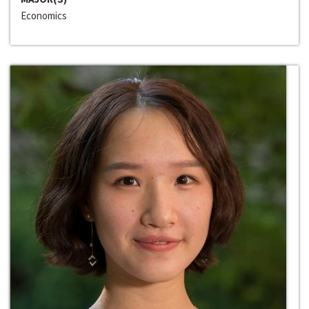
Economics