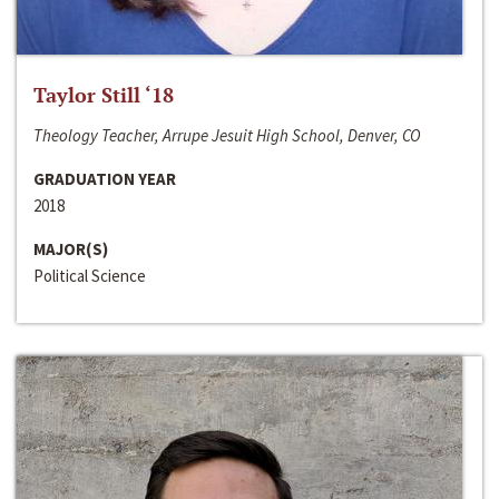
Taylor Still ‘18
Theology Teacher, Arrupe Jesuit High School, Denver, CO
GRADUATION YEAR
2018
MAJOR(S)
Political Science