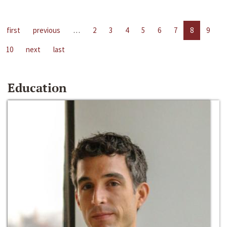
first
previous
…
2
3
4
5
6
7
8
9
10
next
last
Education