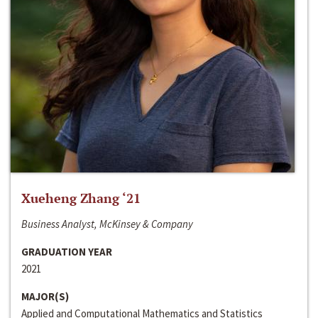
Xueheng Zhang ‘21
Business Analyst, McKinsey & Company
GRADUATION YEAR
2021
MAJOR(S)
Applied and Computational Mathematics and Statistics