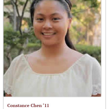
Constance Chen ‘11