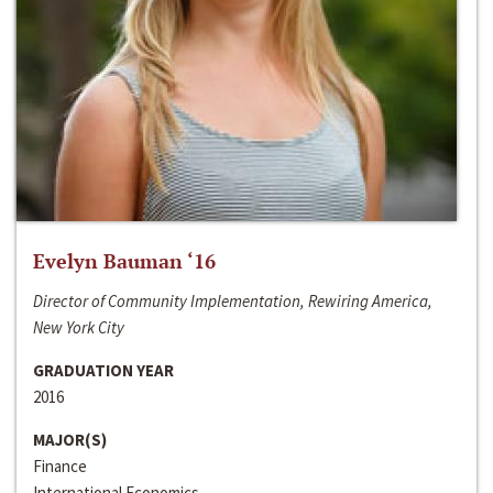
Evelyn Bauman ‘16
Director of Community Implementation, Rewiring America,
New York City
GRADUATION YEAR
2016
MAJOR(S)
Finance
International Economics