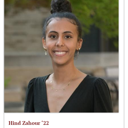
Hind Zahour ‘22