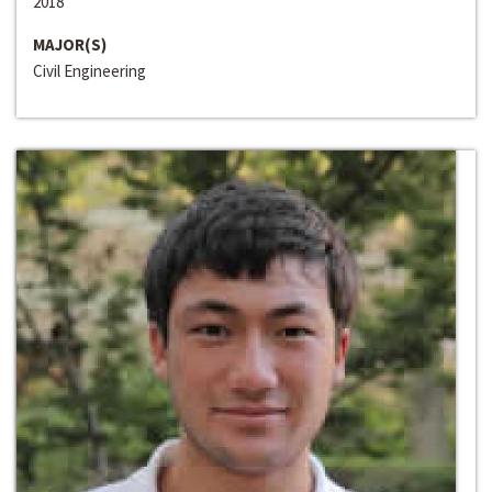
2018
MAJOR(S)
Civil Engineering