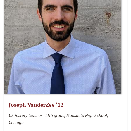
Joseph VanderZee ‘12
US History teacher - 11th grade, Mansueto High School,
Chicago