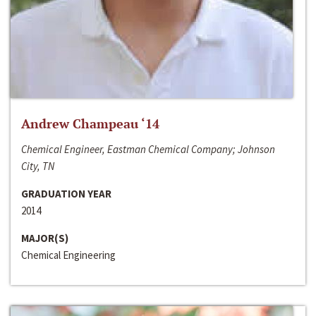
Andrew Champeau ‘14
Chemical Engineer, Eastman Chemical Company; Johnson
City, TN
GRADUATION YEAR
2014
MAJOR(S)
Chemical Engineering