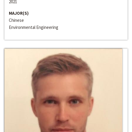
2021
MAJOR(S)
Chinese
Environmental Engineering