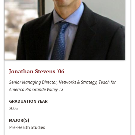
Jonathan Stevens ‘06
Senior Managing Director, Networks & Strategy, Teach for
America Rio Grande Valley TX
GRADUATION YEAR
2006
MAJOR(S)
Pre-Health Studies