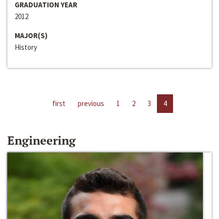
GRADUATION YEAR
2012
MAJOR(S)
History
first
previous
1
2
3
4
Engineering