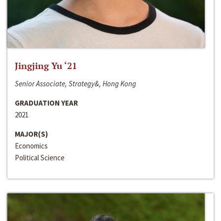
Jingjing Yu ‘21
Senior Associate, Strategy&, Hong Kong
GRADUATION YEAR
2021
MAJOR(S)
Economics
Political Science