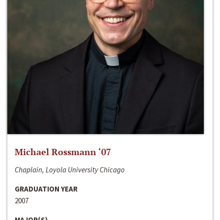
Michael Rossmann ‘07
Chaplain, Loyola University Chicago
GRADUATION YEAR
2007
MAJOR(S)