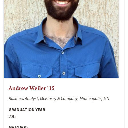
Andrew Weiler ‘15
Business Analyst, McKinsey & Company; Minneapolis, MN
GRADUATION YEAR
2015
MAJOR(S)