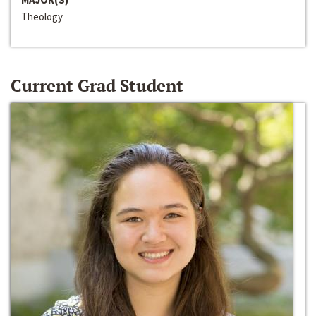
Theology
Current Grad Student