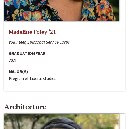
Madeline Foley ‘21
Volunteer, Episcopal Service Corps
GRADUATION YEAR
2021
MAJOR(S)
Program of Liberal Studies
Architecture