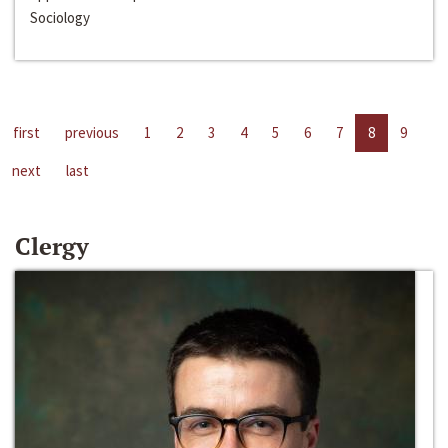
Sociology
first
previous
1
2
3
4
5
6
7
8
9
next
last
Clergy