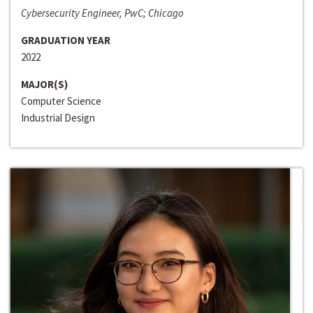
Cybersecurity Engineer, PwC; Chicago
GRADUATION YEAR
2022
MAJOR(S)
Computer Science
Industrial Design