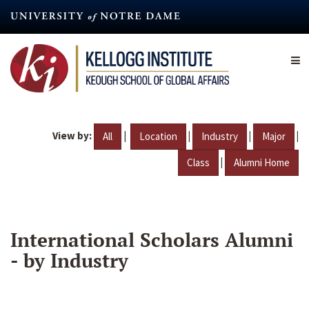
Skip
to
main
content
View by:
|
|
|
|
All
Location
Industry
Major
|
Class
Alumni Home
International Scholars Alumni
- by Industry