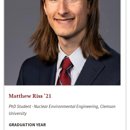
Matthew Riss ‘21
PhD Student - Nuclear Environmental Engineering, Clemson
University
GRADUATION YEAR