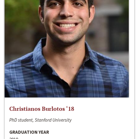
Christianos Burlotos ‘18
PhD student, Stanford University
GRADUATION YEAR