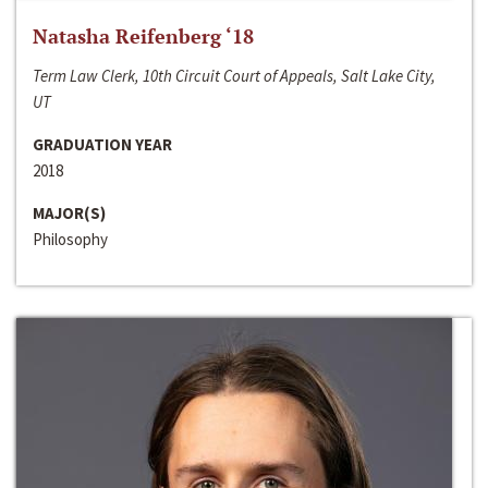
Natasha Reifenberg ‘18
Term Law Clerk, 10th Circuit Court of Appeals, Salt Lake City,
UT
GRADUATION YEAR
2018
MAJOR(S)
Philosophy