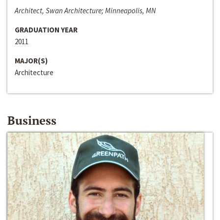
Architect, Swan Architecture; Minneapolis, MN
GRADUATION YEAR
2011
MAJOR(S)
Architecture
Business