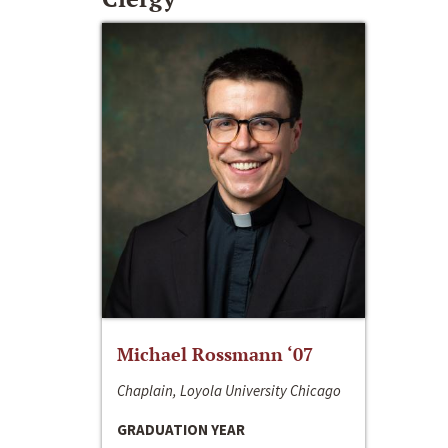
Michael Rossmann ‘07
Chaplain, Loyola University Chicago
GRADUATION YEAR