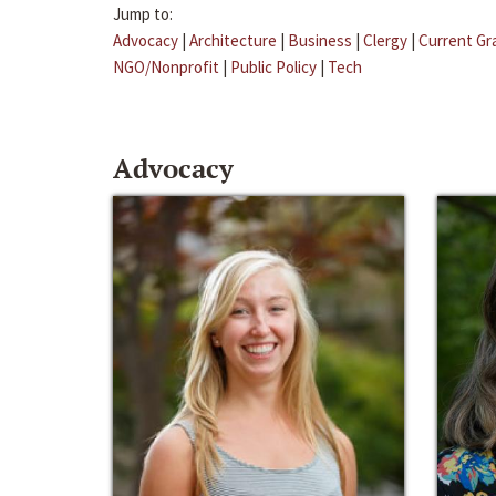
Jump to:
Advocacy
|
Architecture
|
Business
|
Clergy
|
Current Gr
NGO/Nonprofit
|
Public Policy
|
Tech
Advocacy