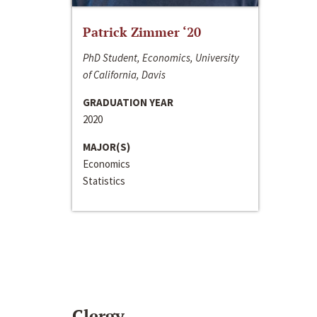
Patrick Zimmer ‘20
PhD Student, Economics, University
of California, Davis
GRADUATION YEAR
2020
MAJOR(S)
Economics
Statistics
Clergy