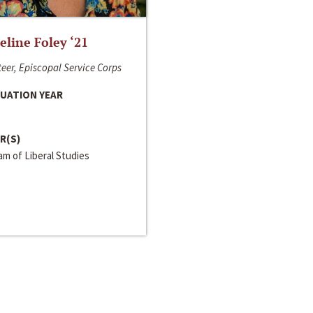
line Foley ‘21
eer, Episcopal Service Corps
UATION YEAR
R(S)
m of Liberal Studies