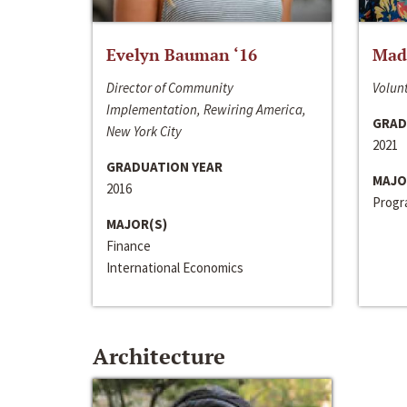
Evelyn Bauman ‘16
Made
Director of Community
Volunt
Implementation, Rewiring America,
GRAD
New York City
2021
GRADUATION YEAR
MAJO
2016
Progra
MAJOR(S)
Finance
International Economics
Architecture