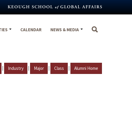
TIES
CALENDAR
NEWS & MEDIA
|
|
|
|
Industry
Major
Class
Alumni Home