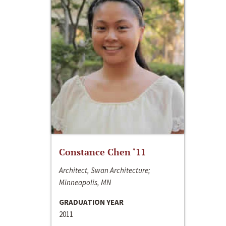
Constance Chen ‘11
Architect, Swan Architecture;
Minneapolis, MN
GRADUATION YEAR
2011