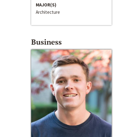
MAJOR(S)
Architecture
Business