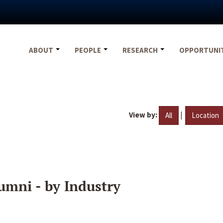
ABOUT
PEOPLE
RESEARCH
OPPORTUNI
View by:
|
All
Location
umni - by Industry