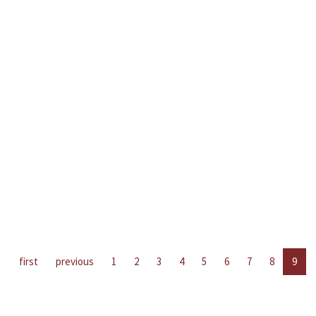
first
previous
1
2
3
4
5
6
7
8
9