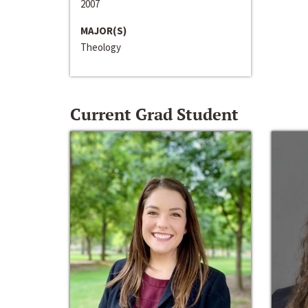
2007
MAJOR(S)
Theology
Current Grad Student