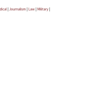
dical
|
Journalism
|
Law
|
Military
|