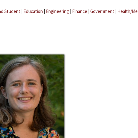
ad Student
|
Education
|
Engineering
|
Finance
|
Government
|
Health/Me