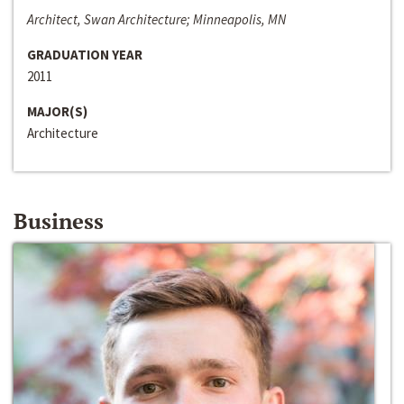
Architect, Swan Architecture; Minneapolis, MN
GRADUATION YEAR
2011
MAJOR(S)
Architecture
Business