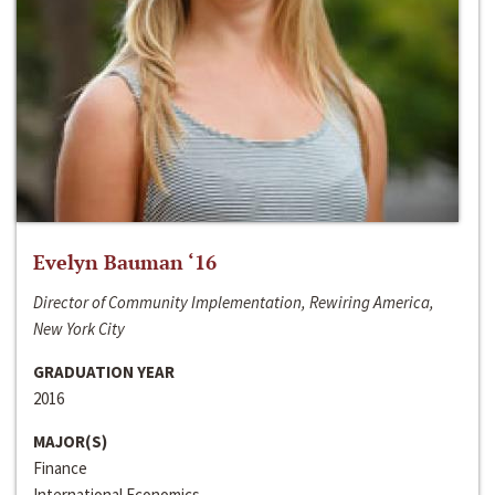
Evelyn Bauman ‘16
Director of Community Implementation, Rewiring America,
New York City
GRADUATION YEAR
2016
MAJOR(S)
Finance
International Economics