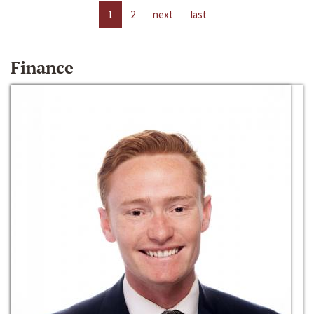
1
2
next
last
Finance