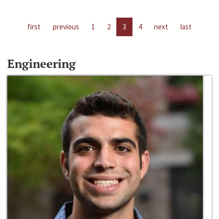
first
previous
1
2
3
4
next
last
Engineering