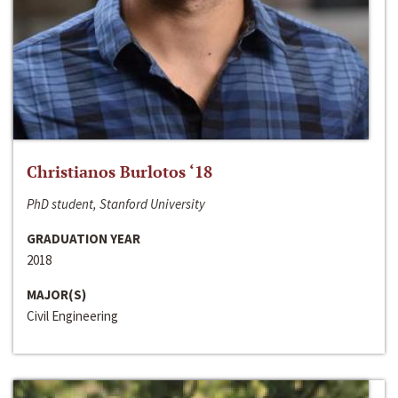
Christianos Burlotos ‘18
PhD student, Stanford University
GRADUATION YEAR
2018
MAJOR(S)
Civil Engineering