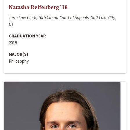
Natasha Reifenberg ‘18
Term Law Clerk, 10th Circuit Court of Appeals, Salt Lake City,
UT
GRADUATION YEAR
2018
MAJOR(S)
Philosophy