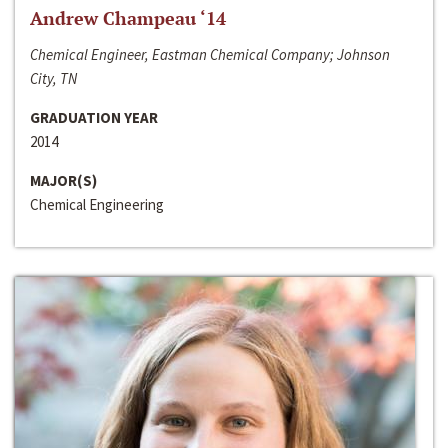
Andrew Champeau ‘14
Chemical Engineer, Eastman Chemical Company; Johnson
City, TN
GRADUATION YEAR
2014
MAJOR(S)
Chemical Engineering