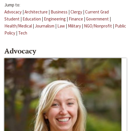
Jump to:
Advocacy
|
Architecture
|
Business
|
Clergy
|
Current Grad
Student
|
Education
|
Engineering
|
Finance
|
Government
|
Health/Medical
|
Journalism
|
Law
|
Military
|
NGO/Nonprofit
|
Public
Policy
|
Tech
Advocacy