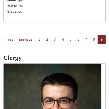
Economics
Statistics
first
previous
1
2
3
4
5
6
7
8
9
Clergy