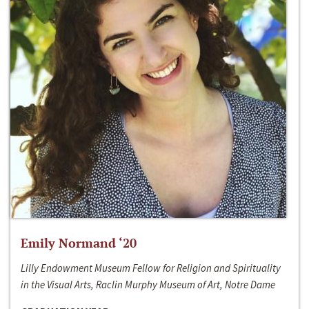
Emily Normand ‘20
Lilly Endowment Museum Fellow for Religion and Spirituality
in the Visual Arts, Raclin Murphy Museum of Art, Notre Dame