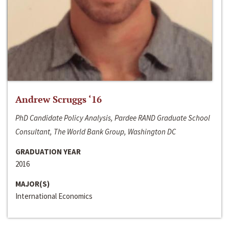
Andrew Scruggs ‘16
PhD Candidate Policy Analysis, Pardee RAND Graduate School
Consultant, The World Bank Group, Washington DC
GRADUATION YEAR
2016
MAJOR(S)
International Economics