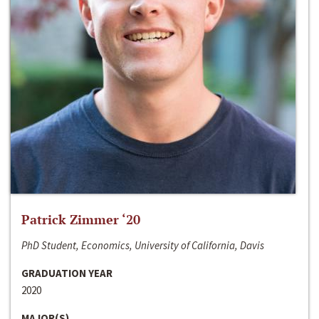
Patrick Zimmer ‘20
PhD Student, Economics, University of California, Davis
GRADUATION YEAR
2020
MAJOR(S)