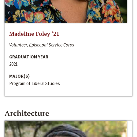
Madeline Foley ‘21
Volunteer, Episcopal Service Corps
GRADUATION YEAR
2021
MAJOR(S)
Program of Liberal Studies
Architecture