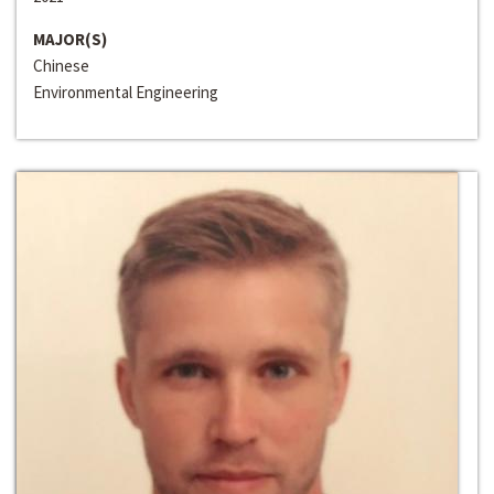
MAJOR(S)
Chinese
Environmental Engineering