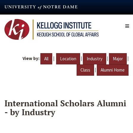
Skip
to
main
content
View by:
|
|
|
|
All
Location
Industry
Major
|
Class
Alumni Home
International Scholars Alumni
- by Industry