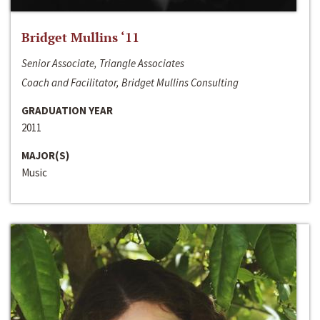
Bridget Mullins ‘11
Senior Associate, Triangle Associates
Coach and Facilitator, Bridget Mullins Consulting
GRADUATION YEAR
2011
MAJOR(S)
Music