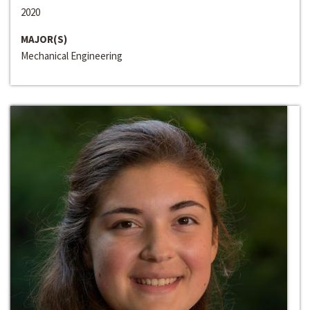
2020
MAJOR(S)
Mechanical Engineering