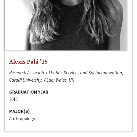
Alexis Palá ‘15
Research Associate of Public Services and Social Innovation,
Cardiff University, Y Lab; Wales, UK
GRADUATION YEAR
2015
MAJOR(S)
Anthropology