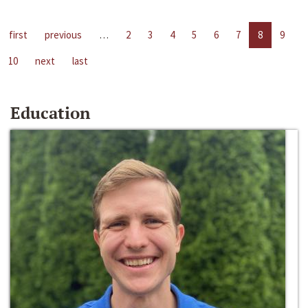
first
previous
…
2
3
4
5
6
7
8
9
10
next
last
Education