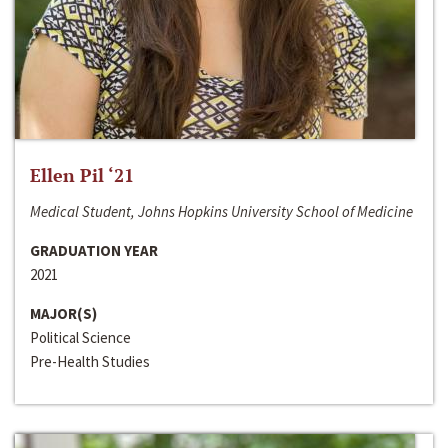
Ellen Pil ‘21
Medical Student, Johns Hopkins University School of Medicine
GRADUATION YEAR
2021
MAJOR(S)
Political Science
Pre-Health Studies