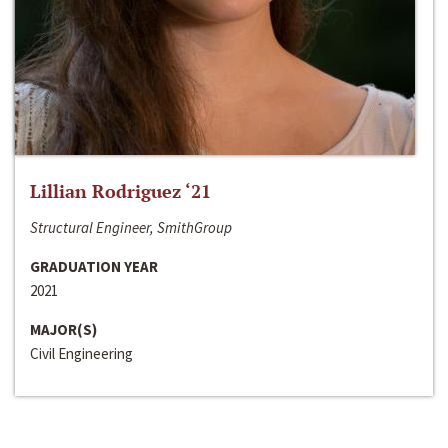
Lillian Rodriguez ‘21
Structural Engineer, SmithGroup
GRADUATION YEAR
2021
MAJOR(S)
Civil Engineering