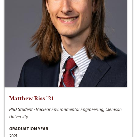
Matthew Riss ‘21
PhD Student - Nuclear Environmental Engineering, Clemson
University
GRADUATION YEAR
2021