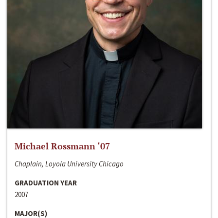
Michael Rossmann ‘07
Chaplain, Loyola University Chicago
GRADUATION YEAR
2007
MAJOR(S)