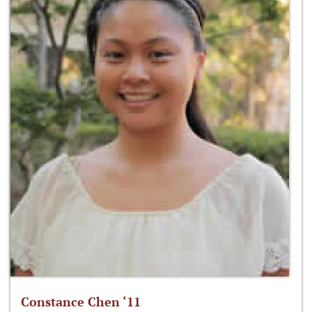
Constance Chen ‘11