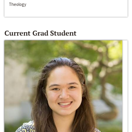
Theology
Current Grad Student