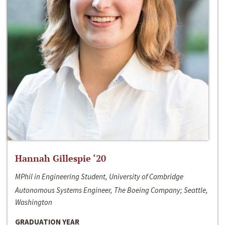
Hannah Gillespie ‘20
MPhil in Engineering Student, University of Cambridge
Autonomous Systems Engineer, The Boeing Company; Seattle,
Washington
GRADUATION YEAR