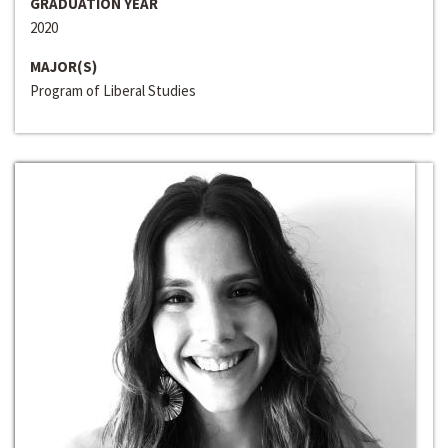
GRADUATION YEAR
2020
MAJOR(S)
Program of Liberal Studies