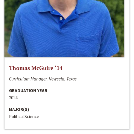
Thomas McGuire ‘14
Curriculum Manager, Newsela, Texas
GRADUATION YEAR
2014
MAJOR(S)
Political Science