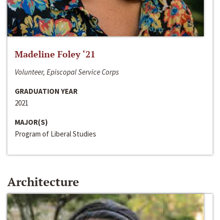
Madeline Foley ‘21
Volunteer, Episcopal Service Corps
GRADUATION YEAR
2021
MAJOR(S)
Program of Liberal Studies
Architecture