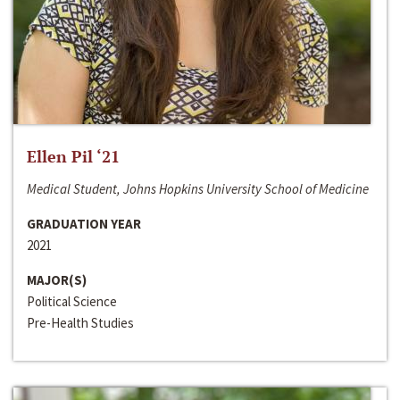
Ellen Pil ‘21
Medical Student, Johns Hopkins University School of Medicine
GRADUATION YEAR
2021
MAJOR(S)
Political Science
Pre-Health Studies