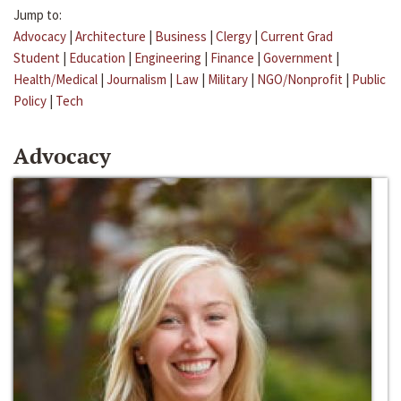
Jump to:
Advocacy
|
Architecture
|
Business
|
Clergy
|
Current Grad
Student
|
Education
|
Engineering
|
Finance
|
Government
|
Health/Medical
|
Journalism
|
Law
|
Military
|
NGO/Nonprofit
|
Public
Policy
|
Tech
Advocacy