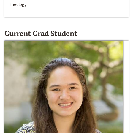
Theology
Current Grad Student