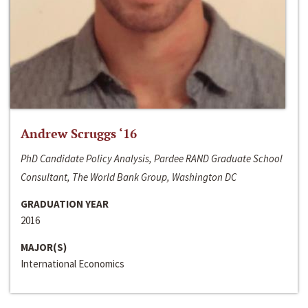
Andrew Scruggs ‘16
PhD Candidate Policy Analysis, Pardee RAND Graduate School
Consultant, The World Bank Group, Washington DC
GRADUATION YEAR
2016
MAJOR(S)
International Economics