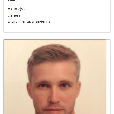
MAJOR(S)
Chinese
Environmental Engineering