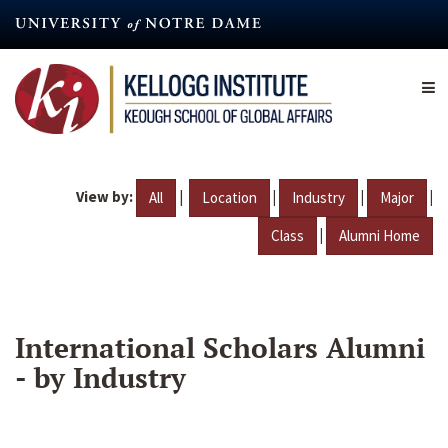
Skip
to
main
content
View by:
|
|
|
|
All
Location
Industry
Major
|
Class
Alumni Home
International Scholars Alumni
- by Industry