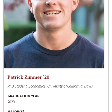
Patrick Zimmer ‘20
PhD Student, Economics, University of California, Davis
GRADUATION YEAR
2020
MAJOR(S)