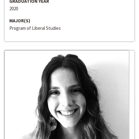
GRADUATION YEAR
2020
MAJOR(S)
Program of Liberal Studies