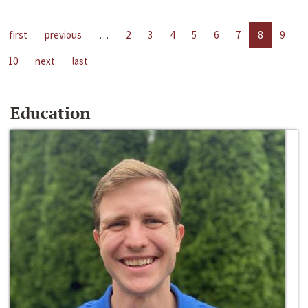
first
previous
…
2
3
4
5
6
7
8
9
10
next
last
Education