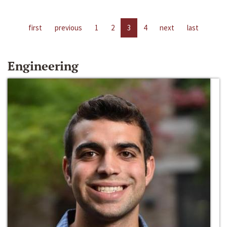
first
previous
1
2
3
4
next
last
Engineering