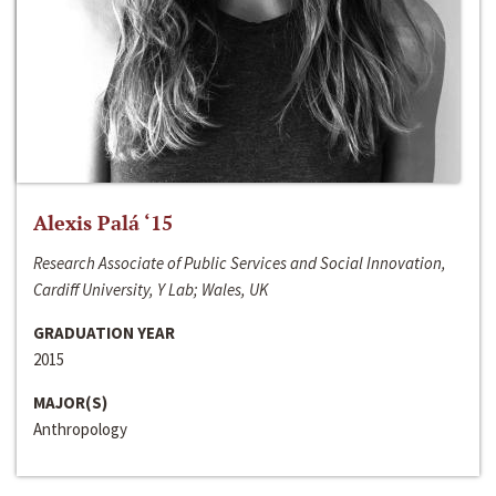
Alexis Palá ‘15
Research Associate of Public Services and Social Innovation,
Cardiff University, Y Lab; Wales, UK
GRADUATION YEAR
2015
MAJOR(S)
Anthropology