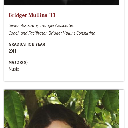
Bridget Mullins ‘11
Senior Associate, Triangle Associates
Coach and Facilitator, Bridget Mullins Consulting
GRADUATION YEAR
2011
MAJOR(S)
Music