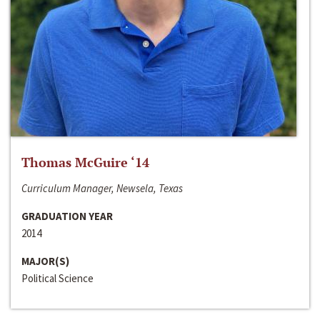
Thomas McGuire ‘14
Curriculum Manager, Newsela, Texas
GRADUATION YEAR
2014
MAJOR(S)
Political Science