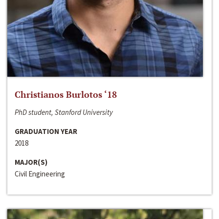
Christianos Burlotos ‘18
PhD student, Stanford University
GRADUATION YEAR
2018
MAJOR(S)
Civil Engineering