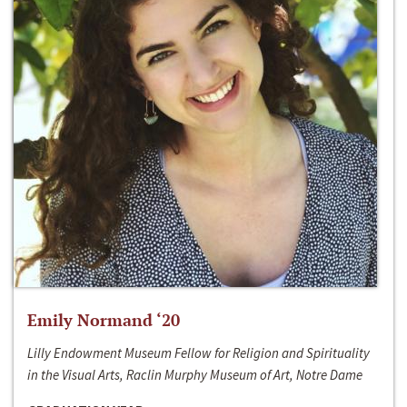
Emily Normand ‘20
Lilly Endowment Museum Fellow for Religion and Spirituality
in the Visual Arts, Raclin Murphy Museum of Art, Notre Dame