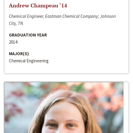
Andrew Champeau ‘14
Chemical Engineer, Eastman Chemical Company; Johnson
City, TN
GRADUATION YEAR
2014
MAJOR(S)
Chemical Engineering