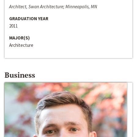
Architect, Swan Architecture; Minneapolis, MN
GRADUATION YEAR
2011
MAJOR(S)
Architecture
Business