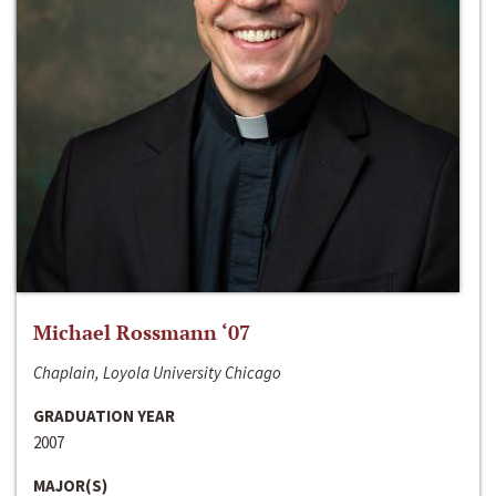
Michael Rossmann ‘07
Chaplain, Loyola University Chicago
GRADUATION YEAR
2007
MAJOR(S)