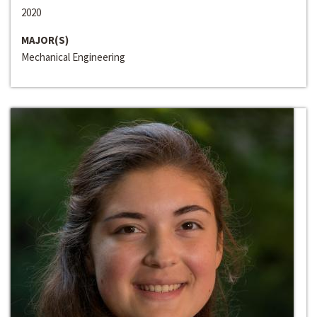
2020
MAJOR(S)
Mechanical Engineering