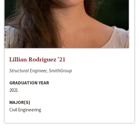
Lillian Rodriguez ‘21
Structural Engineer, SmithGroup
GRADUATION YEAR
2021
MAJOR(S)
Civil Engineering