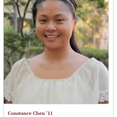
Constance Chen ‘11