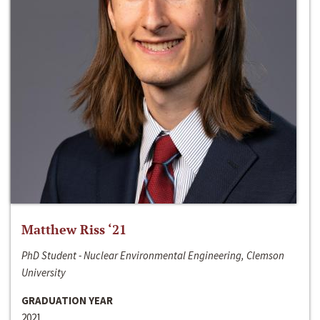
Matthew Riss ‘21
PhD Student - Nuclear Environmental Engineering, Clemson
University
GRADUATION YEAR
2021