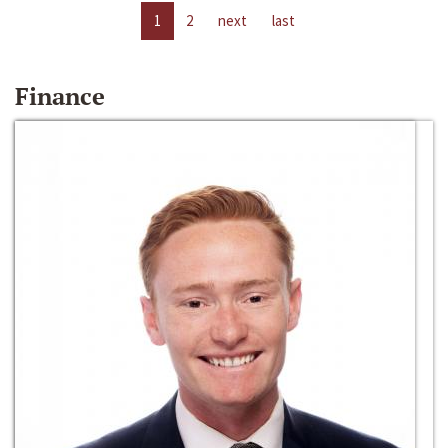
1
2
next
last
Finance