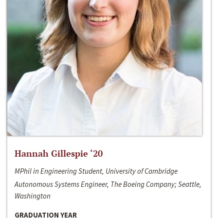
Hannah Gillespie ‘20
MPhil in Engineering Student, University of Cambridge
Autonomous Systems Engineer, The Boeing Company; Seattle,
Washington
GRADUATION YEAR