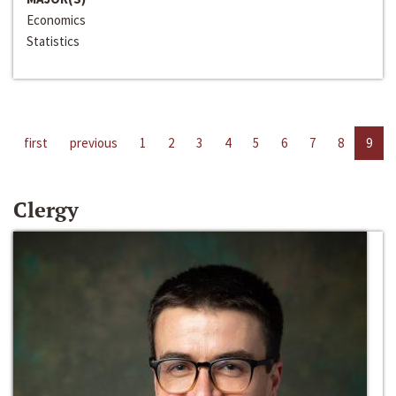
Economics
Statistics
first
previous
1
2
3
4
5
6
7
8
9
Clergy