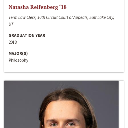
Natasha Reifenberg ‘18
Term Law Clerk, 10th Circuit Court of Appeals, Salt Lake City,
UT
GRADUATION YEAR
2018
MAJOR(S)
Philosophy