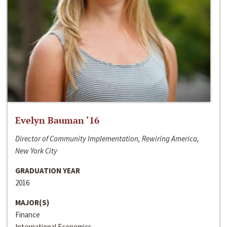
Evelyn Bauman ‘16
Director of Community Implementation, Rewiring America,
New York City
GRADUATION YEAR
2016
MAJOR(S)
Finance
International Economics