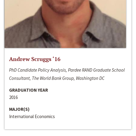
Andrew Scruggs ‘16
PhD Candidate Policy Analysis, Pardee RAND Graduate School
Consultant, The World Bank Group, Washington DC
GRADUATION YEAR
2016
MAJOR(S)
International Economics