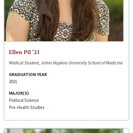
Ellen Pil ‘21
Medical Student, Johns Hopkins University School of Medicine
GRADUATION YEAR
2021
MAJOR(S)
Political Science
Pre-Health Studies