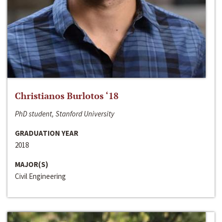
Christianos Burlotos ‘18
PhD student, Stanford University
GRADUATION YEAR
2018
MAJOR(S)
Civil Engineering