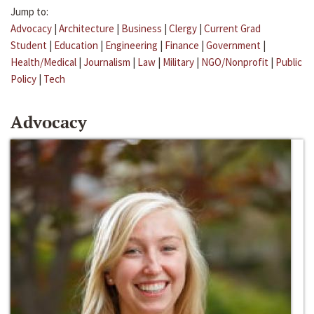
Jump to:
Advocacy
|
Architecture
|
Business
|
Clergy
|
Current Grad
Student
|
Education
|
Engineering
|
Finance
|
Government
|
Health/Medical
|
Journalism
|
Law
|
Military
|
NGO/Nonprofit
|
Public
Policy
|
Tech
Advocacy