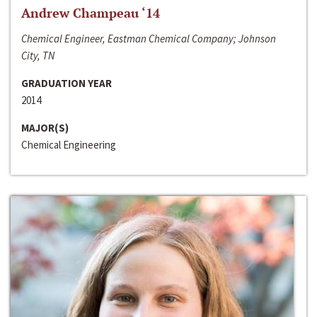
Andrew Champeau ‘14
Chemical Engineer, Eastman Chemical Company; Johnson
City, TN
GRADUATION YEAR
2014
MAJOR(S)
Chemical Engineering