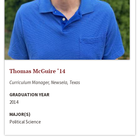
Thomas McGuire ‘14
Curriculum Manager, Newsela, Texas
GRADUATION YEAR
2014
MAJOR(S)
Political Science