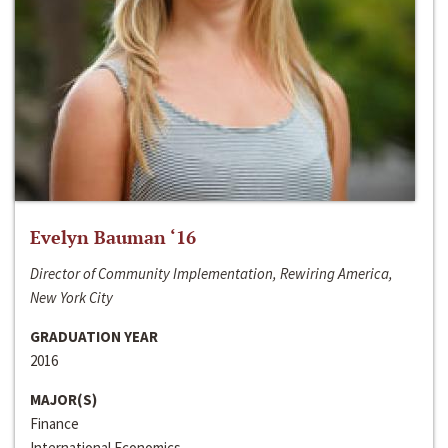
Evelyn Bauman ‘16
Director of Community Implementation, Rewiring America,
New York City
GRADUATION YEAR
2016
MAJOR(S)
Finance
International Economics