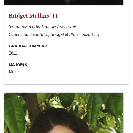
Bridget Mullins ‘11
Senior Associate, Triangle Associates
Coach and Facilitator, Bridget Mullins Consulting
GRADUATION YEAR
2011
MAJOR(S)
Music