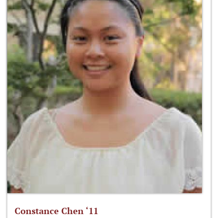
Constance Chen ‘11