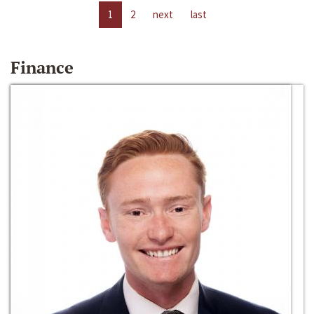
1
2
next
last
Finance