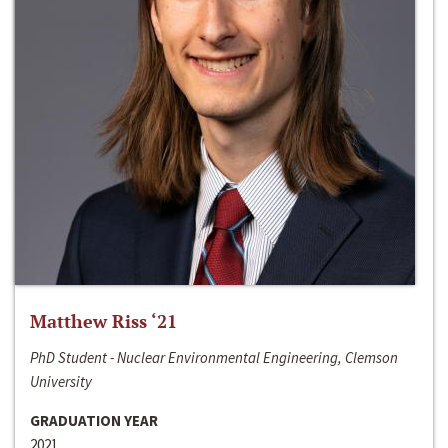
Matthew Riss ‘21
PhD Student - Nuclear Environmental Engineering, Clemson
University
GRADUATION YEAR
2021