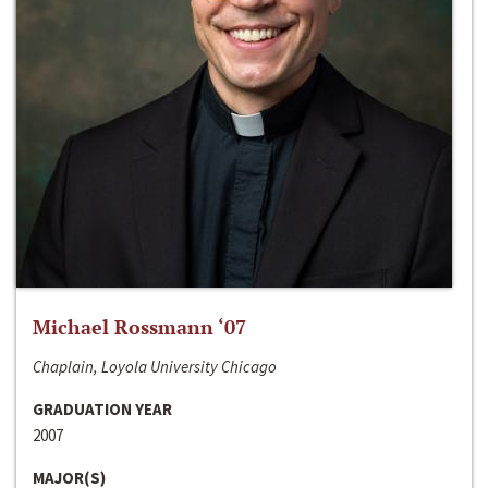
Michael Rossmann ‘07
Chaplain, Loyola University Chicago
GRADUATION YEAR
2007
MAJOR(S)