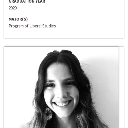
GRADUATION YEAR
2020
MAJOR(S)
Program of Liberal Studies