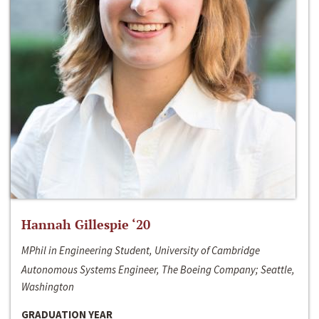
Hannah Gillespie ‘20
MPhil in Engineering Student, University of Cambridge
Autonomous Systems Engineer, The Boeing Company; Seattle,
Washington
GRADUATION YEAR