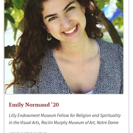
Emily Normand ‘20
Lilly Endowment Museum Fellow for Religion and Spirituality
in the Visual Arts, Raclin Murphy Museum of Art, Notre Dame