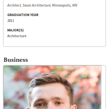
Architect, Swan Architecture; Minneapolis, MN
GRADUATION YEAR
2011
MAJOR(S)
Architecture
Business