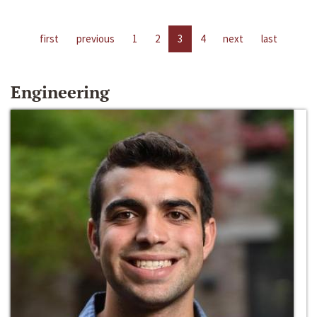
first
previous
1
2
3
4
next
last
Engineering