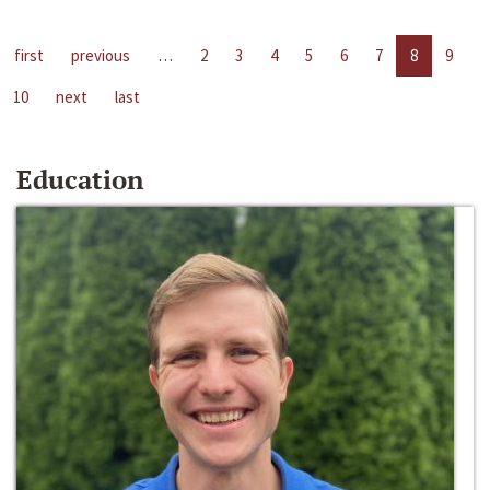
first
previous
…
2
3
4
5
6
7
8
9
10
next
last
Education