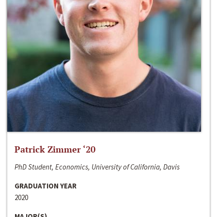
Patrick Zimmer ‘20
PhD Student, Economics, University of California, Davis
GRADUATION YEAR
2020
MAJOR(S)