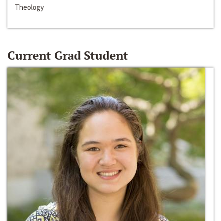
Theology
Current Grad Student