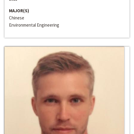
MAJOR(S)
Chinese
Environmental Engineering