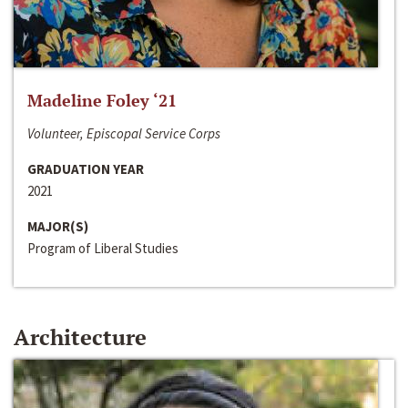
Madeline Foley ‘21
Volunteer, Episcopal Service Corps
GRADUATION YEAR
2021
MAJOR(S)
Program of Liberal Studies
Architecture