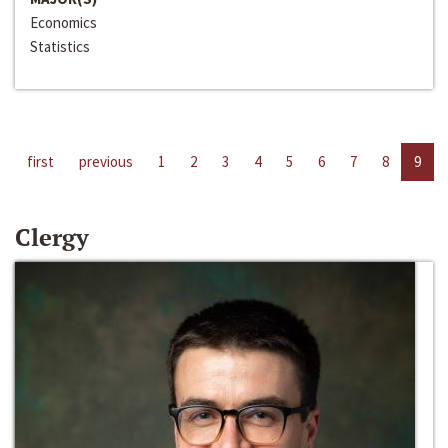
Economics
Statistics
first
previous
1
2
3
4
5
6
7
8
9
Clergy