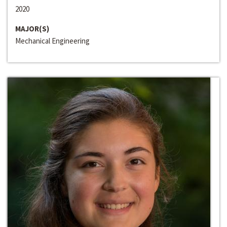
2020
MAJOR(S)
Mechanical Engineering