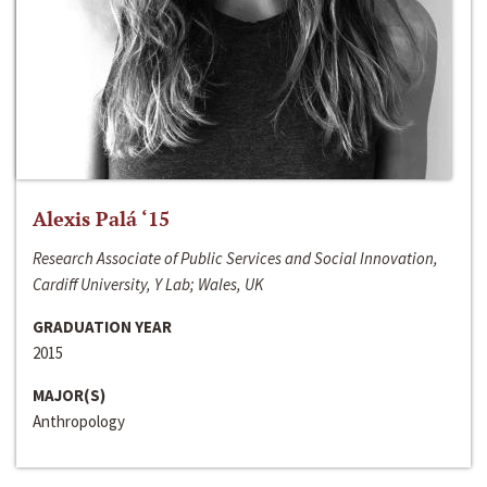
Alexis Palá ‘15
Research Associate of Public Services and Social Innovation,
Cardiff University, Y Lab; Wales, UK
GRADUATION YEAR
2015
MAJOR(S)
Anthropology