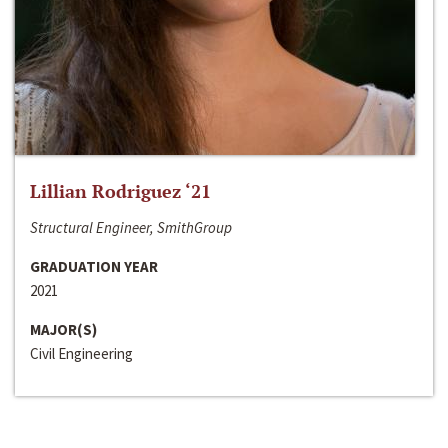
Lillian Rodriguez ‘21
Structural Engineer, SmithGroup
GRADUATION YEAR
2021
MAJOR(S)
Civil Engineering