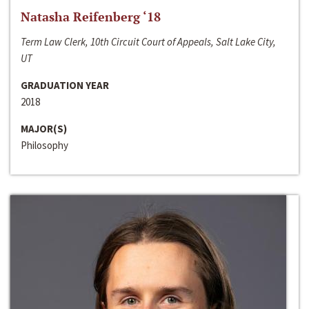
Natasha Reifenberg ‘18
Term Law Clerk, 10th Circuit Court of Appeals, Salt Lake City,
UT
GRADUATION YEAR
2018
MAJOR(S)
Philosophy