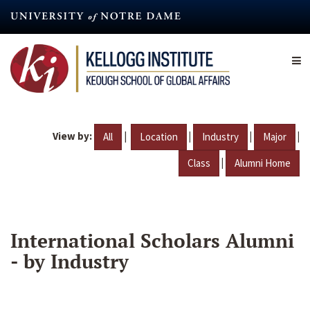
Skip
to
main
content
View by:
|
|
|
|
All
Location
Industry
Major
|
Class
Alumni Home
International Scholars Alumni
- by Industry