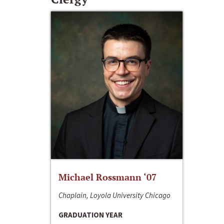
Michael Rossmann ‘07
Chaplain, Loyola University Chicago
GRADUATION YEAR