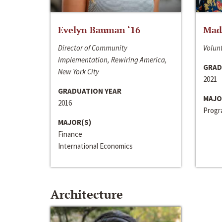
Evelyn Bauman ‘16
Made
Director of Community
Volunt
Implementation, Rewiring America,
GRAD
New York City
2021
GRADUATION YEAR
MAJO
2016
Progra
MAJOR(S)
Finance
International Economics
Architecture