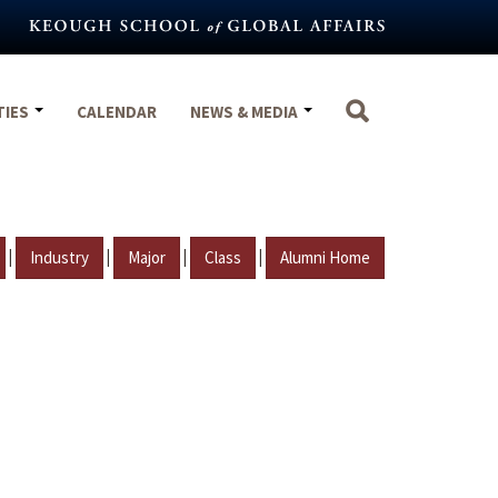
TIES
CALENDAR
NEWS & MEDIA
|
|
|
|
Industry
Major
Class
Alumni Home