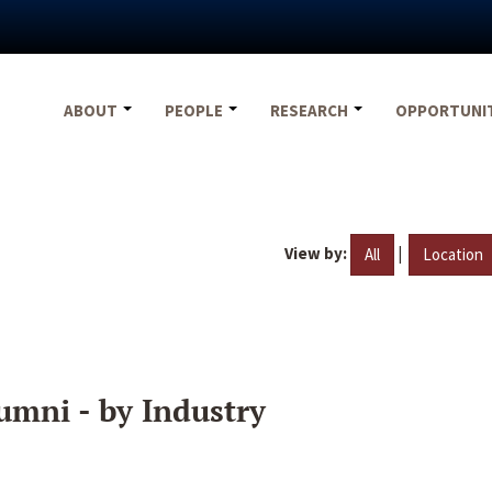
ABOUT
PEOPLE
RESEARCH
OPPORTUNI
View by:
|
All
Location
umni - by Industry