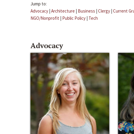
Jump to:
Advocacy
|
Architecture
|
Business
|
Clergy
|
Current Gr
NGO/Nonprofit
|
Public Policy
|
Tech
Advocacy