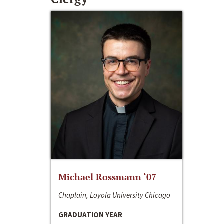
Michael Rossmann ‘07
Chaplain, Loyola University Chicago
GRADUATION YEAR