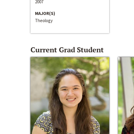
2007
MAJOR(S)
Theology
Current Grad Student