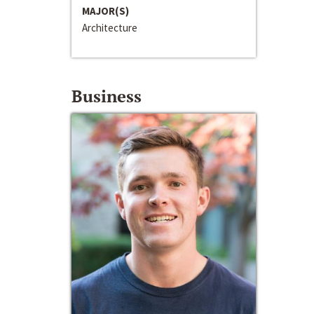
MAJOR(S)
Architecture
Business