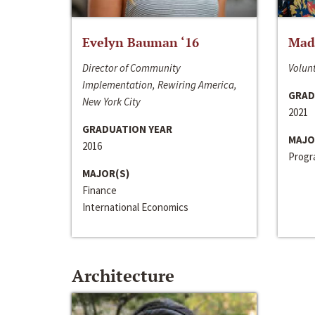
Evelyn Bauman ‘16
Made
Director of Community
Volunt
Implementation, Rewiring America,
GRAD
New York City
2021
GRADUATION YEAR
MAJO
2016
Progra
MAJOR(S)
Finance
International Economics
Architecture