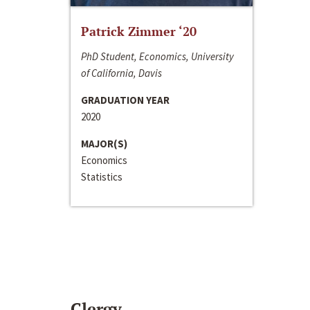
Patrick Zimmer ‘20
PhD Student, Economics, University
of California, Davis
GRADUATION YEAR
2020
MAJOR(S)
Economics
Statistics
Clergy