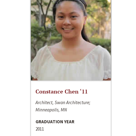
Constance Chen ‘11
Architect, Swan Architecture;
Minneapolis, MN
GRADUATION YEAR
2011