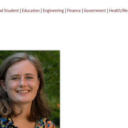
ad Student
|
Education
|
Engineering
|
Finance
|
Government
|
Health/Me