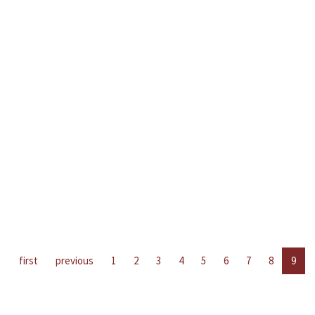
first
previous
1
2
3
4
5
6
7
8
9