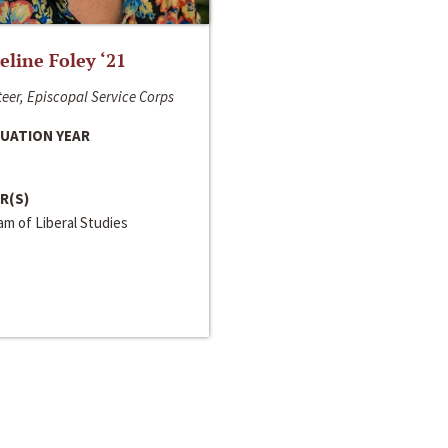
line Foley ‘21
eer, Episcopal Service Corps
UATION YEAR
R(S)
m of Liberal Studies