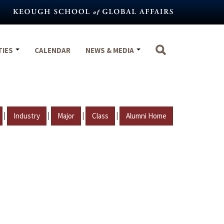
TIES
CALENDAR
NEWS & MEDIA
|
|
|
|
Industry
Major
Class
Alumni Home