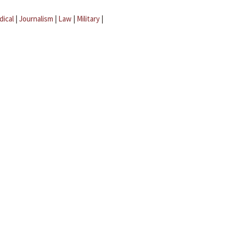
dical
|
Journalism
|
Law
|
Military
|