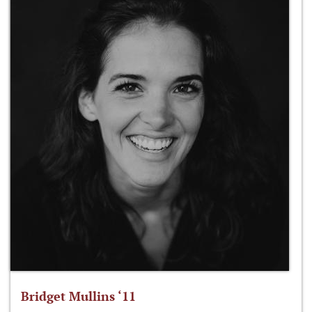
Bridget Mullins ‘11