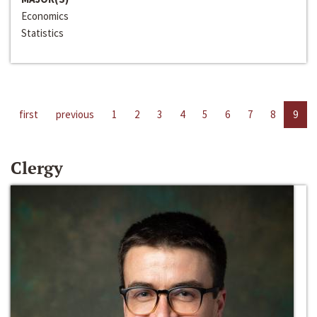
Economics
Statistics
first
previous
1
2
3
4
5
6
7
8
9
Clergy