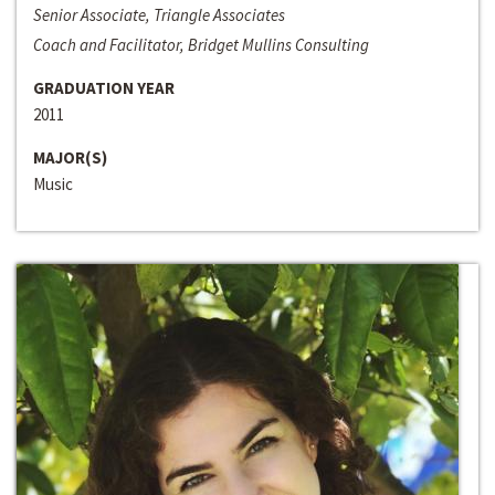
Senior Associate, Triangle Associates
Coach and Facilitator, Bridget Mullins Consulting
GRADUATION YEAR
2011
MAJOR(S)
Music