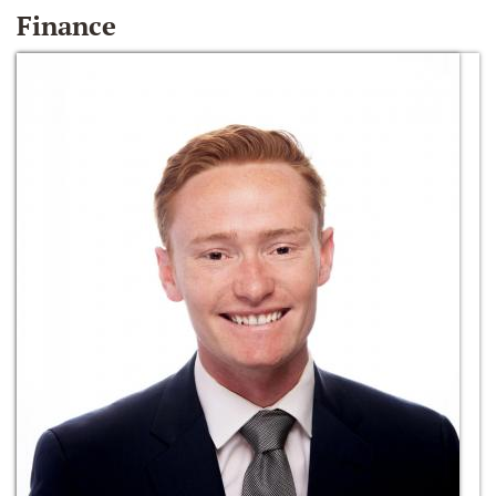
Finance