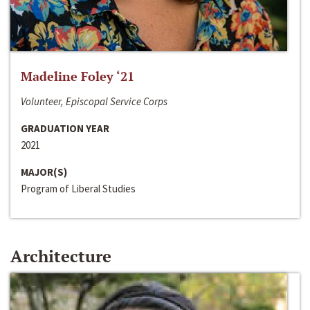
Madeline Foley ‘21
Volunteer, Episcopal Service Corps
GRADUATION YEAR
2021
MAJOR(S)
Program of Liberal Studies
Architecture