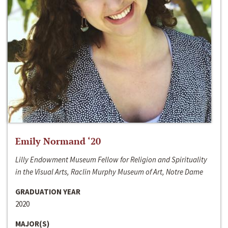
Emily Normand ‘20
Lilly Endowment Museum Fellow for Religion and Spirituality
in the Visual Arts, Raclin Murphy Museum of Art, Notre Dame
GRADUATION YEAR
2020
MAJOR(S)