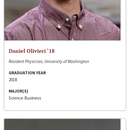
Daniel Olivieri ‘18
Resident Physician, University of Washington
GRADUATION YEAR
2018
MAJOR(S)
Science-Business