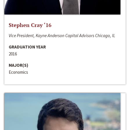
Stephen Cray ‘16
Vice President, Kayne Anderson Capital Advisors Chicago, IL
GRADUATION YEAR
2016
MAJOR(S)
Economics