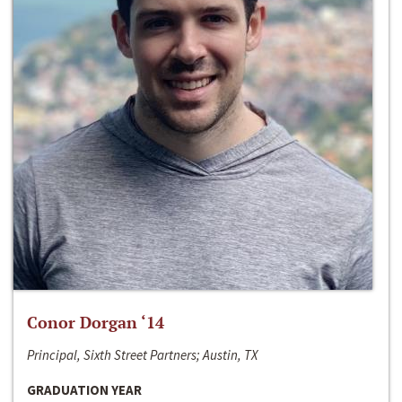
Conor Dorgan ‘14
Principal, Sixth Street Partners; Austin, TX
GRADUATION YEAR