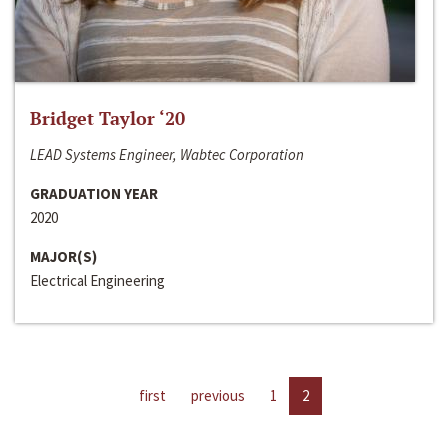
Bridget Taylor ‘20
LEAD Systems Engineer, Wabtec Corporation
GRADUATION YEAR
2020
MAJOR(S)
Electrical Engineering
first
previous
1
2