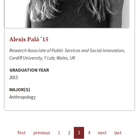
Alexis Palá ‘15
Research Associate of Public Services and Social Innovation,
Cardiff University, Y Lab; Wales, UK
GRADUATION YEAR
2015
MAJOR(S)
Anthropology
first
previous
1
2
3
4
next
last