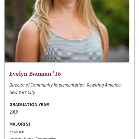
Evelyn Bauman ‘16
Director of Community Implementation, Rewiring America,
New York City
GRADUATION YEAR
2016
MAJOR(S)
Finance
International Economics