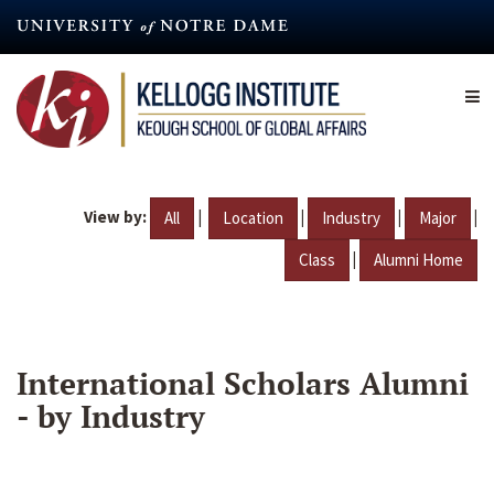
Skip
to
main
content
View by:
|
|
|
|
All
Location
Industry
Major
|
Class
Alumni Home
International Scholars Alumni
- by Industry