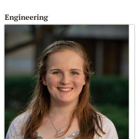
Engineering