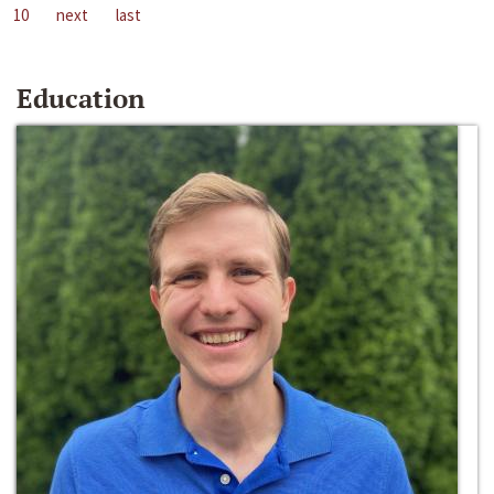
10
next
last
Education