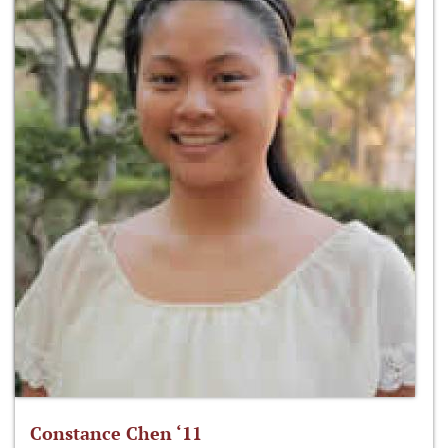
Constance Chen ‘11