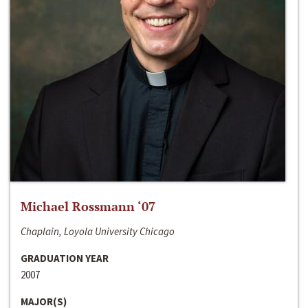
Michael Rossmann ‘07
Chaplain, Loyola University Chicago
GRADUATION YEAR
2007
MAJOR(S)