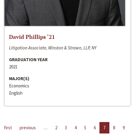
David Phillips ‘21
Litigation Associate, Winston & Strawn, LLP, NY
GRADUATION YEAR
2021
MAJOR(S)
Economics
English
first
previous
…
2
3
4
5
6
7
8
9