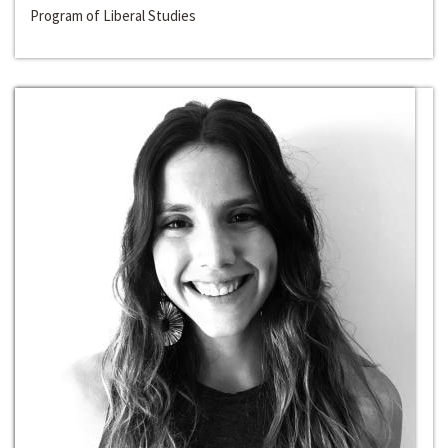
Program of Liberal Studies