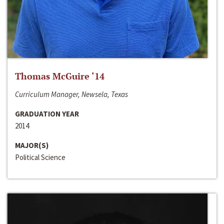
Thomas McGuire ‘14
Curriculum Manager, Newsela, Texas
GRADUATION YEAR
2014
MAJOR(S)
Political Science