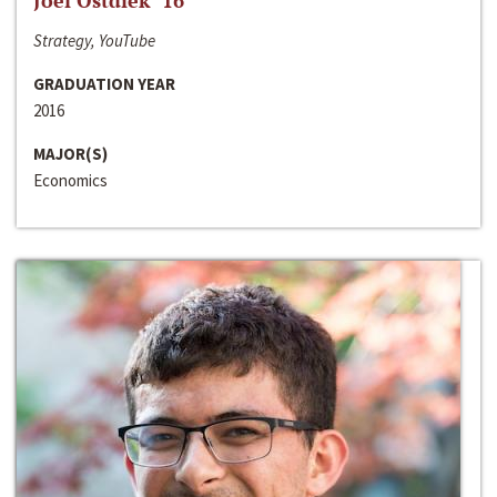
Joel Ostdiek ‘16
Strategy, YouTube
GRADUATION YEAR
2016
MAJOR(S)
Economics