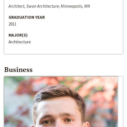
Architect, Swan Architecture; Minneapolis, MN
GRADUATION YEAR
2011
MAJOR(S)
Architecture
Business