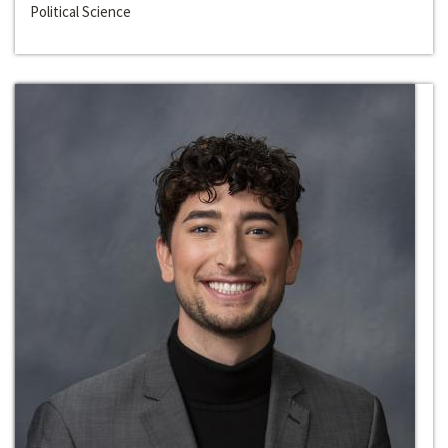
Political Science