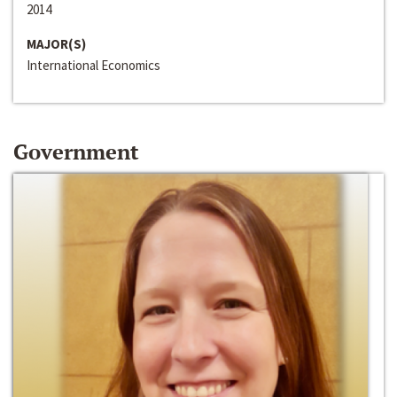
2014
MAJOR(S)
International Economics
Government