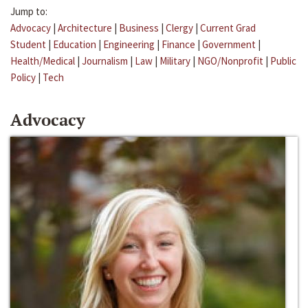
Jump to:
Advocacy
|
Architecture
|
Business
|
Clergy
|
Current Grad
Student
|
Education
|
Engineering
|
Finance
|
Government
|
Health/Medical
|
Journalism
|
Law
|
Military
|
NGO/Nonprofit
|
Public
Policy
|
Tech
Advocacy