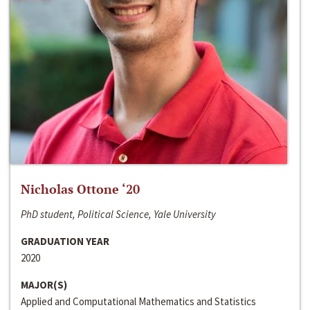
Nicholas Ottone ‘20
PhD student, Political Science, Yale University
GRADUATION YEAR
2020
MAJOR(S)
Applied and Computational Mathematics and Statistics