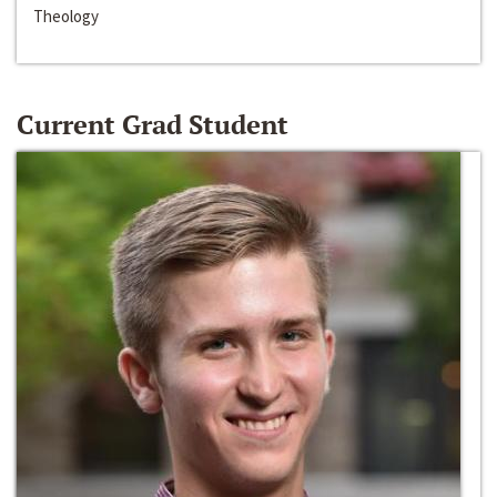
Theology
Current Grad Student