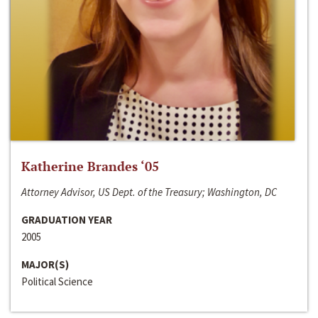
Katherine Brandes ‘05
Attorney Advisor, US Dept. of the Treasury; Washington, DC
GRADUATION YEAR
2005
MAJOR(S)
Political Science