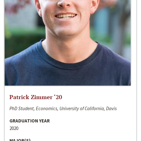
Patrick Zimmer ‘20
PhD Student, Economics, University of California, Davis
GRADUATION YEAR
2020
MAJOR(S)