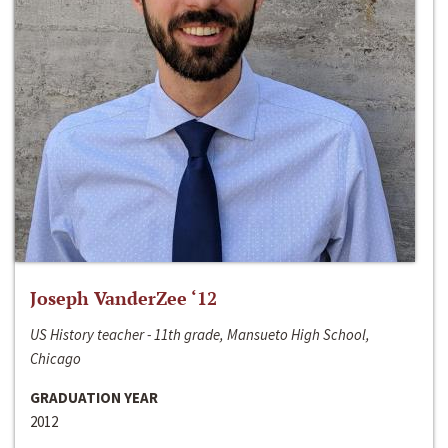
Joseph VanderZee ‘12
US History teacher - 11th grade, Mansueto High School,
Chicago
GRADUATION YEAR
2012