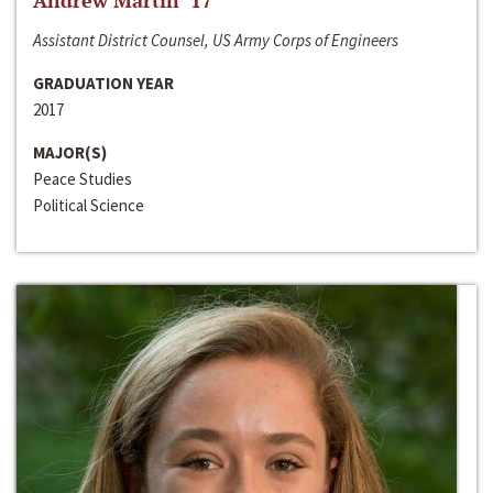
Andrew Martin ‘17
Assistant District Counsel, US Army Corps of Engineers
GRADUATION YEAR
2017
MAJOR(S)
Peace Studies
Political Science