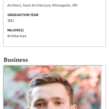
Architect, Swan Architecture; Minneapolis, MN
GRADUATION YEAR
2011
MAJOR(S)
Architecture
Business