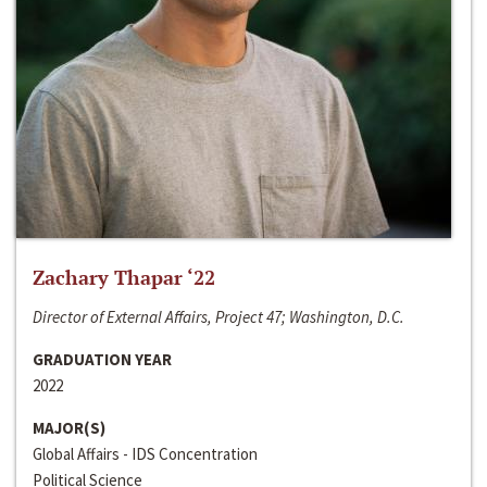
Zachary Thapar ‘22
Director of External Affairs, Project 47; Washington, D.C.
GRADUATION YEAR
2022
MAJOR(S)
Global Affairs - IDS Concentration
Political Science