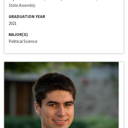
State Assembly
GRADUATION YEAR
2021
MAJOR(S)
Political Science