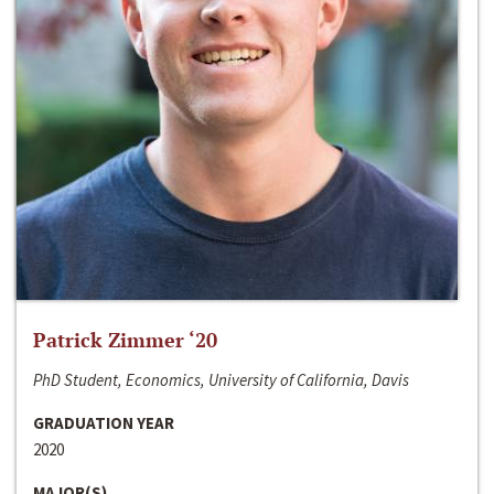
Patrick Zimmer ‘20
PhD Student, Economics, University of California, Davis
GRADUATION YEAR
2020
MAJOR(S)