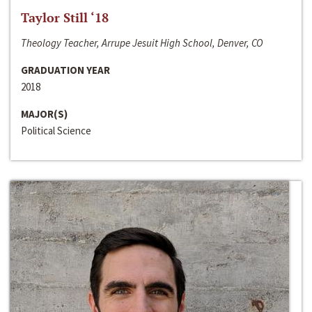
Taylor Still ‘18
Theology Teacher, Arrupe Jesuit High School, Denver, CO
GRADUATION YEAR
2018
MAJOR(S)
Political Science