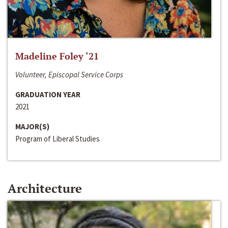
Madeline Foley ‘21
Volunteer, Episcopal Service Corps
GRADUATION YEAR
2021
MAJOR(S)
Program of Liberal Studies
Architecture