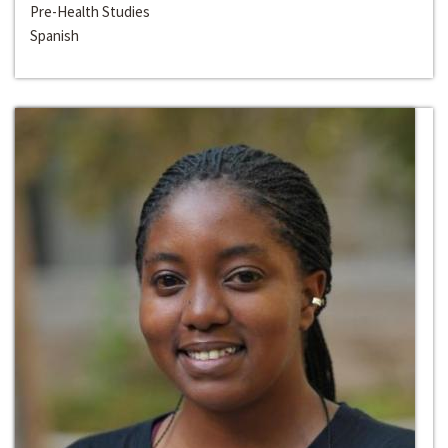
Pre-Health Studies
Spanish