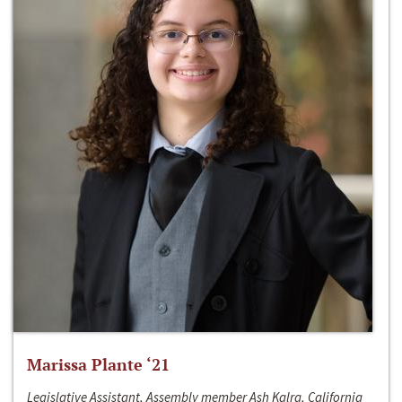
Marissa Plante ‘21
Legislative Assistant, Assembly member Ash Kalra, California