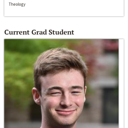
Theology
Current Grad Student