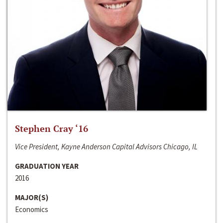
Stephen Cray ‘16
Vice President, Kayne Anderson Capital Advisors Chicago, IL
GRADUATION YEAR
2016
MAJOR(S)
Economics