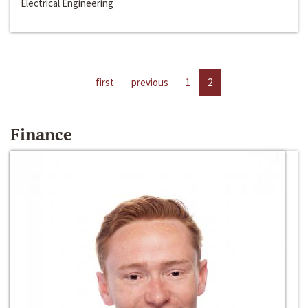
Electrical Engineering
first
previous
1
2
Finance