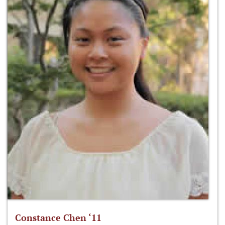
Constance Chen ‘11