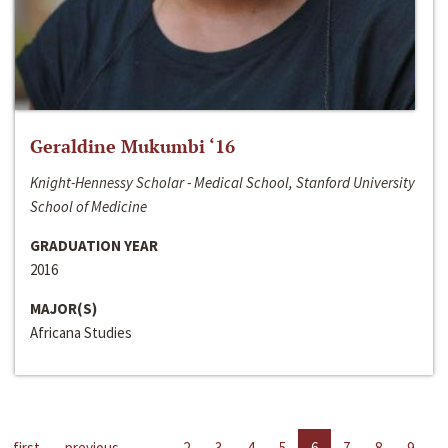
Geraldine Mukumbi ‘16
Knight-Hennessy Scholar - Medical School, Stanford University
School of Medicine
GRADUATION YEAR
2016
MAJOR(S)
Africana Studies
first
previous
…
2
3
4
5
6
7
8
9