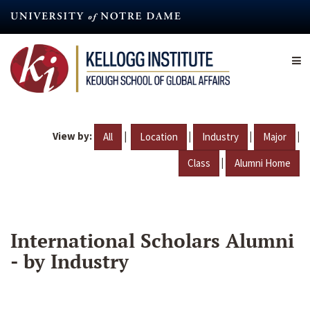
Skip
to
main
content
View by:
|
|
|
|
All
Location
Industry
Major
|
Class
Alumni Home
International Scholars Alumni
- by Industry