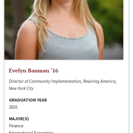
Evelyn Bauman ‘16
Director of Community Implementation, Rewiring America,
New York City
GRADUATION YEAR
2016
MAJOR(S)
Finance
International Economics