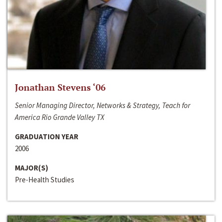
Jonathan Stevens ‘06
Senior Managing Director, Networks & Strategy, Teach for
America Rio Grande Valley TX
GRADUATION YEAR
2006
MAJOR(S)
Pre-Health Studies