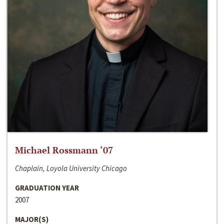
Michael Rossmann ‘07
Chaplain, Loyola University Chicago
GRADUATION YEAR
2007
MAJOR(S)