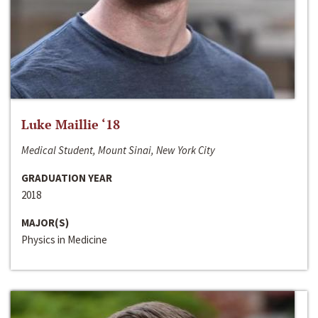
Luke Maillie ‘18
Medical Student, Mount Sinai, New York City
GRADUATION YEAR
2018
MAJOR(S)
Physics in Medicine