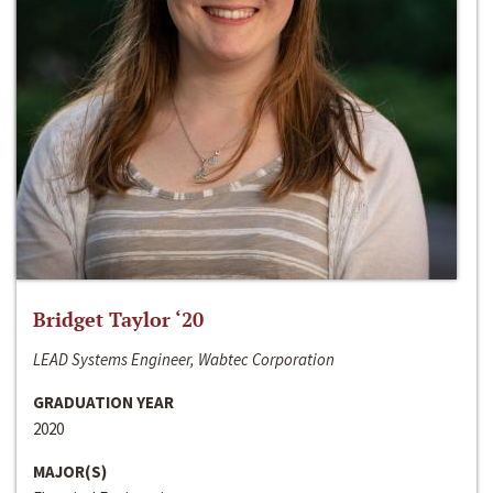
Bridget Taylor ‘20
LEAD Systems Engineer, Wabtec Corporation
GRADUATION YEAR
2020
MAJOR(S)