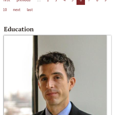
10
next
last
Education