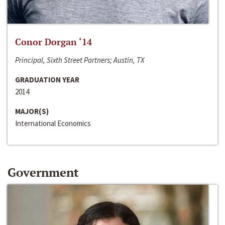
Conor Dorgan ‘14
Principal, Sixth Street Partners; Austin, TX
GRADUATION YEAR
2014
MAJOR(S)
International Economics
Government