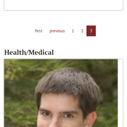
first
previous
1
2
3
Health/Medical