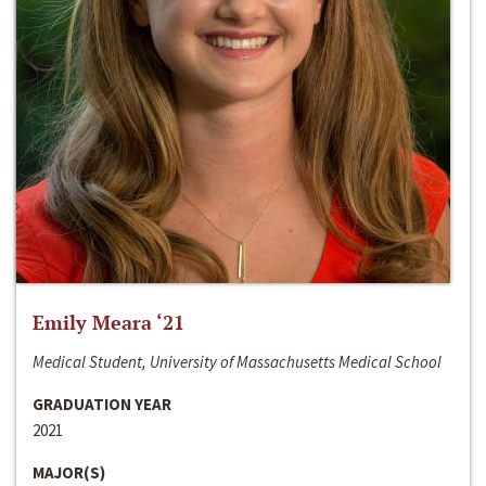
Emily Meara ‘21
Medical Student, University of Massachusetts Medical School
GRADUATION YEAR
2021
MAJOR(S)