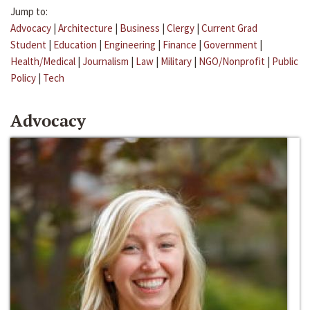
Jump to:
Advocacy
|
Architecture
|
Business
|
Clergy
|
Current Grad
Student
|
Education
|
Engineering
|
Finance
|
Government
|
Health/Medical
|
Journalism
|
Law
|
Military
|
NGO/Nonprofit
|
Public
Policy
|
Tech
Advocacy