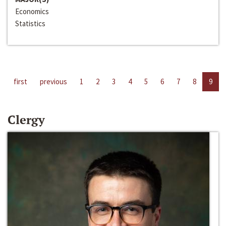
Economics
Statistics
first
previous
1
2
3
4
5
6
7
8
9
Clergy