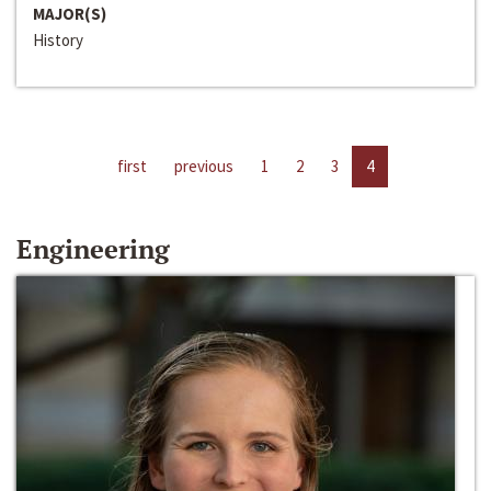
MAJOR(S)
History
first
previous
1
2
3
4
Engineering