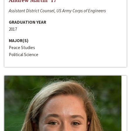
Andrew Martin ‘17
Assistant District Counsel, US Army Corps of Engineers
GRADUATION YEAR
2017
MAJOR(S)
Peace Studies
Political Science