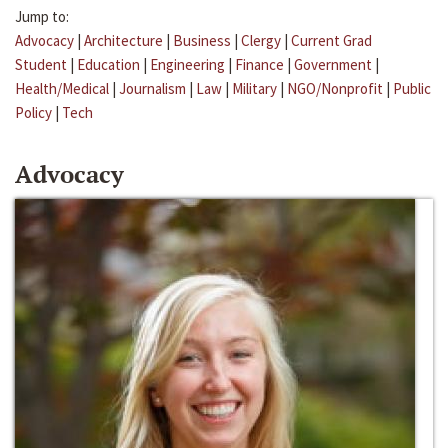
Jump to:
Advocacy
|
Architecture
|
Business
|
Clergy
|
Current Grad
Student
|
Education
|
Engineering
|
Finance
|
Government
|
Health/Medical
|
Journalism
|
Law
|
Military
|
NGO/Nonprofit
|
Public
Policy
|
Tech
Advocacy