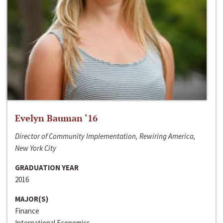
Evelyn Bauman ‘16
Director of Community Implementation, Rewiring America,
New York City
GRADUATION YEAR
2016
MAJOR(S)
Finance
International Economics