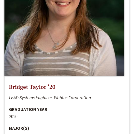
Bridget Taylor ‘20
LEAD Systems Engineer, Wabtec Corporation
GRADUATION YEAR
2020
MAJOR(S)