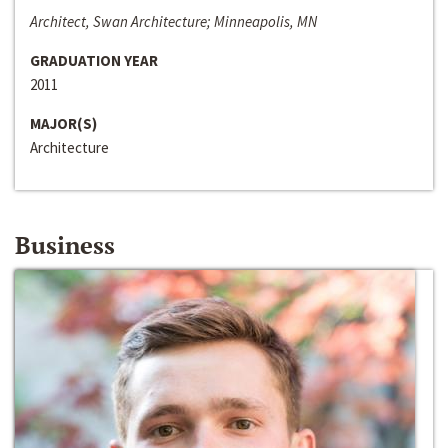
Architect, Swan Architecture; Minneapolis, MN
GRADUATION YEAR
2011
MAJOR(S)
Architecture
Business