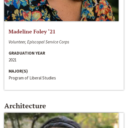
Madeline Foley ‘21
Volunteer, Episcopal Service Corps
GRADUATION YEAR
2021
MAJOR(S)
Program of Liberal Studies
Architecture