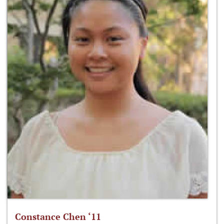
Constance Chen ‘11