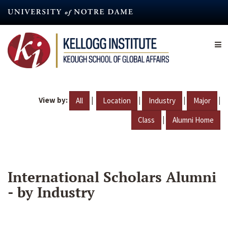
Skip
to
main
content
View by:
|
|
|
|
All
Location
Industry
Major
|
Class
Alumni Home
International Scholars Alumni
- by Industry