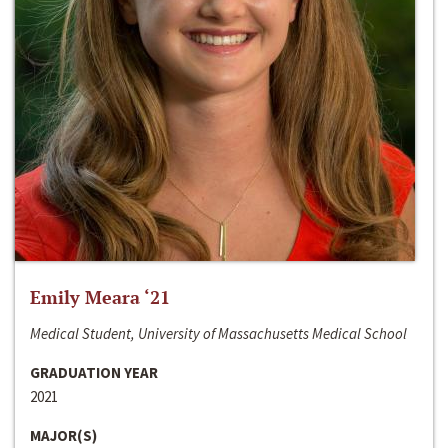
Emily Meara ‘21
Medical Student, University of Massachusetts Medical School
GRADUATION YEAR
2021
MAJOR(S)