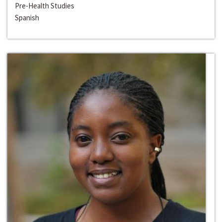
Pre-Health Studies
Spanish