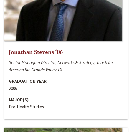
Jonathan Stevens ‘06
Senior Managing Director, Networks & Strategy, Teach for
America Rio Grande Valley TX
GRADUATION YEAR
2006
MAJOR(S)
Pre-Health Studies