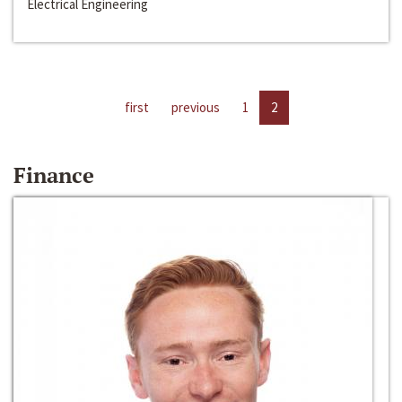
Electrical Engineering
first
previous
1
2
Finance