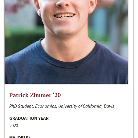
Patrick Zimmer ‘20
PhD Student, Economics, University of California, Davis
GRADUATION YEAR
2020
MAJOR(S)