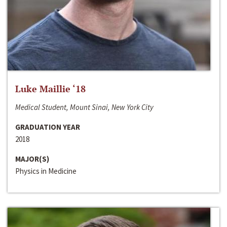
Luke Maillie ‘18
Medical Student, Mount Sinai, New York City
GRADUATION YEAR
2018
MAJOR(S)
Physics in Medicine