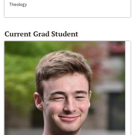
Theology
Current Grad Student