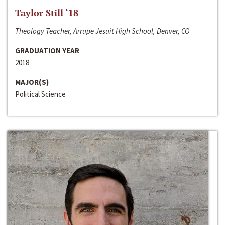
Taylor Still ‘18
Theology Teacher, Arrupe Jesuit High School, Denver, CO
GRADUATION YEAR
2018
MAJOR(S)
Political Science