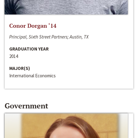
Conor Dorgan ‘14
Principal, Sixth Street Partners; Austin, TX
GRADUATION YEAR
2014
MAJOR(S)
International Economics
Government