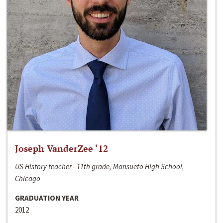
Joseph VanderZee ‘12
US History teacher - 11th grade, Mansueto High School,
Chicago
GRADUATION YEAR
2012