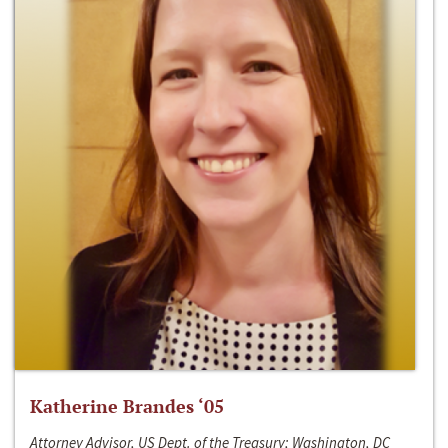
Katherine Brandes ‘05
Attorney Advisor, US Dept. of the Treasury; Washington, DC