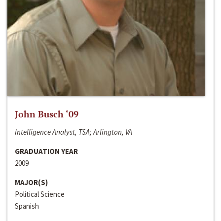
John Busch ‘09
Intelligence Analyst, TSA; Arlington, VA
GRADUATION YEAR
2009
MAJOR(S)
Political Science
Spanish