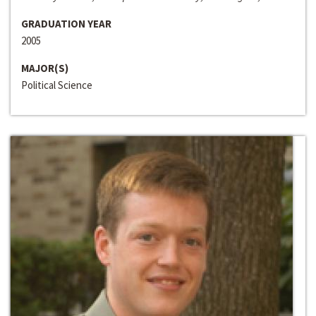
GRADUATION YEAR
2005
MAJOR(S)
Political Science