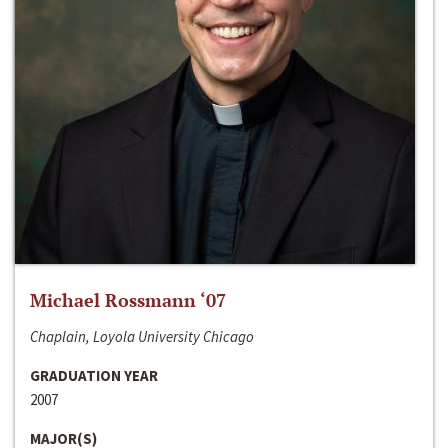
Michael Rossmann ‘07
Chaplain, Loyola University Chicago
GRADUATION YEAR
2007
MAJOR(S)