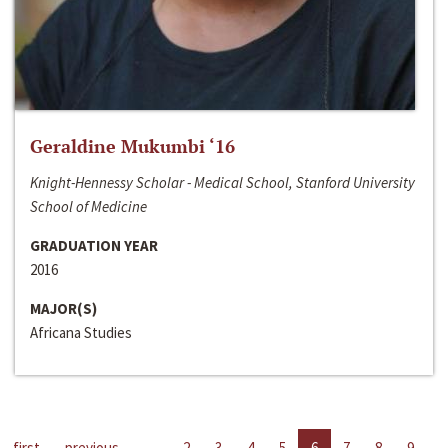
Geraldine Mukumbi ‘16
Knight-Hennessy Scholar - Medical School, Stanford University
School of Medicine
GRADUATION YEAR
2016
MAJOR(S)
Africana Studies
first
previous
…
2
3
4
5
6
7
8
9