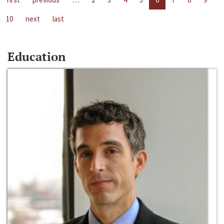
10
next
last
Education