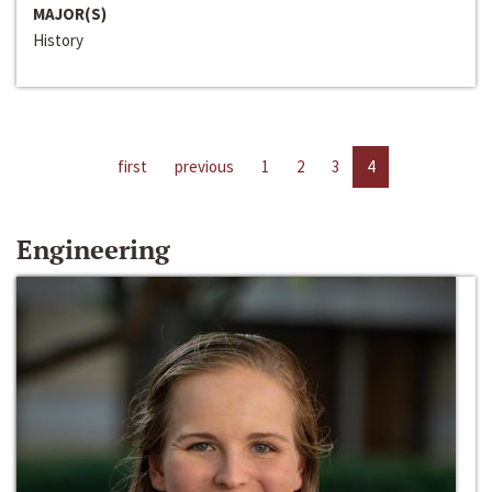
MAJOR(S)
History
first
previous
1
2
3
4
Engineering