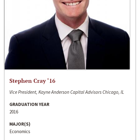
Stephen Cray ‘16
Vice President, Kayne Anderson Capital Advisors Chicago, IL
GRADUATION YEAR
2016
MAJOR(S)
Economics