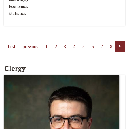
Economics
Statistics
first
previous
1
2
3
4
5
6
7
8
9
Clergy