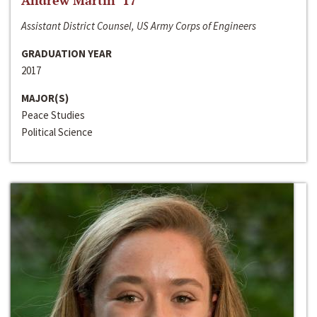
Andrew Martin ‘17
Assistant District Counsel, US Army Corps of Engineers
GRADUATION YEAR
2017
MAJOR(S)
Peace Studies
Political Science