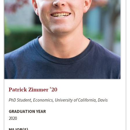
Patrick Zimmer ‘20
PhD Student, Economics, University of California, Davis
GRADUATION YEAR
2020
MAJOR(S)