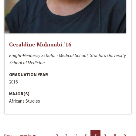
Geraldine Mukumbi ‘16
Knight-Hennessy Scholar - Medical School, Stanford University
School of Medicine
GRADUATION YEAR
2016
MAJOR(S)
Africana Studies
first
previous
…
2
3
4
5
6
7
8
9