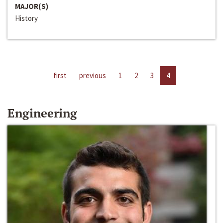
MAJOR(S)
History
first
previous
1
2
3
4
Engineering