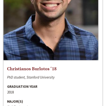
Christianos Burlotos ‘18
PhD student, Stanford University
GRADUATION YEAR
2018
MAJOR(S)