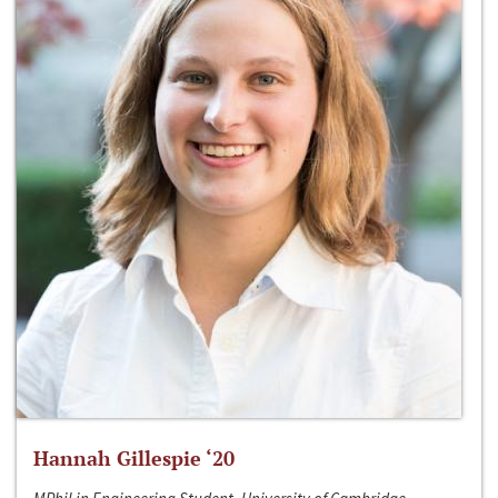
Hannah Gillespie ‘20