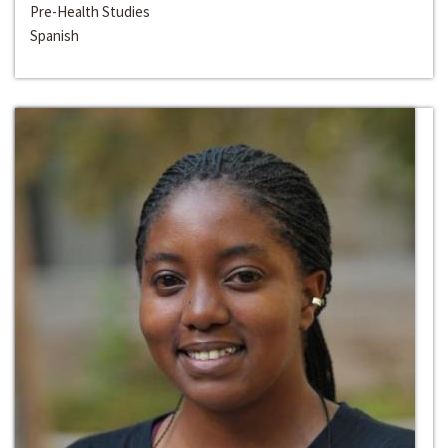
Pre-Health Studies
Spanish