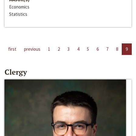
Economics
Statistics
first
previous
1
2
3
4
5
6
7
8
9
Clergy