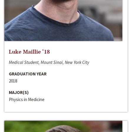
Luke Maillie ‘18
Medical Student, Mount Sinai, New York City
GRADUATION YEAR
2018
MAJOR(S)
Physics in Medicine