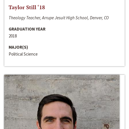
Taylor Still ‘18
Theology Teacher, Arrupe Jesuit High School, Denver, CO
GRADUATION YEAR
2018
MAJOR(S)
Political Science