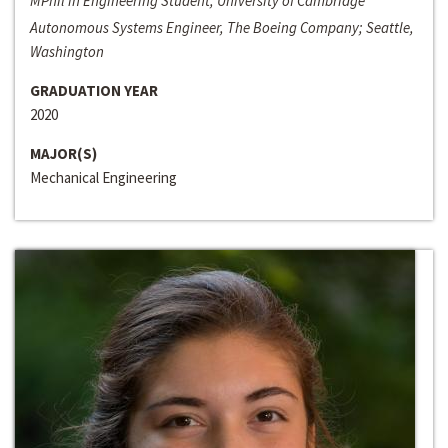
MPhil in Engineering Student, University of Cambridge
Autonomous Systems Engineer, The Boeing Company; Seattle,
Washington
GRADUATION YEAR
2020
MAJOR(S)
Mechanical Engineering