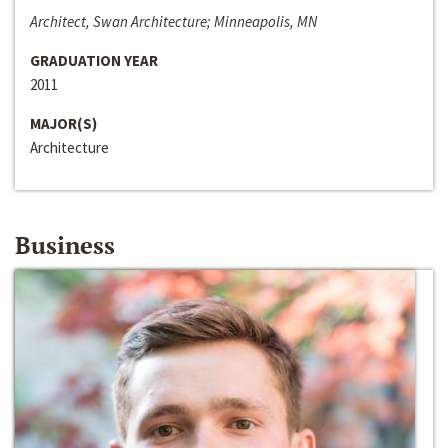
Architect, Swan Architecture; Minneapolis, MN
GRADUATION YEAR
2011
MAJOR(S)
Architecture
Business