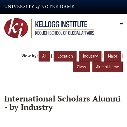
Skip
to
main
content
View by:
|
|
|
|
All
Location
Industry
Major
|
Class
Alumni Home
International Scholars Alumni
- by Industry