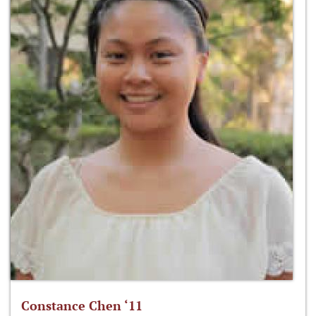
Constance Chen ‘11