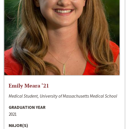
Emily Meara ‘21
Medical Student, University of Massachusetts Medical School
GRADUATION YEAR
2021
MAJOR(S)