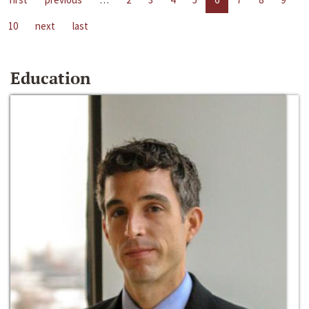
10
next
last
Education