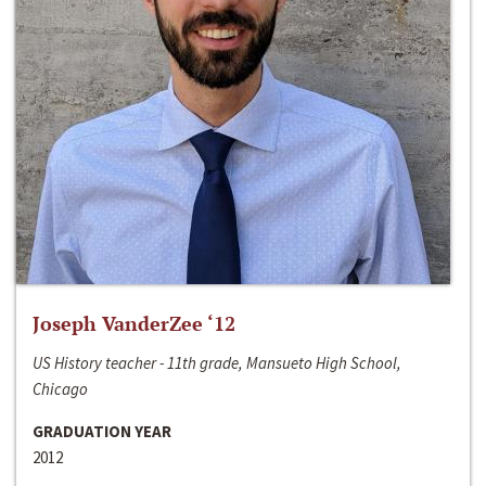
Joseph VanderZee ‘12
US History teacher - 11th grade, Mansueto High School,
Chicago
GRADUATION YEAR
2012