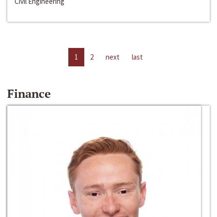
Civil Engineering
1
2
next
last
Finance