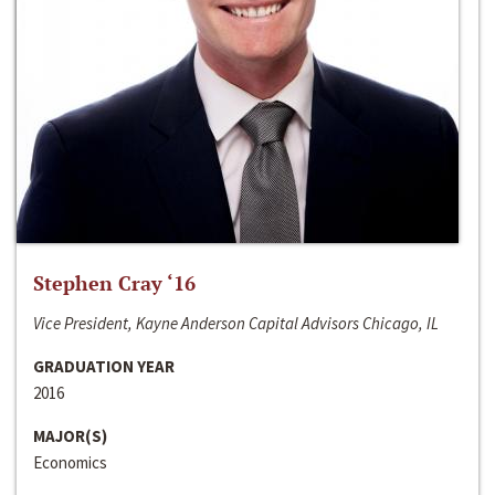
Stephen Cray ‘16
Vice President, Kayne Anderson Capital Advisors Chicago, IL
GRADUATION YEAR
2016
MAJOR(S)
Economics