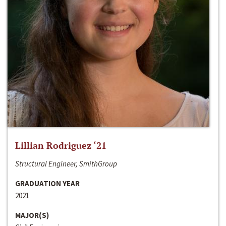
Lillian Rodriguez ‘21
Structural Engineer, SmithGroup
GRADUATION YEAR
2021
MAJOR(S)