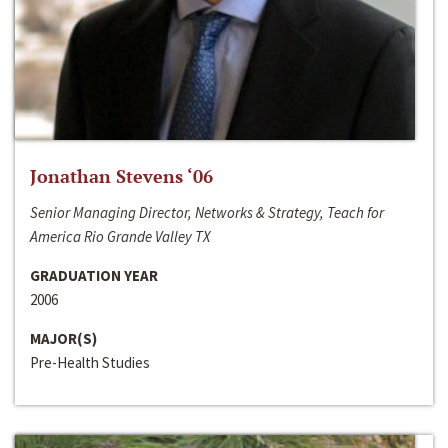
Jonathan Stevens ‘06
Senior Managing Director, Networks & Strategy, Teach for
America Rio Grande Valley TX
GRADUATION YEAR
2006
MAJOR(S)
Pre-Health Studies