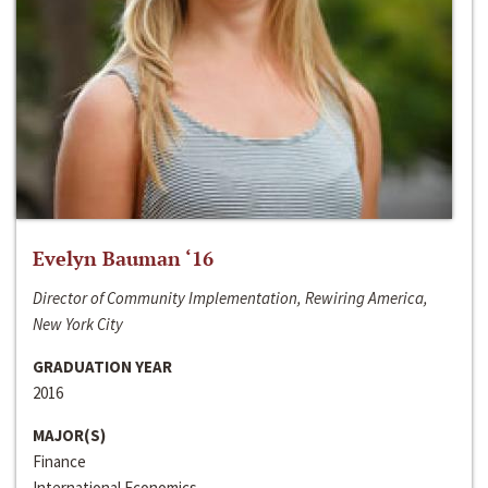
Evelyn Bauman ‘16
Director of Community Implementation, Rewiring America,
New York City
GRADUATION YEAR
2016
MAJOR(S)
Finance
International Economics