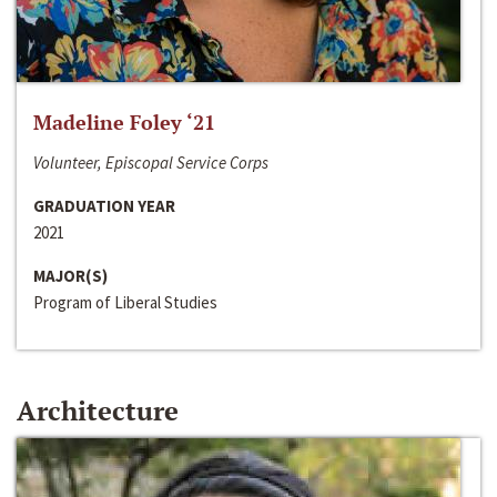
Madeline Foley ‘21
Volunteer, Episcopal Service Corps
GRADUATION YEAR
2021
MAJOR(S)
Program of Liberal Studies
Architecture