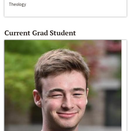
Theology
Current Grad Student