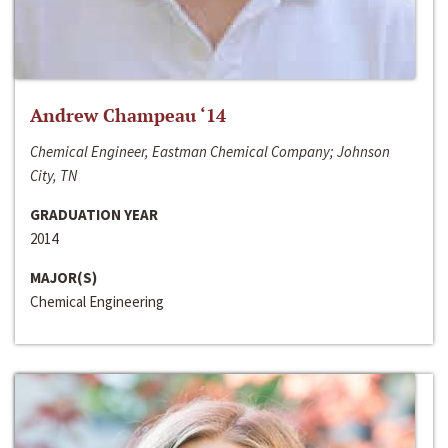
Andrew Champeau ‘14
Chemical Engineer, Eastman Chemical Company; Johnson
City, TN
GRADUATION YEAR
2014
MAJOR(S)
Chemical Engineering