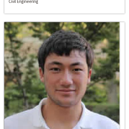
Civil Engineering