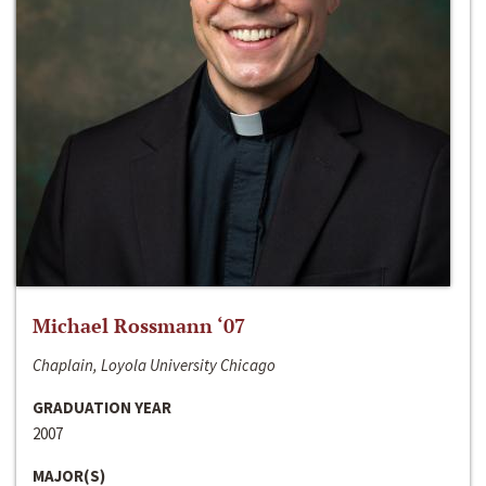
Michael Rossmann ‘07
Chaplain, Loyola University Chicago
GRADUATION YEAR
2007
MAJOR(S)