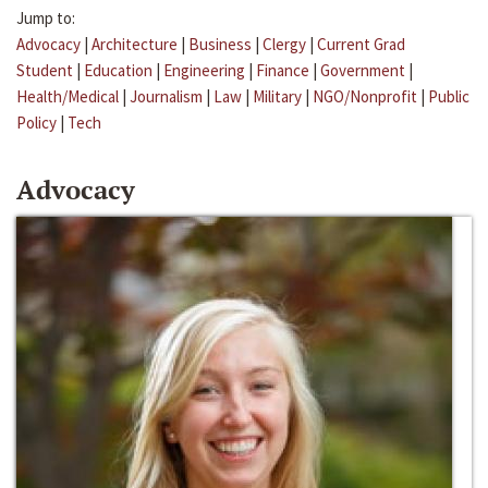
Jump to:
Advocacy
|
Architecture
|
Business
|
Clergy
|
Current Grad
Student
|
Education
|
Engineering
|
Finance
|
Government
|
Health/Medical
|
Journalism
|
Law
|
Military
|
NGO/Nonprofit
|
Public
Policy
|
Tech
Advocacy