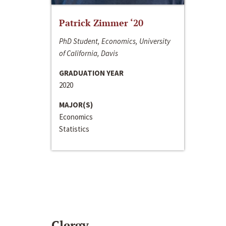
Patrick Zimmer ‘20
PhD Student, Economics, University
of California, Davis
GRADUATION YEAR
2020
MAJOR(S)
Economics
Statistics
Clergy