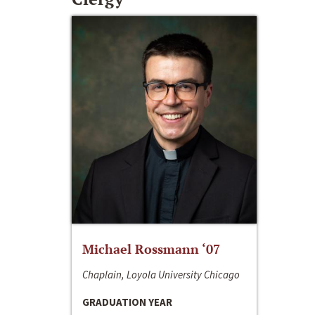
Michael Rossmann ‘07
Chaplain, Loyola University Chicago
GRADUATION YEAR