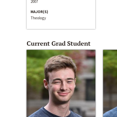
2007
MAJOR(S)
Theology
Current Grad Student