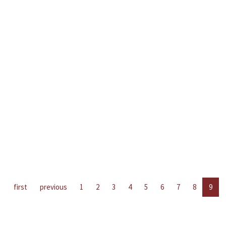
first
previous
1
2
3
4
5
6
7
8
9