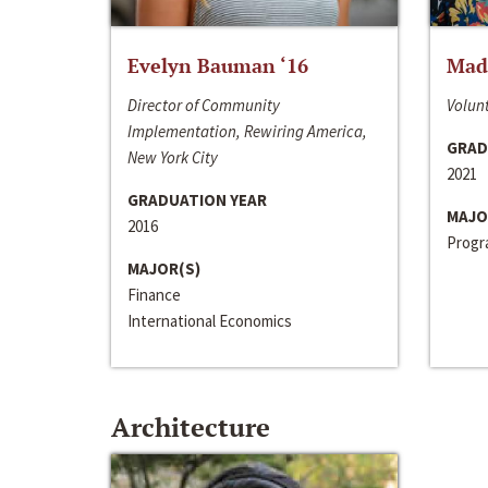
Evelyn Bauman ‘16
Made
Director of Community
Volunt
Implementation, Rewiring America,
GRAD
New York City
2021
GRADUATION YEAR
MAJO
2016
Progra
MAJOR(S)
Finance
International Economics
Architecture