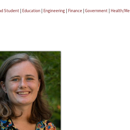
ad Student
|
Education
|
Engineering
|
Finance
|
Government
|
Health/Me