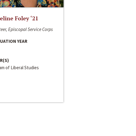
line Foley ‘21
eer, Episcopal Service Corps
UATION YEAR
R(S)
m of Liberal Studies