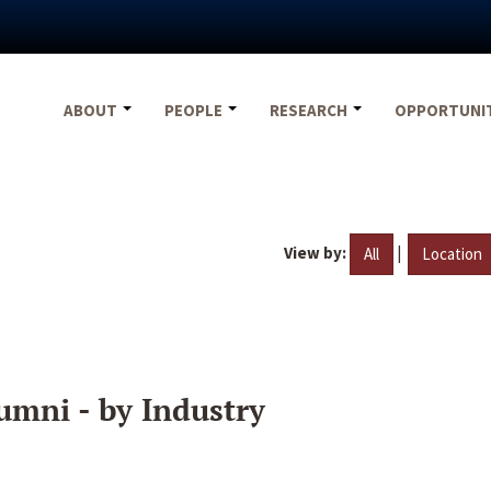
ABOUT
PEOPLE
RESEARCH
OPPORTUNI
View by:
|
All
Location
umni - by Industry