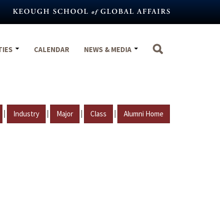
TIES
CALENDAR
NEWS & MEDIA
|
|
|
|
Industry
Major
Class
Alumni Home