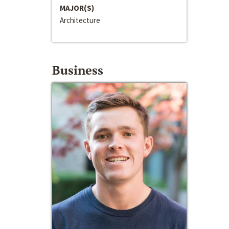
MAJOR(S)
Architecture
Business