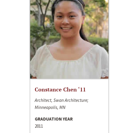
Constance Chen ‘11
Architect, Swan Architecture;
Minneapolis, MN
GRADUATION YEAR
2011