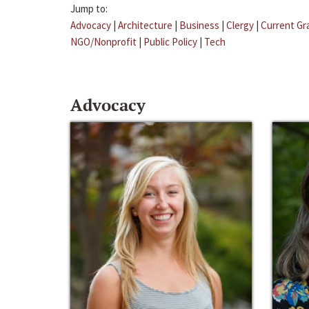
Jump to:
Advocacy
|
Architecture
|
Business
|
Clergy
|
Current Gr
NGO/Nonprofit
|
Public Policy
|
Tech
Advocacy