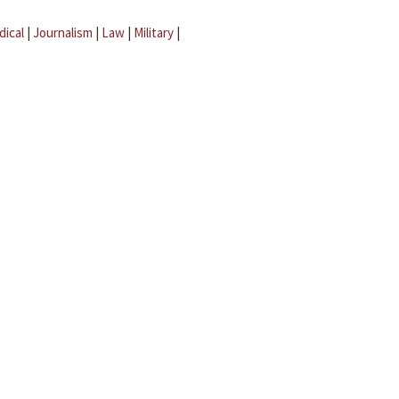
dical
|
Journalism
|
Law
|
Military
|