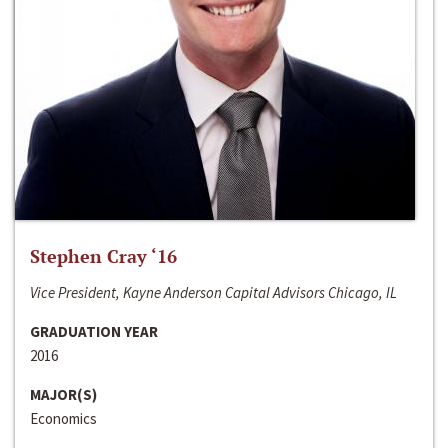
Stephen Cray ‘16
Vice President, Kayne Anderson Capital Advisors Chicago, IL
GRADUATION YEAR
2016
MAJOR(S)
Economics