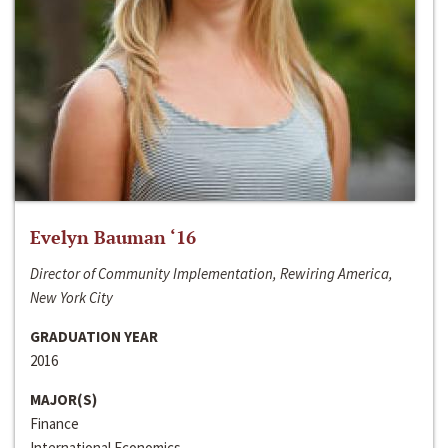
Evelyn Bauman ‘16
Director of Community Implementation, Rewiring America,
New York City
GRADUATION YEAR
2016
MAJOR(S)
Finance
International Economics