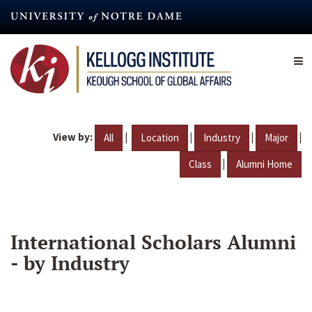
Skip
to
main
content
View by:
|
|
|
|
All
Location
Industry
Major
|
Class
Alumni Home
International Scholars Alumni
- by Industry