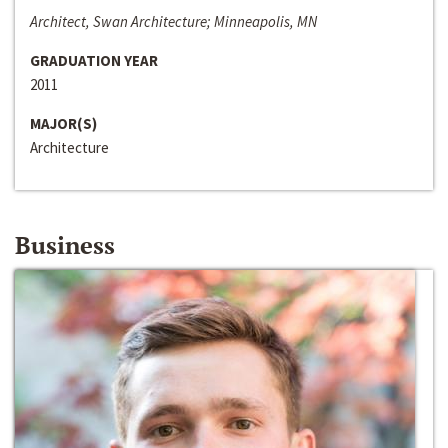
Architect, Swan Architecture; Minneapolis, MN
GRADUATION YEAR
2011
MAJOR(S)
Architecture
Business