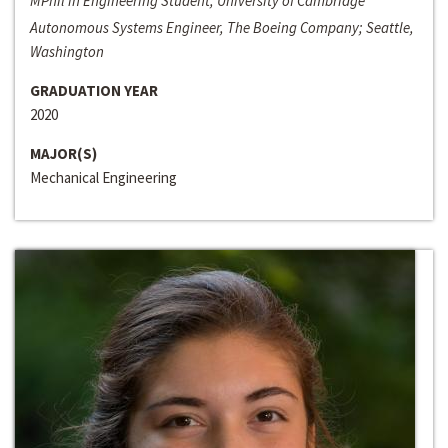
MPhil in Engineering Student, University of Cambridge
Autonomous Systems Engineer, The Boeing Company; Seattle,
Washington
GRADUATION YEAR
2020
MAJOR(S)
Mechanical Engineering