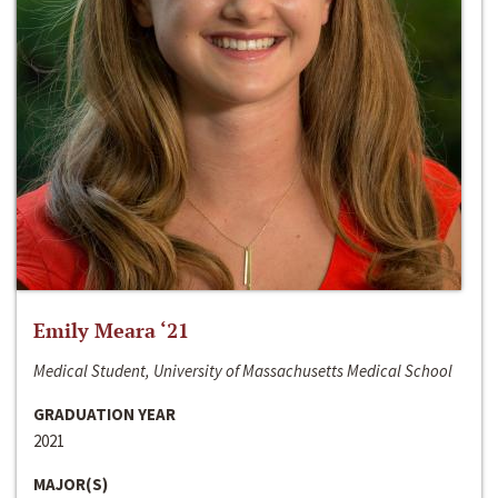
Emily Meara ‘21
Medical Student, University of Massachusetts Medical School
GRADUATION YEAR
2021
MAJOR(S)