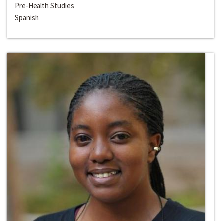
Pre-Health Studies
Spanish