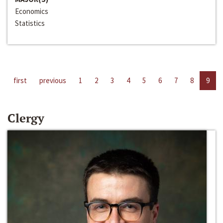
Economics
Statistics
first
previous
1
2
3
4
5
6
7
8
9
Clergy