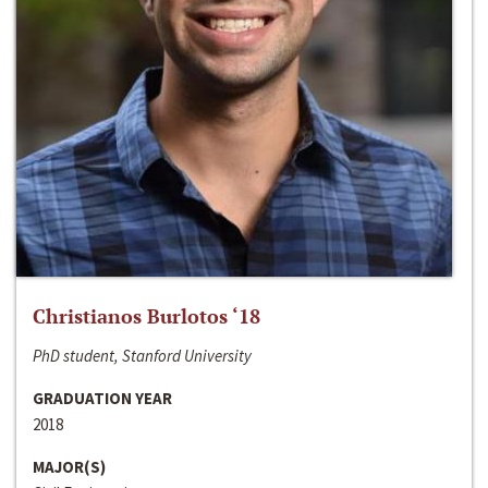
Christianos Burlotos ‘18
PhD student, Stanford University
GRADUATION YEAR
2018
MAJOR(S)