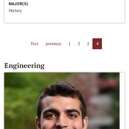
MAJOR(S)
History
first
previous
1
2
3
4
Engineering