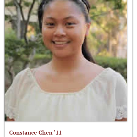
Constance Chen ‘11