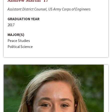
Andrew Martin ‘17
Assistant District Counsel, US Army Corps of Engineers
GRADUATION YEAR
2017
MAJOR(S)
Peace Studies
Political Science