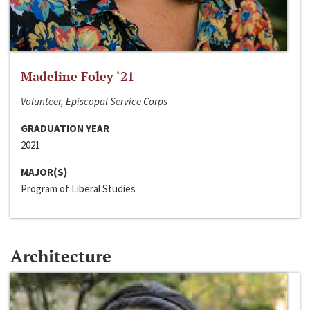
Madeline Foley ‘21
Volunteer, Episcopal Service Corps
GRADUATION YEAR
2021
MAJOR(S)
Program of Liberal Studies
Architecture