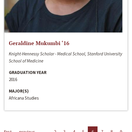
Geraldine Mukumbi ‘16
Knight-Hennessy Scholar - Medical School, Stanford University
School of Medicine
GRADUATION YEAR
2016
MAJOR(S)
Africana Studies
first
previous
…
2
3
4
5
6
7
8
9