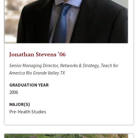
Jonathan Stevens ‘06
Senior Managing Director, Networks & Strategy, Teach for
America Rio Grande Valley TX
GRADUATION YEAR
2006
MAJOR(S)
Pre-Health Studies