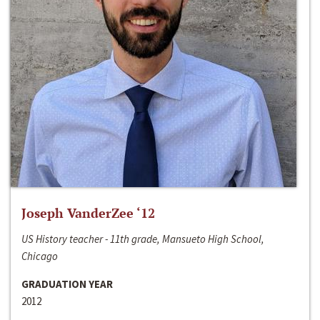
Joseph VanderZee ‘12
US History teacher - 11th grade, Mansueto High School,
Chicago
GRADUATION YEAR
2012