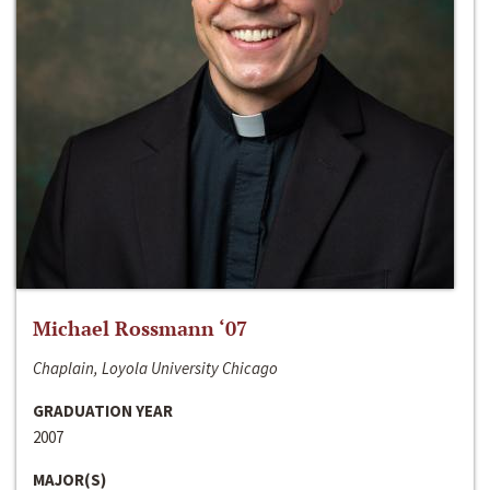
Michael Rossmann ‘07
Chaplain, Loyola University Chicago
GRADUATION YEAR
2007
MAJOR(S)