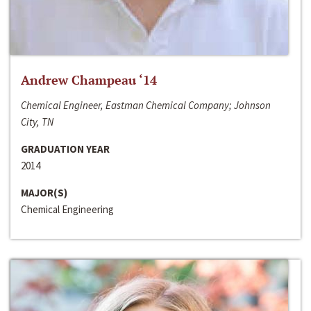
Andrew Champeau ‘14
Chemical Engineer, Eastman Chemical Company; Johnson
City, TN
GRADUATION YEAR
2014
MAJOR(S)
Chemical Engineering