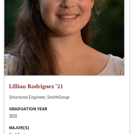
Lillian Rodriguez ‘21
Structural Engineer, SmithGroup
GRADUATION YEAR
2021
MAJOR(S)