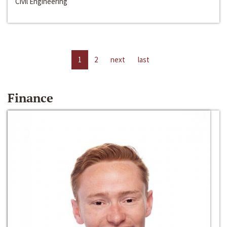
Civil Engineering
1
2
next
last
Finance