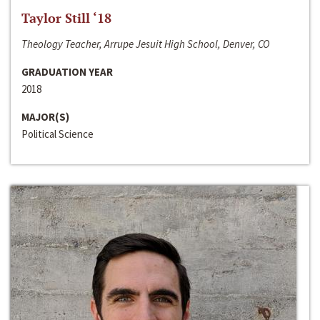
Taylor Still ‘18
Theology Teacher, Arrupe Jesuit High School, Denver, CO
GRADUATION YEAR
2018
MAJOR(S)
Political Science