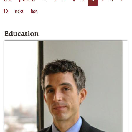
10
next
last
Education