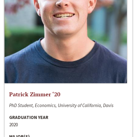
Patrick Zimmer ‘20
PhD Student, Economics, University of California, Davis
GRADUATION YEAR
2020
MAJOR(S)