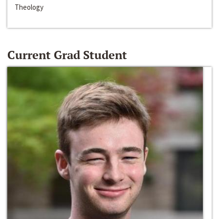
Theology
Current Grad Student