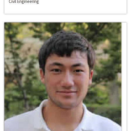
Civil Engineering