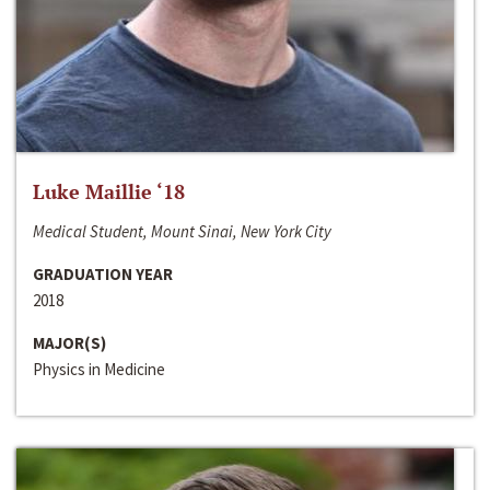
Luke Maillie ‘18
Medical Student, Mount Sinai, New York City
GRADUATION YEAR
2018
MAJOR(S)
Physics in Medicine