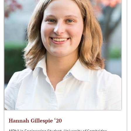
Hannah Gillespie ‘20