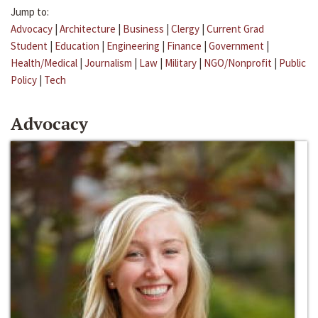
Jump to:
Advocacy
|
Architecture
|
Business
|
Clergy
|
Current Grad
Student
|
Education
|
Engineering
|
Finance
|
Government
|
Health/Medical
|
Journalism
|
Law
|
Military
|
NGO/Nonprofit
|
Public
Policy
|
Tech
Advocacy