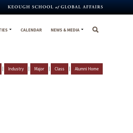
TIES
CALENDAR
NEWS & MEDIA
|
|
|
|
Industry
Major
Class
Alumni Home