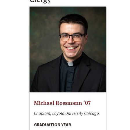
Michael Rossmann ‘07
Chaplain, Loyola University Chicago
GRADUATION YEAR