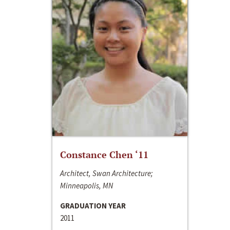
Constance Chen ‘11
Architect, Swan Architecture;
Minneapolis, MN
GRADUATION YEAR
2011