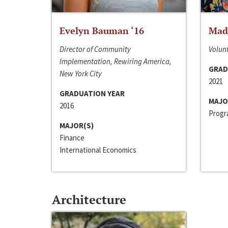
Evelyn Bauman ‘16
Made
Director of Community
Volunt
Implementation, Rewiring America,
GRAD
New York City
2021
GRADUATION YEAR
MAJO
2016
Progra
MAJOR(S)
Finance
International Economics
Architecture