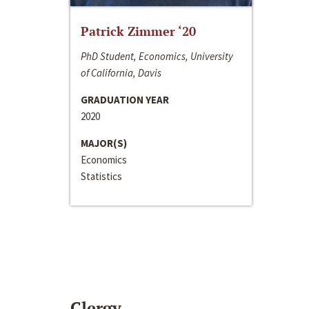
Patrick Zimmer ‘20
PhD Student, Economics, University
of California, Davis
GRADUATION YEAR
2020
MAJOR(S)
Economics
Statistics
Clergy