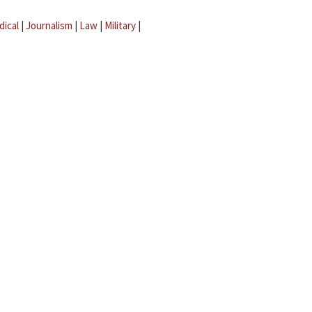
dical
|
Journalism
|
Law
|
Military
|