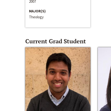
2007
MAJOR(S)
Theology
Current Grad Student