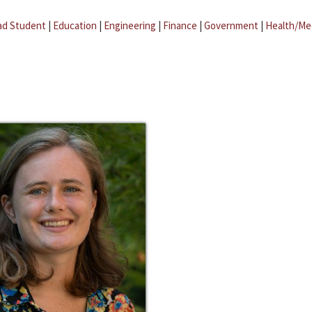
ad Student
|
Education
|
Engineering
|
Finance
|
Government
|
Health/Me