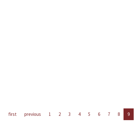
first
previous
1
2
3
4
5
6
7
8
9