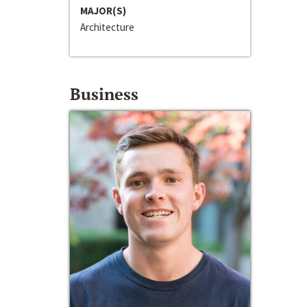
MAJOR(S)
Architecture
Business