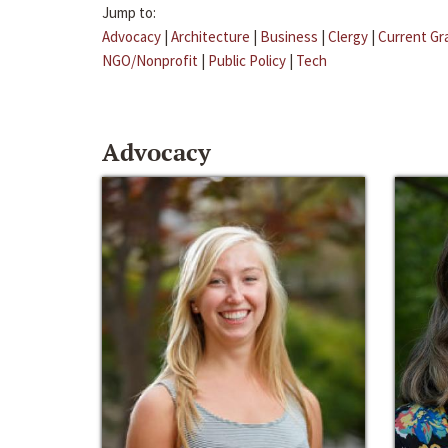
Jump to:
Advocacy
|
Architecture
|
Business
|
Clergy
|
Current Gr
NGO/Nonprofit
|
Public Policy
|
Tech
Advocacy