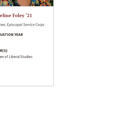
line Foley ‘21
eer, Episcopal Service Corps
UATION YEAR
R(S)
m of Liberal Studies