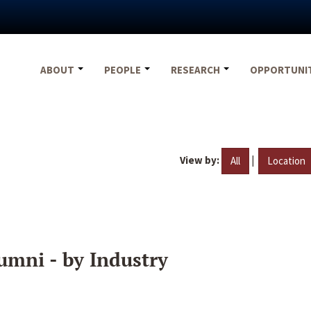
ABOUT
PEOPLE
RESEARCH
OPPORTUNI
View by:
|
All
Location
umni - by Industry