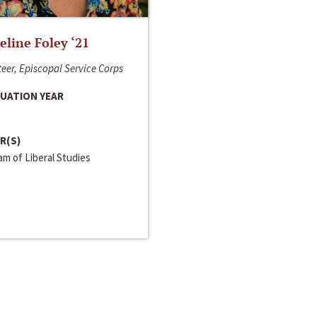
line Foley ‘21
eer, Episcopal Service Corps
UATION YEAR
R(S)
m of Liberal Studies