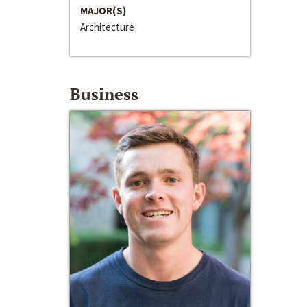
MAJOR(S)
Architecture
Business