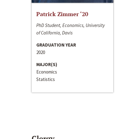
Patrick Zimmer ‘20
PhD Student, Economics, University
of California, Davis
GRADUATION YEAR
2020
MAJOR(S)
Economics
Statistics
Clergy