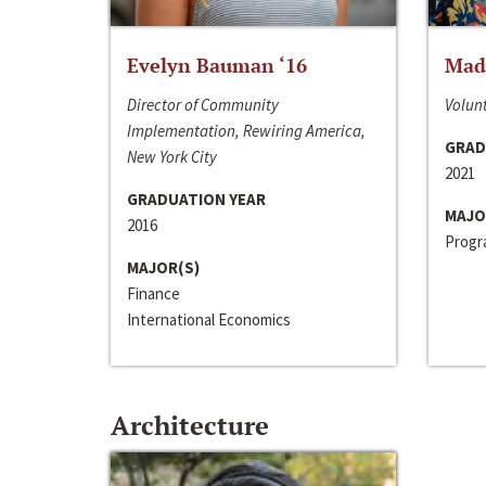
Evelyn Bauman ‘16
Made
Director of Community
Volunt
Implementation, Rewiring America,
GRAD
New York City
2021
GRADUATION YEAR
MAJO
2016
Progra
MAJOR(S)
Finance
International Economics
Architecture