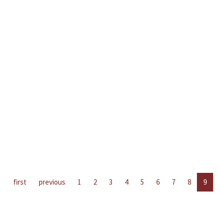
first
previous
1
2
3
4
5
6
7
8
9