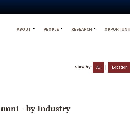
ABOUT
PEOPLE
RESEARCH
OPPORTUNI
View by:
|
All
Location
umni - by Industry