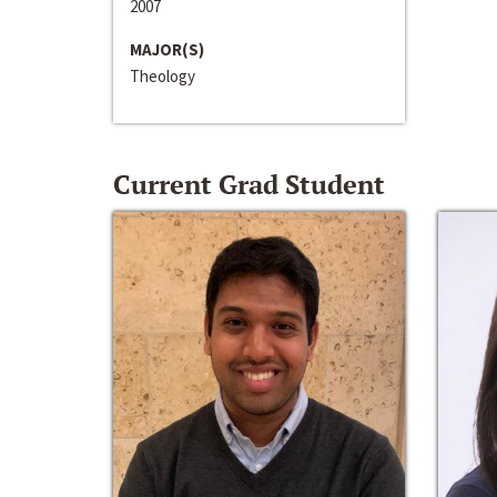
2007
MAJOR(S)
Theology
Current Grad Student