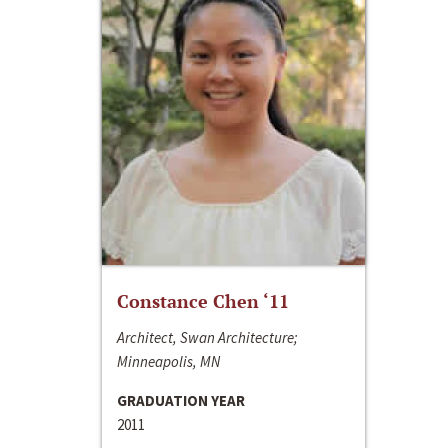
Constance Chen ‘11
Architect, Swan Architecture;
Minneapolis, MN
GRADUATION YEAR
2011