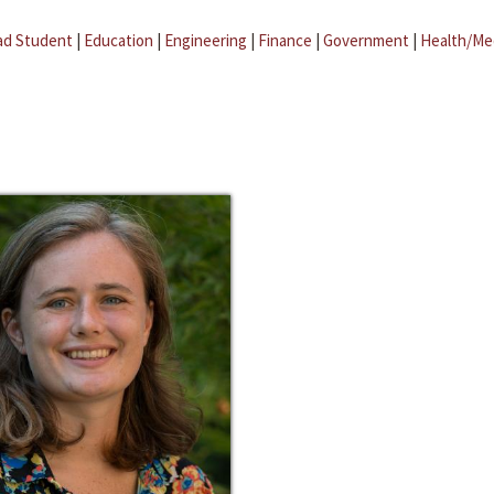
ad Student
|
Education
|
Engineering
|
Finance
|
Government
|
Health/Me