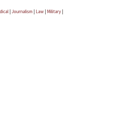
dical
|
Journalism
|
Law
|
Military
|