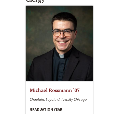
Michael Rossmann ‘07
Chaplain, Loyola University Chicago
GRADUATION YEAR