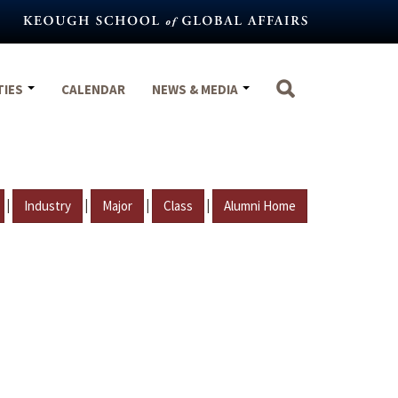
TIES
CALENDAR
NEWS & MEDIA
|
|
|
|
Industry
Major
Class
Alumni Home