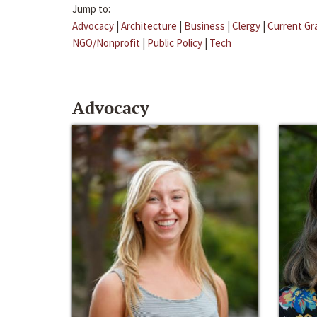
Jump to:
Advocacy
|
Architecture
|
Business
|
Clergy
|
Current Gr
NGO/Nonprofit
|
Public Policy
|
Tech
Advocacy