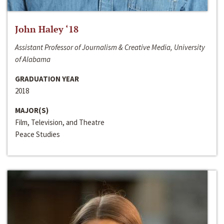
John Haley ‘18
Assistant Professor of Journalism & Creative Media, University
of Alabama
GRADUATION YEAR
2018
MAJOR(S)
Film, Television, and Theatre
Peace Studies