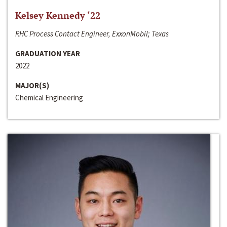
Kelsey Kennedy ‘22
RHC Process Contact Engineer, ExxonMobil; Texas
GRADUATION YEAR
2022
MAJOR(S)
Chemical Engineering