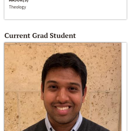
Theology
Current Grad Student