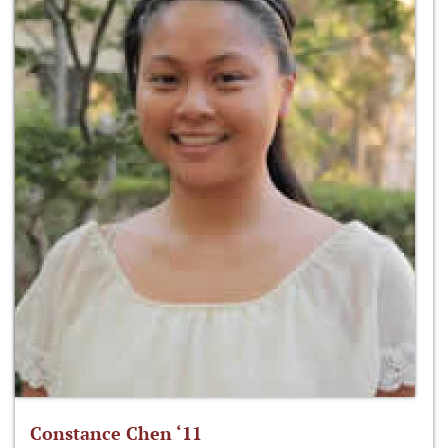
Constance Chen ‘11