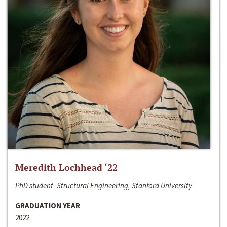
Meredith Lochhead ‘22
PhD student -Structural Engineering, Stanford University
GRADUATION YEAR
2022