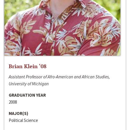
Brian Klein ‘08
Assistant Professor of Afro-American and African Studies,
University of Michigan
GRADUATION YEAR
2008
MAJOR(S)
Political Science