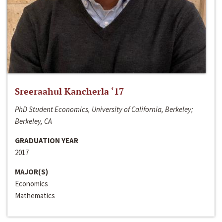
Sreeraahul Kancherla ‘17
PhD Student Economics, University of California, Berkeley;
Berkeley, CA
GRADUATION YEAR
2017
MAJOR(S)
Economics
Mathematics