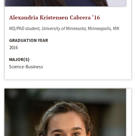
Alexandria Kristensen Cabrera ‘16
MD/PhD student, University of Minnesota; Minneapolis, MN
GRADUATION YEAR
2016
MAJOR(S)
Science-Business