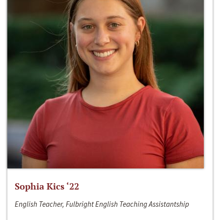
Sophia Kics ‘22
English Teacher, Fulbright English Teaching Assistantship