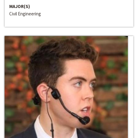
MAJOR(S)
Civil Engineering