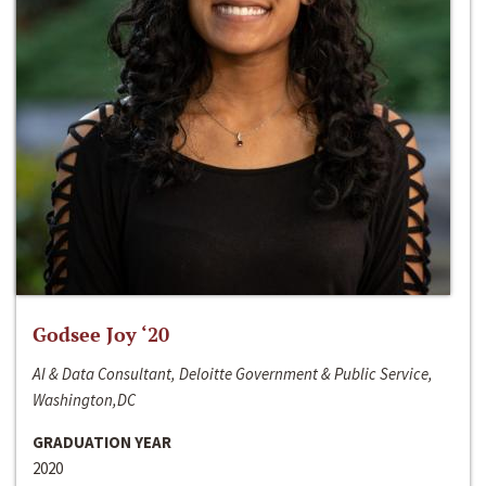
Godsee Joy ‘20
AI & Data Consultant, Deloitte Government & Public Service,
Washington,DC
GRADUATION YEAR
2020