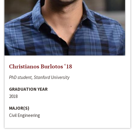
Christianos Burlotos ‘18
PhD student, Stanford University
GRADUATION YEAR
2018
MAJOR(S)
Civil Engineering