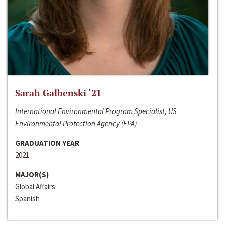
Sarah Galbenski ‘21
International Environmental Program Specialist, US
Environmental Protection Agency (EPA)
GRADUATION YEAR
2021
MAJOR(S)
Global Affairs
Spanish