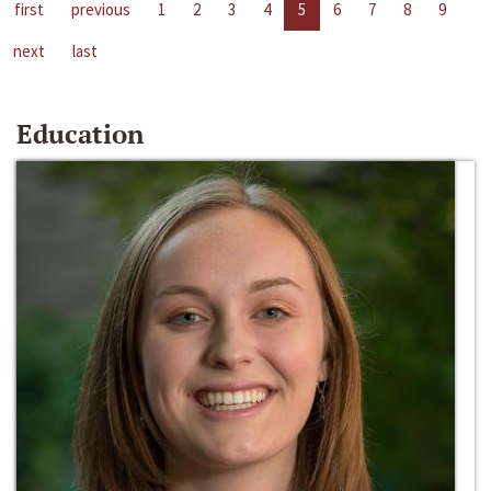
first
previous
1
2
3
4
5
6
7
8
9
next
last
Education