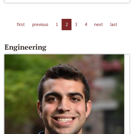
first
previous
1
2
3
4
next
last
Engineering