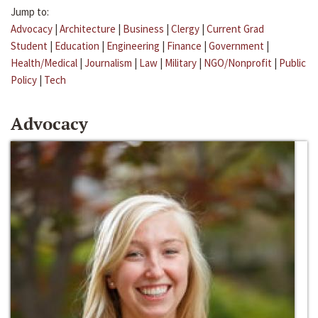
Jump to:
Advocacy
|
Architecture
|
Business
|
Clergy
|
Current Grad
Student
|
Education
|
Engineering
|
Finance
|
Government
|
Health/Medical
|
Journalism
|
Law
|
Military
|
NGO/Nonprofit
|
Public
Policy
|
Tech
Advocacy