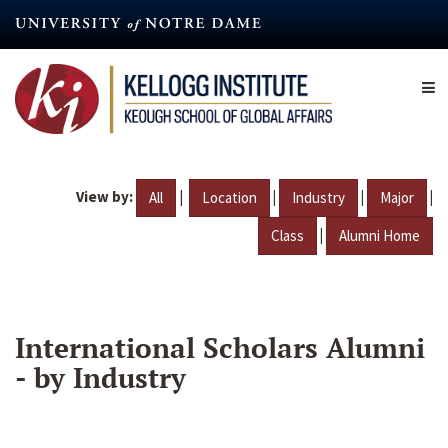
Skip
to
main
content
View by:
|
|
|
|
All
Location
Industry
Major
|
Class
Alumni Home
International Scholars Alumni
- by Industry