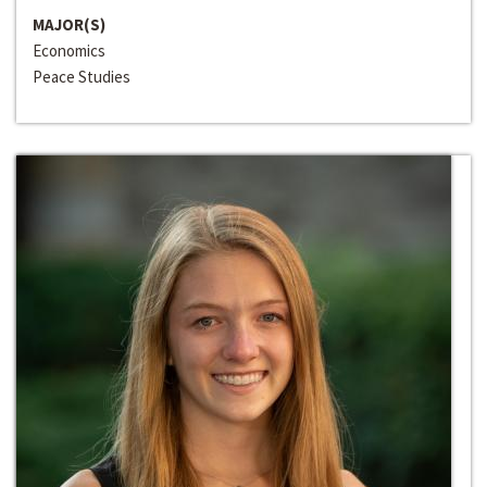
MAJOR(S)
Economics
Peace Studies