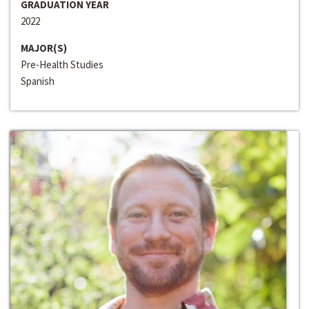
GRADUATION YEAR
2022
MAJOR(S)
Pre-Health Studies
Spanish