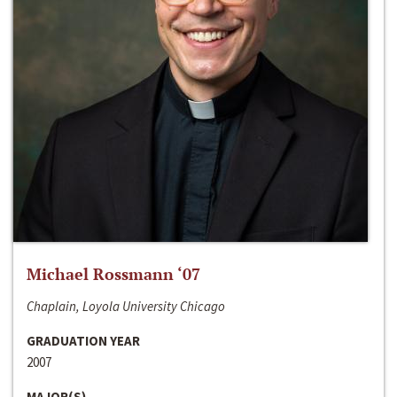
Michael Rossmann ‘07
Chaplain, Loyola University Chicago
GRADUATION YEAR
2007
MAJOR(S)