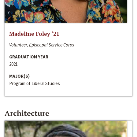
Madeline Foley ‘21
Volunteer, Episcopal Service Corps
GRADUATION YEAR
2021
MAJOR(S)
Program of Liberal Studies
Architecture