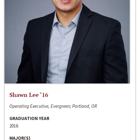
Shawn Lee ‘16
Operating Executive, Evergreen; Portland, OR
GRADUATION YEAR
2016
MAJOR(S)