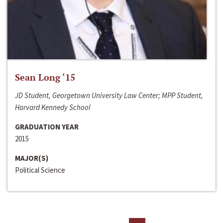
Sean Long ‘15
JD Student, Georgetown University Law Center; MPP Student,
Harvard Kennedy School
GRADUATION YEAR
2015
MAJOR(S)
Political Science