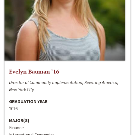
Evelyn Bauman ‘16
Director of Community Implementation, Rewiring America,
New York City
GRADUATION YEAR
2016
MAJOR(S)
Finance
International Economics