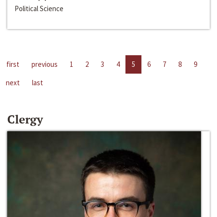
Political Science
first
previous
1
2
3
4
5
6
7
8
9
next
last
Clergy