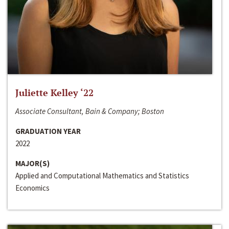
Juliette Kelley ‘22
Associate Consultant, Bain & Company; Boston
GRADUATION YEAR
2022
MAJOR(S)
Applied and Computational Mathematics and Statistics
Economics