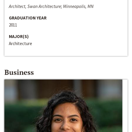
Architect, Swan Architecture; Minneapolis, MN
GRADUATION YEAR
2011
MAJOR(S)
Architecture
Business