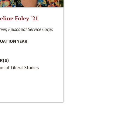
line Foley ‘21
eer, Episcopal Service Corps
UATION YEAR
R(S)
m of Liberal Studies