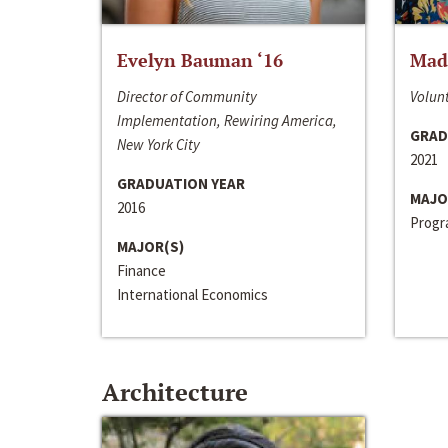
Evelyn Bauman ‘16
Made
Director of Community
Volunt
Implementation, Rewiring America,
GRAD
New York City
2021
GRADUATION YEAR
MAJO
2016
Progra
MAJOR(S)
Finance
International Economics
Architecture