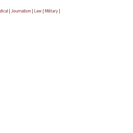
dical
|
Journalism
|
Law
|
Military
|