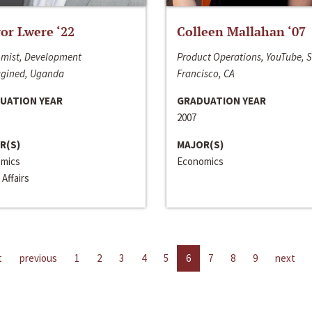
or Lwere ‘22
Colleen Mallahan ‘07
mist, Development
Product Operations, YouTube, 
gined, Uganda
Francisco, CA
UATION YEAR
GRADUATION YEAR
2007
R(S)
MAJOR(S)
mics
Economics
 Affairs
t
previous
1
2
3
4
5
6
7
8
9
next