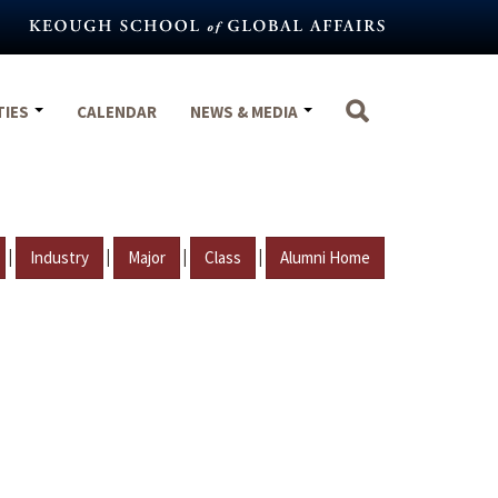
TIES
CALENDAR
NEWS & MEDIA
|
|
|
|
Industry
Major
Class
Alumni Home