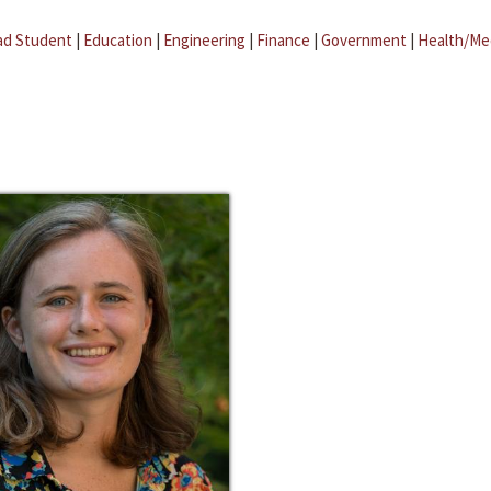
ad Student
|
Education
|
Engineering
|
Finance
|
Government
|
Health/Me