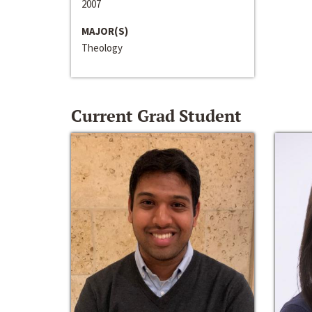
2007
MAJOR(S)
Theology
Current Grad Student