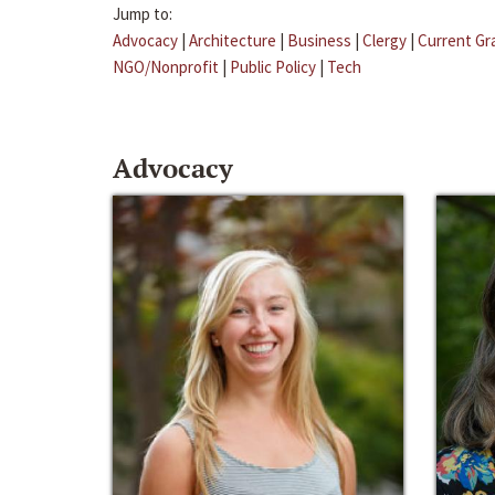
Jump to:
Advocacy
|
Architecture
|
Business
|
Clergy
|
Current Gr
NGO/Nonprofit
|
Public Policy
|
Tech
Advocacy