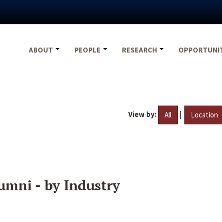
ABOUT
PEOPLE
RESEARCH
OPPORTUNI
View by:
|
All
Location
umni - by Industry