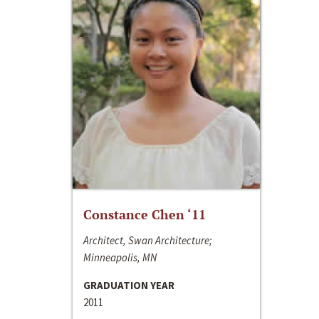
Constance Chen ‘11
Architect, Swan Architecture;
Minneapolis, MN
GRADUATION YEAR
2011