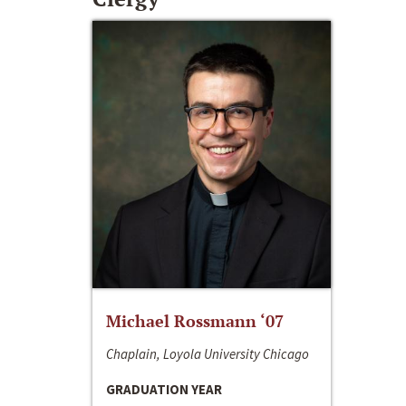
Michael Rossmann ‘07
Chaplain, Loyola University Chicago
GRADUATION YEAR