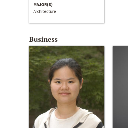
MAJOR(S)
Architecture
Business