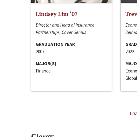
Lindsey Lim ‘07
Trev
Director and Head of Insurance
Econo
Partnerships, Cover Genius
Reima
GRADUATION YEAR
GRAD
2007
2022
MAJOR(S)
MAJO
Finance
Econo
Global
firs
Clergy