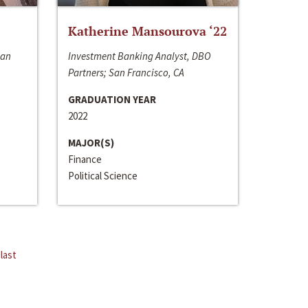
Katherine Mansourova ‘22
San
Investment Banking Analyst, DBO
Partners; San Francisco, CA
GRADUATION YEAR
2022
MAJOR(S)
Finance
Political Science
last