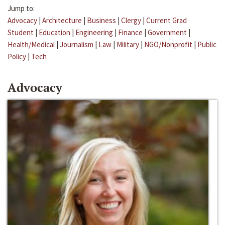
Jump to:
Advocacy
|
Architecture
|
Business
|
Clergy
|
Current Grad
Student
|
Education
|
Engineering
|
Finance
|
Government
|
Health/Medical
|
Journalism
|
Law
|
Military
|
NGO/Nonprofit
|
Public
Policy
|
Tech
Advocacy