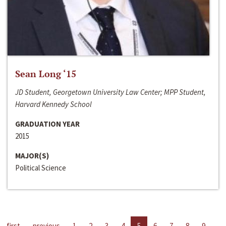
Sean Long ‘15
JD Student, Georgetown University Law Center; MPP Student,
Harvard Kennedy School
GRADUATION YEAR
2015
MAJOR(S)
Political Science
first
previous
1
2
3
4
5
6
7
8
9