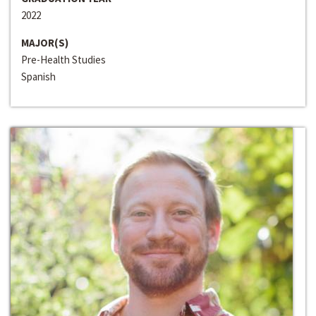
2022
MAJOR(S)
Pre-Health Studies
Spanish