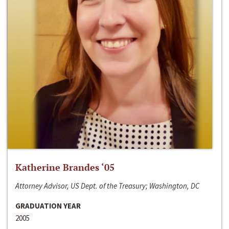
Katherine Brandes ‘05
Attorney Advisor, US Dept. of the Treasury; Washington, DC
GRADUATION YEAR
2005