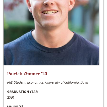
Patrick Zimmer ‘20
PhD Student, Economics, University of California, Davis
GRADUATION YEAR
2020
MAJOR(S)