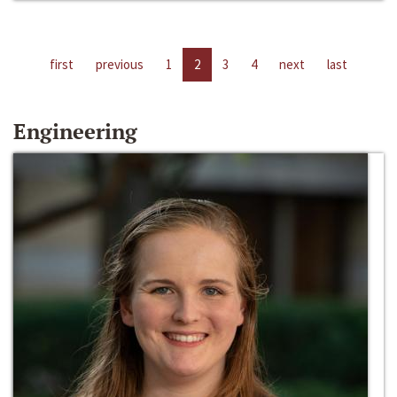
first
previous
1
2
3
4
next
last
Engineering