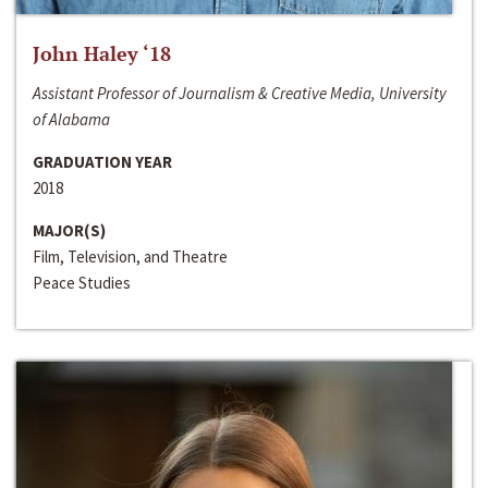
John Haley ‘18
Assistant Professor of Journalism & Creative Media, University
of Alabama
GRADUATION YEAR
2018
MAJOR(S)
Film, Television, and Theatre
Peace Studies