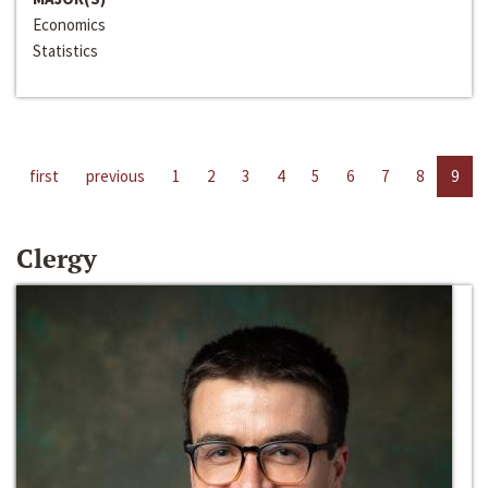
Economics
Statistics
first
previous
1
2
3
4
5
6
7
8
9
Clergy