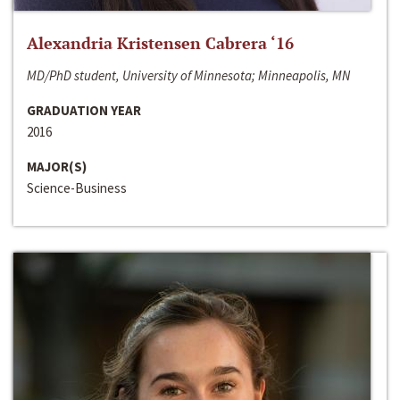
Alexandria Kristensen Cabrera ‘16
MD/PhD student, University of Minnesota; Minneapolis, MN
GRADUATION YEAR
2016
MAJOR(S)
Science-Business