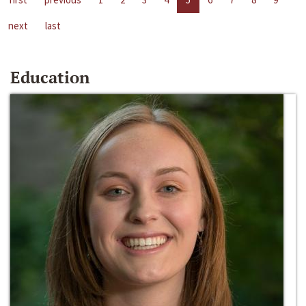
next
last
Education