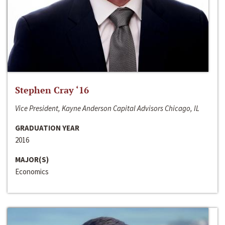
Stephen Cray ‘16
Vice President, Kayne Anderson Capital Advisors Chicago, IL
GRADUATION YEAR
2016
MAJOR(S)
Economics