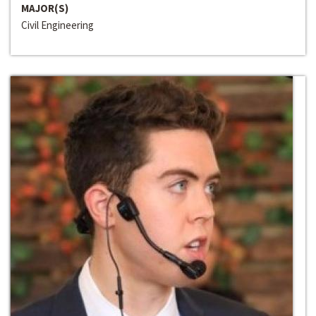
MAJOR(S)
Civil Engineering