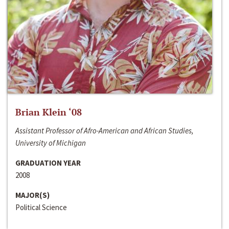
Brian Klein ‘08
Assistant Professor of Afro-American and African Studies,
University of Michigan
GRADUATION YEAR
2008
MAJOR(S)
Political Science