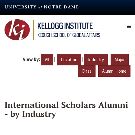
Skip
to
main
content
View by:
|
|
|
|
All
Location
Industry
Major
|
Class
Alumni Home
International Scholars Alumni
- by Industry