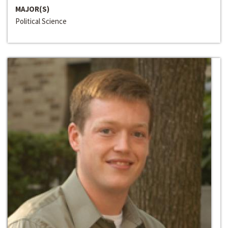
MAJOR(S)
Political Science