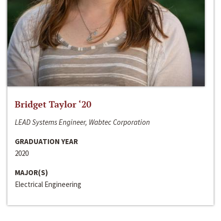
Bridget Taylor ‘20
LEAD Systems Engineer, Wabtec Corporation
GRADUATION YEAR
2020
MAJOR(S)
Electrical Engineering