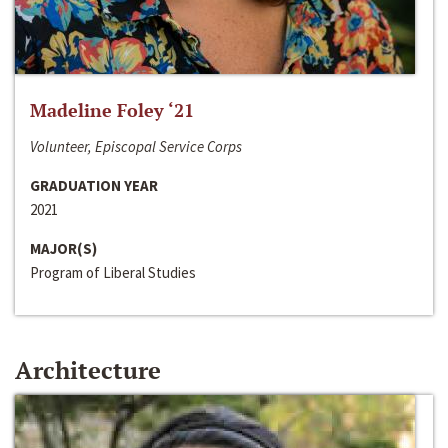
Madeline Foley ‘21
Volunteer, Episcopal Service Corps
GRADUATION YEAR
2021
MAJOR(S)
Program of Liberal Studies
Architecture