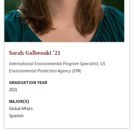
Sarah Galbenski ‘21
International Environmental Program Specialist, US
Environmental Protection Agency (EPA)
GRADUATION YEAR
2021
MAJOR(S)
Global Affairs
Spanish