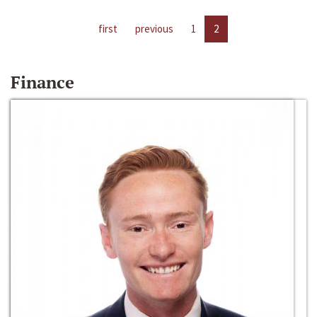
first
previous
1
2
Finance