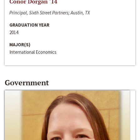
Conor Dorgan ‘14
Principal, Sixth Street Partners; Austin, TX
GRADUATION YEAR
2014
MAJOR(S)
International Economics
Government