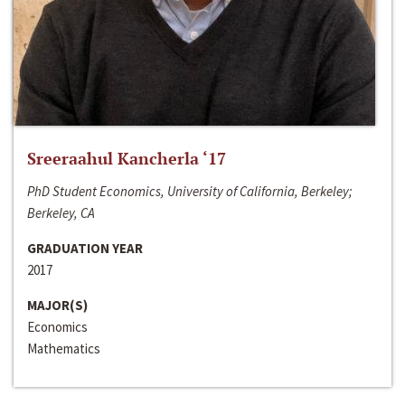
Sreeraahul Kancherla ‘17
PhD Student Economics, University of California, Berkeley;
Berkeley, CA
GRADUATION YEAR
2017
MAJOR(S)
Economics
Mathematics