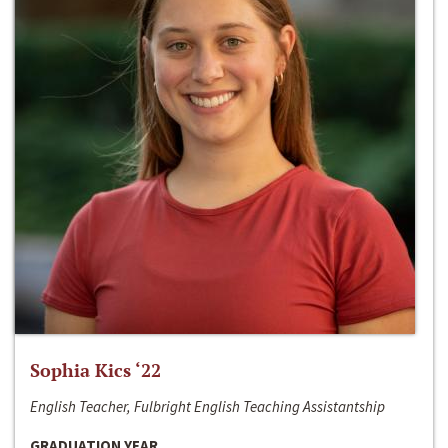
Sophia Kics ‘22
English Teacher, Fulbright English Teaching Assistantship
GRADUATION YEAR