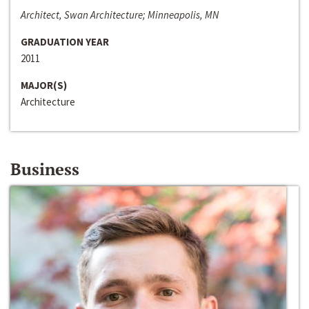
Architect, Swan Architecture; Minneapolis, MN
GRADUATION YEAR
2011
MAJOR(S)
Architecture
Business