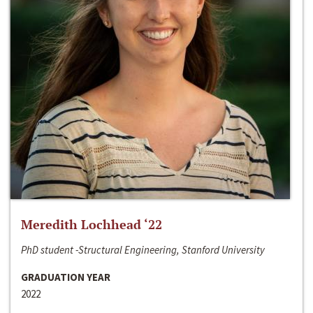
Meredith Lochhead ‘22
PhD student -Structural Engineering, Stanford University
GRADUATION YEAR
2022