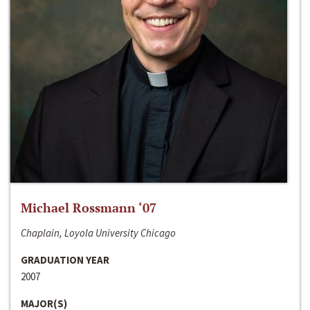
Michael Rossmann ‘07
Chaplain, Loyola University Chicago
GRADUATION YEAR
2007
MAJOR(S)