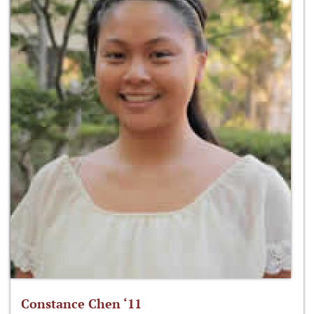
Constance Chen ‘11