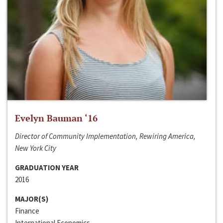
Evelyn Bauman ‘16
Director of Community Implementation, Rewiring America,
New York City
GRADUATION YEAR
2016
MAJOR(S)
Finance
International Economics