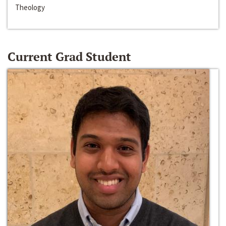
Theology
Current Grad Student