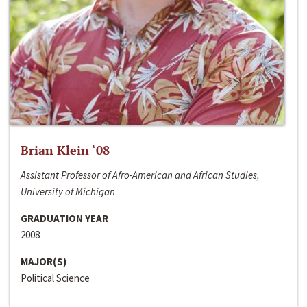
Brian Klein ‘08
Assistant Professor of Afro-American and African Studies,
University of Michigan
GRADUATION YEAR
2008
MAJOR(S)
Political Science