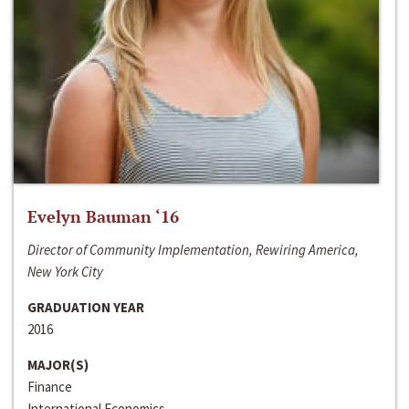
Evelyn Bauman ‘16
Director of Community Implementation, Rewiring America,
New York City
GRADUATION YEAR
2016
MAJOR(S)
Finance
International Economics