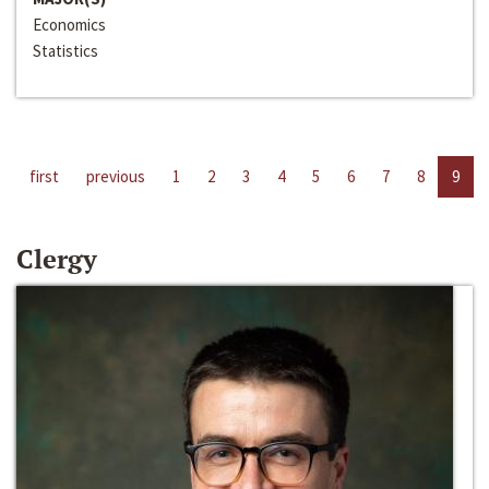
Economics
Statistics
first
previous
1
2
3
4
5
6
7
8
9
Clergy