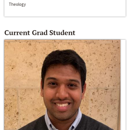
Theology
Current Grad Student