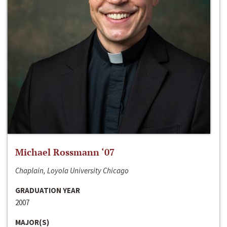
Michael Rossmann ‘07
Chaplain, Loyola University Chicago
GRADUATION YEAR
2007
MAJOR(S)