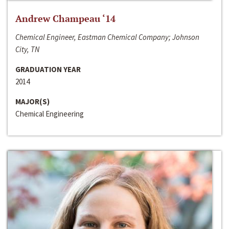
Andrew Champeau ‘14
Chemical Engineer, Eastman Chemical Company; Johnson
City, TN
GRADUATION YEAR
2014
MAJOR(S)
Chemical Engineering