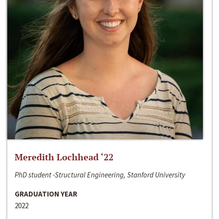
Meredith Lochhead ‘22
PhD student -Structural Engineering, Stanford University
GRADUATION YEAR
2022