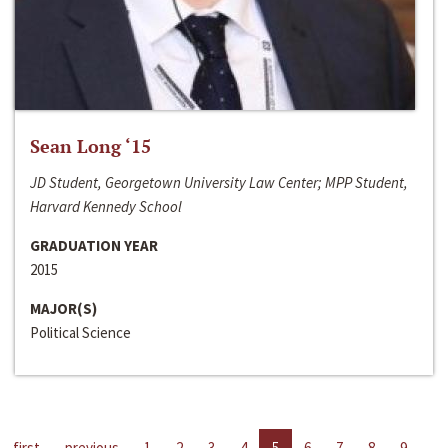
Sean Long ‘15
JD Student, Georgetown University Law Center; MPP Student,
Harvard Kennedy School
GRADUATION YEAR
2015
MAJOR(S)
Political Science
first
previous
1
2
3
4
5
6
7
8
9