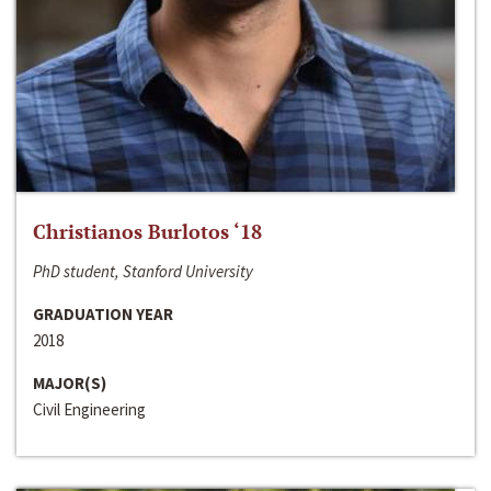
Christianos Burlotos ‘18
PhD student, Stanford University
GRADUATION YEAR
2018
MAJOR(S)
Civil Engineering