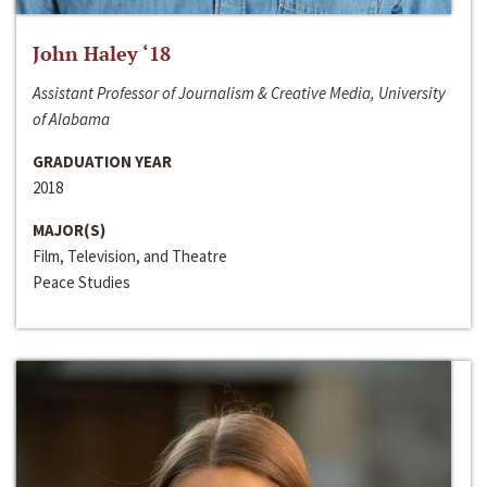
John Haley ‘18
Assistant Professor of Journalism & Creative Media, University
of Alabama
GRADUATION YEAR
2018
MAJOR(S)
Film, Television, and Theatre
Peace Studies