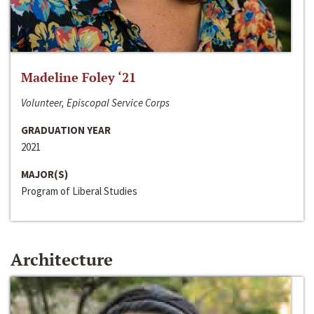
Madeline Foley ‘21
Volunteer, Episcopal Service Corps
GRADUATION YEAR
2021
MAJOR(S)
Program of Liberal Studies
Architecture