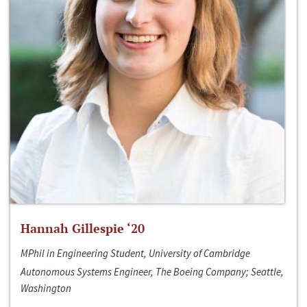
Hannah Gillespie ‘20
MPhil in Engineering Student, University of Cambridge
Autonomous Systems Engineer, The Boeing Company; Seattle,
Washington