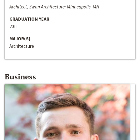
Architect, Swan Architecture; Minneapolis, MN
GRADUATION YEAR
2011
MAJOR(S)
Architecture
Business