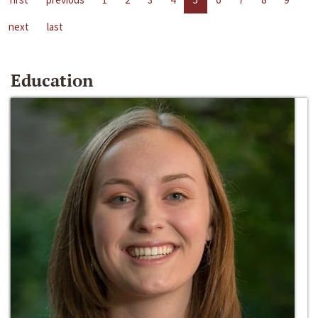
next
last
Education