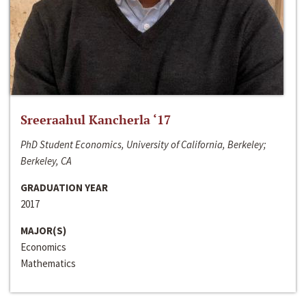
Sreeraahul Kancherla ‘17
PhD Student Economics, University of California, Berkeley;
Berkeley, CA
GRADUATION YEAR
2017
MAJOR(S)
Economics
Mathematics