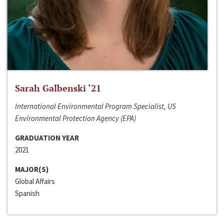
Sarah Galbenski ‘21
International Environmental Program Specialist, US
Environmental Protection Agency (EPA)
GRADUATION YEAR
2021
MAJOR(S)
Global Affairs
Spanish