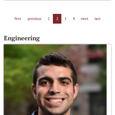
first
previous
1
2
3
4
next
last
Engineering