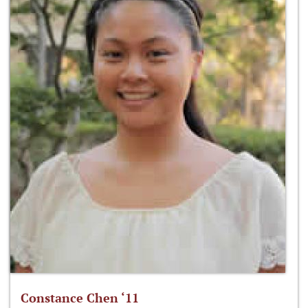
Constance Chen ‘11