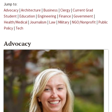
Jump to:
Advocacy
|
Architecture
|
Business
|
Clergy
|
Current Grad
Student
|
Education
|
Engineering
|
Finance
|
Government
|
Health/Medical
|
Journalism
|
Law
|
Military
|
NGO/Nonprofit
|
Public
Policy
|
Tech
Advocacy