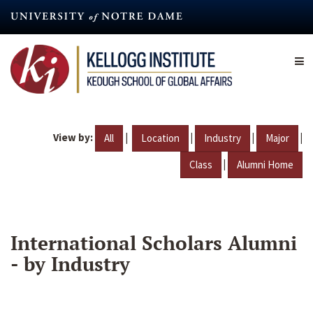
Skip
to
main
content
View by:
|
|
|
|
All
Location
Industry
Major
|
Class
Alumni Home
International Scholars Alumni
- by Industry