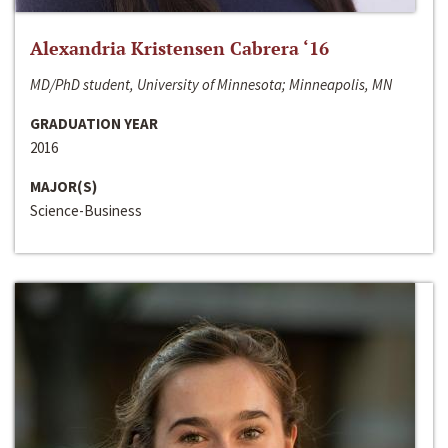
Alexandria Kristensen Cabrera ‘16
MD/PhD student, University of Minnesota; Minneapolis, MN
GRADUATION YEAR
2016
MAJOR(S)
Science-Business