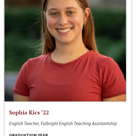
Sophia Kics ‘22
English Teacher, Fulbright English Teaching Assistantship
GRADUATION YEAR