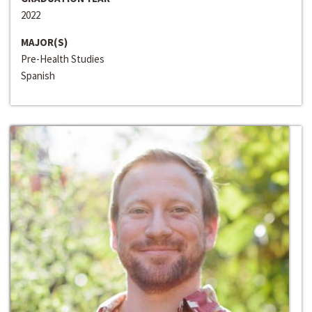
2022
MAJOR(S)
Pre-Health Studies
Spanish