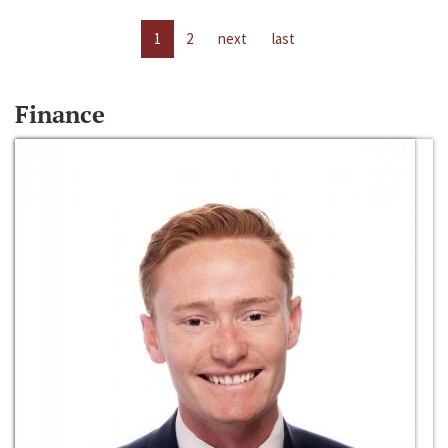
1
2
next
last
Finance