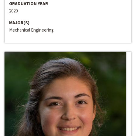
GRADUATION YEAR
2020
MAJOR(S)
Mechanical Engineering