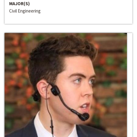
MAJOR(S)
Civil Engineering