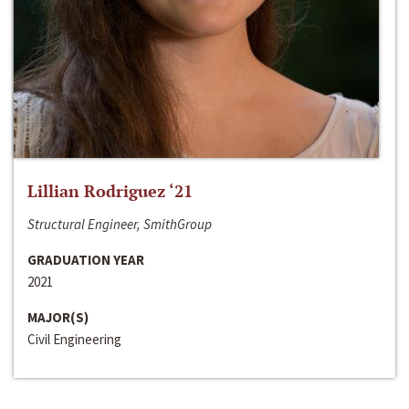
Lillian Rodriguez ‘21
Structural Engineer, SmithGroup
GRADUATION YEAR
2021
MAJOR(S)
Civil Engineering