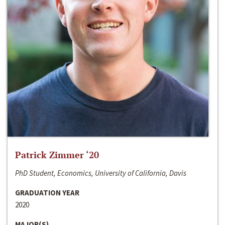
Patrick Zimmer ‘20
PhD Student, Economics, University of California, Davis
GRADUATION YEAR
2020
MAJOR(S)