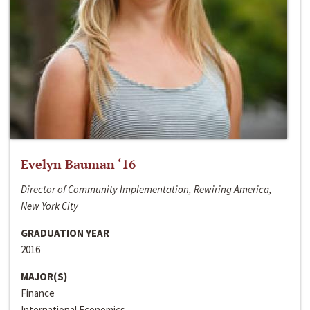
Evelyn Bauman ‘16
Director of Community Implementation, Rewiring America,
New York City
GRADUATION YEAR
2016
MAJOR(S)
Finance
International Economics