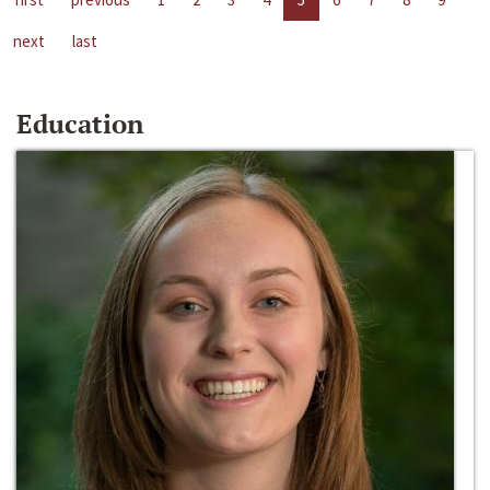
next
last
Education