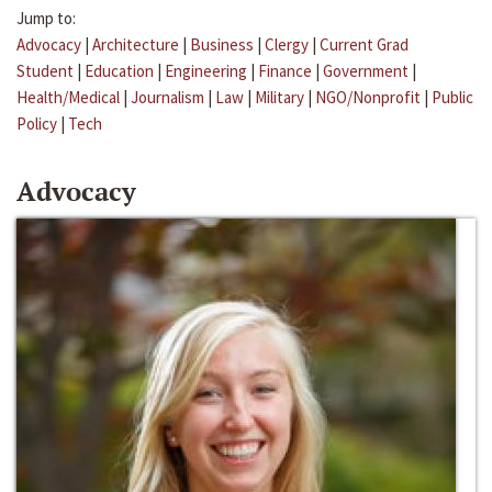
Jump to:
Advocacy
|
Architecture
|
Business
|
Clergy
|
Current Grad
Student
|
Education
|
Engineering
|
Finance
|
Government
|
Health/Medical
|
Journalism
|
Law
|
Military
|
NGO/Nonprofit
|
Public
Policy
|
Tech
Advocacy