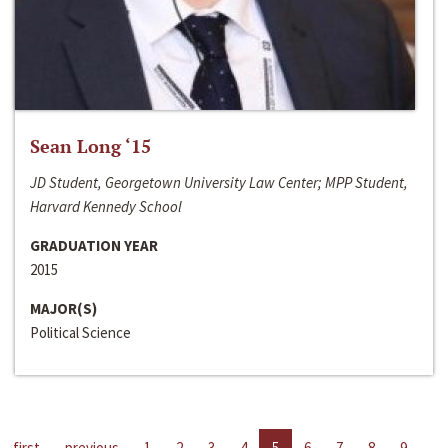
Sean Long ‘15
JD Student, Georgetown University Law Center; MPP Student,
Harvard Kennedy School
GRADUATION YEAR
2015
MAJOR(S)
Political Science
first
previous
1
2
3
4
5
6
7
8
9