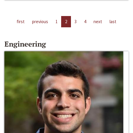
first
previous
1
2
3
4
next
last
Engineering