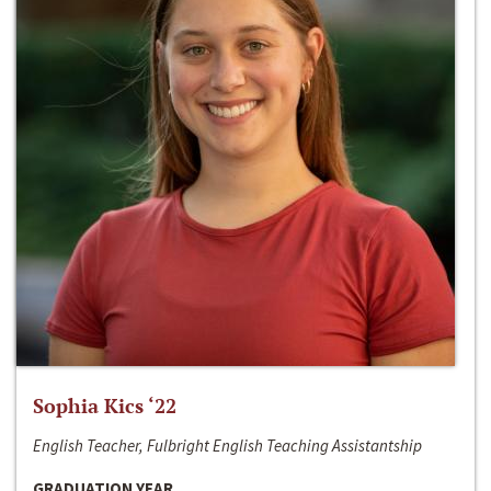
Sophia Kics ‘22
English Teacher, Fulbright English Teaching Assistantship
GRADUATION YEAR