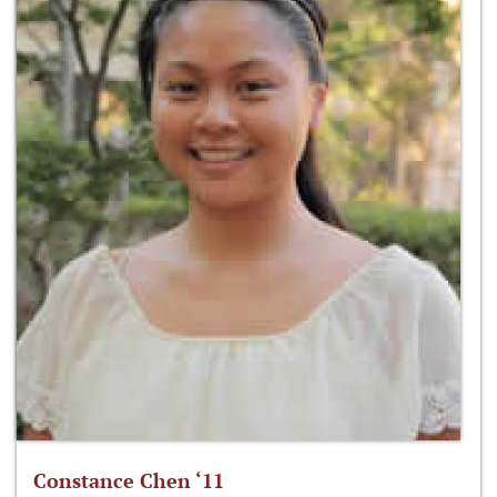
Constance Chen ‘11