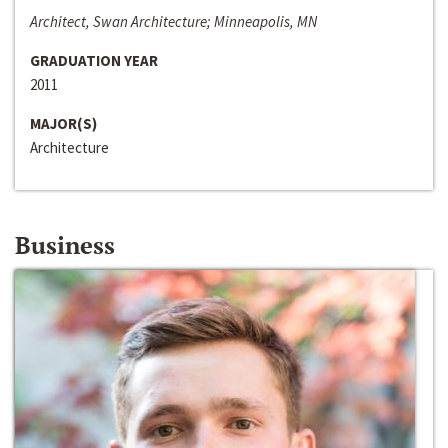
Architect, Swan Architecture; Minneapolis, MN
GRADUATION YEAR
2011
MAJOR(S)
Architecture
Business