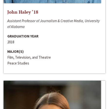
John Haley ‘18
Assistant Professor of Journalism & Creative Media, University
of Alabama
GRADUATION YEAR
2018
MAJOR(S)
Film, Television, and Theatre
Peace Studies