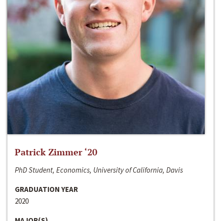
Patrick Zimmer ‘20
PhD Student, Economics, University of California, Davis
GRADUATION YEAR
2020
MAJOR(S)