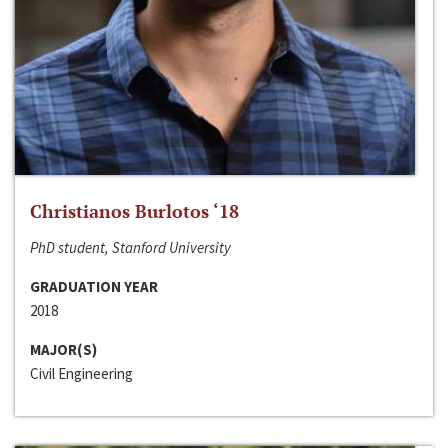
Christianos Burlotos ‘18
PhD student, Stanford University
GRADUATION YEAR
2018
MAJOR(S)
Civil Engineering