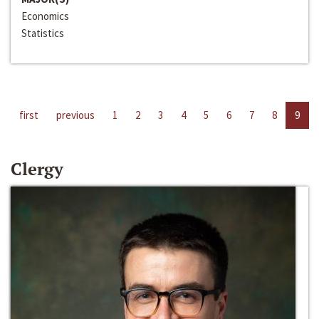
Economics
Statistics
first
previous
1
2
3
4
5
6
7
8
9
Clergy