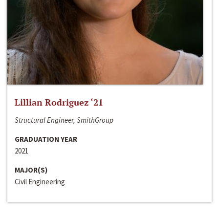
Lillian Rodriguez ‘21
Structural Engineer, SmithGroup
GRADUATION YEAR
2021
MAJOR(S)
Civil Engineering