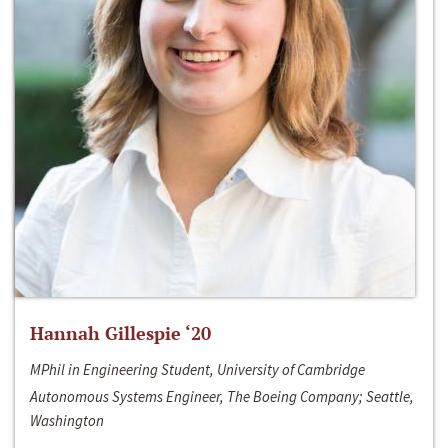
Hannah Gillespie ‘20
MPhil in Engineering Student, University of Cambridge
Autonomous Systems Engineer, The Boeing Company; Seattle,
Washington