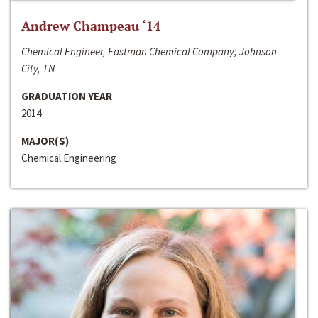
Andrew Champeau ‘14
Chemical Engineer, Eastman Chemical Company; Johnson
City, TN
GRADUATION YEAR
2014
MAJOR(S)
Chemical Engineering