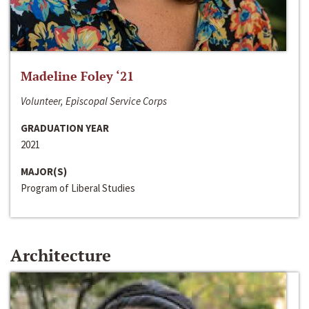
Madeline Foley ‘21
Volunteer, Episcopal Service Corps
GRADUATION YEAR
2021
MAJOR(S)
Program of Liberal Studies
Architecture