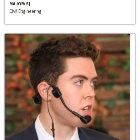
MAJOR(S)
Civil Engineering