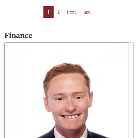
1
2
next
last
Finance