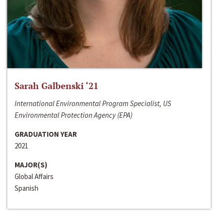
Sarah Galbenski ‘21
International Environmental Program Specialist, US
Environmental Protection Agency (EPA)
GRADUATION YEAR
2021
MAJOR(S)
Global Affairs
Spanish