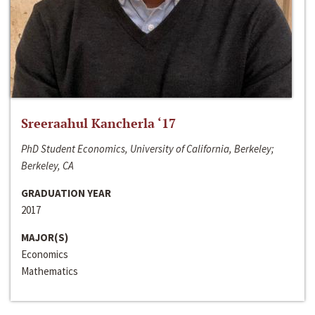
Sreeraahul Kancherla ‘17
PhD Student Economics, University of California, Berkeley;
Berkeley, CA
GRADUATION YEAR
2017
MAJOR(S)
Economics
Mathematics