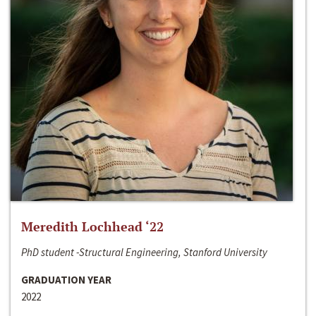
Meredith Lochhead ‘22
PhD student -Structural Engineering, Stanford University
GRADUATION YEAR
2022