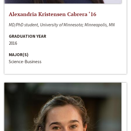
Alexandria Kristensen Cabrera ‘16
MD/PhD student, University of Minnesota; Minneapolis, MN
GRADUATION YEAR
2016
MAJOR(S)
Science-Business