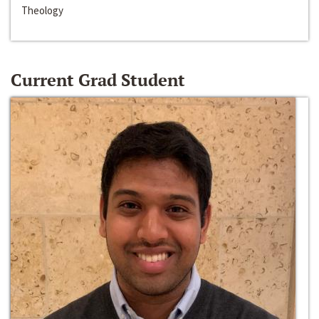
Theology
Current Grad Student