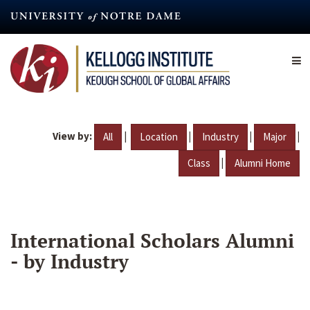
Skip
to
main
content
View by:
|
|
|
|
All
Location
Industry
Major
|
Class
Alumni Home
International Scholars Alumni
- by Industry