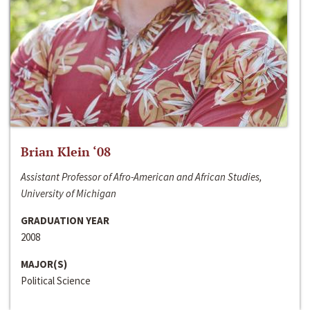
Brian Klein ‘08
Assistant Professor of Afro-American and African Studies,
University of Michigan
GRADUATION YEAR
2008
MAJOR(S)
Political Science