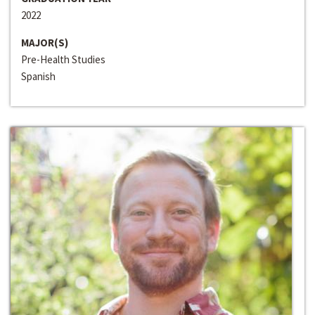
2022
MAJOR(S)
Pre-Health Studies
Spanish