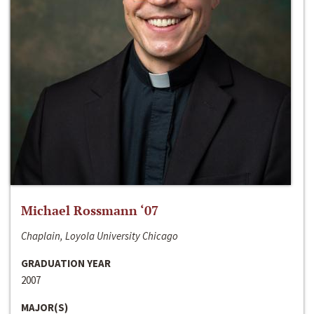
Michael Rossmann ‘07
Chaplain, Loyola University Chicago
GRADUATION YEAR
2007
MAJOR(S)