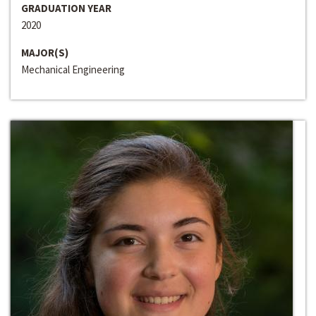
GRADUATION YEAR
2020
MAJOR(S)
Mechanical Engineering