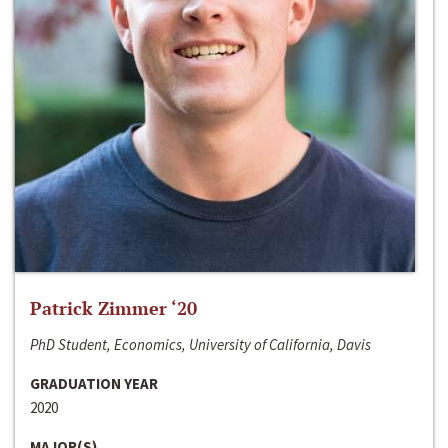
Patrick Zimmer ‘20
PhD Student, Economics, University of California, Davis
GRADUATION YEAR
2020
MAJOR(S)