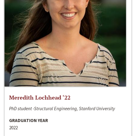
Meredith Lochhead ‘22
PhD student -Structural Engineering, Stanford University
GRADUATION YEAR
2022