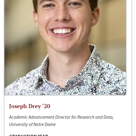
Joseph Drey ‘20
Academic Advancement Director for Research and Data,
University of Notre Dame