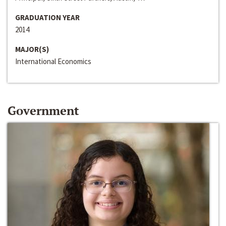
GRADUATION YEAR
2014
MAJOR(S)
International Economics
Government