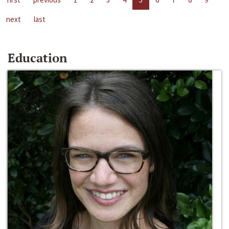
next
last
Education