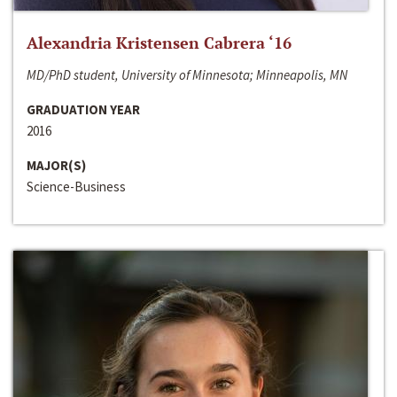
Alexandria Kristensen Cabrera ‘16
MD/PhD student, University of Minnesota; Minneapolis, MN
GRADUATION YEAR
2016
MAJOR(S)
Science-Business