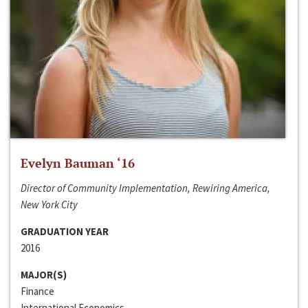
Evelyn Bauman ‘16
Director of Community Implementation, Rewiring America,
New York City
GRADUATION YEAR
2016
MAJOR(S)
Finance
International Economics