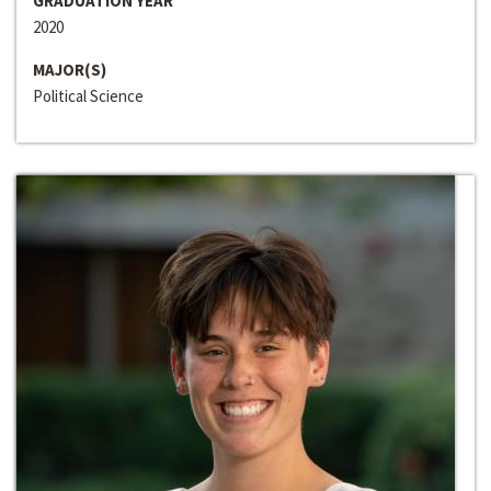
GRADUATION YEAR
2020
MAJOR(S)
Political Science