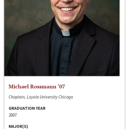
Michael Rossmann ‘07
Chaplain, Loyola University Chicago
GRADUATION YEAR
2007
MAJOR(S)