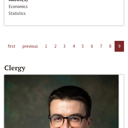
Economics
Statistics
first
previous
1
2
3
4
5
6
7
8
9
Clergy