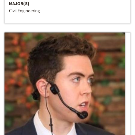
MAJOR(S)
Civil Engineering