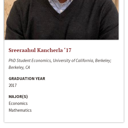
Sreeraahul Kancherla ‘17
PhD Student Economics, University of California, Berkeley;
Berkeley, CA
GRADUATION YEAR
2017
MAJOR(S)
Economics
Mathematics