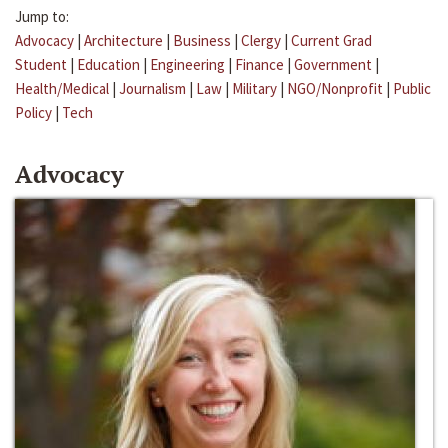
Jump to:
Advocacy
|
Architecture
|
Business
|
Clergy
|
Current Grad
Student
|
Education
|
Engineering
|
Finance
|
Government
|
Health/Medical
|
Journalism
|
Law
|
Military
|
NGO/Nonprofit
|
Public
Policy
|
Tech
Advocacy