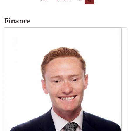
Finance