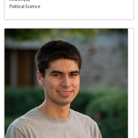
Political Science