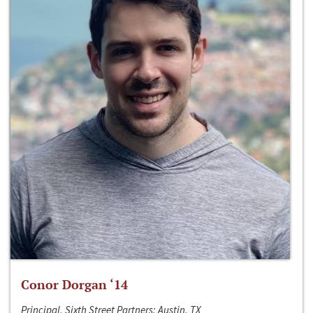
Conor Dorgan ‘14
Principal, Sixth Street Partners; Austin, TX