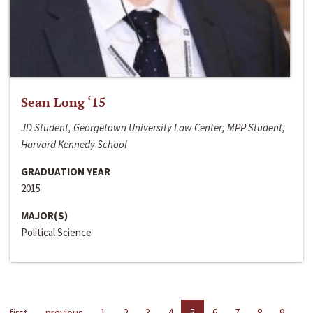
Sean Long ‘15
JD Student, Georgetown University Law Center; MPP Student,
Harvard Kennedy School
GRADUATION YEAR
2015
MAJOR(S)
Political Science
first
previous
1
2
3
4
5
6
7
8
9