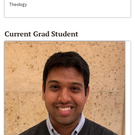
Theology
Current Grad Student