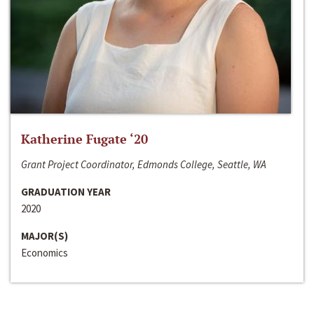
Katherine Fugate ‘20
Grant Project Coordinator, Edmonds College, Seattle, WA
GRADUATION YEAR
2020
MAJOR(S)
Economics