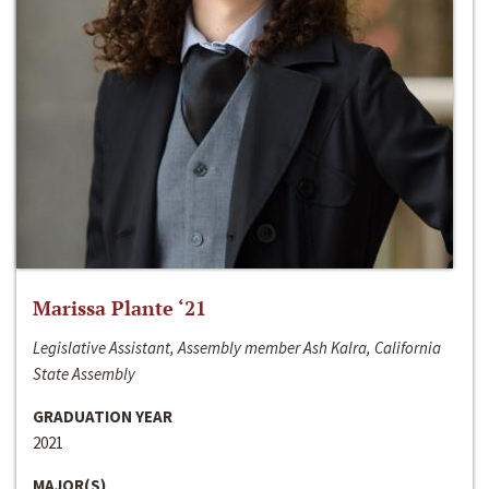
Marissa Plante ‘21
Legislative Assistant, Assembly member Ash Kalra, California
State Assembly
GRADUATION YEAR
2021
MAJOR(S)