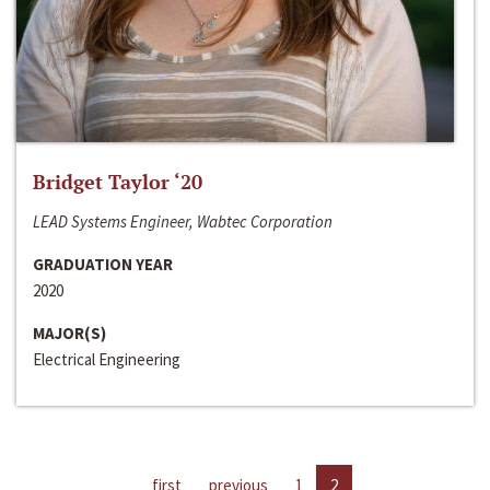
Bridget Taylor ‘20
LEAD Systems Engineer, Wabtec Corporation
GRADUATION YEAR
2020
MAJOR(S)
Electrical Engineering
first
previous
1
2