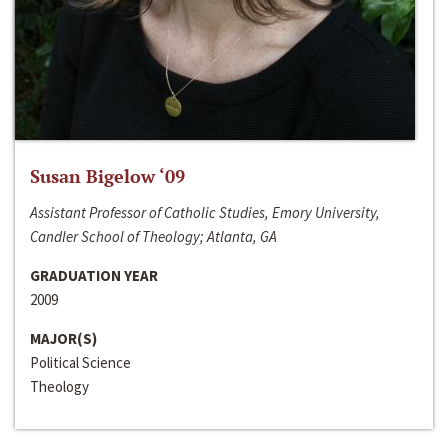
Susan Bigelow ‘09
Assistant Professor of Catholic Studies, Emory University,
Candler School of Theology; Atlanta, GA
GRADUATION YEAR
2009
MAJOR(S)
Political Science
Theology