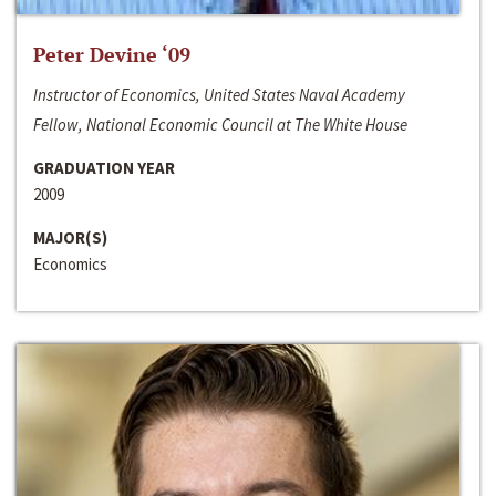
Peter Devine ‘09
Instructor of Economics, United States Naval Academy
Fellow, National Economic Council at The White House
GRADUATION YEAR
2009
MAJOR(S)
Economics