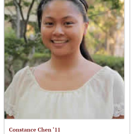
Constance Chen ‘11