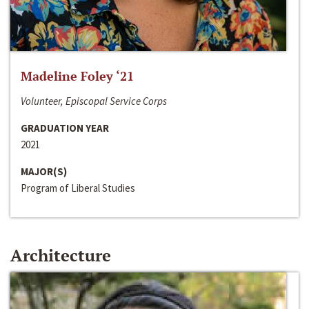
Madeline Foley ‘21
Volunteer, Episcopal Service Corps
GRADUATION YEAR
2021
MAJOR(S)
Program of Liberal Studies
Architecture