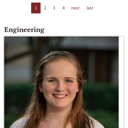
1
2
3
4
next
last
Engineering