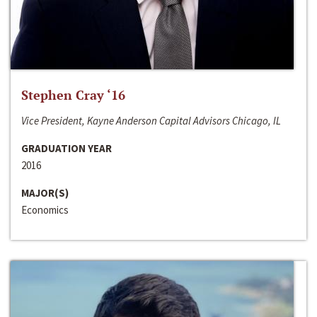
Stephen Cray ‘16
Vice President, Kayne Anderson Capital Advisors Chicago, IL
GRADUATION YEAR
2016
MAJOR(S)
Economics