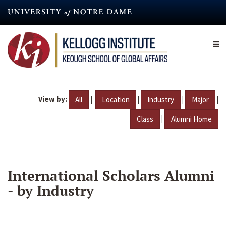
Skip
to
main
content
View by:
|
|
|
|
All
Location
Industry
Major
|
Class
Alumni Home
International Scholars Alumni
- by Industry