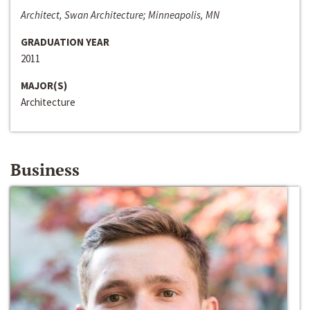
Architect, Swan Architecture; Minneapolis, MN
GRADUATION YEAR
2011
MAJOR(S)
Architecture
Business