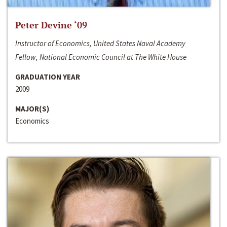
Peter Devine ‘09
Instructor of Economics, United States Naval Academy
Fellow, National Economic Council at The White House
GRADUATION YEAR
2009
MAJOR(S)
Economics