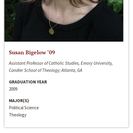
Susan Bigelow ‘09
Assistant Professor of Catholic Studies, Emory University,
Candler School of Theology; Atlanta, GA
GRADUATION YEAR
2009
MAJOR(S)
Political Science
Theology