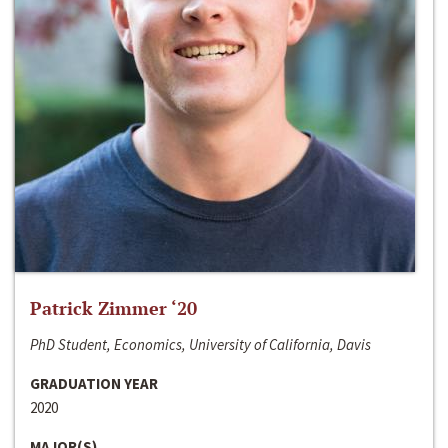
Patrick Zimmer ‘20
PhD Student, Economics, University of California, Davis
GRADUATION YEAR
2020
MAJOR(S)