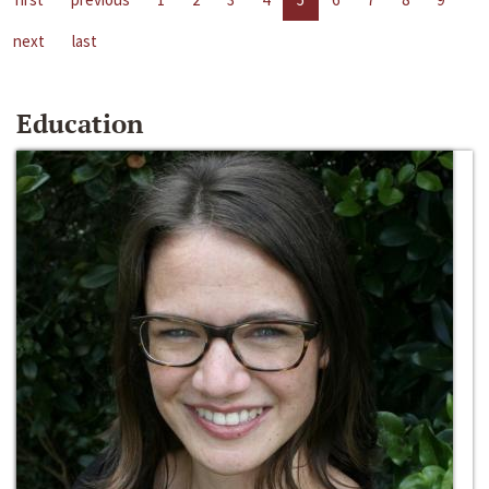
next
last
Education