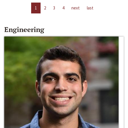
1
2
3
4
next
last
Engineering