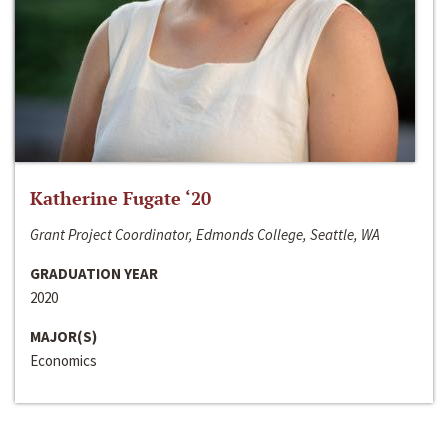
Katherine Fugate ‘20
Grant Project Coordinator, Edmonds College, Seattle, WA
GRADUATION YEAR
2020
MAJOR(S)
Economics