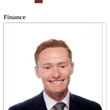
Finance