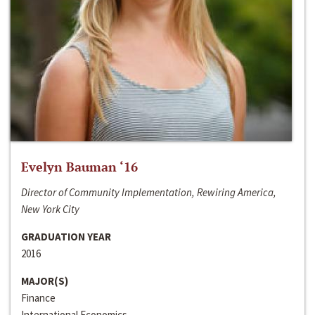
Evelyn Bauman ‘16
Director of Community Implementation, Rewiring America,
New York City
GRADUATION YEAR
2016
MAJOR(S)
Finance
International Economics