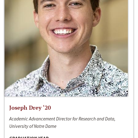
Joseph Drey ‘20
Academic Advancement Director for Research and Data,
University of Notre Dame