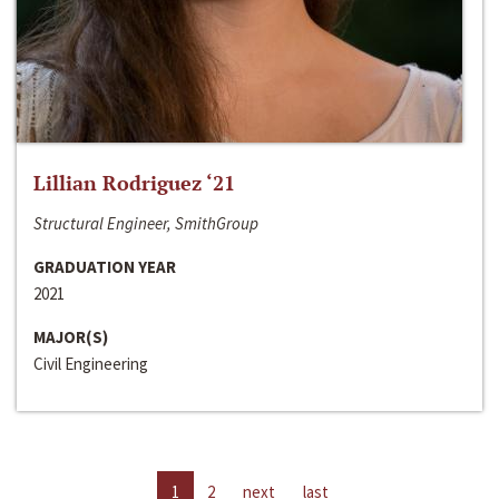
Lillian Rodriguez ‘21
Structural Engineer, SmithGroup
GRADUATION YEAR
2021
MAJOR(S)
Civil Engineering
1
2
next
last