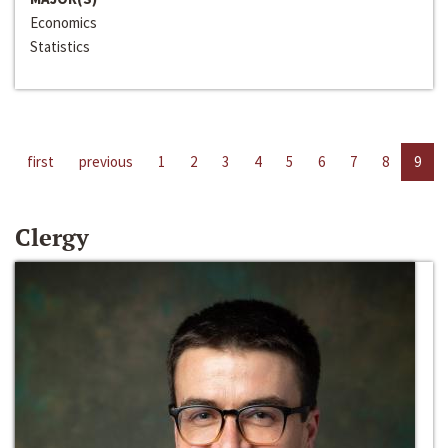
Economics
Statistics
first
previous
1
2
3
4
5
6
7
8
9
Clergy