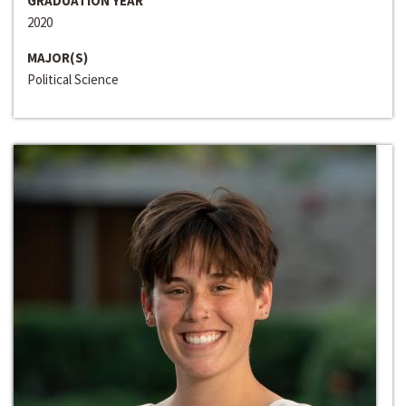
GRADUATION YEAR
2020
MAJOR(S)
Political Science