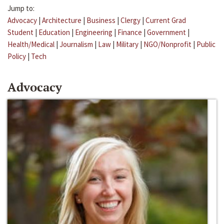
Jump to:
Advocacy
|
Architecture
|
Business
|
Clergy
|
Current Grad
Student
|
Education
|
Engineering
|
Finance
|
Government
|
Health/Medical
|
Journalism
|
Law
|
Military
|
NGO/Nonprofit
|
Public
Policy
|
Tech
Advocacy