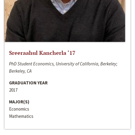
Sreeraahul Kancherla ‘17
PhD Student Economics, University of California, Berkeley;
Berkeley, CA
GRADUATION YEAR
2017
MAJOR(S)
Economics
Mathematics