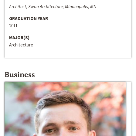
Architect, Swan Architecture; Minneapolis, MN
GRADUATION YEAR
2011
MAJOR(S)
Architecture
Business