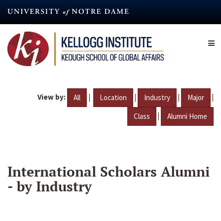
Skip
to
main
content
View by:
|
|
|
|
All
Location
Industry
Major
|
Class
Alumni Home
International Scholars Alumni
- by Industry