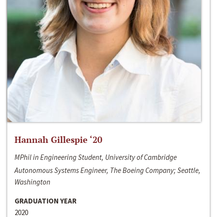
Hannah Gillespie ‘20
MPhil in Engineering Student, University of Cambridge
Autonomous Systems Engineer, The Boeing Company; Seattle,
Washington
GRADUATION YEAR
2020