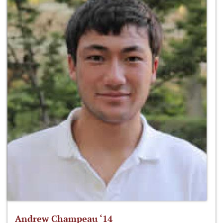
Andrew Champeau ‘14