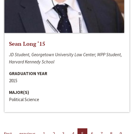
Sean Long ‘15
JD Student, Georgetown University Law Center; MPP Student,
Harvard Kennedy School
GRADUATION YEAR
2015
MAJOR(S)
Political Science
first
previous
1
2
3
4
5
6
7
8
9