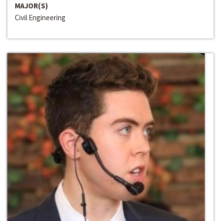
MAJOR(S)
Civil Engineering