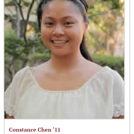
Constance Chen ‘11