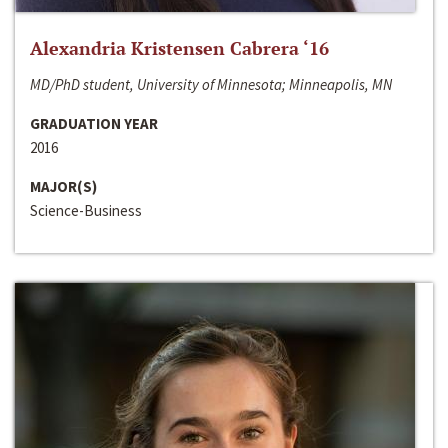
Alexandria Kristensen Cabrera ‘16
MD/PhD student, University of Minnesota; Minneapolis, MN
GRADUATION YEAR
2016
MAJOR(S)
Science-Business