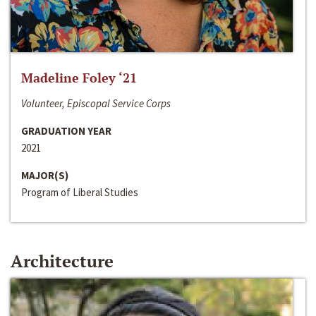
Madeline Foley ‘21
Volunteer, Episcopal Service Corps
GRADUATION YEAR
2021
MAJOR(S)
Program of Liberal Studies
Architecture