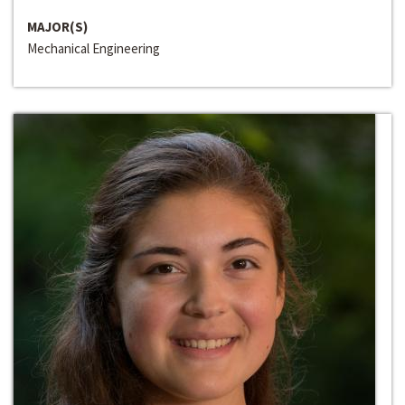
MAJOR(S)
Mechanical Engineering