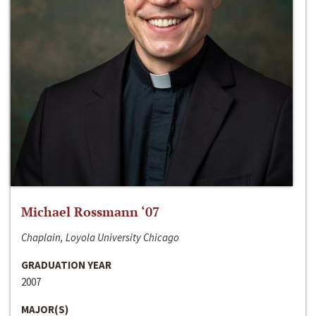
Michael Rossmann ‘07
Chaplain, Loyola University Chicago
GRADUATION YEAR
2007
MAJOR(S)