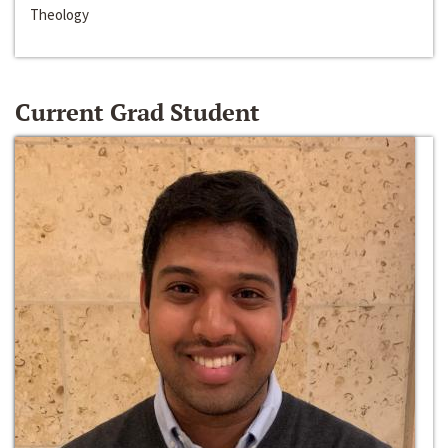
Theology
Current Grad Student