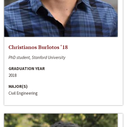
Christianos Burlotos ‘18
PhD student, Stanford University
GRADUATION YEAR
2018
MAJOR(S)
Civil Engineering