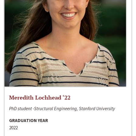
Meredith Lochhead ‘22
PhD student -Structural Engineering, Stanford University
GRADUATION YEAR
2022