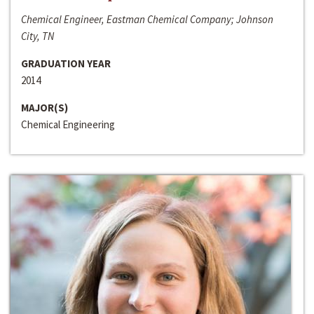
Chemical Engineer, Eastman Chemical Company; Johnson
City, TN
GRADUATION YEAR
2014
MAJOR(S)
Chemical Engineering