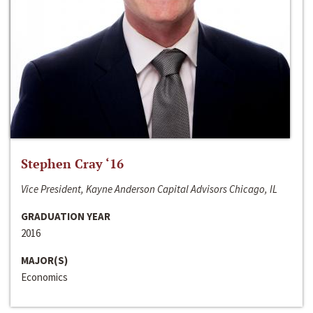
Stephen Cray ‘16
Vice President, Kayne Anderson Capital Advisors Chicago, IL
GRADUATION YEAR
2016
MAJOR(S)
Economics