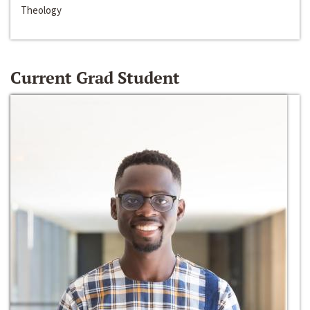
Theology
Current Grad Student