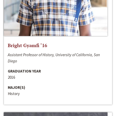
Bright Gyamfi ‘16
Assistant Professor of History, University of California, San
Diego
GRADUATION YEAR
2016
MAJOR(S)
History