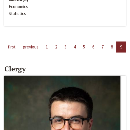
Economics
Statistics
first
previous
1
2
3
4
5
6
7
8
9
Clergy