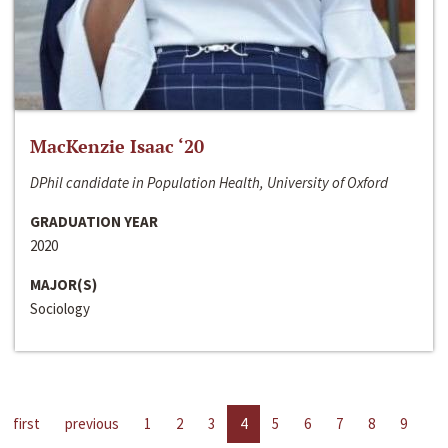
MacKenzie Isaac ‘20
DPhil candidate in Population Health, University of Oxford
GRADUATION YEAR
2020
MAJOR(S)
Sociology
first
previous
1
2
3
4
5
6
7
8
9