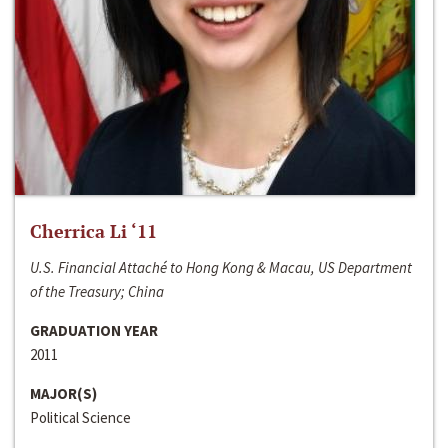
Cherrica Li ‘11
U.S. Financial Attaché to Hong Kong & Macau, US Department
of the Treasury; China
GRADUATION YEAR
2011
MAJOR(S)
Political Science