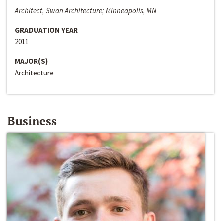
Architect, Swan Architecture; Minneapolis, MN
GRADUATION YEAR
2011
MAJOR(S)
Architecture
Business