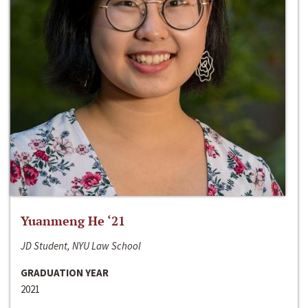
Yuanmeng He ‘21
JD Student, NYU Law School
GRADUATION YEAR
2021