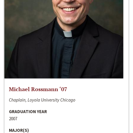
Michael Rossmann ‘07
Chaplain, Loyola University Chicago
GRADUATION YEAR
2007
MAJOR(S)