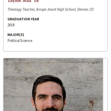
Taylor Still ‘18
Theology Teacher, Arrupe Jesuit High School, Denver, CO
GRADUATION YEAR
2018
MAJOR(S)
Political Science