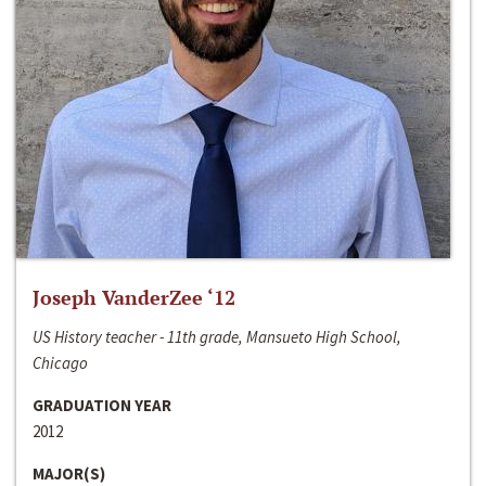
Joseph VanderZee ‘12
US History teacher - 11th grade, Mansueto High School,
Chicago
GRADUATION YEAR
2012
MAJOR(S)