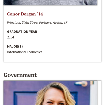
Conor Dorgan ‘14
Principal, Sixth Street Partners; Austin, TX
GRADUATION YEAR
2014
MAJOR(S)
International Economics
Government