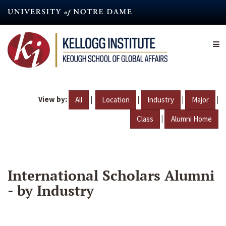
Skip
to
main
content
View by:
|
|
|
|
All
Location
Industry
Major
|
Class
Alumni Home
International Scholars Alumni
- by Industry