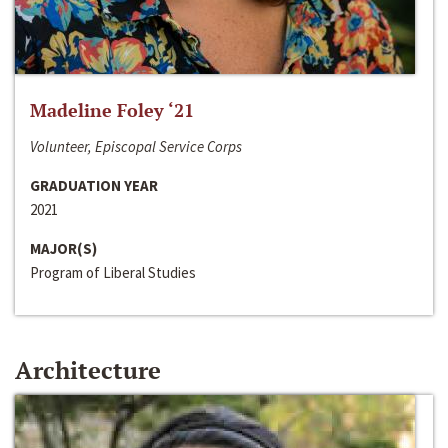
Madeline Foley ‘21
Volunteer, Episcopal Service Corps
GRADUATION YEAR
2021
MAJOR(S)
Program of Liberal Studies
Architecture