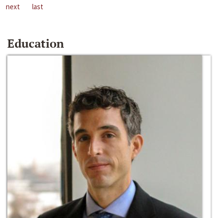
next
last
Education