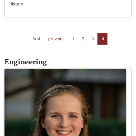
History
first
previous
1
2
3
4
Engineering