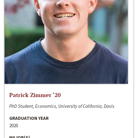
Patrick Zimmer ‘20
PhD Student, Economics, University of California, Davis
GRADUATION YEAR
2020
MAJOR(S)