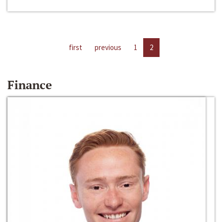
first
previous
1
2
Finance