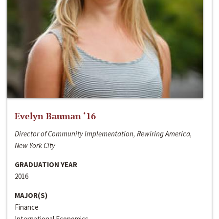
Evelyn Bauman ‘16
Director of Community Implementation, Rewiring America,
New York City
GRADUATION YEAR
2016
MAJOR(S)
Finance
International Economics