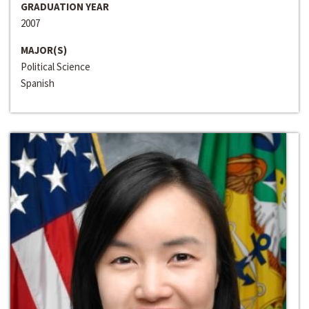
GRADUATION YEAR
2007
MAJOR(S)
Political Science
Spanish