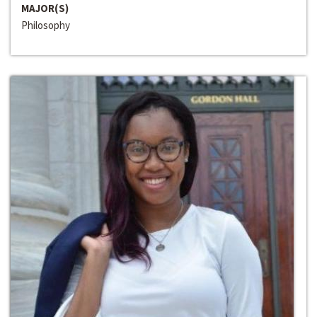
MAJOR(S)
Philosophy