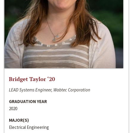
Bridget Taylor ‘20
LEAD Systems Engineer, Wabtec Corporation
GRADUATION YEAR
2020
MAJOR(S)
Electrical Engineering