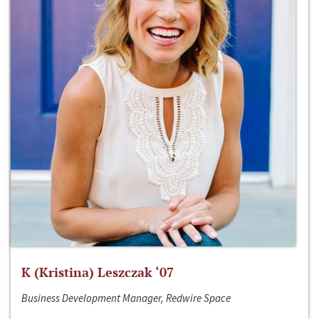
K (Kristina) Leszczak ‘07
Business Development Manager, Redwire Space