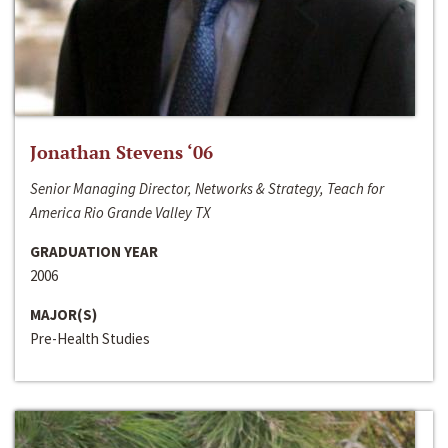
Jonathan Stevens ‘06
Senior Managing Director, Networks & Strategy, Teach for
America Rio Grande Valley TX
GRADUATION YEAR
2006
MAJOR(S)
Pre-Health Studies