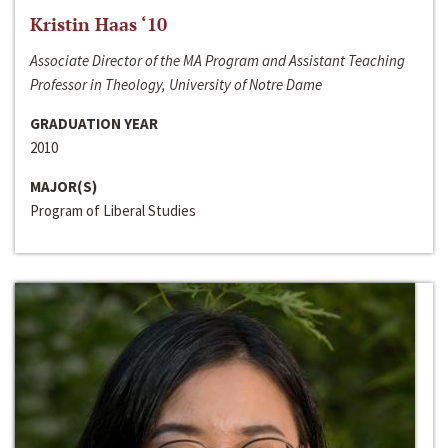
Kristin Haas ‘10
Associate Director of the MA Program and Assistant Teaching
Professor in Theology, University of Notre Dame
GRADUATION YEAR
2010
MAJOR(S)
Program of Liberal Studies