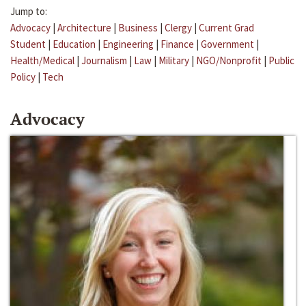
Jump to:
Advocacy
|
Architecture
|
Business
|
Clergy
|
Current Grad
Student
|
Education
|
Engineering
|
Finance
|
Government
|
Health/Medical
|
Journalism
|
Law
|
Military
|
NGO/Nonprofit
|
Public
Policy
|
Tech
Advocacy