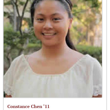
Constance Chen ‘11