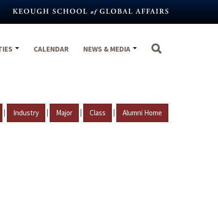
TIES
CALENDAR
NEWS & MEDIA
|
|
|
|
Industry
Major
Class
Alumni Home