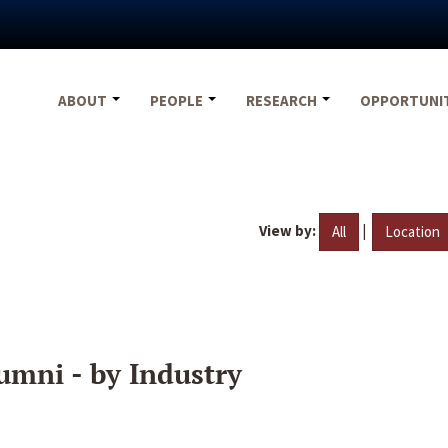
ABOUT
PEOPLE
RESEARCH
OPPORTUNI
View by:
|
All
Location
umni - by Industry