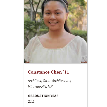
Constance Chen ‘11
Architect, Swan Architecture;
Minneapolis, MN
GRADUATION YEAR
2011