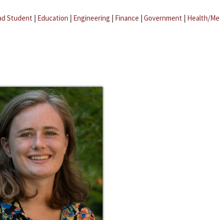
ad Student
|
Education
|
Engineering
|
Finance
|
Government
|
Health/Me