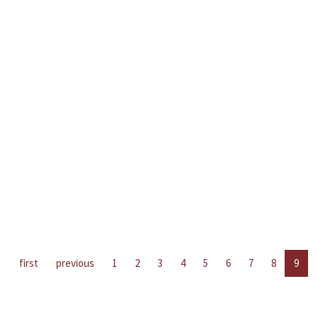
first
previous
1
2
3
4
5
6
7
8
9