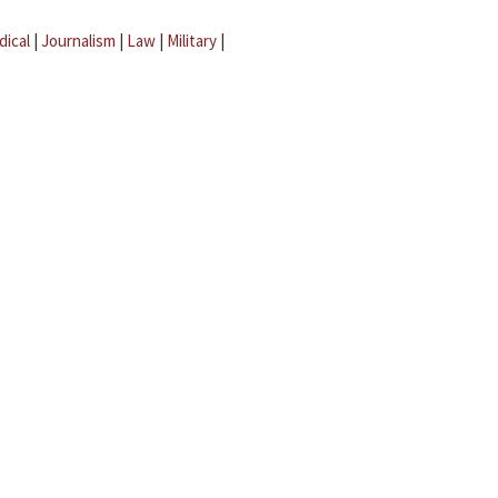
dical
|
Journalism
|
Law
|
Military
|