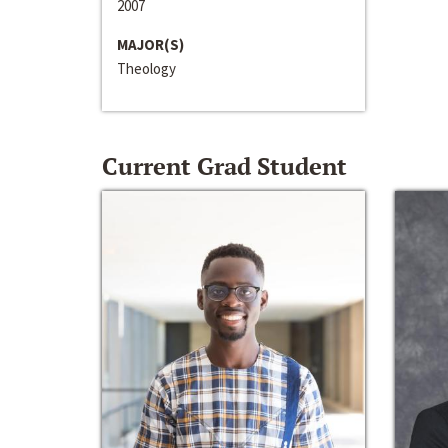
2007
MAJOR(S)
Theology
Current Grad Student