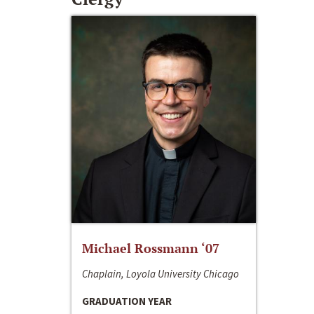
Michael Rossmann ‘07
Chaplain, Loyola University Chicago
GRADUATION YEAR