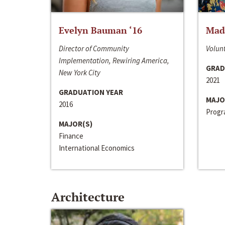
Evelyn Bauman ‘16
Made
Director of Community
Volunt
Implementation, Rewiring America,
GRAD
New York City
2021
GRADUATION YEAR
MAJO
2016
Progra
MAJOR(S)
Finance
International Economics
Architecture