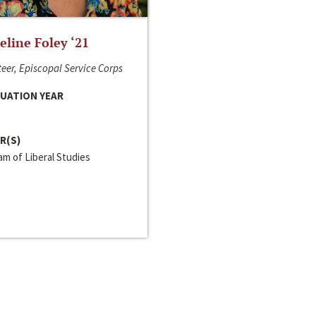
line Foley ‘21
eer, Episcopal Service Corps
UATION YEAR
R(S)
m of Liberal Studies