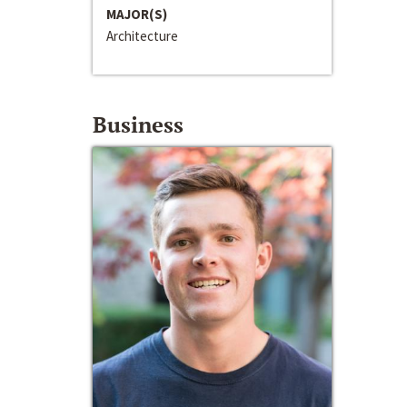
MAJOR(S)
Architecture
Business