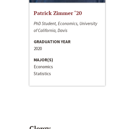
Patrick Zimmer ‘20
PhD Student, Economics, University
of California, Davis
GRADUATION YEAR
2020
MAJOR(S)
Economics
Statistics
Clergy