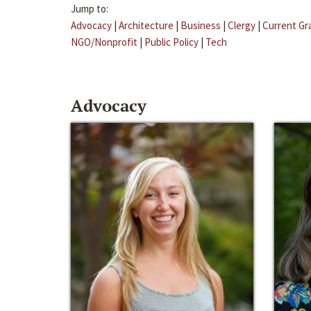
Jump to:
Advocacy
|
Architecture
|
Business
|
Clergy
|
Current Gr
NGO/Nonprofit
|
Public Policy
|
Tech
Advocacy