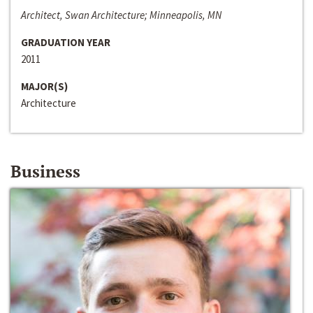
Architect, Swan Architecture; Minneapolis, MN
GRADUATION YEAR
2011
MAJOR(S)
Architecture
Business