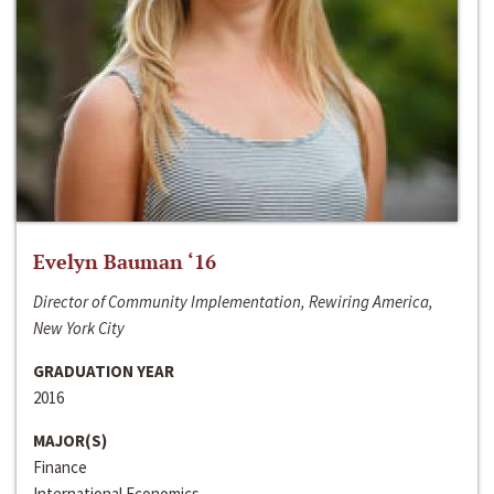
Evelyn Bauman ‘16
Director of Community Implementation, Rewiring America,
New York City
GRADUATION YEAR
2016
MAJOR(S)
Finance
International Economics