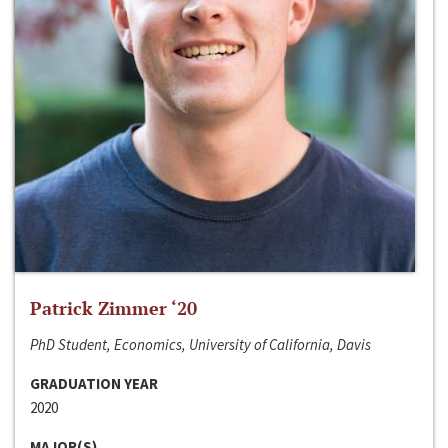
Patrick Zimmer ‘20
PhD Student, Economics, University of California, Davis
GRADUATION YEAR
2020
MAJOR(S)