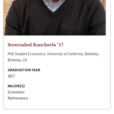
Sreeraahul Kancherla ‘17
PhD Student Economics, University of California, Berkeley;
Berkeley, CA
GRADUATION YEAR
2017
MAJOR(S)
Economics
Mathematics