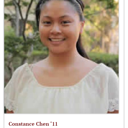
Constance Chen ‘11