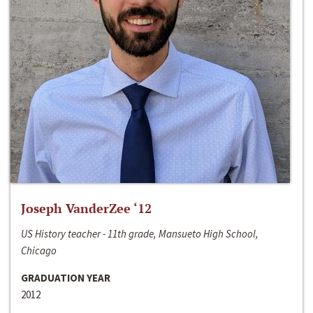
Joseph VanderZee ‘12
US History teacher - 11th grade, Mansueto High School,
Chicago
GRADUATION YEAR
2012