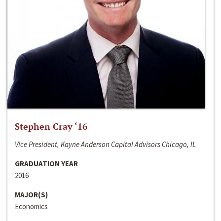
Stephen Cray ‘16
Vice President, Kayne Anderson Capital Advisors Chicago, IL
GRADUATION YEAR
2016
MAJOR(S)
Economics