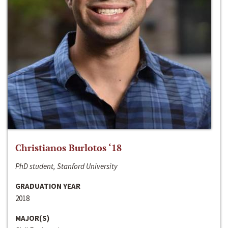
Christianos Burlotos ‘18
PhD student, Stanford University
GRADUATION YEAR
2018
MAJOR(S)