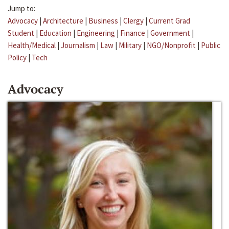
Jump to:
Advocacy
|
Architecture
|
Business
|
Clergy
|
Current Grad
Student
|
Education
|
Engineering
|
Finance
|
Government
|
Health/Medical
|
Journalism
|
Law
|
Military
|
NGO/Nonprofit
|
Public
Policy
|
Tech
Advocacy