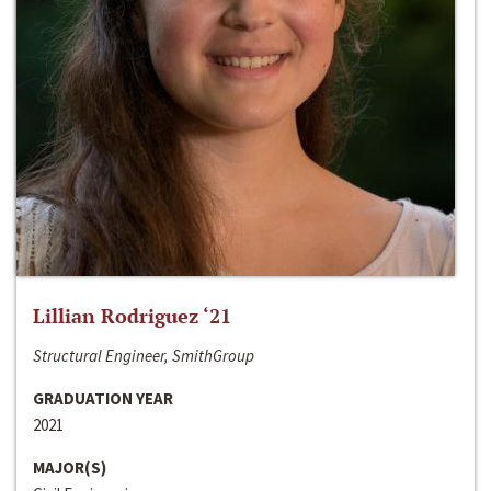
Lillian Rodriguez ‘21
Structural Engineer, SmithGroup
GRADUATION YEAR
2021
MAJOR(S)