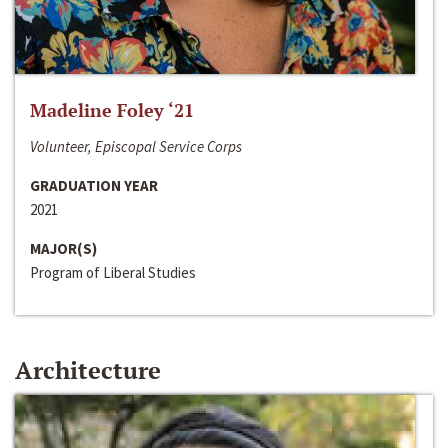
Madeline Foley ‘21
Volunteer, Episcopal Service Corps
GRADUATION YEAR
2021
MAJOR(S)
Program of Liberal Studies
Architecture