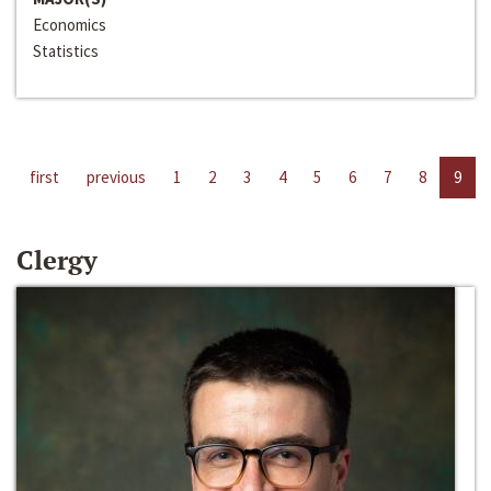
Economics
Statistics
first
previous
1
2
3
4
5
6
7
8
9
Clergy