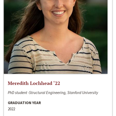
Meredith Lochhead ‘22
PhD student -Structural Engineering, Stanford University
GRADUATION YEAR
2022