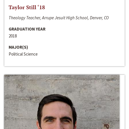
Taylor Still ‘18
Theology Teacher, Arrupe Jesuit High School, Denver, CO
GRADUATION YEAR
2018
MAJOR(S)
Political Science