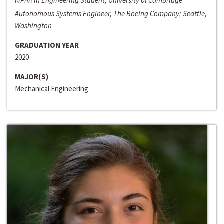
MPhil in Engineering Student, University of Cambridge
Autonomous Systems Engineer, The Boeing Company; Seattle,
Washington
GRADUATION YEAR
2020
MAJOR(S)
Mechanical Engineering