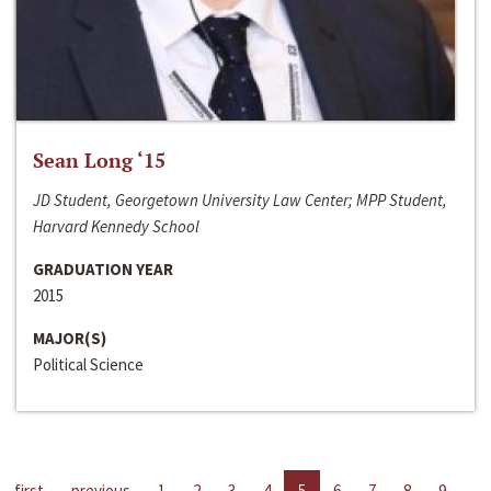
Sean Long ‘15
JD Student, Georgetown University Law Center; MPP Student,
Harvard Kennedy School
GRADUATION YEAR
2015
MAJOR(S)
Political Science
first
previous
1
2
3
4
5
6
7
8
9