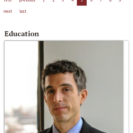
next
last
Education