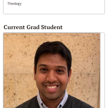
Theology
Current Grad Student