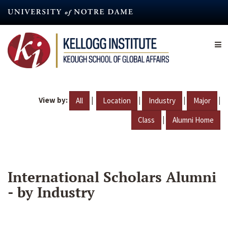
Skip
to
main
content
View by:
|
|
|
|
All
Location
Industry
Major
|
Class
Alumni Home
International Scholars Alumni
- by Industry