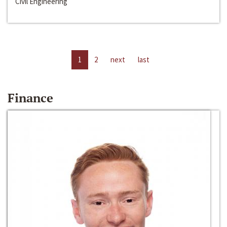
Civil Engineering
1
2
next
last
Finance