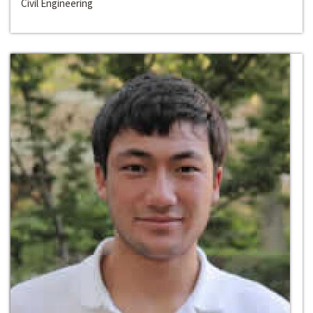
Civil Engineering