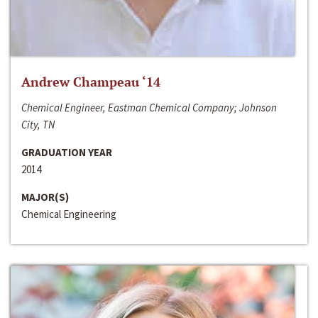
Andrew Champeau ‘14
Chemical Engineer, Eastman Chemical Company; Johnson
City, TN
GRADUATION YEAR
2014
MAJOR(S)
Chemical Engineering