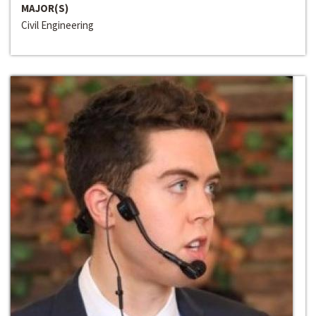
MAJOR(S)
Civil Engineering