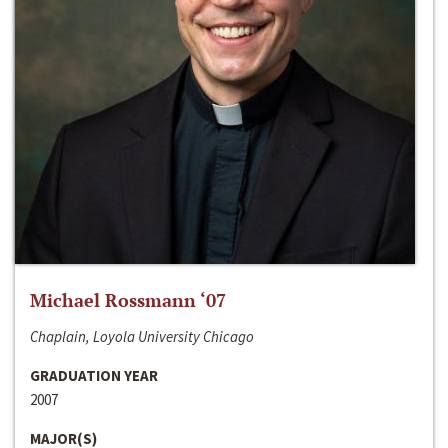
Michael Rossmann ‘07
Chaplain, Loyola University Chicago
GRADUATION YEAR
2007
MAJOR(S)