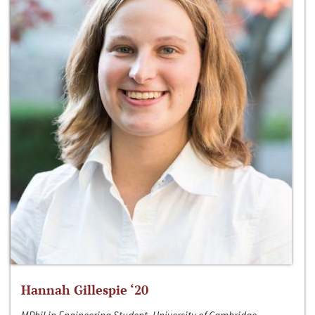
Hannah Gillespie ‘20