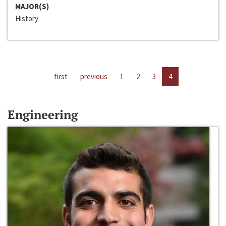
MAJOR(S)
History
first
previous
1
2
3
4
Engineering