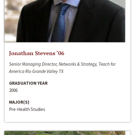
Jonathan Stevens ‘06
Senior Managing Director, Networks & Strategy, Teach for
America Rio Grande Valley TX
GRADUATION YEAR
2006
MAJOR(S)
Pre-Health Studies