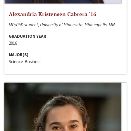
Alexandria Kristensen Cabrera ‘16
MD/PhD student, University of Minnesota; Minneapolis, MN
GRADUATION YEAR
2016
MAJOR(S)
Science-Business