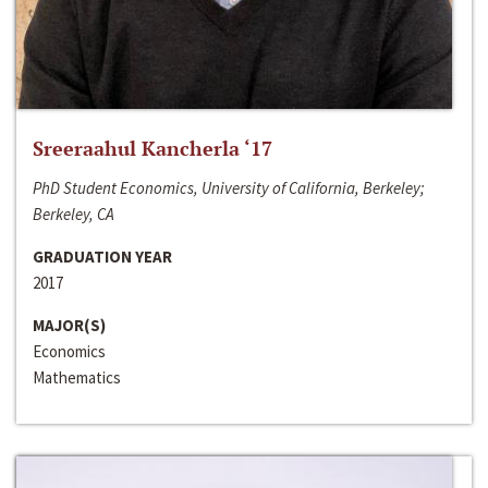
Sreeraahul Kancherla ‘17
PhD Student Economics, University of California, Berkeley;
Berkeley, CA
GRADUATION YEAR
2017
MAJOR(S)
Economics
Mathematics