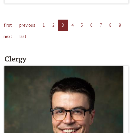
first
previous
1
2
3
4
5
6
7
8
9
next
last
Clergy