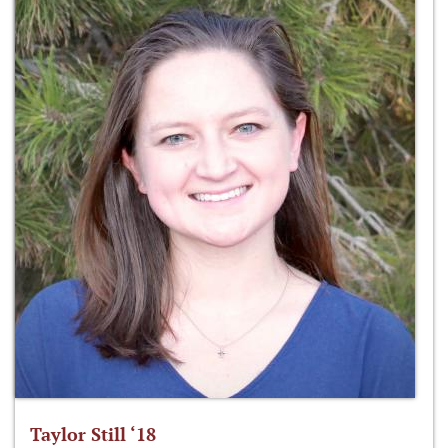
Taylor Still ‘18