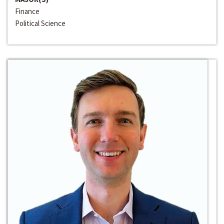
Finance
Political Science