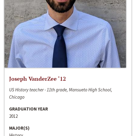
Joseph VanderZee ‘12
US History teacher - 11th grade, Mansueto High School,
Chicago
GRADUATION YEAR
2012
MAJOR(S)
History