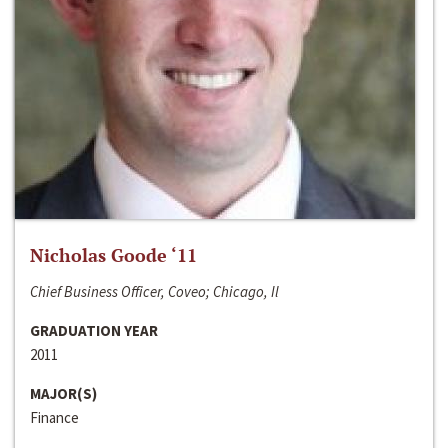
Nicholas Goode ‘11
Chief Business Officer, Coveo; Chicago, Il
GRADUATION YEAR
2011
MAJOR(S)
Finance