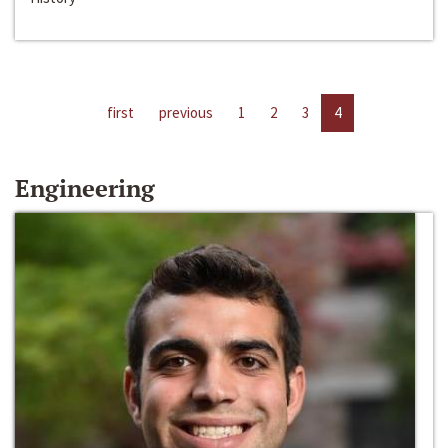
first
previous
1
2
3
4
Engineering