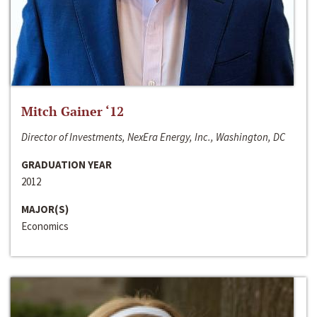
Mitch Gainer ‘12
Director of Investments, NexEra Energy, Inc., Washington, DC
GRADUATION YEAR
2012
MAJOR(S)
Economics