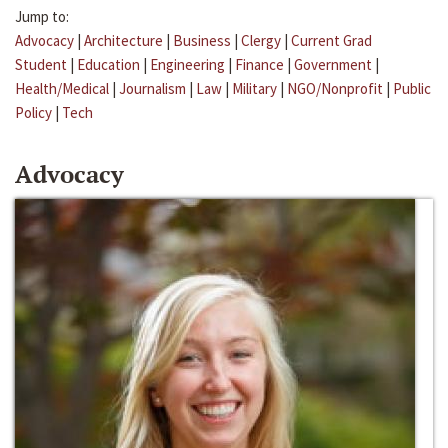
Jump to:
Advocacy
|
Architecture
|
Business
|
Clergy
|
Current Grad
Student
|
Education
|
Engineering
|
Finance
|
Government
|
Health/Medical
|
Journalism
|
Law
|
Military
|
NGO/Nonprofit
|
Public
Policy
|
Tech
Advocacy