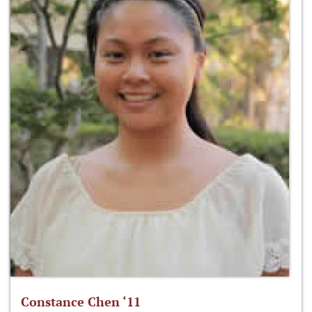
Constance Chen ‘11