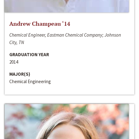
Andrew Champeau ‘14
Chemical Engineer, Eastman Chemical Company; Johnson
City, TN
GRADUATION YEAR
2014
MAJOR(S)
Chemical Engineering