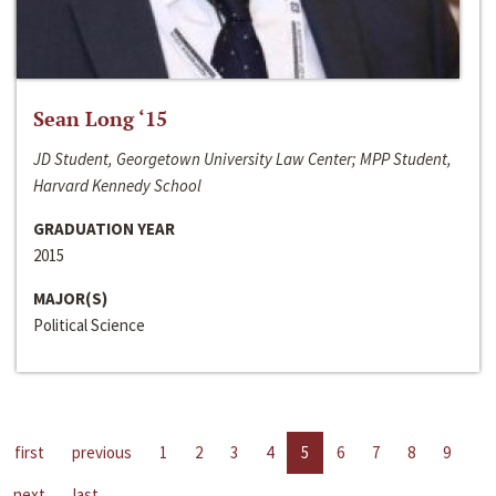
Sean Long ‘15
JD Student, Georgetown University Law Center; MPP Student,
Harvard Kennedy School
GRADUATION YEAR
2015
MAJOR(S)
Political Science
first
previous
1
2
3
4
5
6
7
8
9
next
last