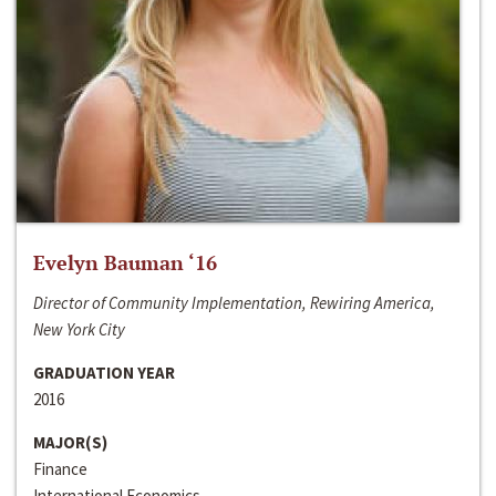
Evelyn Bauman ‘16
Director of Community Implementation, Rewiring America,
New York City
GRADUATION YEAR
2016
MAJOR(S)
Finance
International Economics