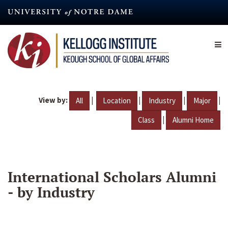
Skip
to
main
content
View by:
|
|
|
|
All
Location
Industry
Major
|
Class
Alumni Home
International Scholars Alumni
- by Industry