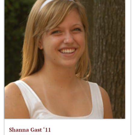
Shanna Gast ‘11