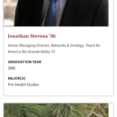
Jonathan Stevens ‘06
Senior Managing Director, Networks & Strategy, Teach for
America Rio Grande Valley TX
GRADUATION YEAR
2006
MAJOR(S)
Pre-Health Studies