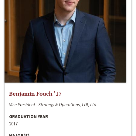
Benjamin Fouch ‘17
Vice President - Strategy & Operations, LDI, Ltd.
GRADUATION YEAR
2017
MAJOR(S)