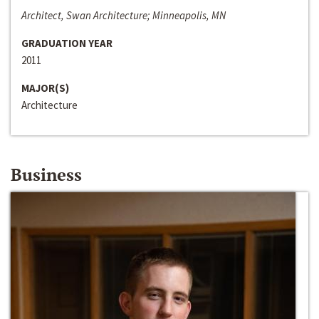
Architect, Swan Architecture; Minneapolis, MN
GRADUATION YEAR
2011
MAJOR(S)
Architecture
Business