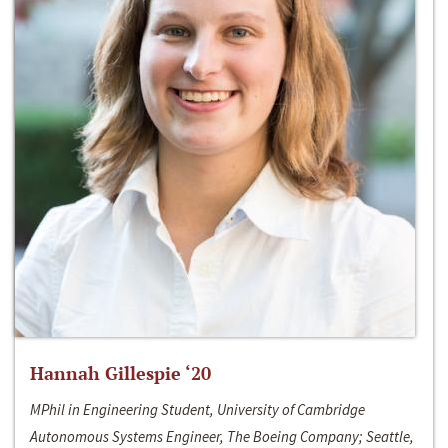
Hannah Gillespie ‘20
MPhil in Engineering Student, University of Cambridge
Autonomous Systems Engineer, The Boeing Company; Seattle,