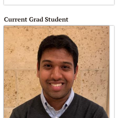
Current Grad Student