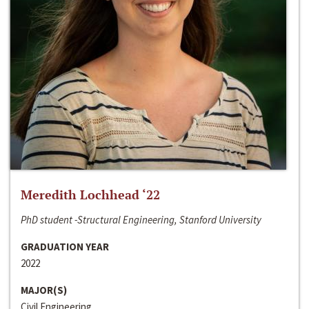
Meredith Lochhead ‘22
PhD student -Structural Engineering, Stanford University
GRADUATION YEAR
2022
MAJOR(S)
Civil Engineering