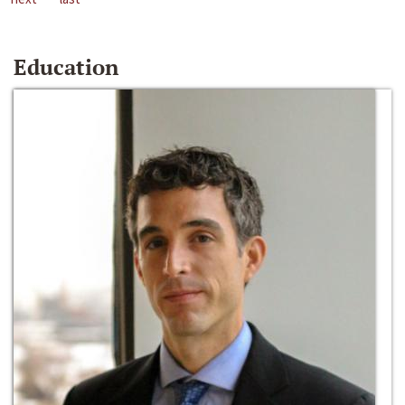
Education