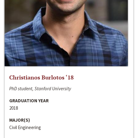
Christianos Burlotos ‘18
PhD student, Stanford University
GRADUATION YEAR
2018
MAJOR(S)
Civil Engineering