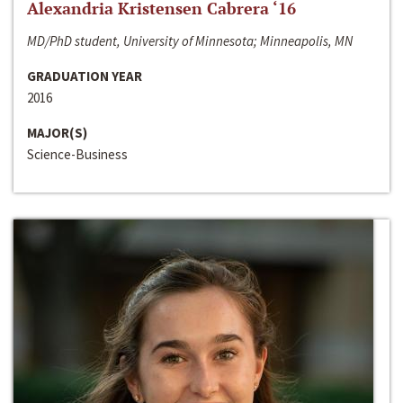
Alexandria Kristensen Cabrera ‘16
MD/PhD student, University of Minnesota; Minneapolis, MN
GRADUATION YEAR
2016
MAJOR(S)
Science-Business