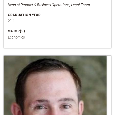
Head of Product & Business Operations, Legal Zoom
GRADUATION YEAR
2011
MAJOR(S)
Economics