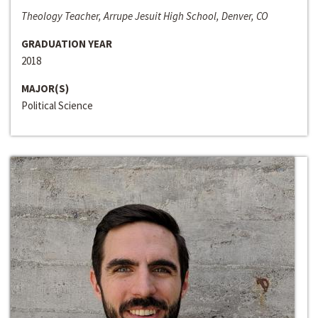
Theology Teacher, Arrupe Jesuit High School, Denver, CO
GRADUATION YEAR
2018
MAJOR(S)
Political Science