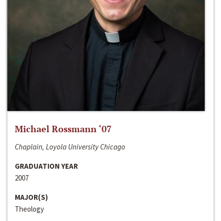
Michael Rossmann ‘07
Chaplain, Loyola University Chicago
GRADUATION YEAR
2007
MAJOR(S)
Theology