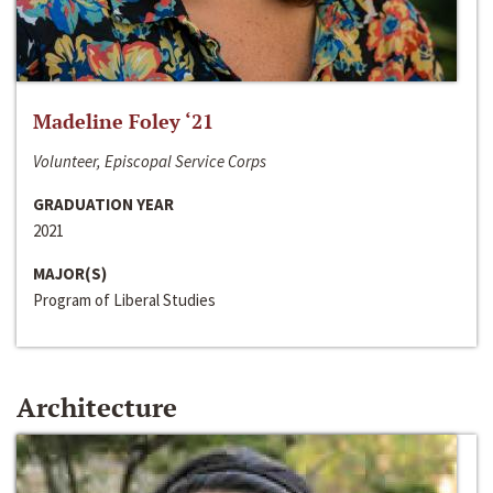
Madeline Foley ‘21
Volunteer, Episcopal Service Corps
GRADUATION YEAR
2021
MAJOR(S)
Program of Liberal Studies
Architecture