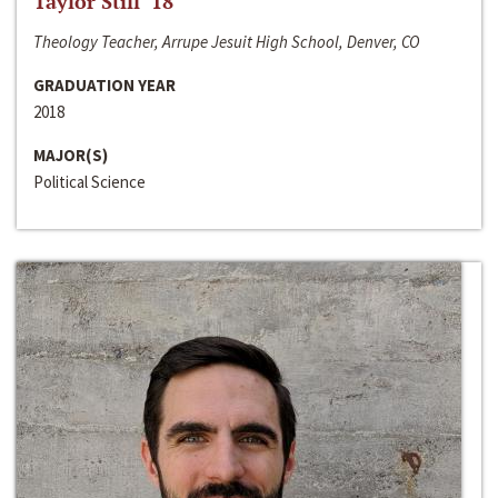
Taylor Still ‘18
Theology Teacher, Arrupe Jesuit High School, Denver, CO
GRADUATION YEAR
2018
MAJOR(S)
Political Science