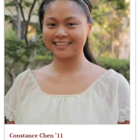
Constance Chen ‘11