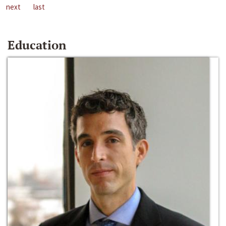
next
last
Education