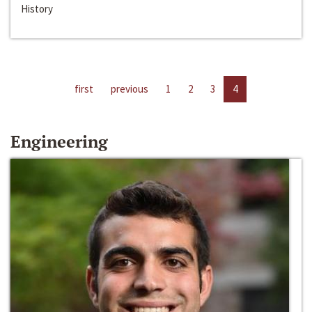
History
first
previous
1
2
3
4
Engineering