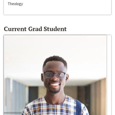
Theology
Current Grad Student