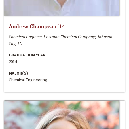
Andrew Champeau ‘14
Chemical Engineer, Eastman Chemical Company; Johnson
City, TN
GRADUATION YEAR
2014
MAJOR(S)
Chemical Engineering