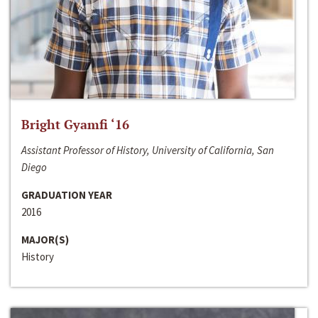
Bright Gyamfi ‘16
Assistant Professor of History, University of California, San
Diego
GRADUATION YEAR
2016
MAJOR(S)
History