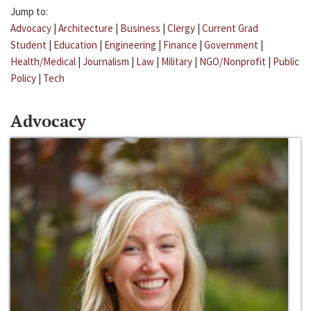
Jump to:
Advocacy
|
Architecture
|
Business
|
Clergy
|
Current Grad
Student
|
Education
|
Engineering
|
Finance
|
Government
|
Health/Medical
|
Journalism
|
Law
|
Military
|
NGO/Nonprofit
|
Public
Policy
|
Tech
Advocacy