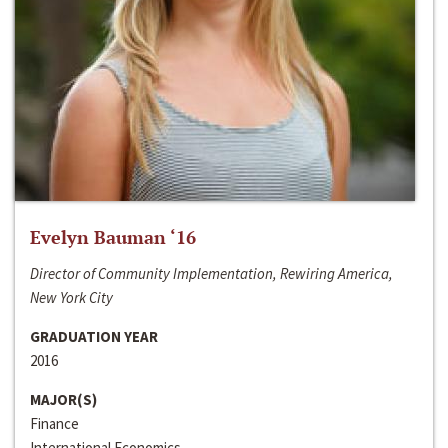
Evelyn Bauman ‘16
Director of Community Implementation, Rewiring America,
New York City
GRADUATION YEAR
2016
MAJOR(S)
Finance
International Economics