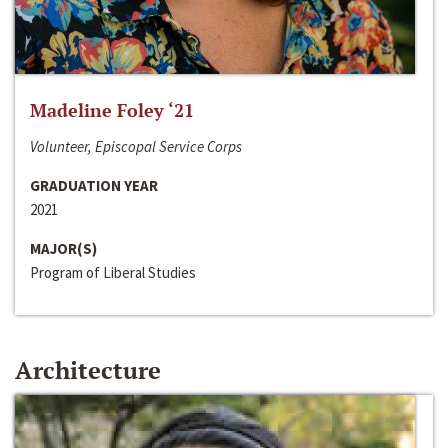
Madeline Foley ‘21
Volunteer, Episcopal Service Corps
GRADUATION YEAR
2021
MAJOR(S)
Program of Liberal Studies
Architecture