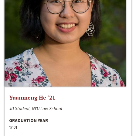
Yuanmeng He ‘21
JD Student, NYU Law School
GRADUATION YEAR
2021