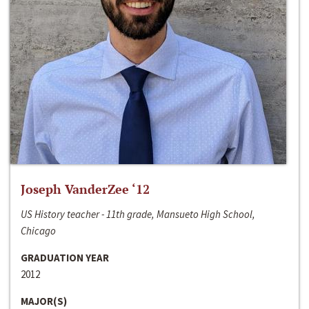
Joseph VanderZee ‘12
US History teacher - 11th grade, Mansueto High School,
Chicago
GRADUATION YEAR
2012
MAJOR(S)