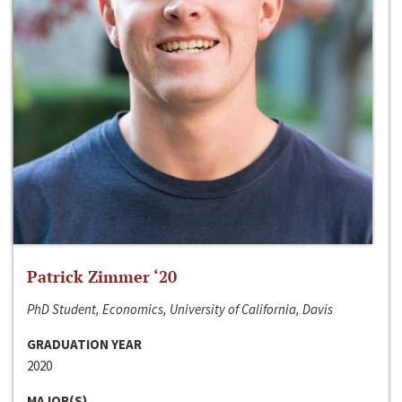
Patrick Zimmer ‘20
PhD Student, Economics, University of California, Davis
GRADUATION YEAR
2020
MAJOR(S)