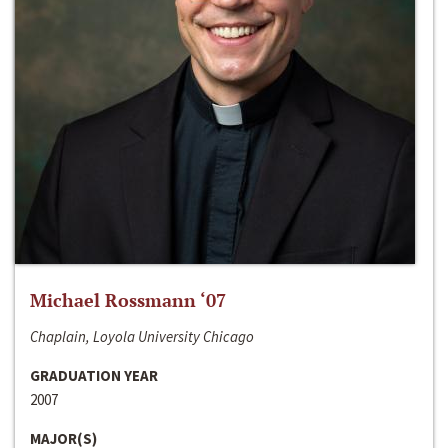
Michael Rossmann ‘07
Chaplain, Loyola University Chicago
GRADUATION YEAR
2007
MAJOR(S)