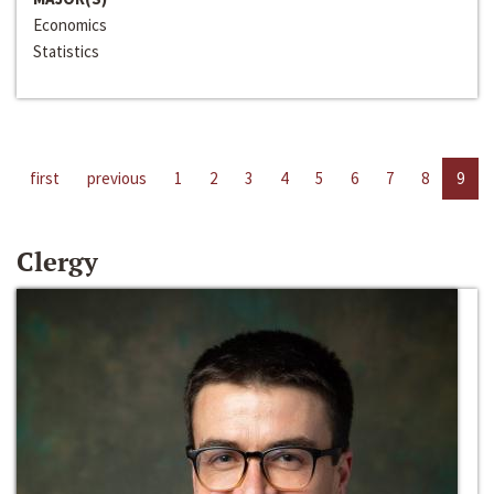
Economics
Statistics
first
previous
1
2
3
4
5
6
7
8
9
Clergy