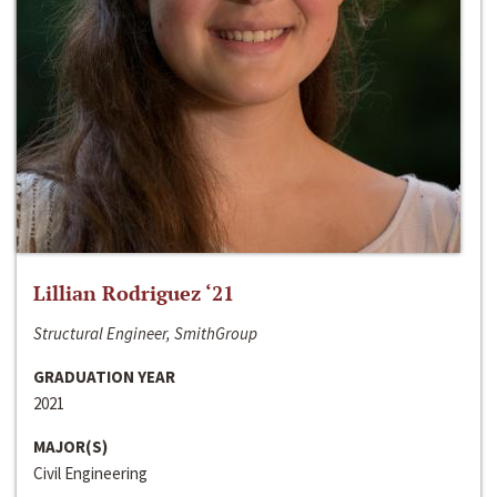
Lillian Rodriguez ‘21
Structural Engineer, SmithGroup
GRADUATION YEAR
2021
MAJOR(S)
Civil Engineering