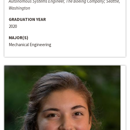
Autonomous Systems Engineer, The Boeing Company; Seattle,
Washington
GRADUATION YEAR
2020
MAJOR(S)
Mechanical Engineering