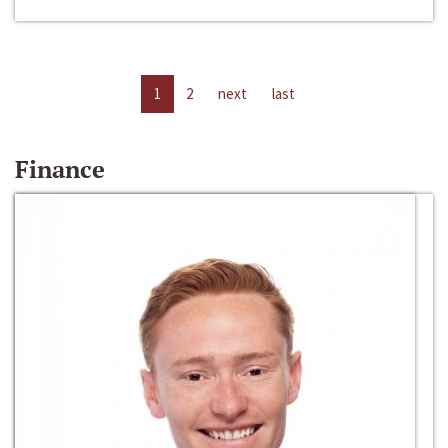
1
2
next
last
Finance