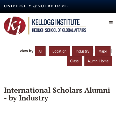
Skip
to
main
content
View by:
|
|
|
|
All
Location
Industry
Major
|
Class
Alumni Home
International Scholars Alumni
- by Industry