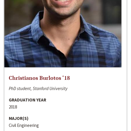
Christianos Burlotos ‘18
PhD student, Stanford University
GRADUATION YEAR
2018
MAJOR(S)
Civil Engineering