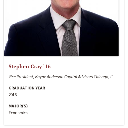
Stephen Cray ‘16
Vice President, Kayne Anderson Capital Advisors Chicago, IL
GRADUATION YEAR
2016
MAJOR(S)
Economics