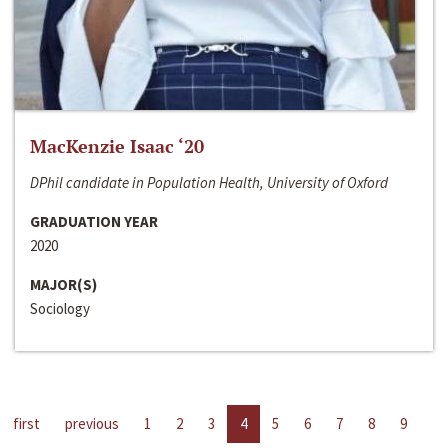
MacKenzie Isaac ‘20
DPhil candidate in Population Health, University of Oxford
GRADUATION YEAR
2020
MAJOR(S)
Sociology
first
previous
1
2
3
4
5
6
7
8
9