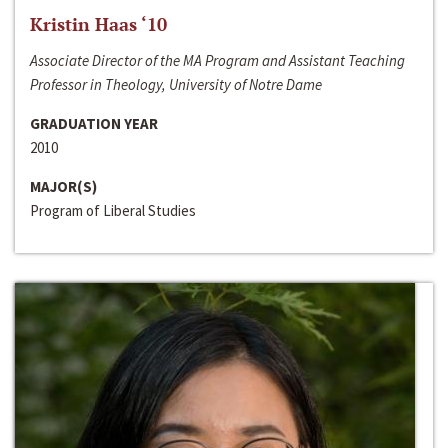
Kristin Haas ‘10
Associate Director of the MA Program and Assistant Teaching
Professor in Theology, University of Notre Dame
GRADUATION YEAR
2010
MAJOR(S)
Program of Liberal Studies