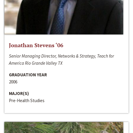
Jonathan Stevens ‘06
Senior Managing Director, Networks & Strategy, Teach for
America Rio Grande Valley TX
GRADUATION YEAR
2006
MAJOR(S)
Pre-Health Studies