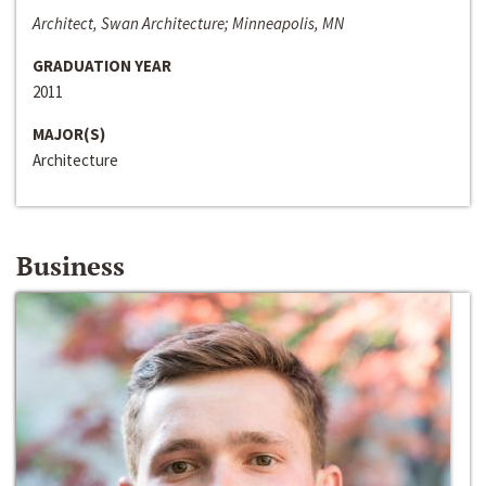
Architect, Swan Architecture; Minneapolis, MN
GRADUATION YEAR
2011
MAJOR(S)
Architecture
Business