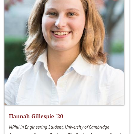
Hannah Gillespie ‘20
MPhil in Engineering Student, University of Cambridge