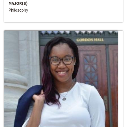
MAJOR(S)
Philosophy