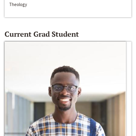
Theology
Current Grad Student