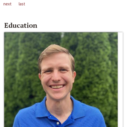
next
last
Education