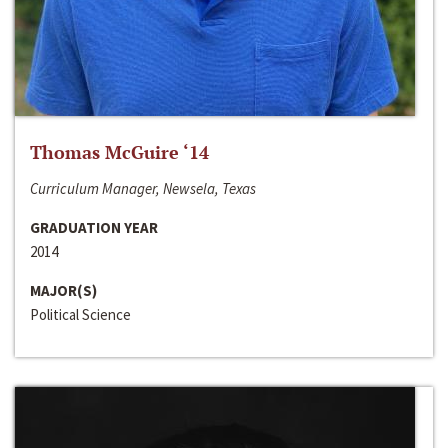
Thomas McGuire ‘14
Curriculum Manager, Newsela, Texas
GRADUATION YEAR
2014
MAJOR(S)
Political Science