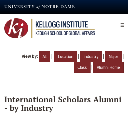
Skip
to
main
content
View by:
|
|
|
|
All
Location
Industry
Major
|
Class
Alumni Home
International Scholars Alumni
- by Industry