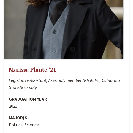
Marissa Plante ‘21
Legislative Assistant, Assembly member Ash Kalra, California
State Assembly
GRADUATION YEAR
2021
MAJOR(S)
Political Science