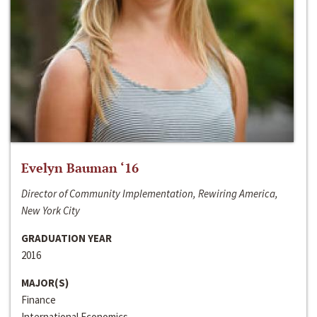
Evelyn Bauman ‘16
Director of Community Implementation, Rewiring America,
New York City
GRADUATION YEAR
2016
MAJOR(S)
Finance
International Economics