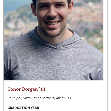
Conor Dorgan ‘14
Principal, Sixth Street Partners; Austin, TX
GRADUATION YEAR