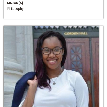
MAJOR(S)
Philosophy