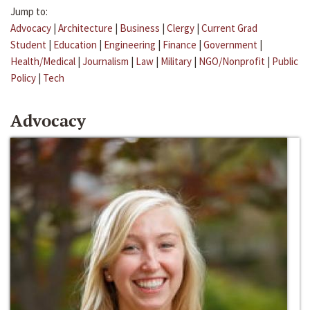
Jump to:
Advocacy
|
Architecture
|
Business
|
Clergy
|
Current Grad
Student
|
Education
|
Engineering
|
Finance
|
Government
|
Health/Medical
|
Journalism
|
Law
|
Military
|
NGO/Nonprofit
|
Public
Policy
|
Tech
Advocacy