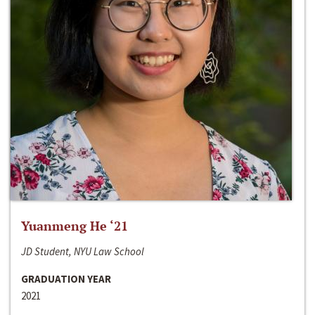
Yuanmeng He ‘21
JD Student, NYU Law School
GRADUATION YEAR
2021