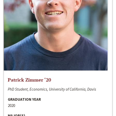
Patrick Zimmer ‘20
PhD Student, Economics, University of California, Davis
GRADUATION YEAR
2020
MAJOR(S)