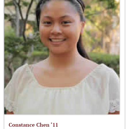
Constance Chen ‘11