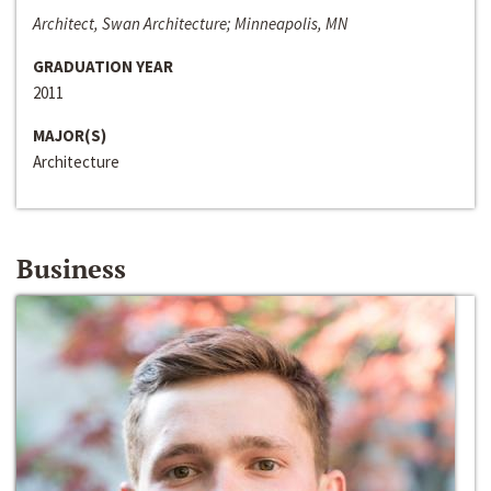
Architect, Swan Architecture; Minneapolis, MN
GRADUATION YEAR
2011
MAJOR(S)
Architecture
Business