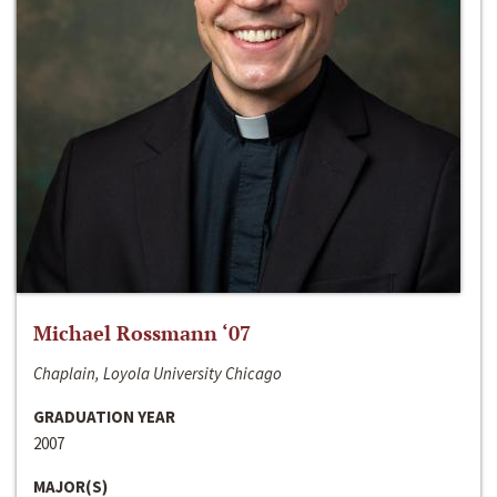
Michael Rossmann ‘07
Chaplain, Loyola University Chicago
GRADUATION YEAR
2007
MAJOR(S)