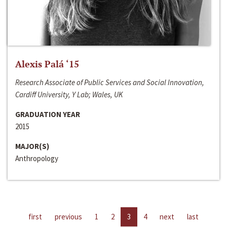
Alexis Palá ‘15
Research Associate of Public Services and Social Innovation,
Cardiff University, Y Lab; Wales, UK
GRADUATION YEAR
2015
MAJOR(S)
Anthropology
first
previous
1
2
3
4
next
last