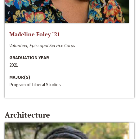
Madeline Foley ‘21
Volunteer, Episcopal Service Corps
GRADUATION YEAR
2021
MAJOR(S)
Program of Liberal Studies
Architecture