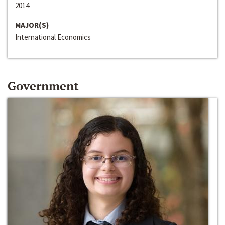
2014
MAJOR(S)
International Economics
Government