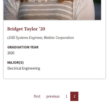
Bridget Taylor ‘20
LEAD Systems Engineer, Wabtec Corporation
GRADUATION YEAR
2020
MAJOR(S)
Electrical Engineering
first
previous
1
2