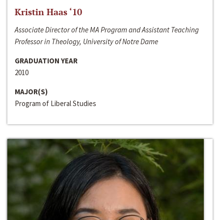
Kristin Haas ‘10
Associate Director of the MA Program and Assistant Teaching
Professor in Theology, University of Notre Dame
GRADUATION YEAR
2010
MAJOR(S)
Program of Liberal Studies