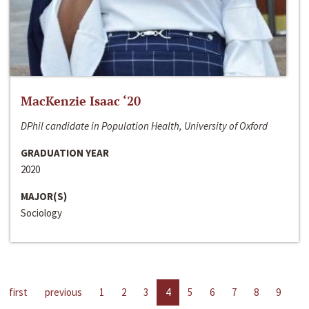
MacKenzie Isaac ‘20
DPhil candidate in Population Health, University of Oxford
GRADUATION YEAR
2020
MAJOR(S)
Sociology
first
previous
1
2
3
4
5
6
7
8
9