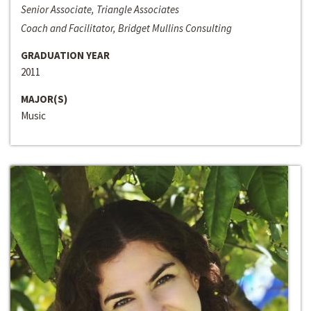
Senior Associate, Triangle Associates
Coach and Facilitator, Bridget Mullins Consulting
GRADUATION YEAR
2011
MAJOR(S)
Music