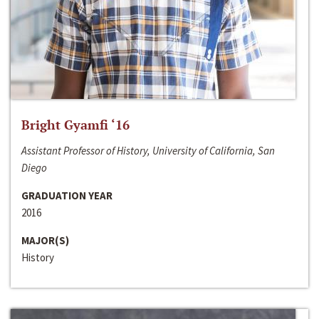
Bright Gyamfi ‘16
Assistant Professor of History, University of California, San
Diego
GRADUATION YEAR
2016
MAJOR(S)
History