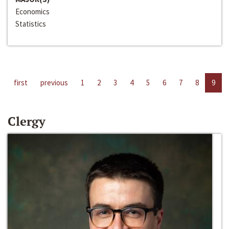
Economics
Statistics
first
previous
1
2
3
4
5
6
7
8
9
Clergy