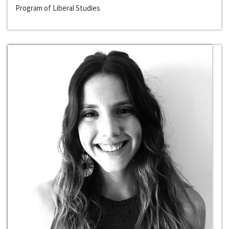
Program of Liberal Studies