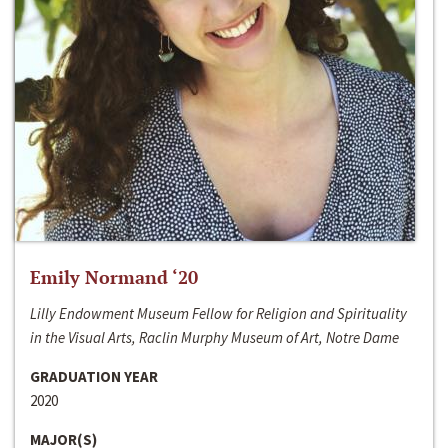
Emily Normand ‘20
Lilly Endowment Museum Fellow for Religion and Spirituality
in the Visual Arts, Raclin Murphy Museum of Art, Notre Dame
GRADUATION YEAR
2020
MAJOR(S)