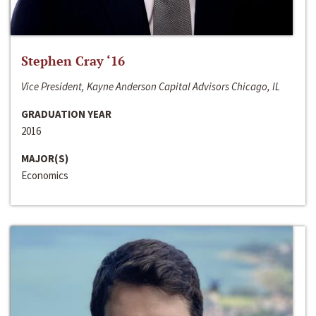
Stephen Cray ‘16
Vice President, Kayne Anderson Capital Advisors Chicago, IL
GRADUATION YEAR
2016
MAJOR(S)
Economics