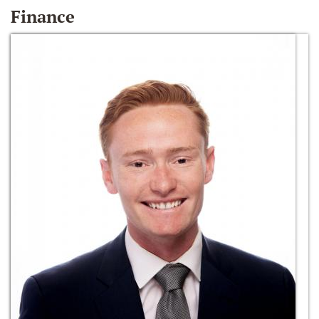
Finance