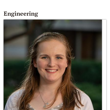
Engineering