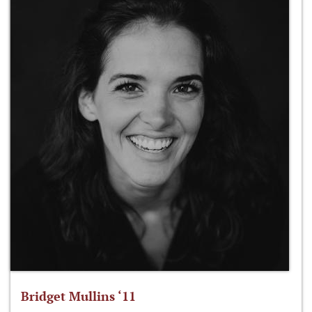
Bridget Mullins ‘11