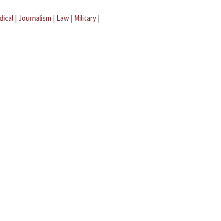
dical
|
Journalism
|
Law
|
Military
|