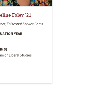
line Foley ‘21
eer, Episcopal Service Corps
UATION YEAR
R(S)
m of Liberal Studies