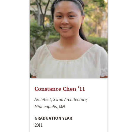
Constance Chen ‘11
Architect, Swan Architecture;
Minneapolis, MN
GRADUATION YEAR
2011