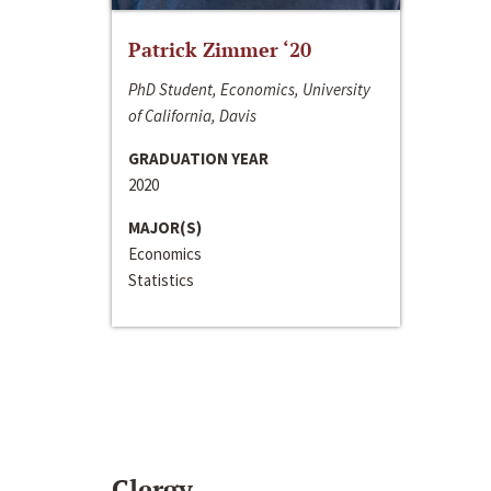
Patrick Zimmer ‘20
PhD Student, Economics, University
of California, Davis
GRADUATION YEAR
2020
MAJOR(S)
Economics
Statistics
Clergy