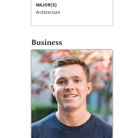
MAJOR(S)
Architecture
Business