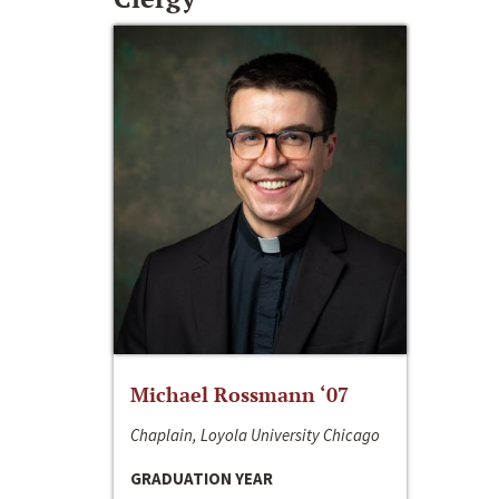
Michael Rossmann ‘07
Chaplain, Loyola University Chicago
GRADUATION YEAR