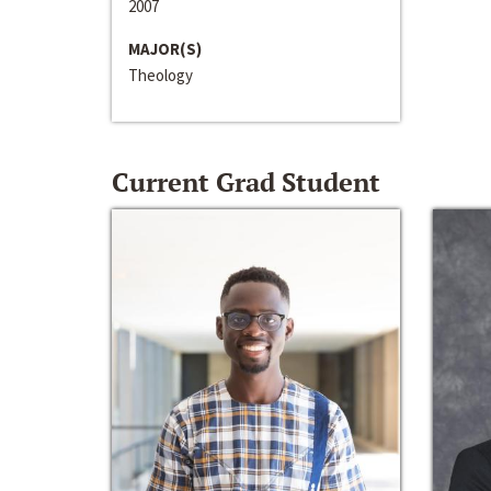
2007
MAJOR(S)
Theology
Current Grad Student