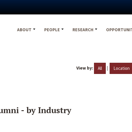
ABOUT
PEOPLE
RESEARCH
OPPORTUNI
View by:
|
All
Location
umni - by Industry