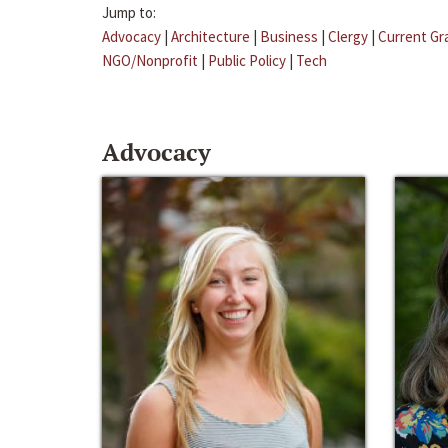
Jump to:
Advocacy
|
Architecture
|
Business
|
Clergy
|
Current Gr
NGO/Nonprofit
|
Public Policy
|
Tech
Advocacy