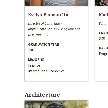
Evelyn Bauman ‘16
Made
Director of Community
Volunt
Implementation, Rewiring America,
GRAD
New York City
2021
GRADUATION YEAR
MAJO
2016
Progra
MAJOR(S)
Finance
International Economics
Architecture