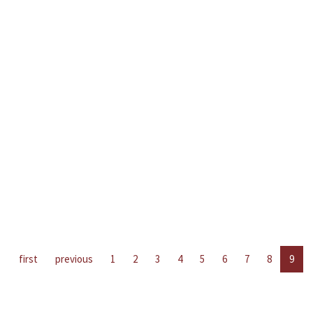
first
previous
1
2
3
4
5
6
7
8
9