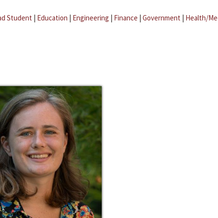
ad Student
|
Education
|
Engineering
|
Finance
|
Government
|
Health/Me