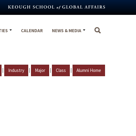
TIES
CALENDAR
NEWS & MEDIA
|
|
|
|
Industry
Major
Class
Alumni Home