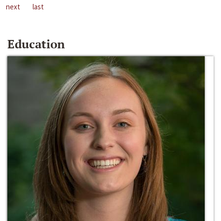
next
last
Education