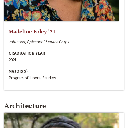
Madeline Foley ‘21
Volunteer, Episcopal Service Corps
GRADUATION YEAR
2021
MAJOR(S)
Program of Liberal Studies
Architecture