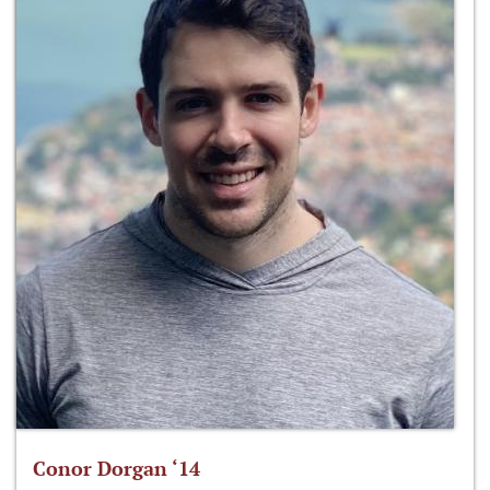
Conor Dorgan ‘14