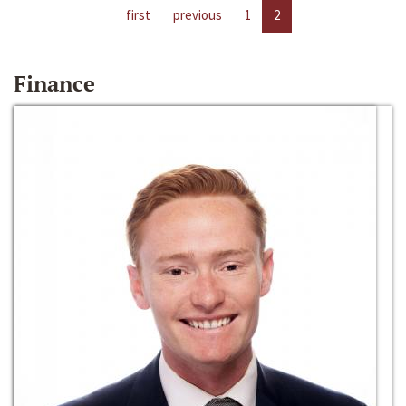
first
previous
1
2
Finance