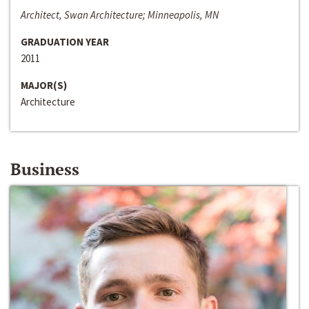
Architect, Swan Architecture; Minneapolis, MN
GRADUATION YEAR
2011
MAJOR(S)
Architecture
Business