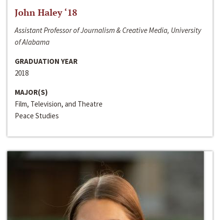
John Haley ‘18
Assistant Professor of Journalism & Creative Media, University
of Alabama
GRADUATION YEAR
2018
MAJOR(S)
Film, Television, and Theatre
Peace Studies