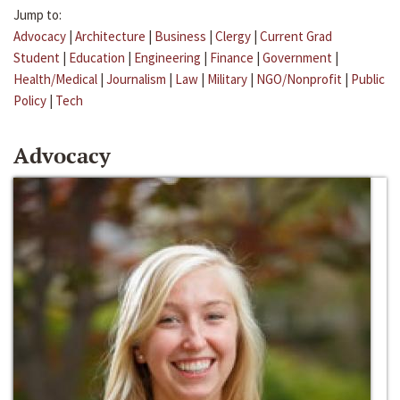
Jump to:
Advocacy
|
Architecture
|
Business
|
Clergy
|
Current Grad
Student
|
Education
|
Engineering
|
Finance
|
Government
|
Health/Medical
|
Journalism
|
Law
|
Military
|
NGO/Nonprofit
|
Public
Policy
|
Tech
Advocacy