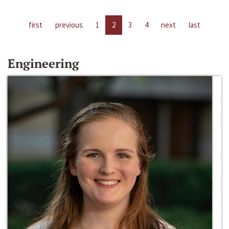
first
previous
1
2
3
4
next
last
Engineering