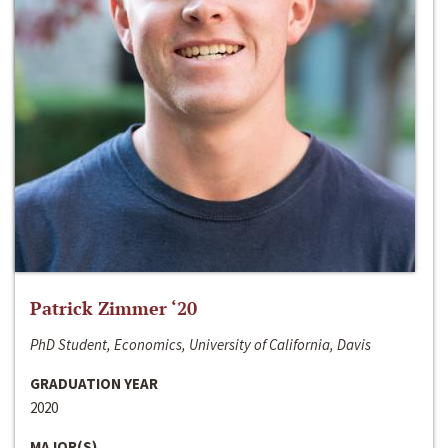
Patrick Zimmer ‘20
PhD Student, Economics, University of California, Davis
GRADUATION YEAR
2020
MAJOR(S)