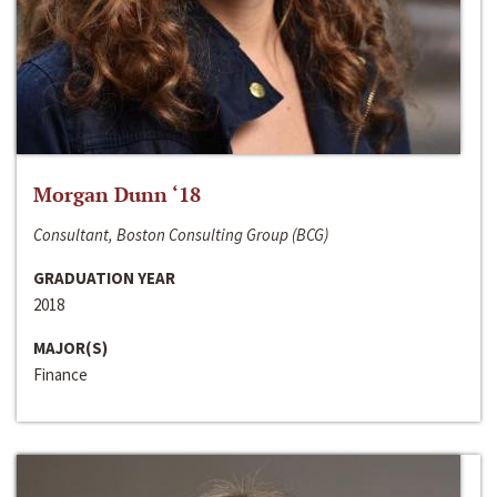
Morgan Dunn ‘18
Consultant, Boston Consulting Group (BCG)
GRADUATION YEAR
2018
MAJOR(S)
Finance