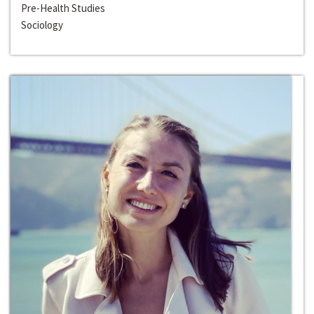
Pre-Health Studies
Sociology