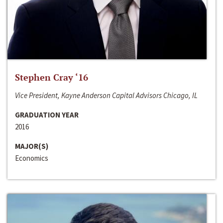
Stephen Cray ‘16
Vice President, Kayne Anderson Capital Advisors Chicago, IL
GRADUATION YEAR
2016
MAJOR(S)
Economics