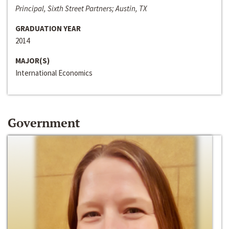
Principal, Sixth Street Partners; Austin, TX
GRADUATION YEAR
2014
MAJOR(S)
International Economics
Government