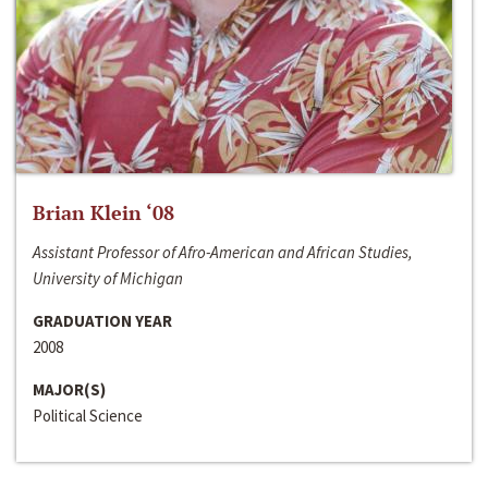
Brian Klein ‘08
Assistant Professor of Afro-American and African Studies,
University of Michigan
GRADUATION YEAR
2008
MAJOR(S)
Political Science