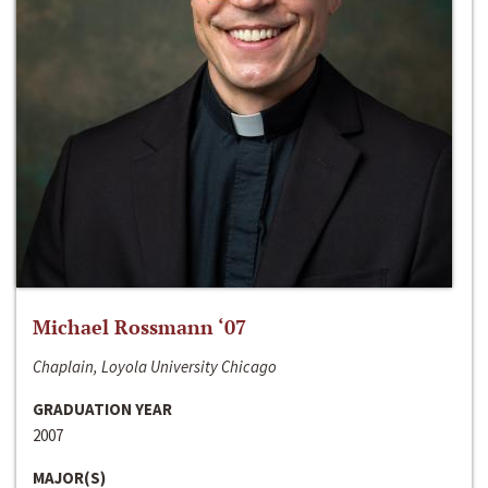
Michael Rossmann ‘07
Chaplain, Loyola University Chicago
GRADUATION YEAR
2007
MAJOR(S)