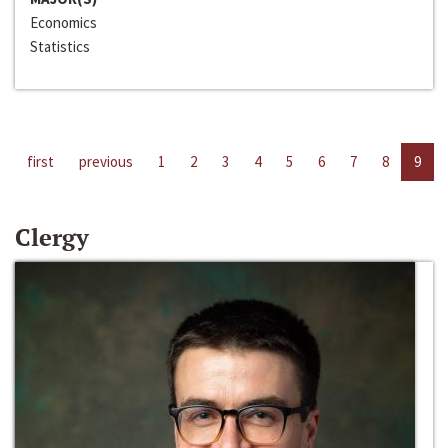
Economics
Statistics
first
previous
1
2
3
4
5
6
7
8
9
Clergy