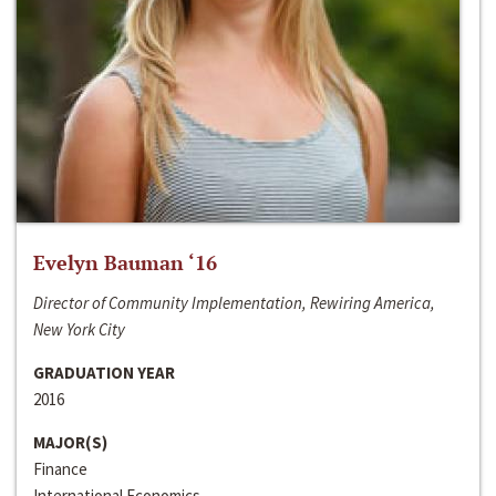
Evelyn Bauman ‘16
Director of Community Implementation, Rewiring America,
New York City
GRADUATION YEAR
2016
MAJOR(S)
Finance
International Economics