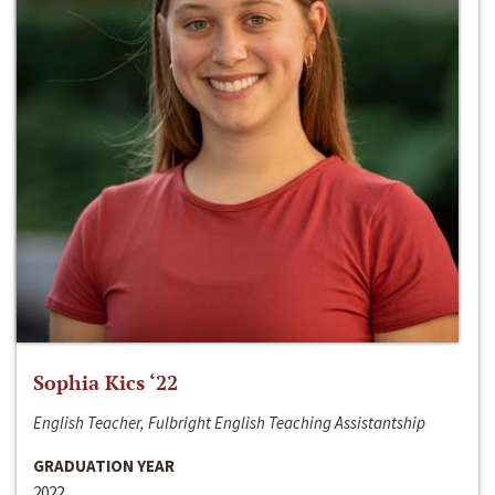
Sophia Kics ‘22
English Teacher, Fulbright English Teaching Assistantship
GRADUATION YEAR
2022