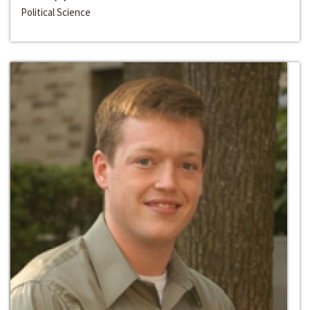
Political Science