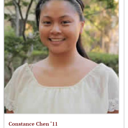
Constance Chen ‘11