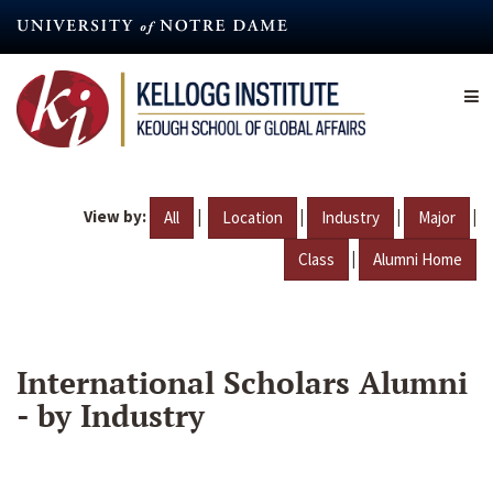
Skip
to
main
content
View by:
|
|
|
|
All
Location
Industry
Major
|
Class
Alumni Home
International Scholars Alumni
- by Industry