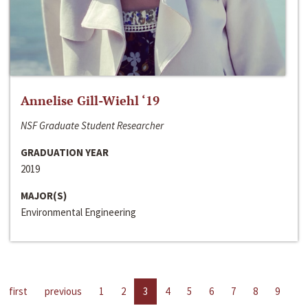
Annelise Gill-Wiehl ‘19
NSF Graduate Student Researcher
GRADUATION YEAR
2019
MAJOR(S)
Environmental Engineering
first
previous
1
2
3
4
5
6
7
8
9