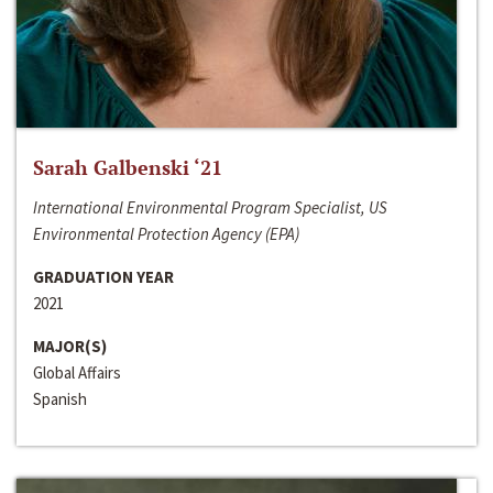
Sarah Galbenski ‘21
International Environmental Program Specialist, US
Environmental Protection Agency (EPA)
GRADUATION YEAR
2021
MAJOR(S)
Global Affairs
Spanish