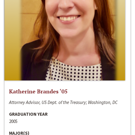
Katherine Brandes ‘05
Attorney Advisor, US Dept. of the Treasury; Washington, DC
GRADUATION YEAR
2005
MAJOR(S)