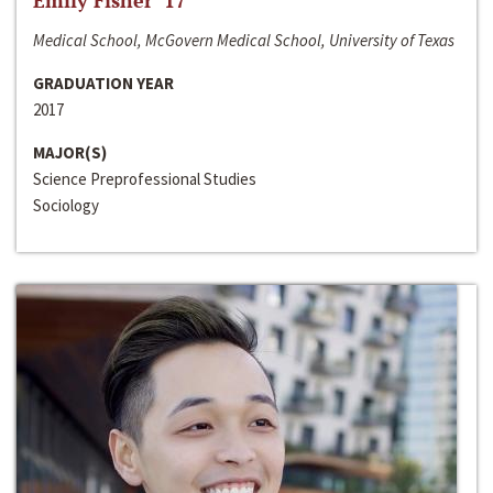
Emily Fisher ‘17
Medical School, McGovern Medical School, University of Texas
GRADUATION YEAR
2017
MAJOR(S)
Science Preprofessional Studies
Sociology