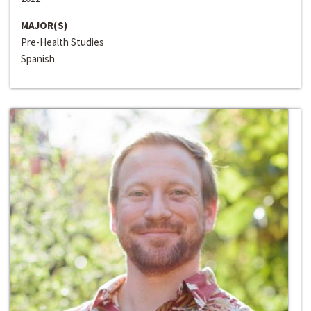
MAJOR(S)
Pre-Health Studies
Spanish