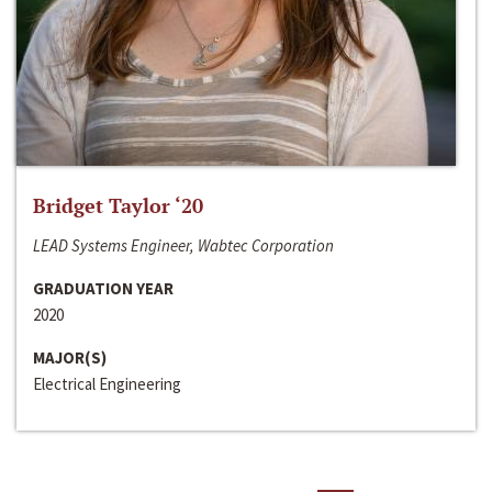
Bridget Taylor ‘20
LEAD Systems Engineer, Wabtec Corporation
GRADUATION YEAR
2020
MAJOR(S)
Electrical Engineering