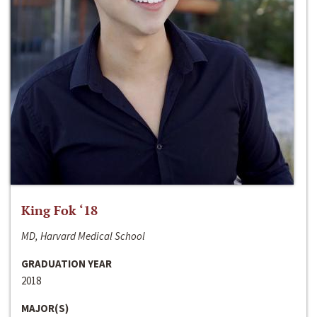
King Fok ‘18
MD, Harvard Medical School
GRADUATION YEAR
2018
MAJOR(S)