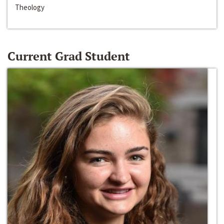
Theology
Current Grad Student