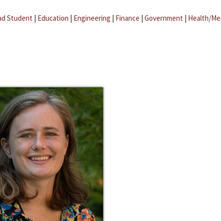
ad Student
|
Education
|
Engineering
|
Finance
|
Government
|
Health/Me