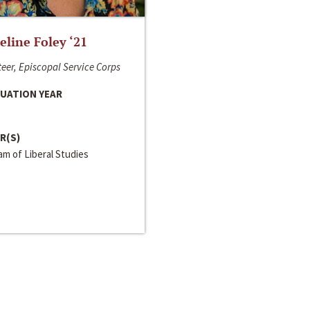
line Foley ‘21
eer, Episcopal Service Corps
UATION YEAR
R(S)
m of Liberal Studies