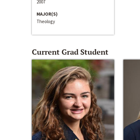
2007
MAJOR(S)
Theology
Current Grad Student