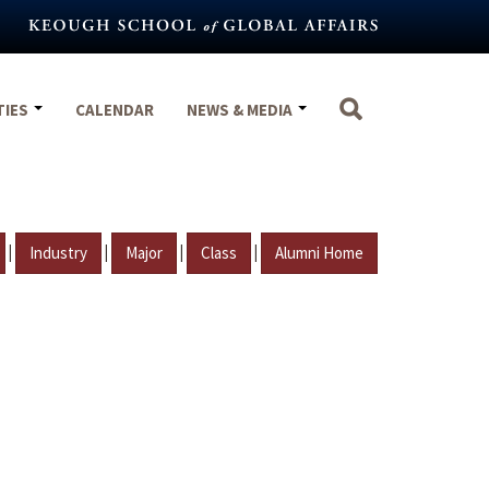
TIES
CALENDAR
NEWS & MEDIA
|
|
|
|
Industry
Major
Class
Alumni Home