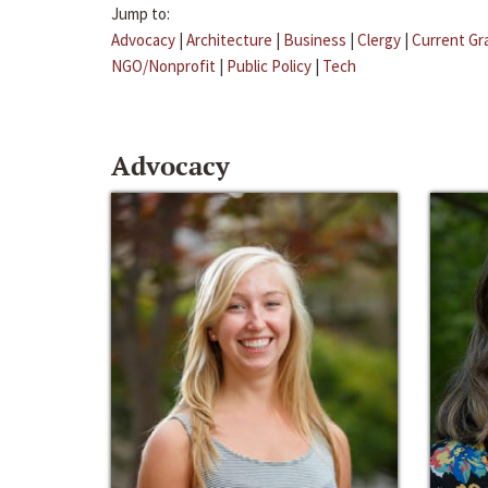
Jump to:
Advocacy
|
Architecture
|
Business
|
Clergy
|
Current Gr
NGO/Nonprofit
|
Public Policy
|
Tech
Advocacy