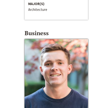
MAJOR(S)
Architecture
Business