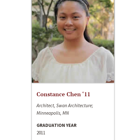
Constance Chen ‘11
Architect, Swan Architecture;
Minneapolis, MN
GRADUATION YEAR
2011