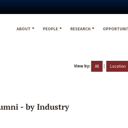
ABOUT
PEOPLE
RESEARCH
OPPORTUNI
View by:
|
All
Location
umni - by Industry