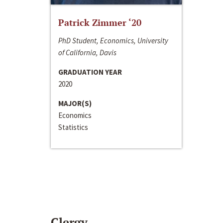
Patrick Zimmer ‘20
PhD Student, Economics, University
of California, Davis
GRADUATION YEAR
2020
MAJOR(S)
Economics
Statistics
Clergy