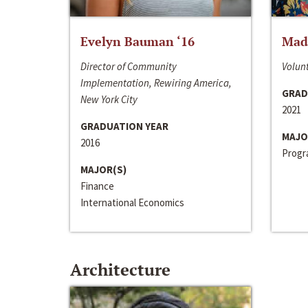
Evelyn Bauman ‘16
Made
Director of Community
Volunt
Implementation, Rewiring America,
GRAD
New York City
2021
GRADUATION YEAR
MAJO
2016
Progra
MAJOR(S)
Finance
International Economics
Architecture