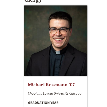
Michael Rossmann ‘07
Chaplain, Loyola University Chicago
GRADUATION YEAR