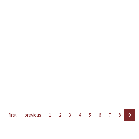
first
previous
1
2
3
4
5
6
7
8
9