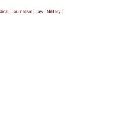
dical
|
Journalism
|
Law
|
Military
|