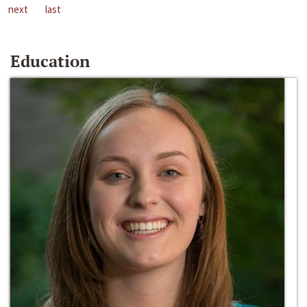
next
last
Education