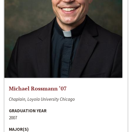
Michael Rossmann ‘07
Chaplain, Loyola University Chicago
GRADUATION YEAR
2007
MAJOR(S)