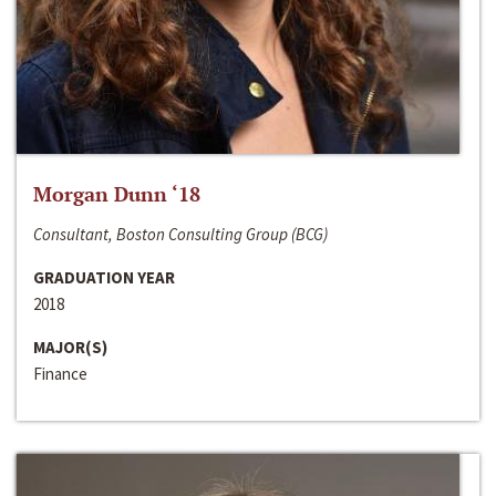
Morgan Dunn ‘18
Consultant, Boston Consulting Group (BCG)
GRADUATION YEAR
2018
MAJOR(S)
Finance