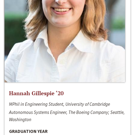
Hannah Gillespie ‘20
MPhil in Engineering Student, University of Cambridge
Autonomous Systems Engineer, The Boeing Company; Seattle,
Washington
GRADUATION YEAR