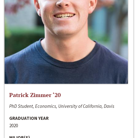
Patrick Zimmer ‘20
PhD Student, Economics, University of California, Davis
GRADUATION YEAR
2020
MAJOR(S)