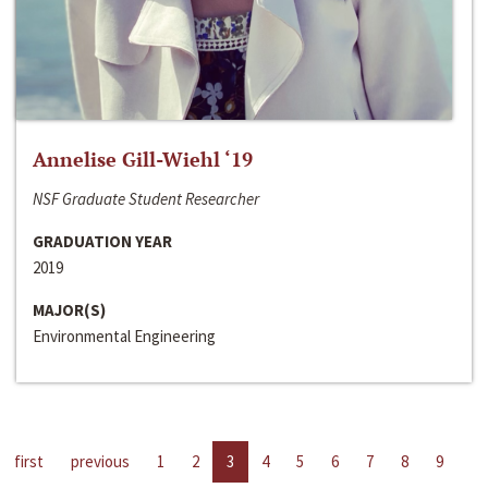
Annelise Gill-Wiehl ‘19
NSF Graduate Student Researcher
GRADUATION YEAR
2019
MAJOR(S)
Environmental Engineering
first
previous
1
2
3
4
5
6
7
8
9