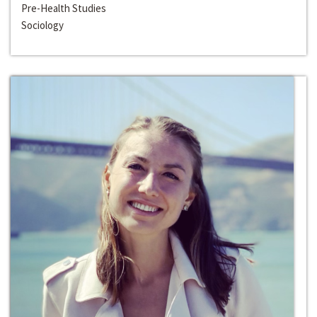
Pre-Health Studies
Sociology