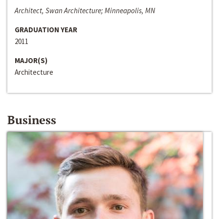
Architect, Swan Architecture; Minneapolis, MN
GRADUATION YEAR
2011
MAJOR(S)
Architecture
Business