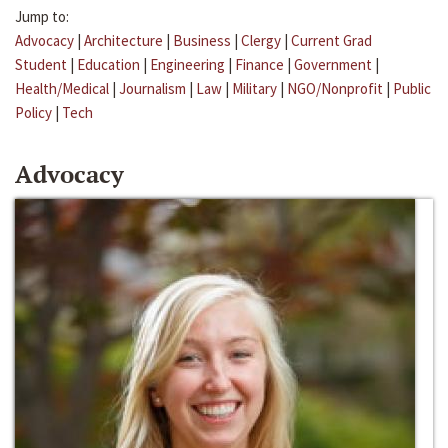
Jump to:
Advocacy
|
Architecture
|
Business
|
Clergy
|
Current Grad
Student
|
Education
|
Engineering
|
Finance
|
Government
|
Health/Medical
|
Journalism
|
Law
|
Military
|
NGO/Nonprofit
|
Public
Policy
|
Tech
Advocacy