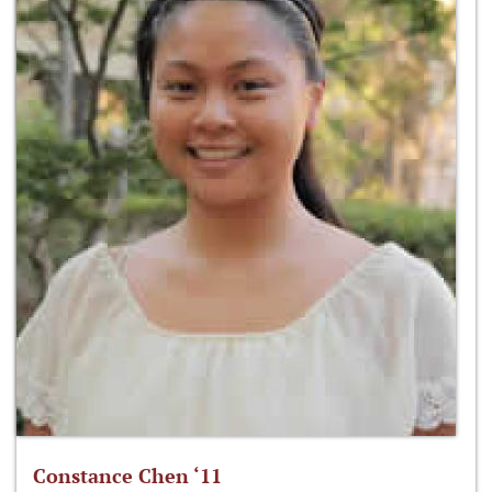
Constance Chen ‘11