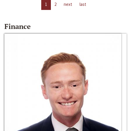
1
2
next
last
Finance