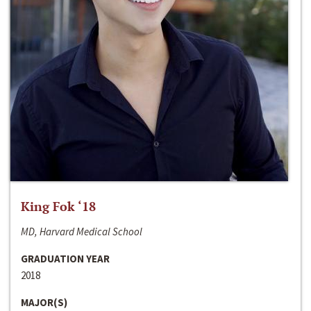
King Fok ‘18
MD, Harvard Medical School
GRADUATION YEAR
2018
MAJOR(S)