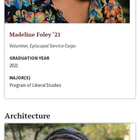
Madeline Foley ‘21
Volunteer, Episcopal Service Corps
GRADUATION YEAR
2021
MAJOR(S)
Program of Liberal Studies
Architecture