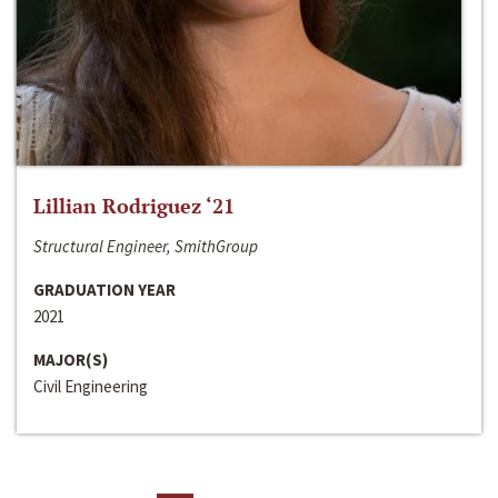
Lillian Rodriguez ‘21
Structural Engineer, SmithGroup
GRADUATION YEAR
2021
MAJOR(S)
Civil Engineering