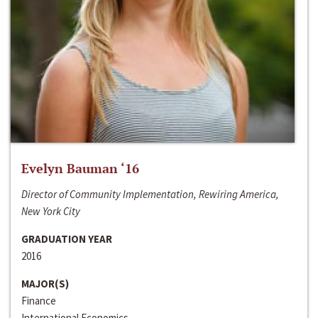
Evelyn Bauman ‘16
Director of Community Implementation, Rewiring America,
New York City
GRADUATION YEAR
2016
MAJOR(S)
Finance
International Economics