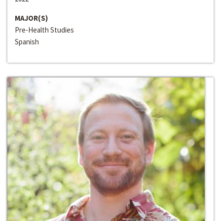
MAJOR(S)
Pre-Health Studies
Spanish