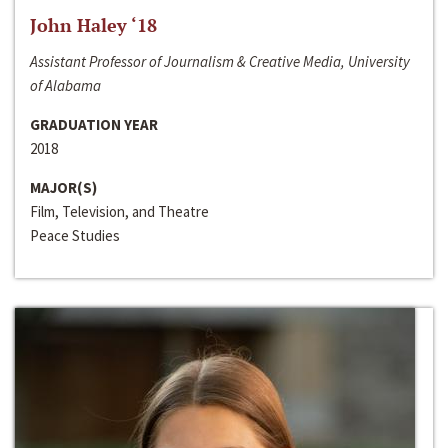
John Haley ‘18
Assistant Professor of Journalism & Creative Media, University
of Alabama
GRADUATION YEAR
2018
MAJOR(S)
Film, Television, and Theatre
Peace Studies