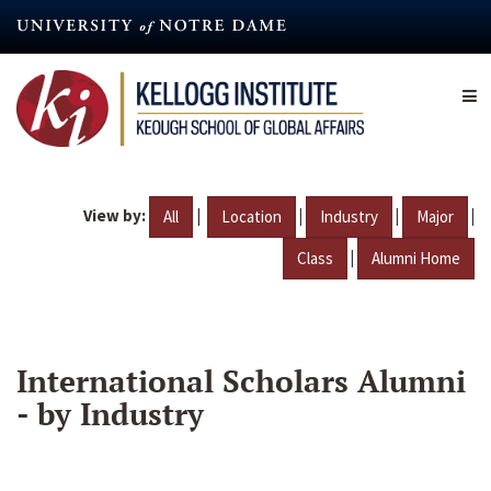
Skip
to
main
content
View by:
|
|
|
|
All
Location
Industry
Major
|
Class
Alumni Home
International Scholars Alumni
- by Industry