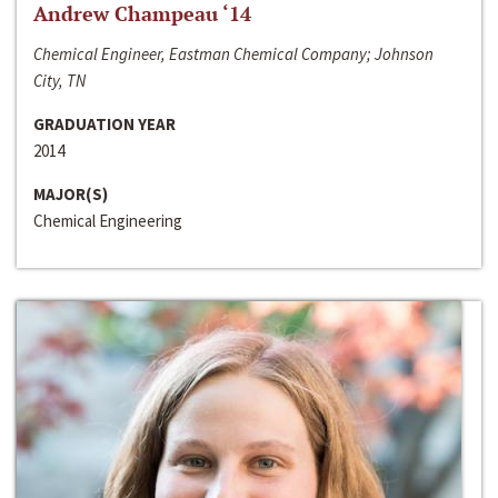
Andrew Champeau ‘14
Chemical Engineer, Eastman Chemical Company; Johnson
City, TN
GRADUATION YEAR
2014
MAJOR(S)
Chemical Engineering