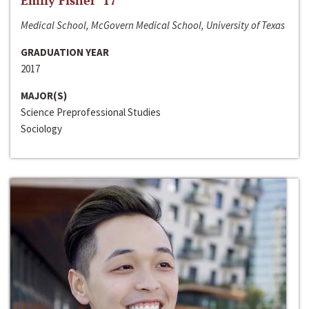
Emily Fisher ‘17
Medical School, McGovern Medical School, University of Texas
GRADUATION YEAR
2017
MAJOR(S)
Science Preprofessional Studies
Sociology