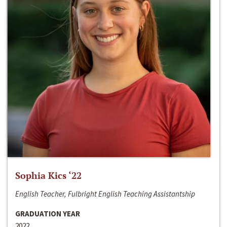
Sophia Kics ‘22
English Teacher, Fulbright English Teaching Assistantship
GRADUATION YEAR
2022