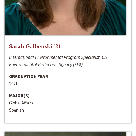
Sarah Galbenski ‘21
International Environmental Program Specialist, US
Environmental Protection Agency (EPA)
GRADUATION YEAR
2021
MAJOR(S)
Global Affairs
Spanish