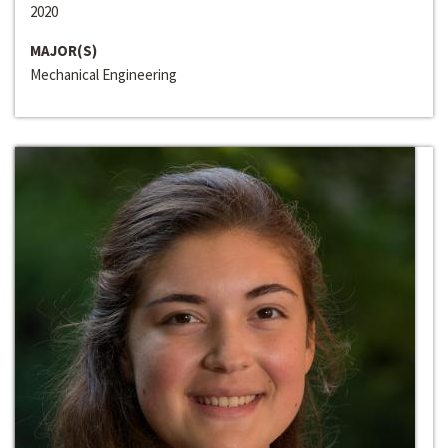
2020
MAJOR(S)
Mechanical Engineering