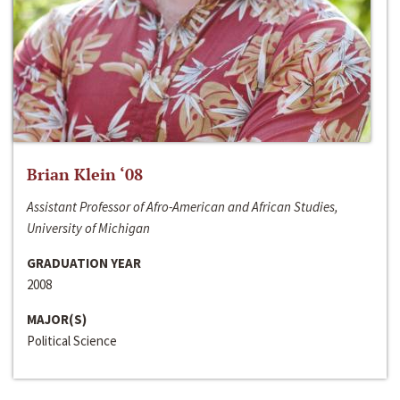
Brian Klein ‘08
Assistant Professor of Afro-American and African Studies,
University of Michigan
GRADUATION YEAR
2008
MAJOR(S)
Political Science