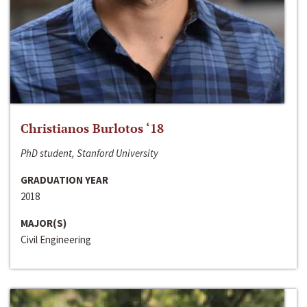
Christianos Burlotos ‘18
PhD student, Stanford University
GRADUATION YEAR
2018
MAJOR(S)
Civil Engineering