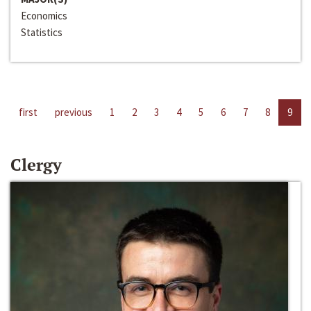
Economics
Statistics
first
previous
1
2
3
4
5
6
7
8
9
Clergy