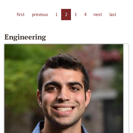
first
previous
1
2
3
4
next
last
Engineering