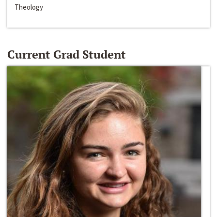
Theology
Current Grad Student