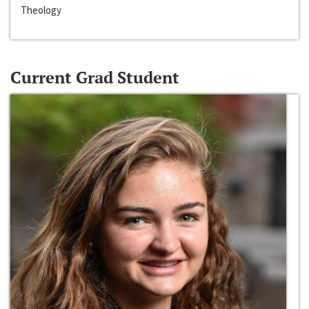
Theology
Current Grad Student