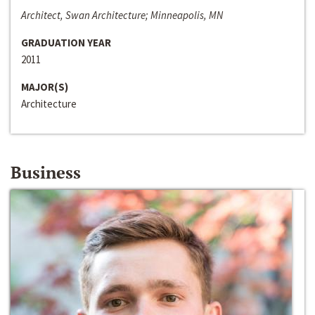
Architect, Swan Architecture; Minneapolis, MN
GRADUATION YEAR
2011
MAJOR(S)
Architecture
Business