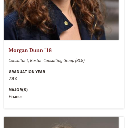
Morgan Dunn ‘18
Consultant, Boston Consulting Group (BCG)
GRADUATION YEAR
2018
MAJOR(S)
Finance