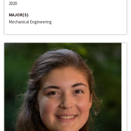
2020
MAJOR(S)
Mechanical Engineering