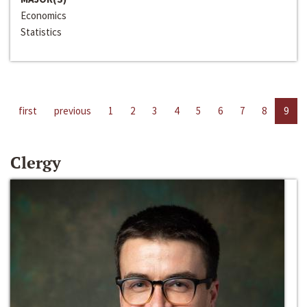
Economics
Statistics
first
previous
1
2
3
4
5
6
7
8
9
Clergy