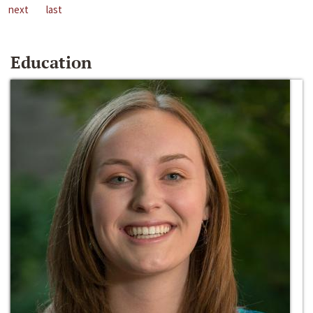
next
last
Education