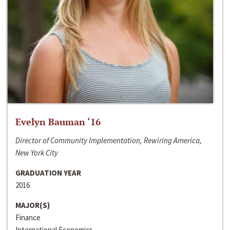
Evelyn Bauman ‘16
Director of Community Implementation, Rewiring America,
New York City
GRADUATION YEAR
2016
MAJOR(S)
Finance
International Economics