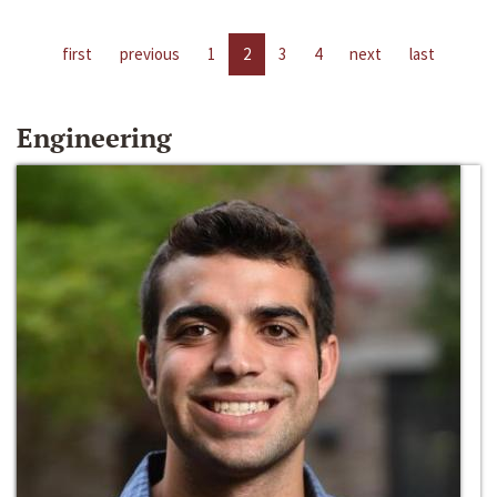
first
previous
1
2
3
4
next
last
Engineering