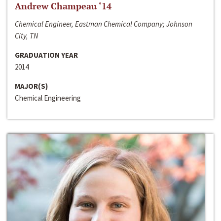
Andrew Champeau ‘14
Chemical Engineer, Eastman Chemical Company; Johnson
City, TN
GRADUATION YEAR
2014
MAJOR(S)
Chemical Engineering