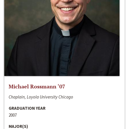
Michael Rossmann ‘07
Chaplain, Loyola University Chicago
GRADUATION YEAR
2007
MAJOR(S)