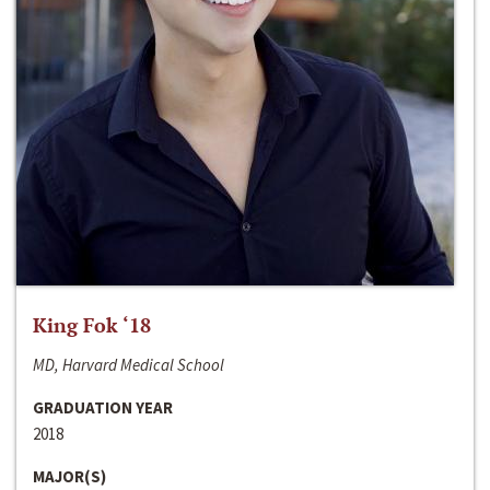
King Fok ‘18
MD, Harvard Medical School
GRADUATION YEAR
2018
MAJOR(S)