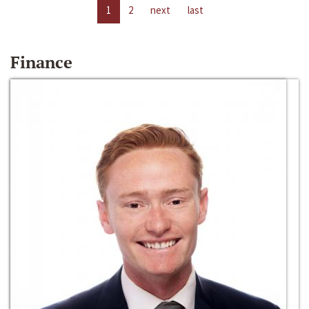
1
2
next
last
Finance