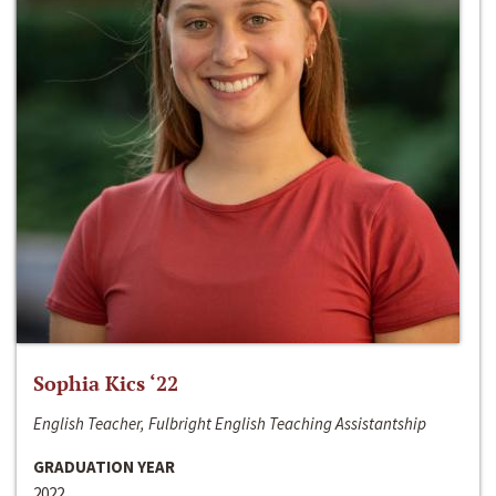
Sophia Kics ‘22
English Teacher, Fulbright English Teaching Assistantship
GRADUATION YEAR
2022