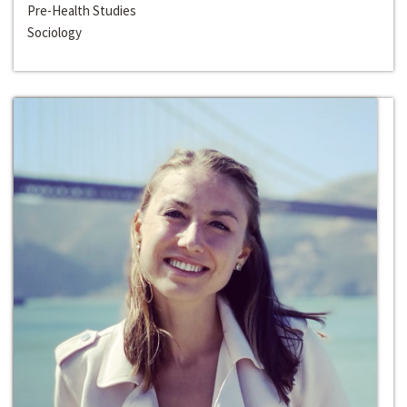
Pre-Health Studies
Sociology