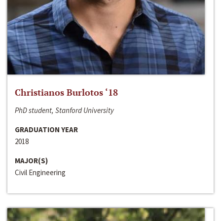
Christianos Burlotos ‘18
PhD student, Stanford University
GRADUATION YEAR
2018
MAJOR(S)
Civil Engineering