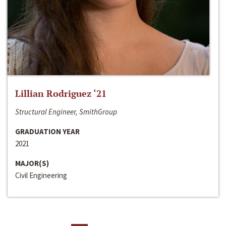
Lillian Rodriguez ‘21
Structural Engineer, SmithGroup
GRADUATION YEAR
2021
MAJOR(S)
Civil Engineering