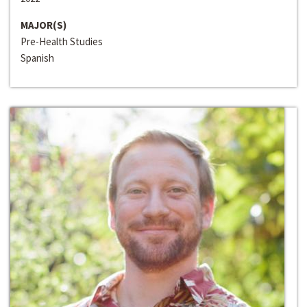
MAJOR(S)
Pre-Health Studies
Spanish