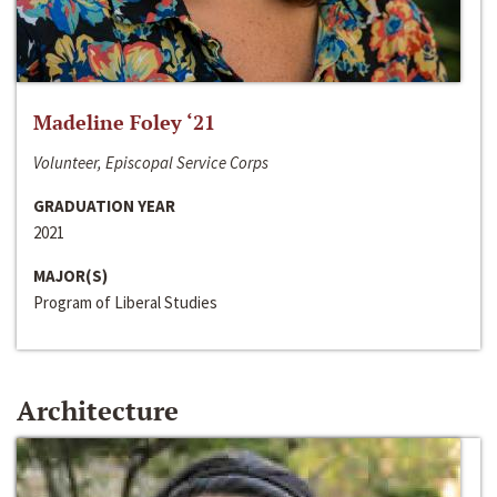
Madeline Foley ‘21
Volunteer, Episcopal Service Corps
GRADUATION YEAR
2021
MAJOR(S)
Program of Liberal Studies
Architecture