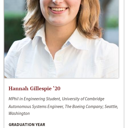
Hannah Gillespie ‘20
MPhil in Engineering Student, University of Cambridge
Autonomous Systems Engineer, The Boeing Company; Seattle,
Washington
GRADUATION YEAR