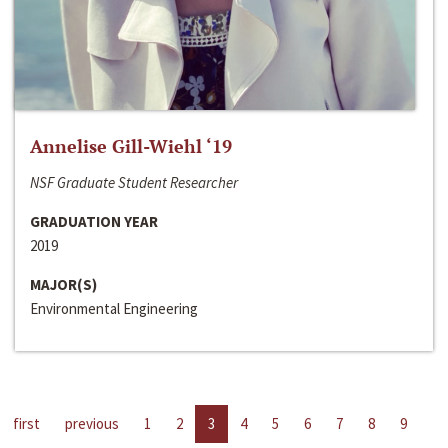
Annelise Gill-Wiehl ‘19
NSF Graduate Student Researcher
GRADUATION YEAR
2019
MAJOR(S)
Environmental Engineering
first
previous
1
2
3
4
5
6
7
8
9