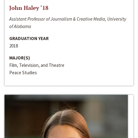
John Haley ‘18
Assistant Professor of Journalism & Creative Media, University
of Alabama
GRADUATION YEAR
2018
MAJOR(S)
Film, Television, and Theatre
Peace Studies