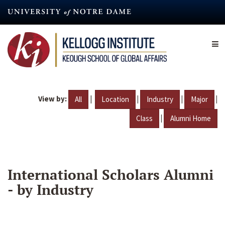
Skip
to
main
content
View by:
|
|
|
|
All
Location
Industry
Major
|
Class
Alumni Home
International Scholars Alumni
- by Industry