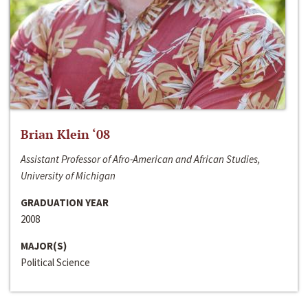
Brian Klein ‘08
Assistant Professor of Afro-American and African Studies,
University of Michigan
GRADUATION YEAR
2008
MAJOR(S)
Political Science