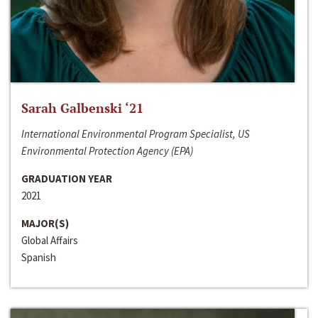
Sarah Galbenski ‘21
International Environmental Program Specialist, US
Environmental Protection Agency (EPA)
GRADUATION YEAR
2021
MAJOR(S)
Global Affairs
Spanish