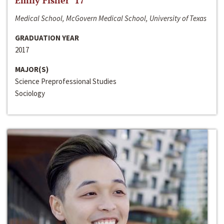
Emily Fisher ‘17
Medical School, McGovern Medical School, University of Texas
GRADUATION YEAR
2017
MAJOR(S)
Science Preprofessional Studies
Sociology