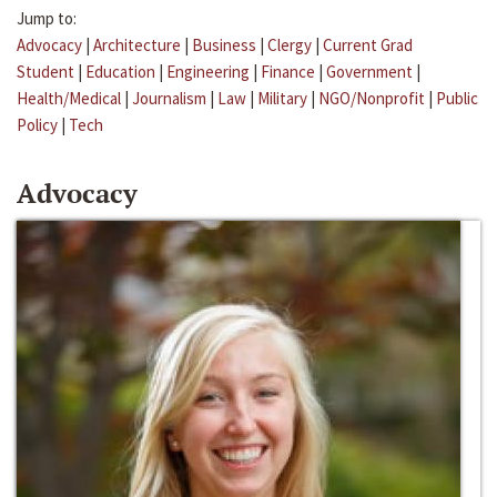
Jump to:
Advocacy
|
Architecture
|
Business
|
Clergy
|
Current Grad
Student
|
Education
|
Engineering
|
Finance
|
Government
|
Health/Medical
|
Journalism
|
Law
|
Military
|
NGO/Nonprofit
|
Public
Policy
|
Tech
Advocacy