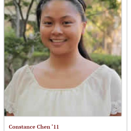
Constance Chen ‘11