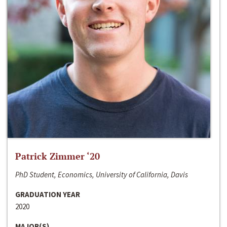
Patrick Zimmer ‘20
PhD Student, Economics, University of California, Davis
GRADUATION YEAR
2020
MAJOR(S)