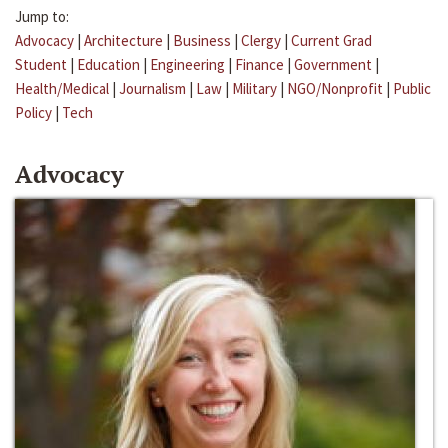
Jump to:
Advocacy
|
Architecture
|
Business
|
Clergy
|
Current Grad
Student
|
Education
|
Engineering
|
Finance
|
Government
|
Health/Medical
|
Journalism
|
Law
|
Military
|
NGO/Nonprofit
|
Public
Policy
|
Tech
Advocacy