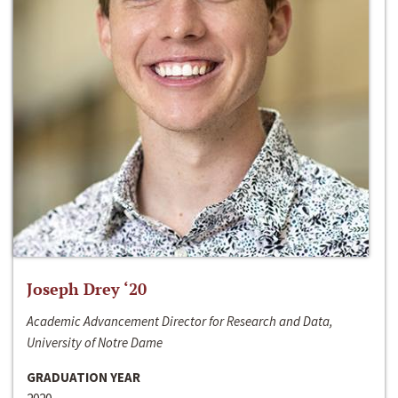
Joseph Drey ‘20
Academic Advancement Director for Research and Data,
University of Notre Dame
GRADUATION YEAR