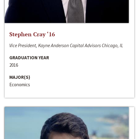
Stephen Cray ‘16
Vice President, Kayne Anderson Capital Advisors Chicago, IL
GRADUATION YEAR
2016
MAJOR(S)
Economics