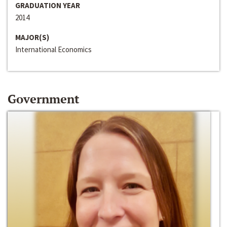
GRADUATION YEAR
2014
MAJOR(S)
International Economics
Government