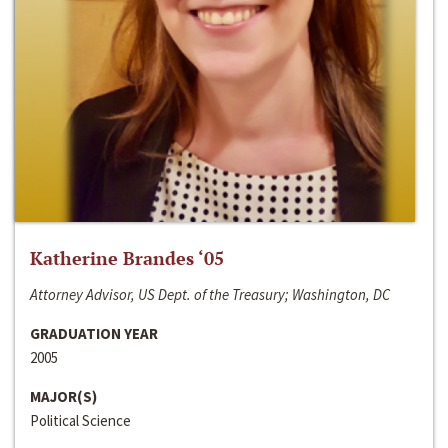
Katherine Brandes ‘05
Attorney Advisor, US Dept. of the Treasury; Washington, DC
GRADUATION YEAR
2005
MAJOR(S)
Political Science