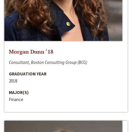
Morgan Dunn ‘18
Consultant, Boston Consulting Group (BCG)
GRADUATION YEAR
2018
MAJOR(S)
Finance