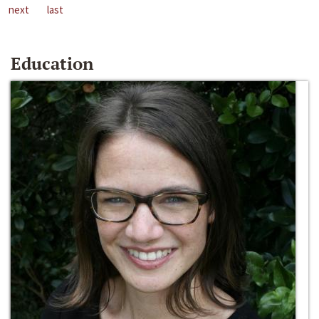
next
last
Education