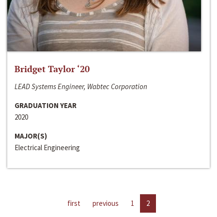
Bridget Taylor ‘20
LEAD Systems Engineer, Wabtec Corporation
GRADUATION YEAR
2020
MAJOR(S)
Electrical Engineering
first
previous
1
2