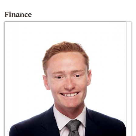
Finance