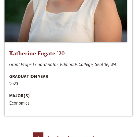
Katherine Fugate ‘20
Grant Project Coordinator, Edmonds College, Seattle, WA
GRADUATION YEAR
2020
MAJOR(S)
Economics