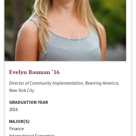
Evelyn Bauman ‘16
Director of Community Implementation, Rewiring America,
New York City
GRADUATION YEAR
2016
MAJOR(S)
Finance
International Economics