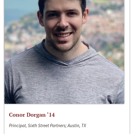
Conor Dorgan ‘14
Principal, Sixth Street Partners; Austin, TX