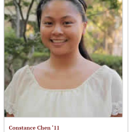
Constance Chen ‘11