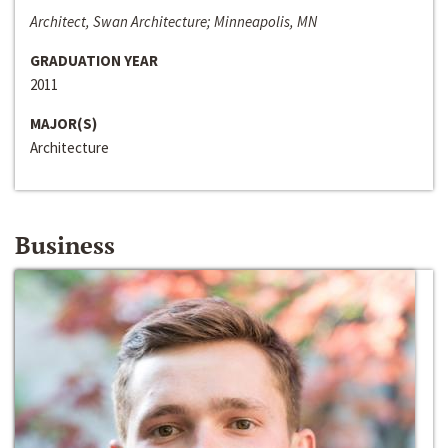
Architect, Swan Architecture; Minneapolis, MN
GRADUATION YEAR
2011
MAJOR(S)
Architecture
Business