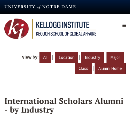
Skip
to
main
content
View by:
|
|
|
|
All
Location
Industry
Major
|
Class
Alumni Home
International Scholars Alumni
- by Industry