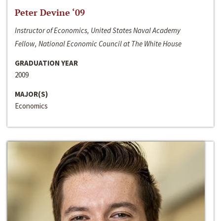
Peter Devine ‘09
Instructor of Economics, United States Naval Academy
Fellow, National Economic Council at The White House
GRADUATION YEAR
2009
MAJOR(S)
Economics