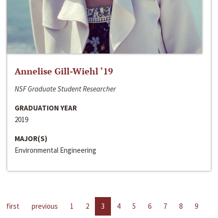
Annelise Gill-Wiehl ‘19
NSF Graduate Student Researcher
GRADUATION YEAR
2019
MAJOR(S)
Environmental Engineering
first
previous
1
2
3
4
5
6
7
8
9