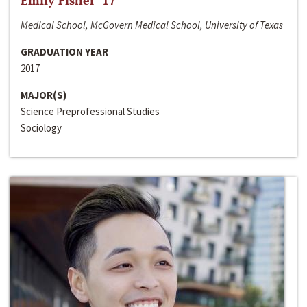
Emily Fisher ‘17
Medical School, McGovern Medical School, University of Texas
GRADUATION YEAR
2017
MAJOR(S)
Science Preprofessional Studies
Sociology