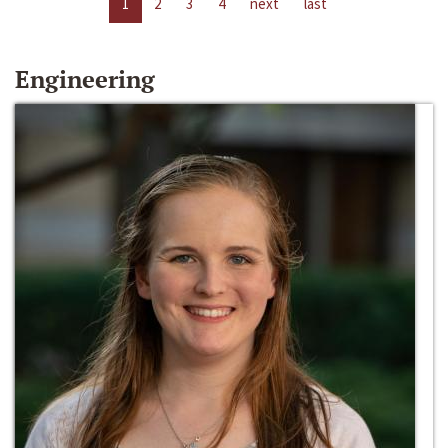
1
2
3
4
next
last
Engineering