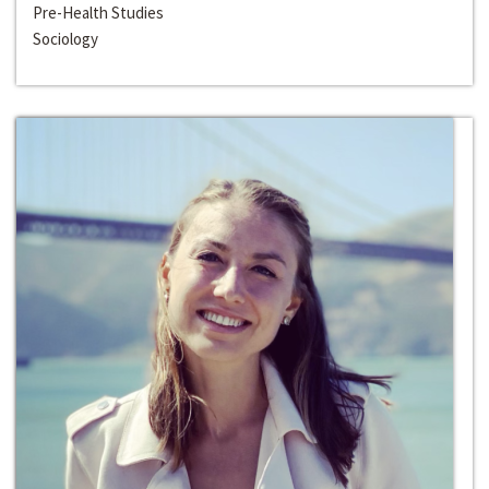
Pre-Health Studies
Sociology