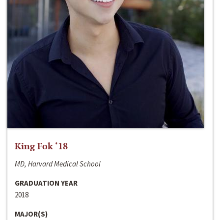
King Fok ‘18
MD, Harvard Medical School
GRADUATION YEAR
2018
MAJOR(S)