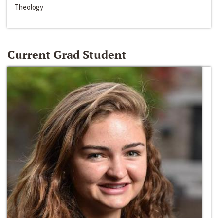
Theology
Current Grad Student