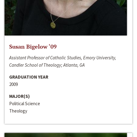
Susan Bigelow ‘09
Assistant Professor of Catholic Studies, Emory University,
Candler School of Theology; Atlanta, GA
GRADUATION YEAR
2009
MAJOR(S)
Political Science
Theology