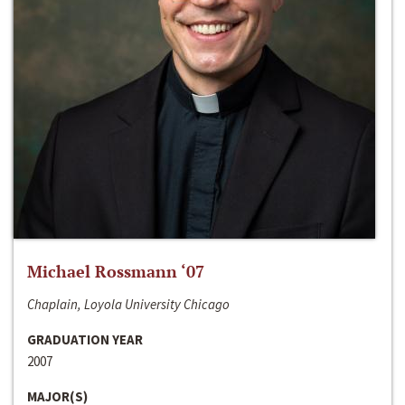
Michael Rossmann ‘07
Chaplain, Loyola University Chicago
GRADUATION YEAR
2007
MAJOR(S)