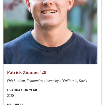
Patrick Zimmer ‘20
PhD Student, Economics, University of California, Davis
GRADUATION YEAR
2020
MAJOR(S)