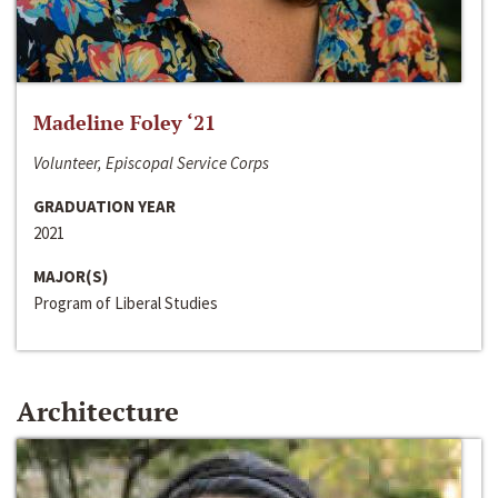
Madeline Foley ‘21
Volunteer, Episcopal Service Corps
GRADUATION YEAR
2021
MAJOR(S)
Program of Liberal Studies
Architecture