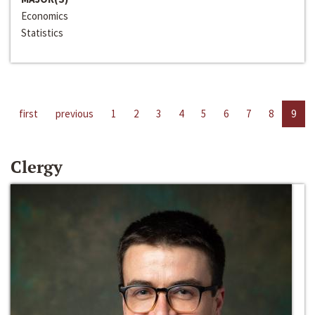
Economics
Statistics
first
previous
1
2
3
4
5
6
7
8
9
Clergy