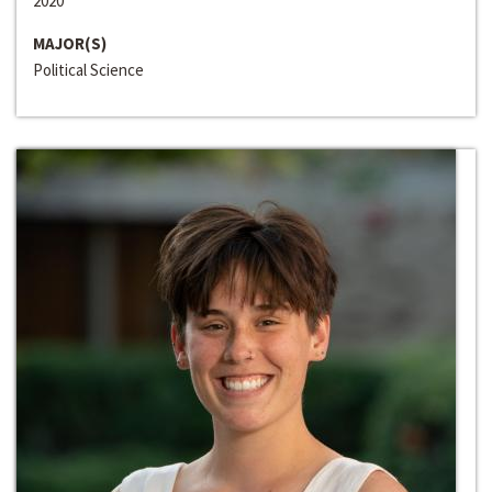
2020
MAJOR(S)
Political Science