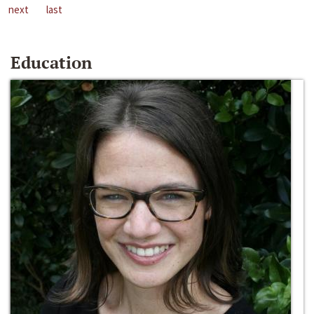
next
last
Education