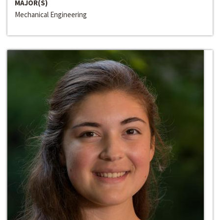
MAJOR(S)
Mechanical Engineering