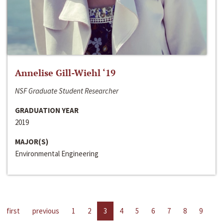
Annelise Gill-Wiehl ‘19
NSF Graduate Student Researcher
GRADUATION YEAR
2019
MAJOR(S)
Environmental Engineering
first
previous
1
2
3
4
5
6
7
8
9