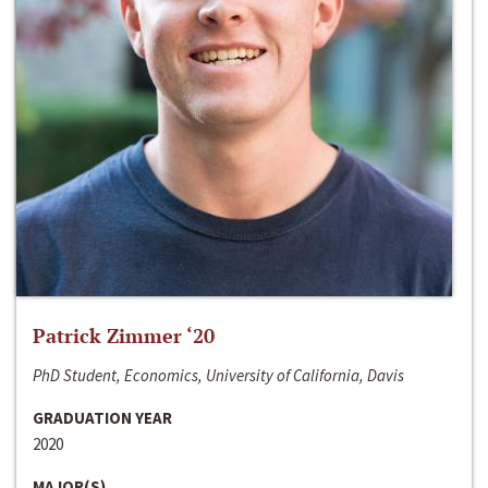
Patrick Zimmer ‘20
PhD Student, Economics, University of California, Davis
GRADUATION YEAR
2020
MAJOR(S)