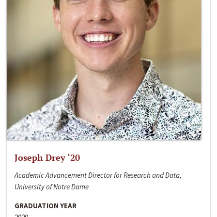
Joseph Drey ‘20
Academic Advancement Director for Research and Data,
University of Notre Dame
GRADUATION YEAR