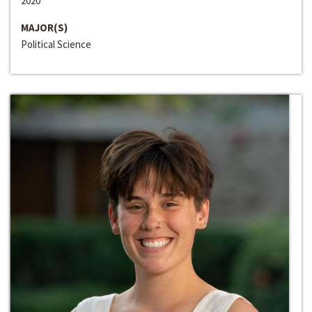
2020
MAJOR(S)
Political Science