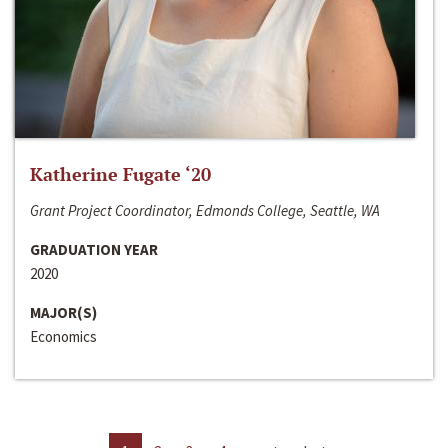
Katherine Fugate ‘20
Grant Project Coordinator, Edmonds College, Seattle, WA
GRADUATION YEAR
2020
MAJOR(S)
Economics