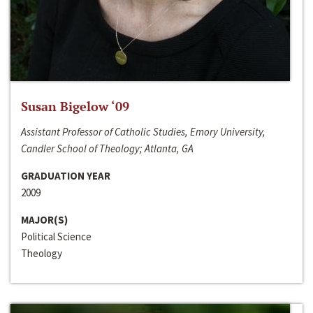
Susan Bigelow ‘09
Assistant Professor of Catholic Studies, Emory University,
Candler School of Theology; Atlanta, GA
GRADUATION YEAR
2009
MAJOR(S)
Political Science
Theology