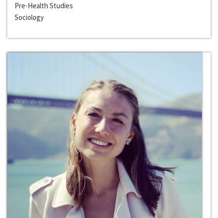
Pre-Health Studies
Sociology