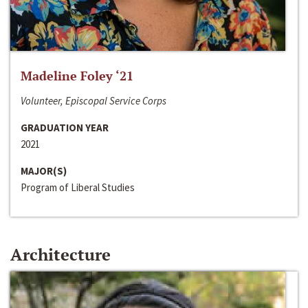
Madeline Foley ‘21
Volunteer, Episcopal Service Corps
GRADUATION YEAR
2021
MAJOR(S)
Program of Liberal Studies
Architecture