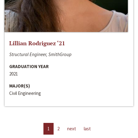
Lillian Rodriguez ‘21
Structural Engineer, SmithGroup
GRADUATION YEAR
2021
MAJOR(S)
Civil Engineering
1
2
next
last