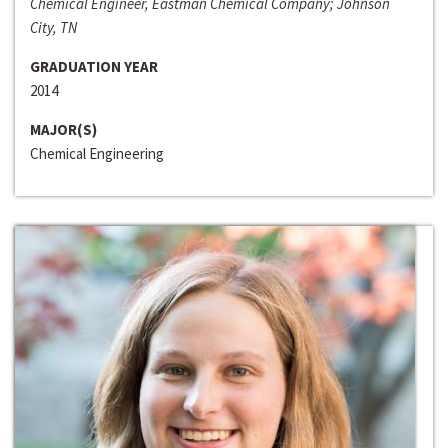
Chemical Engineer, Eastman Chemical Company; Johnson
City, TN
GRADUATION YEAR
2014
MAJOR(S)
Chemical Engineering