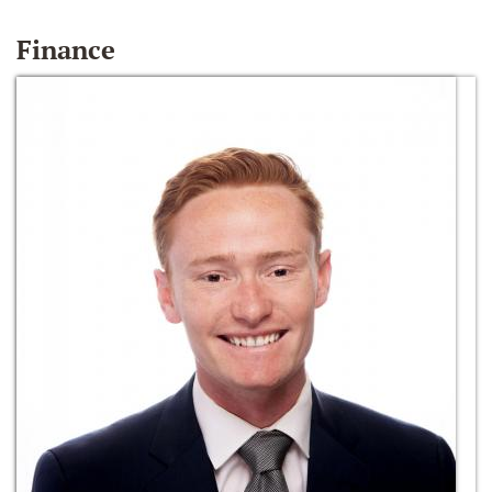
Finance