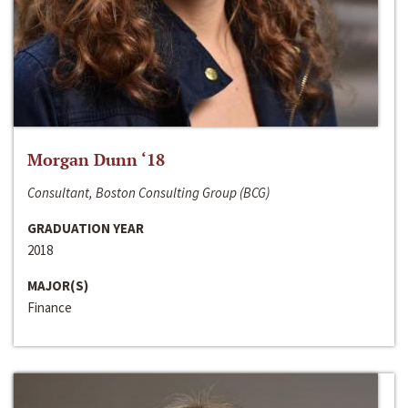
Morgan Dunn ‘18
Consultant, Boston Consulting Group (BCG)
GRADUATION YEAR
2018
MAJOR(S)
Finance