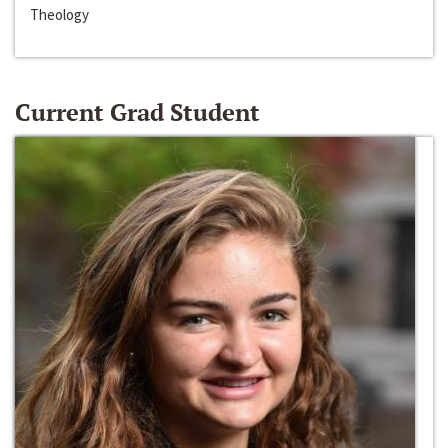
Theology
Current Grad Student