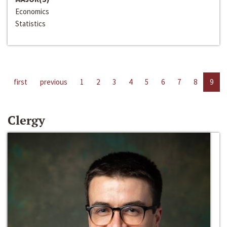
Economics
Statistics
first
previous
1
2
3
4
5
6
7
8
9
Clergy