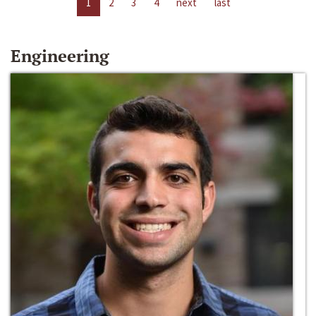
1
2
3
4
next
last
Engineering