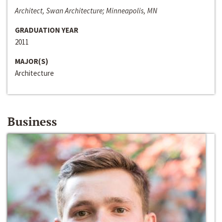
Architect, Swan Architecture; Minneapolis, MN
GRADUATION YEAR
2011
MAJOR(S)
Architecture
Business