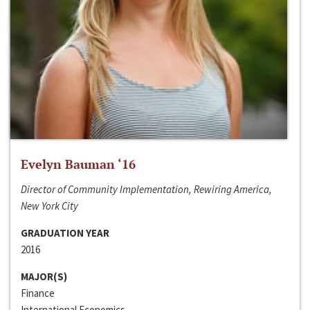
Evelyn Bauman ‘16
Director of Community Implementation, Rewiring America,
New York City
GRADUATION YEAR
2016
MAJOR(S)
Finance
International Economics