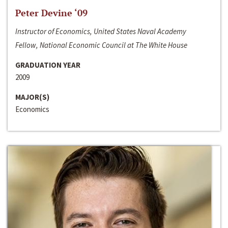
Peter Devine ‘09
Instructor of Economics, United States Naval Academy
Fellow, National Economic Council at The White House
GRADUATION YEAR
2009
MAJOR(S)
Economics