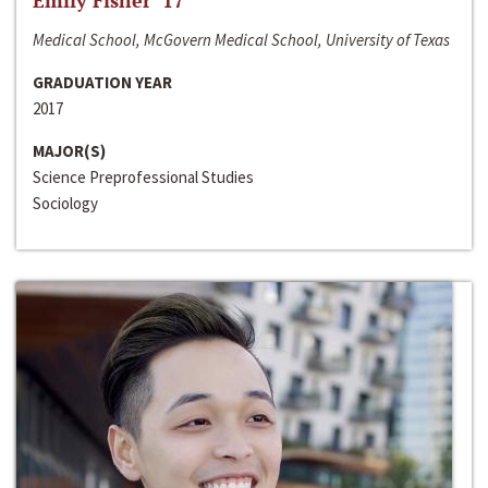
Emily Fisher ‘17
Medical School, McGovern Medical School, University of Texas
GRADUATION YEAR
2017
MAJOR(S)
Science Preprofessional Studies
Sociology