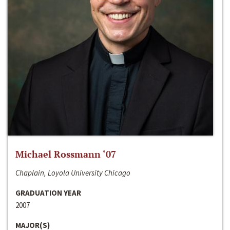
Michael Rossmann ‘07
Chaplain, Loyola University Chicago
GRADUATION YEAR
2007
MAJOR(S)