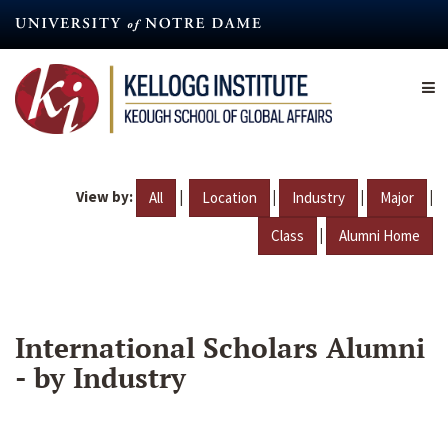
Skip
to
main
content
View by:
|
|
|
|
All
Location
Industry
Major
|
Class
Alumni Home
International Scholars Alumni
- by Industry