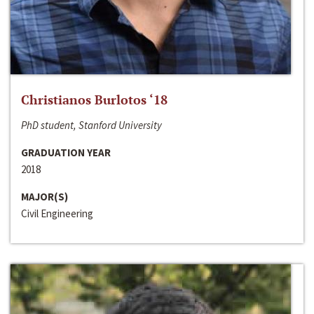
Christianos Burlotos ‘18
PhD student, Stanford University
GRADUATION YEAR
2018
MAJOR(S)
Civil Engineering