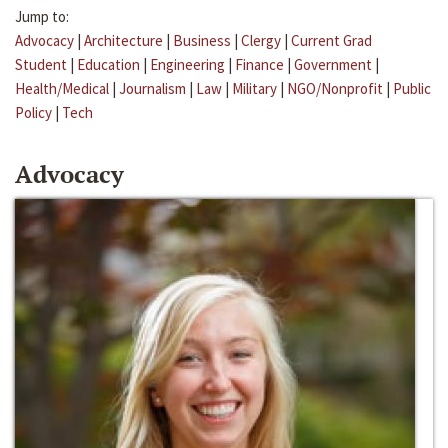
Jump to:
Advocacy
|
Architecture
|
Business
|
Clergy
|
Current Grad
Student
|
Education
|
Engineering
|
Finance
|
Government
|
Health/Medical
|
Journalism
|
Law
|
Military
|
NGO/Nonprofit
|
Public
Policy
|
Tech
Advocacy