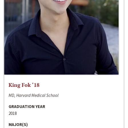
King Fok ‘18
MD, Harvard Medical School
GRADUATION YEAR
2018
MAJOR(S)