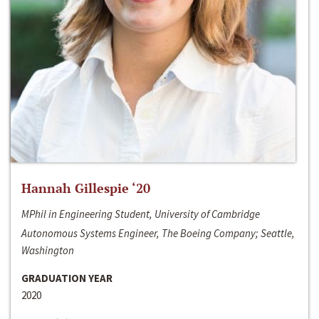
Hannah Gillespie ‘20
MPhil in Engineering Student, University of Cambridge
Autonomous Systems Engineer, The Boeing Company; Seattle,
Washington
GRADUATION YEAR
2020