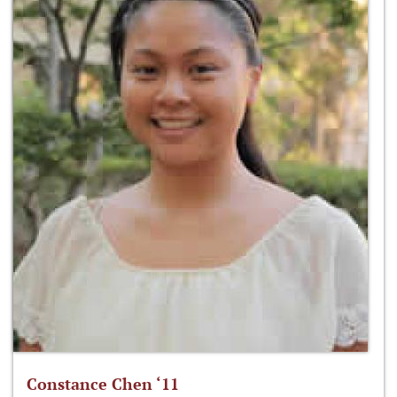
Constance Chen ‘11