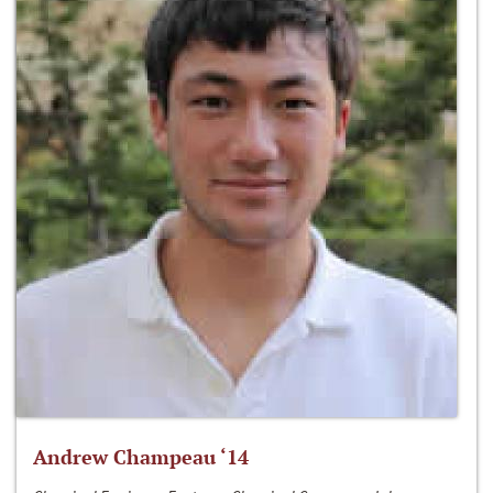
Andrew Champeau ‘14