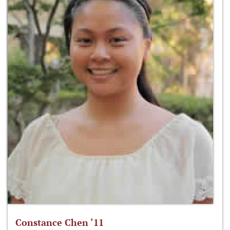
Constance Chen ‘11