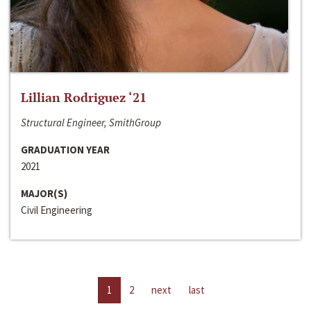
Lillian Rodriguez ‘21
Structural Engineer, SmithGroup
GRADUATION YEAR
2021
MAJOR(S)
Civil Engineering
1
2
next
last