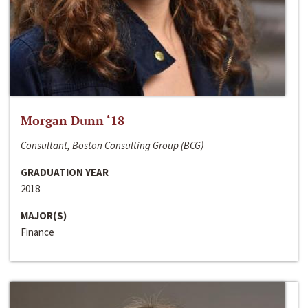
Morgan Dunn ‘18
Consultant, Boston Consulting Group (BCG)
GRADUATION YEAR
2018
MAJOR(S)
Finance