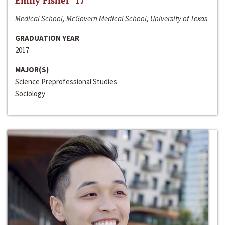
Emily Fisher ‘17
Medical School, McGovern Medical School, University of Texas
GRADUATION YEAR
2017
MAJOR(S)
Science Preprofessional Studies
Sociology