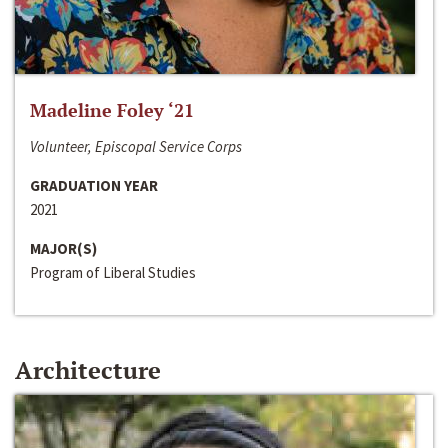
Madeline Foley ‘21
Volunteer, Episcopal Service Corps
GRADUATION YEAR
2021
MAJOR(S)
Program of Liberal Studies
Architecture