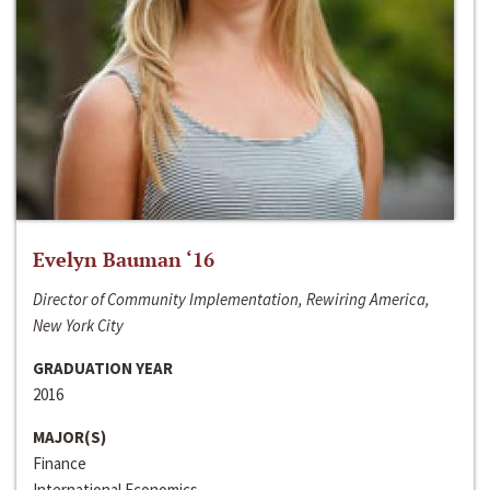
Evelyn Bauman ‘16
Director of Community Implementation, Rewiring America,
New York City
GRADUATION YEAR
2016
MAJOR(S)
Finance
International Economics