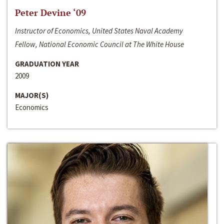
Peter Devine ‘09
Instructor of Economics, United States Naval Academy
Fellow, National Economic Council at The White House
GRADUATION YEAR
2009
MAJOR(S)
Economics