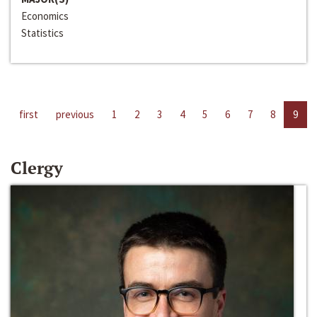
Economics
Statistics
first
previous
1
2
3
4
5
6
7
8
9
Clergy