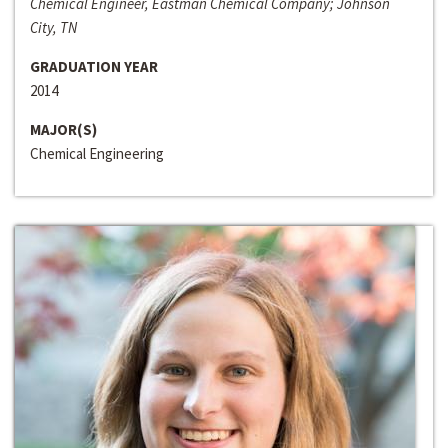
Chemical Engineer, Eastman Chemical Company; Johnson
City, TN
GRADUATION YEAR
2014
MAJOR(S)
Chemical Engineering