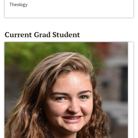
Theology
Current Grad Student