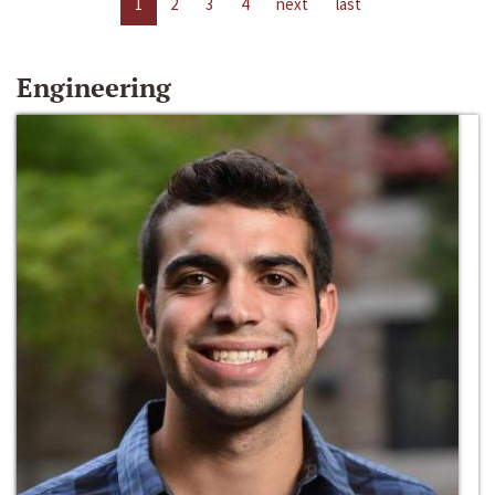
1
2
3
4
next
last
Engineering