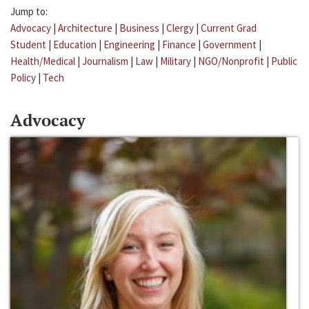
Jump to:
Advocacy
|
Architecture
|
Business
|
Clergy
|
Current Grad
Student
|
Education
|
Engineering
|
Finance
|
Government
|
Health/Medical
|
Journalism
|
Law
|
Military
|
NGO/Nonprofit
|
Public
Policy
|
Tech
Advocacy