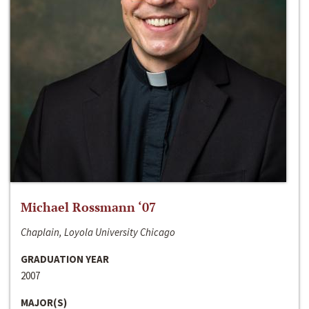
Michael Rossmann ‘07
Chaplain, Loyola University Chicago
GRADUATION YEAR
2007
MAJOR(S)