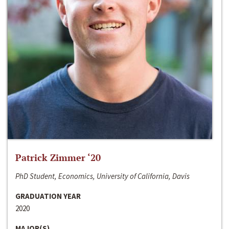
Patrick Zimmer ‘20
PhD Student, Economics, University of California, Davis
GRADUATION YEAR
2020
MAJOR(S)