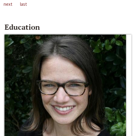
next
last
Education