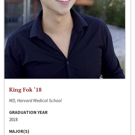
King Fok ‘18
MD, Harvard Medical School
GRADUATION YEAR
2018
MAJOR(S)