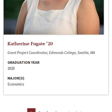
Katherine Fugate ‘20
Grant Project Coordinator, Edmonds College, Seattle, WA
GRADUATION YEAR
2020
MAJOR(S)
Economics