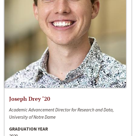
Joseph Drey ‘20
Academic Advancement Director for Research and Data,
University of Notre Dame
GRADUATION YEAR