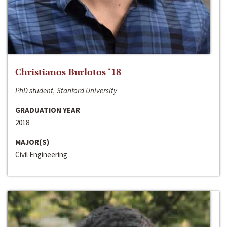
Christianos Burlotos ‘18
PhD student, Stanford University
GRADUATION YEAR
2018
MAJOR(S)
Civil Engineering