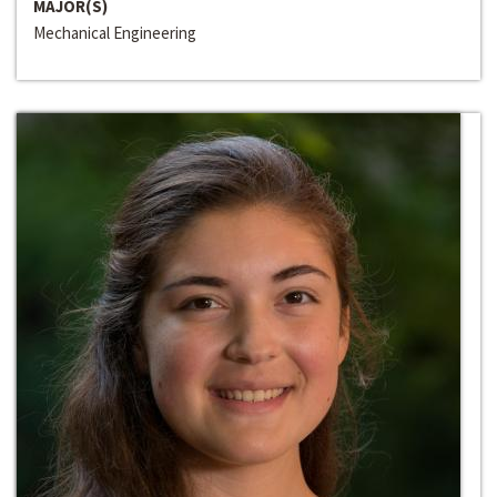
MAJOR(S)
Mechanical Engineering