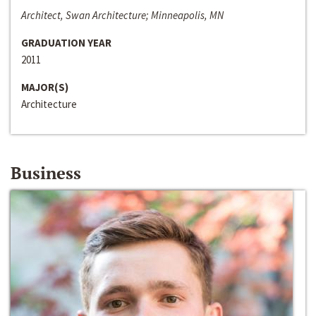
Architect, Swan Architecture; Minneapolis, MN
GRADUATION YEAR
2011
MAJOR(S)
Architecture
Business