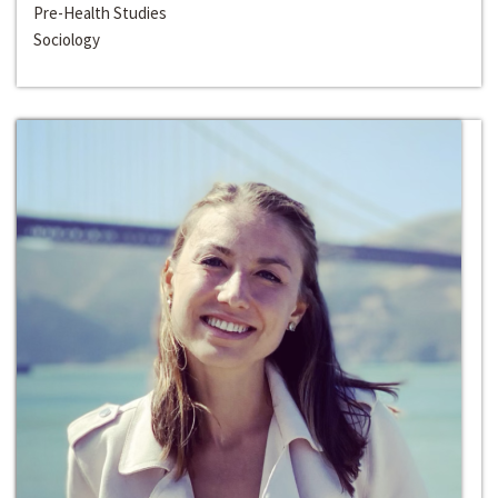
Pre-Health Studies
Sociology