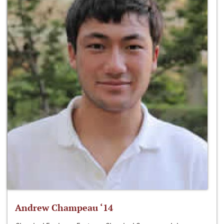
Andrew Champeau ‘14