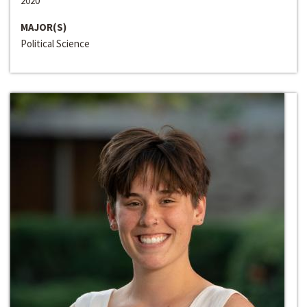
2020
MAJOR(S)
Political Science