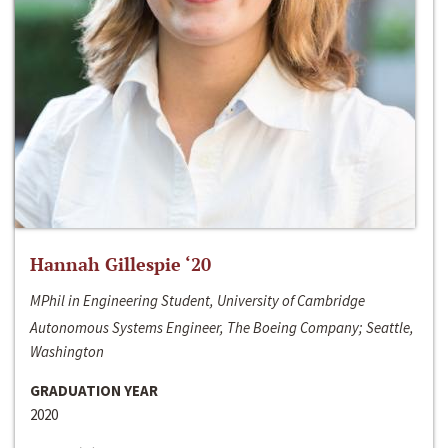
Hannah Gillespie ‘20
MPhil in Engineering Student, University of Cambridge
Autonomous Systems Engineer, The Boeing Company; Seattle,
Washington
GRADUATION YEAR
2020