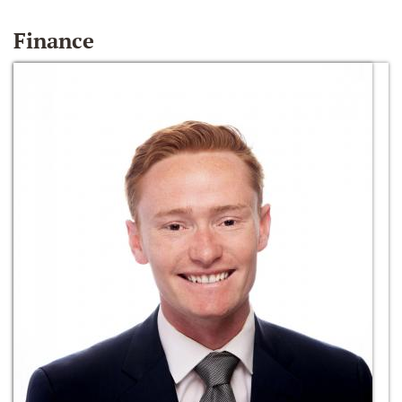
Finance