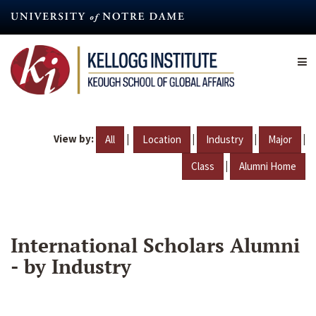
Skip
to
main
content
View by:
|
|
|
|
All
Location
Industry
Major
|
Class
Alumni Home
International Scholars Alumni
- by Industry