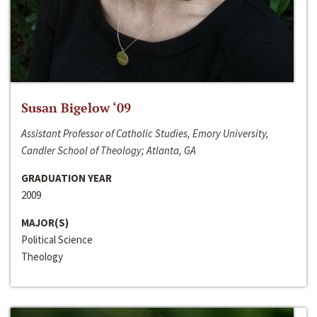
Susan Bigelow ‘09
Assistant Professor of Catholic Studies, Emory University,
Candler School of Theology; Atlanta, GA
GRADUATION YEAR
2009
MAJOR(S)
Political Science
Theology