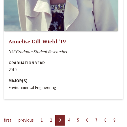
Annelise Gill-Wiehl ‘19
NSF Graduate Student Researcher
GRADUATION YEAR
2019
MAJOR(S)
Environmental Engineering
first
previous
1
2
3
4
5
6
7
8
9