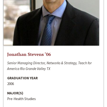
Jonathan Stevens ‘06
Senior Managing Director, Networks & Strategy, Teach for
America Rio Grande Valley TX
GRADUATION YEAR
2006
MAJOR(S)
Pre-Health Studies