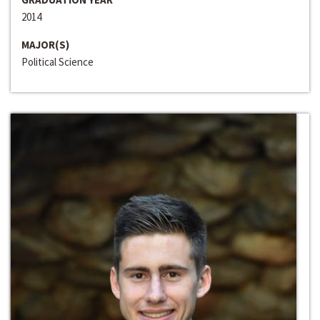
2014
MAJOR(S)
Political Science