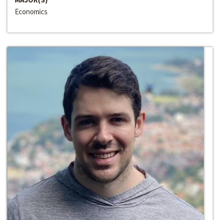
Economics