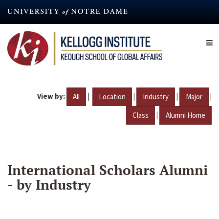
Skip
to
main
content
View by:
|
|
|
|
All
Location
Industry
Major
|
Class
Alumni Home
International Scholars Alumni
- by Industry