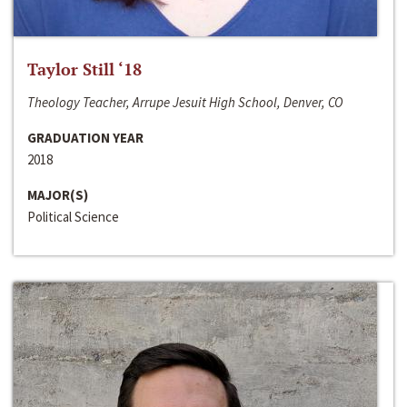
Taylor Still ‘18
Theology Teacher, Arrupe Jesuit High School, Denver, CO
GRADUATION YEAR
2018
MAJOR(S)
Political Science