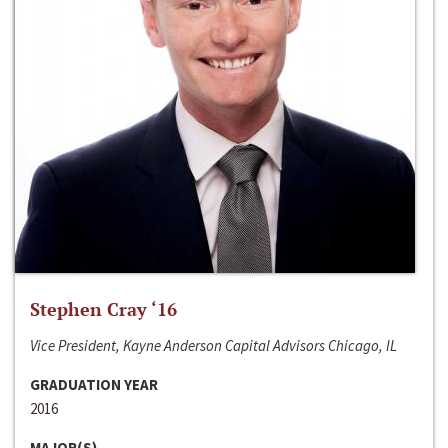
Stephen Cray ‘16
Vice President, Kayne Anderson Capital Advisors Chicago, IL
GRADUATION YEAR
2016
MAJOR(S)