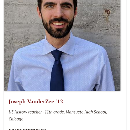
Joseph VanderZee ‘12
US History teacher - 11th grade, Mansueto High School,
Chicago