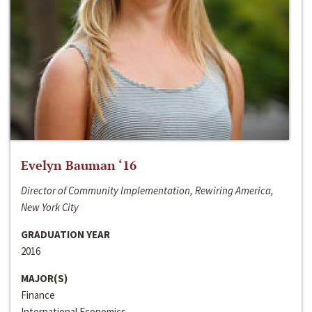
Evelyn Bauman ‘16
Director of Community Implementation, Rewiring America,
New York City
GRADUATION YEAR
2016
MAJOR(S)
Finance
International Economics