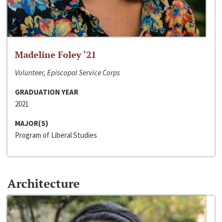
Madeline Foley ‘21
Volunteer, Episcopal Service Corps
GRADUATION YEAR
2021
MAJOR(S)
Program of Liberal Studies
Architecture