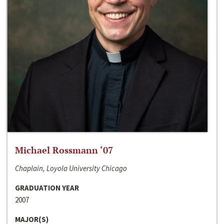
Michael Rossmann ‘07
Chaplain, Loyola University Chicago
GRADUATION YEAR
2007
MAJOR(S)