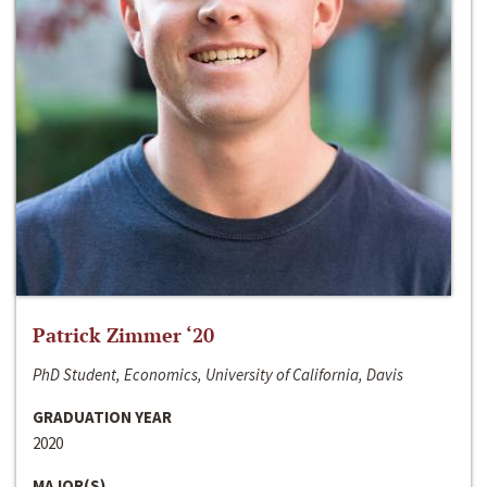
Patrick Zimmer ‘20
PhD Student, Economics, University of California, Davis
GRADUATION YEAR
2020
MAJOR(S)