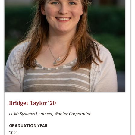
Bridget Taylor ‘20
LEAD Systems Engineer, Wabtec Corporation
GRADUATION YEAR
2020