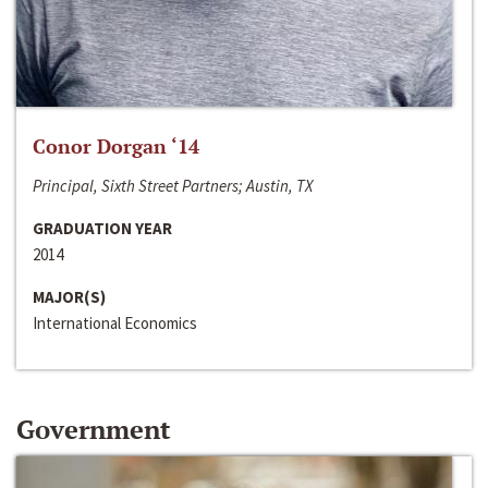
Conor Dorgan ‘14
Principal, Sixth Street Partners; Austin, TX
GRADUATION YEAR
2014
MAJOR(S)
International Economics
Government