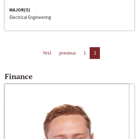
MAJOR(S)
Electrical Engineering
first
previous
1
2
Finance