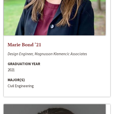
Marie Bond ‘21
Design Engineer, Magnusson Klemencic Associates
GRADUATION YEAR
2021
MAJOR(S)
Civil Engineering