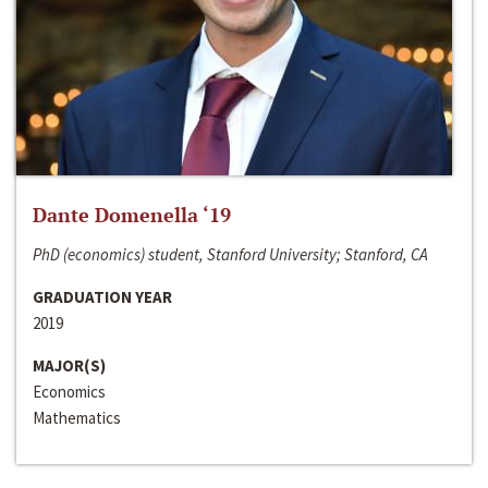
Dante Domenella ‘19
PhD (economics) student, Stanford University; Stanford, CA
GRADUATION YEAR
2019
MAJOR(S)
Economics
Mathematics