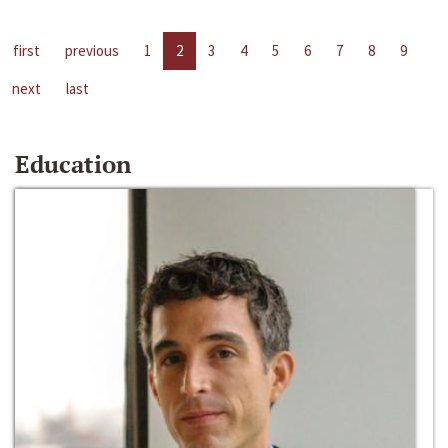
first
previous
1
2
3
4
5
6
7
8
9
next
last
Education