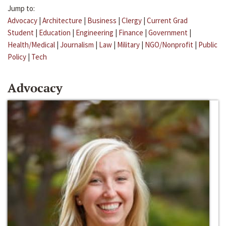
Jump to:
Advocacy
|
Architecture
|
Business
|
Clergy
|
Current Grad
Student
|
Education
|
Engineering
|
Finance
|
Government
|
Health/Medical
|
Journalism
|
Law
|
Military
|
NGO/Nonprofit
|
Public
Policy
|
Tech
Advocacy