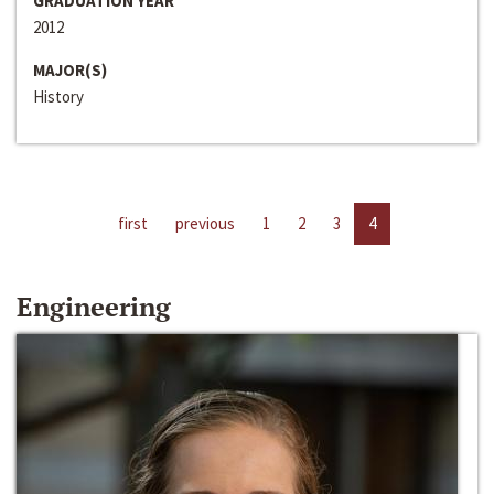
GRADUATION YEAR
2012
MAJOR(S)
History
first
previous
1
2
3
4
Engineering