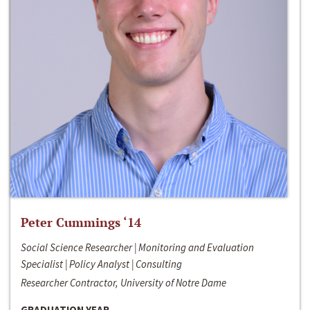
Peter Cummings ‘14
Social Science Researcher | Monitoring and Evaluation
Specialist | Policy Analyst | Consulting
Researcher Contractor, University of Notre Dame
GRADUATION YEAR