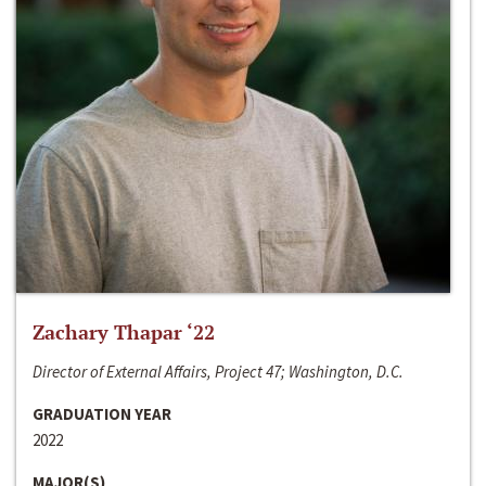
Zachary Thapar ‘22
Director of External Affairs, Project 47; Washington, D.C.
GRADUATION YEAR
2022
MAJOR(S)