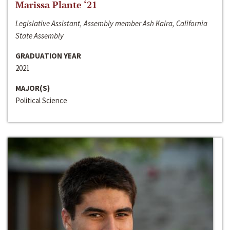
Marissa Plante ‘21
Legislative Assistant, Assembly member Ash Kalra, California
State Assembly
GRADUATION YEAR
2021
MAJOR(S)
Political Science