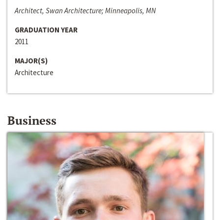
Architect, Swan Architecture; Minneapolis, MN
GRADUATION YEAR
2011
MAJOR(S)
Architecture
Business