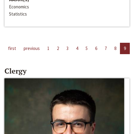
Economics
Statistics
first
previous
1
2
3
4
5
6
7
8
9
Clergy