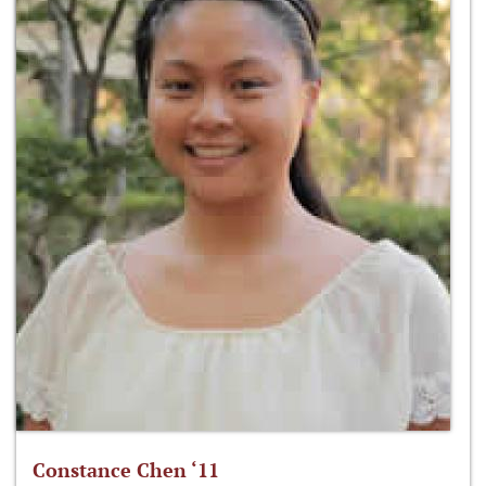
Constance Chen ‘11