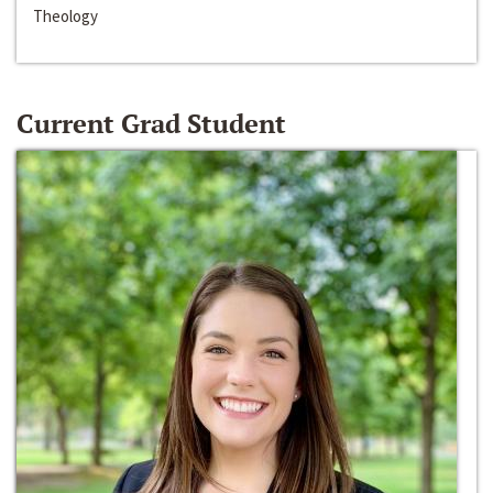
Theology
Current Grad Student