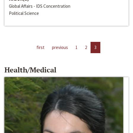
Global Affairs - IDS Concentration
Political Science
first
previous
1
2
3
Health/Medical