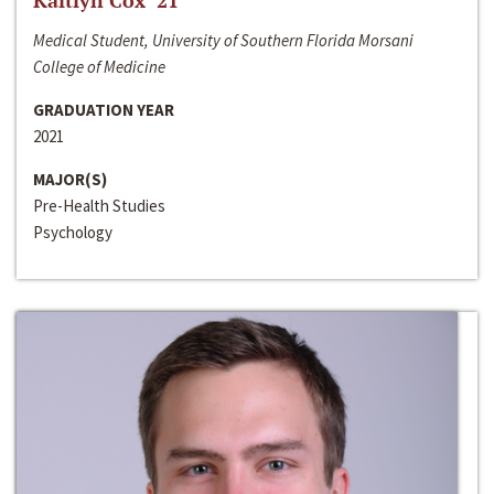
Kaitlyn Cox ‘21
Medical Student, University of Southern Florida Morsani
College of Medicine
GRADUATION YEAR
2021
MAJOR(S)
Pre-Health Studies
Psychology