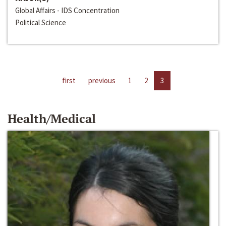
Global Affairs - IDS Concentration
Political Science
first
previous
1
2
3
Health/Medical