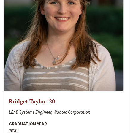
Bridget Taylor ‘20
LEAD Systems Engineer, Wabtec Corporation
GRADUATION YEAR
2020