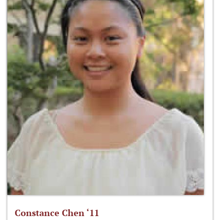
Constance Chen ‘11