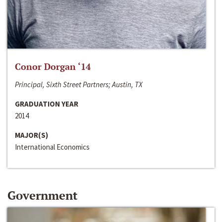
Conor Dorgan ‘14
Principal, Sixth Street Partners; Austin, TX
GRADUATION YEAR
2014
MAJOR(S)
International Economics
Government