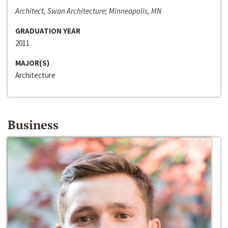
Architect, Swan Architecture; Minneapolis, MN
GRADUATION YEAR
2011
MAJOR(S)
Architecture
Business