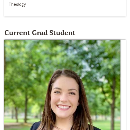
Theology
Current Grad Student