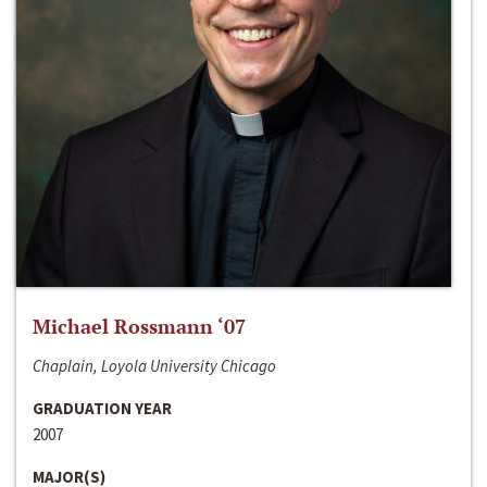
Michael Rossmann ‘07
Chaplain, Loyola University Chicago
GRADUATION YEAR
2007
MAJOR(S)