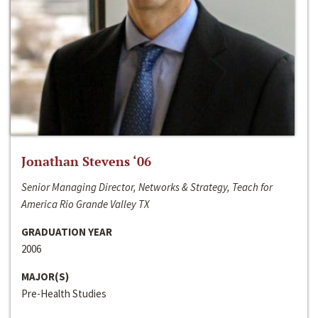
Jonathan Stevens ‘06
Senior Managing Director, Networks & Strategy, Teach for
America Rio Grande Valley TX
GRADUATION YEAR
2006
MAJOR(S)
Pre-Health Studies