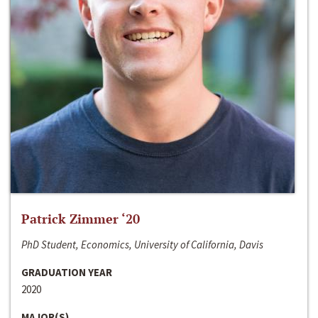
Patrick Zimmer ‘20
PhD Student, Economics, University of California, Davis
GRADUATION YEAR
2020
MAJOR(S)