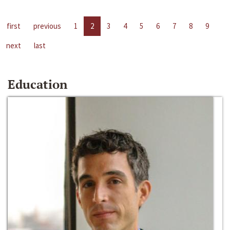
first
previous
1
2
3
4
5
6
7
8
9
next
last
Education