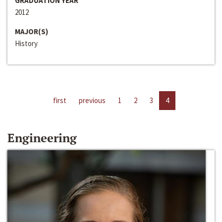
GRADUATION YEAR
2012
MAJOR(S)
History
first
previous
1
2
3
4
Engineering