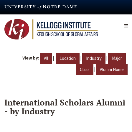
Skip
to
main
content
View by:
|
|
|
|
All
Location
Industry
Major
|
Class
Alumni Home
International Scholars Alumni
- by Industry