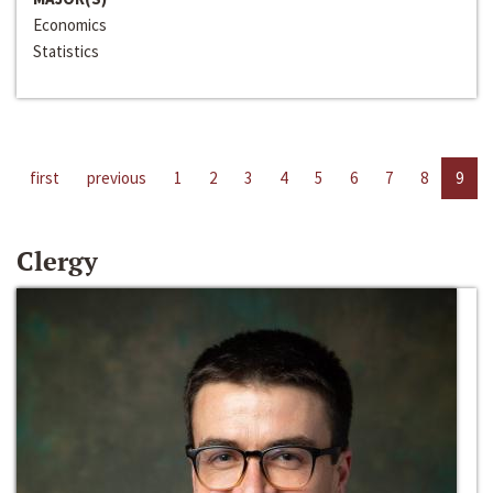
Economics
Statistics
first
previous
1
2
3
4
5
6
7
8
9
Clergy