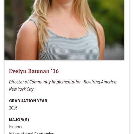
Evelyn Bauman ‘16
Director of Community Implementation, Rewiring America,
New York City
GRADUATION YEAR
2016
MAJOR(S)
Finance
International Economics