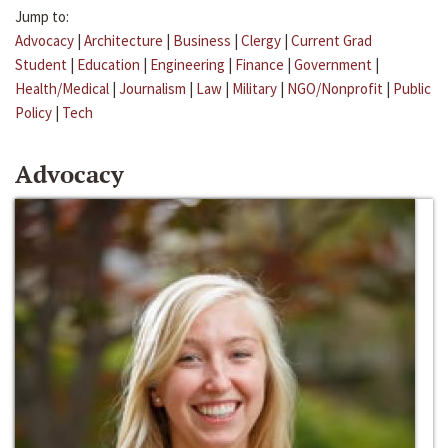
Jump to:
Advocacy
|
Architecture
|
Business
|
Clergy
|
Current Grad
Student
|
Education
|
Engineering
|
Finance
|
Government
|
Health/Medical
|
Journalism
|
Law
|
Military
|
NGO/Nonprofit
|
Public
Policy
|
Tech
Advocacy