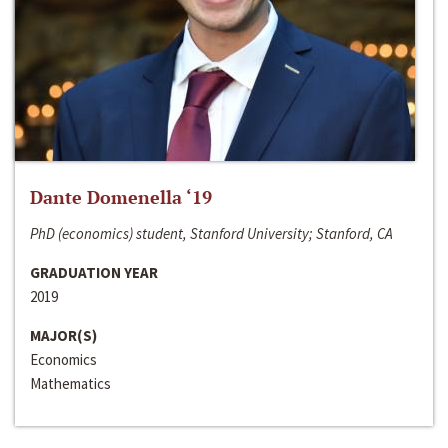
Dante Domenella ‘19
PhD (economics) student, Stanford University; Stanford, CA
GRADUATION YEAR
2019
MAJOR(S)
Economics
Mathematics