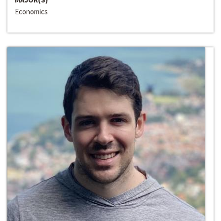
Economics