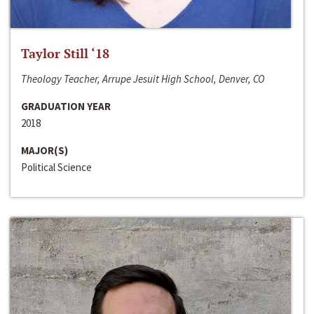
Taylor Still ‘18
Theology Teacher, Arrupe Jesuit High School, Denver, CO
GRADUATION YEAR
2018
MAJOR(S)
Political Science