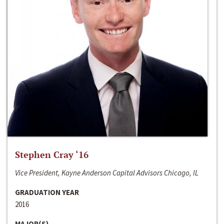
Stephen Cray ‘16
Vice President, Kayne Anderson Capital Advisors Chicago, IL
GRADUATION YEAR
2016
MAJOR(S)