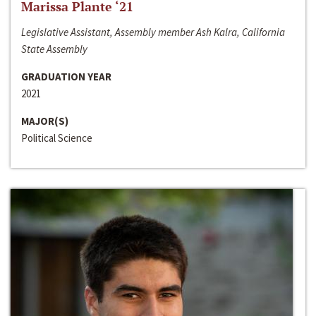
Marissa Plante ‘21
Legislative Assistant, Assembly member Ash Kalra, California
State Assembly
GRADUATION YEAR
2021
MAJOR(S)
Political Science