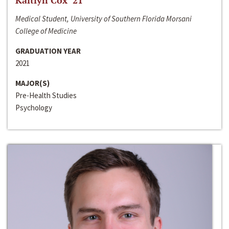
Kaitlyn Cox ‘21
Medical Student, University of Southern Florida Morsani
College of Medicine
GRADUATION YEAR
2021
MAJOR(S)
Pre-Health Studies
Psychology