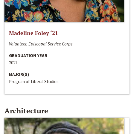
Madeline Foley ‘21
Volunteer, Episcopal Service Corps
GRADUATION YEAR
2021
MAJOR(S)
Program of Liberal Studies
Architecture