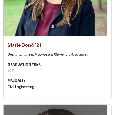
Marie Bond ‘21
Design Engineer, Magnusson Klemencic Associates
GRADUATION YEAR
2021
MAJOR(S)
Civil Engineering