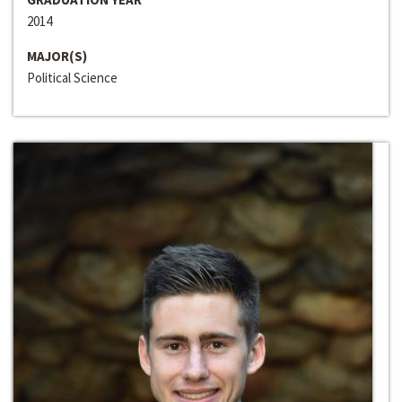
2014
MAJOR(S)
Political Science