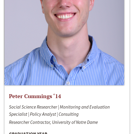
Peter Cummings ‘14
Social Science Researcher | Monitoring and Evaluation
Specialist | Policy Analyst | Consulting
Researcher Contractor, University of Notre Dame
GRADUATION YEAR