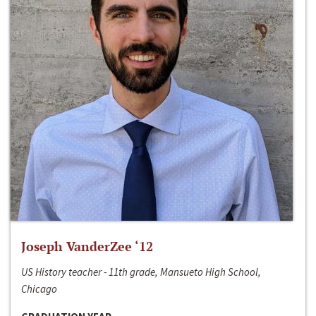
Joseph VanderZee ‘12
US History teacher - 11th grade, Mansueto High School,
Chicago