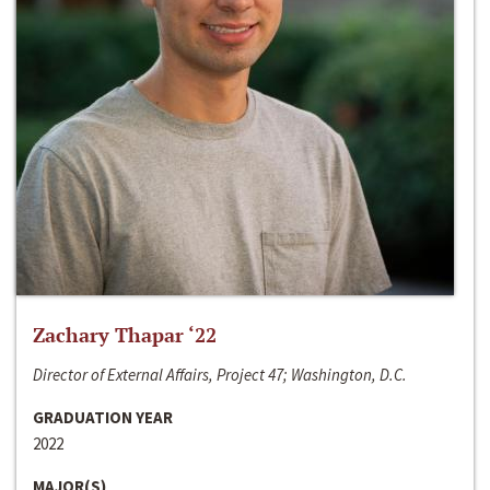
Zachary Thapar ‘22
Director of External Affairs, Project 47; Washington, D.C.
GRADUATION YEAR
2022
MAJOR(S)