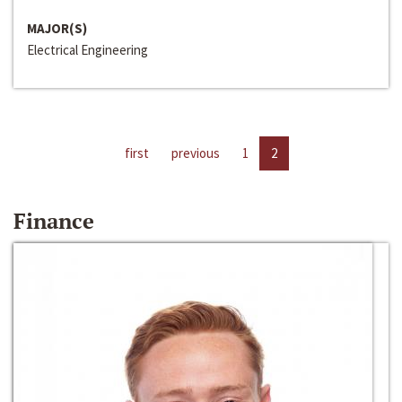
MAJOR(S)
Electrical Engineering
first
previous
1
2
Finance