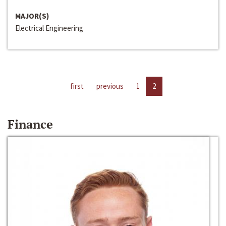
MAJOR(S)
Electrical Engineering
first
previous
1
2
Finance