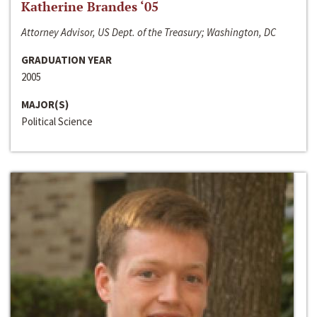
Katherine Brandes ‘05
Attorney Advisor, US Dept. of the Treasury; Washington, DC
GRADUATION YEAR
2005
MAJOR(S)
Political Science