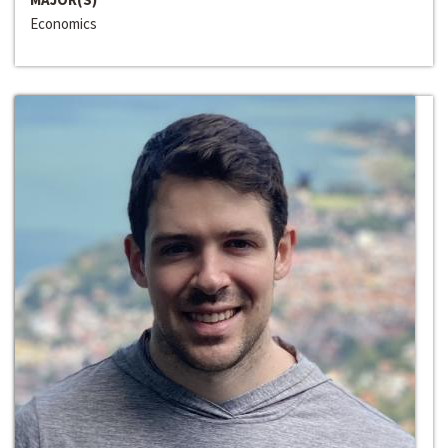
Economics