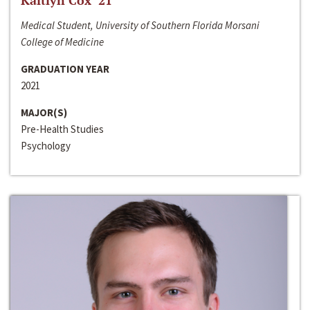
Kaitlyn Cox ‘21
Medical Student, University of Southern Florida Morsani
College of Medicine
GRADUATION YEAR
2021
MAJOR(S)
Pre-Health Studies
Psychology