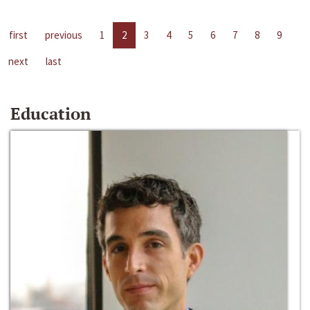
first
previous
1
2
3
4
5
6
7
8
9
next
last
Education