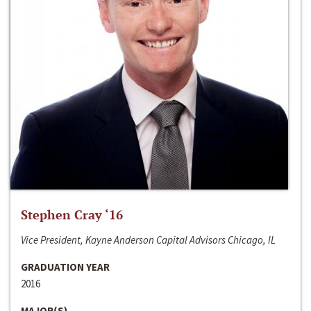
Stephen Cray ‘16
Vice President, Kayne Anderson Capital Advisors Chicago, IL
GRADUATION YEAR
2016
MAJOR(S)