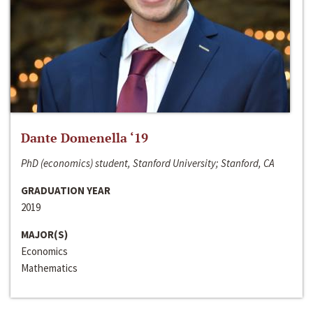
Dante Domenella ‘19
PhD (economics) student, Stanford University; Stanford, CA
GRADUATION YEAR
2019
MAJOR(S)
Economics
Mathematics