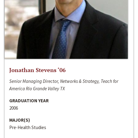
Jonathan Stevens ‘06
Senior Managing Director, Networks & Strategy, Teach for
America Rio Grande Valley TX
GRADUATION YEAR
2006
MAJOR(S)
Pre-Health Studies