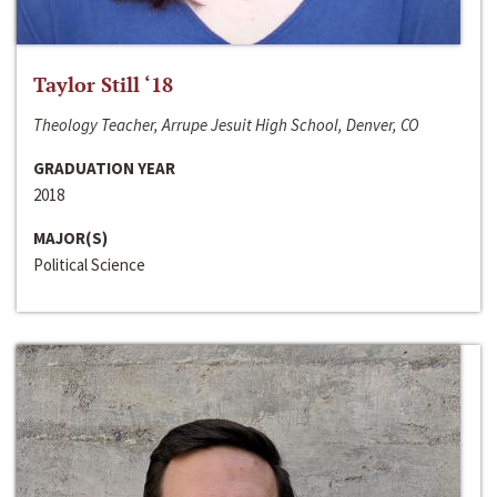
Taylor Still ‘18
Theology Teacher, Arrupe Jesuit High School, Denver, CO
GRADUATION YEAR
2018
MAJOR(S)
Political Science