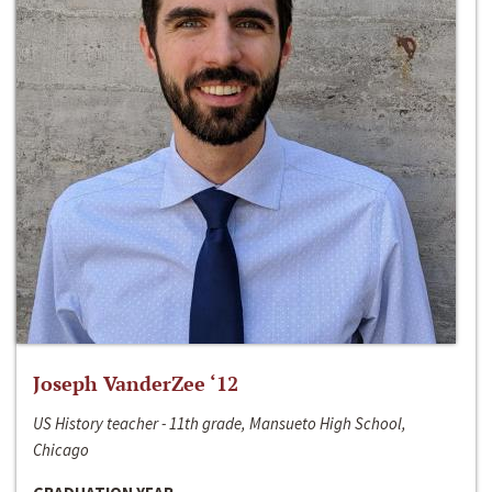
Joseph VanderZee ‘12
US History teacher - 11th grade, Mansueto High School,
Chicago