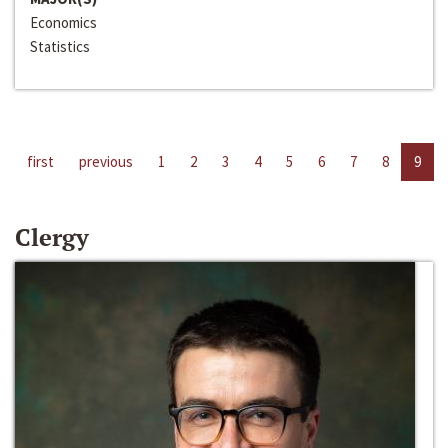
Economics
Statistics
first
previous
1
2
3
4
5
6
7
8
9
Clergy