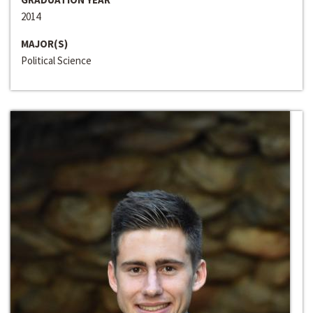
2014
MAJOR(S)
Political Science