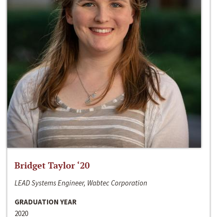
Bridget Taylor ‘20
LEAD Systems Engineer, Wabtec Corporation
GRADUATION YEAR
2020