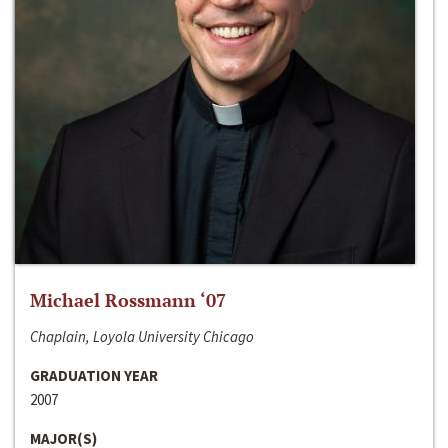
Michael Rossmann ‘07
Chaplain, Loyola University Chicago
GRADUATION YEAR
2007
MAJOR(S)