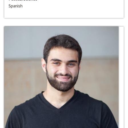
Spanish