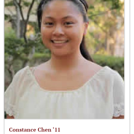
Constance Chen ‘11