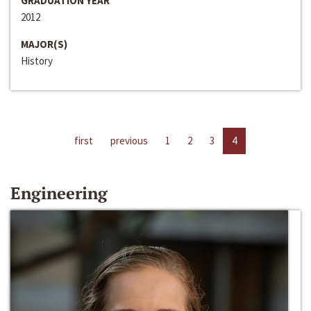
GRADUATION YEAR
2012
MAJOR(S)
History
first
previous
1
2
3
4
Engineering