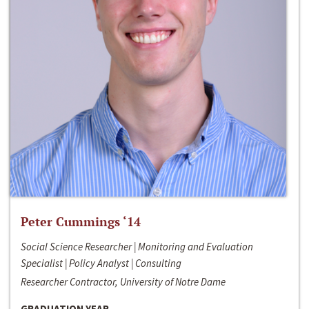
Peter Cummings ‘14
Social Science Researcher | Monitoring and Evaluation
Specialist | Policy Analyst | Consulting
Researcher Contractor, University of Notre Dame
GRADUATION YEAR