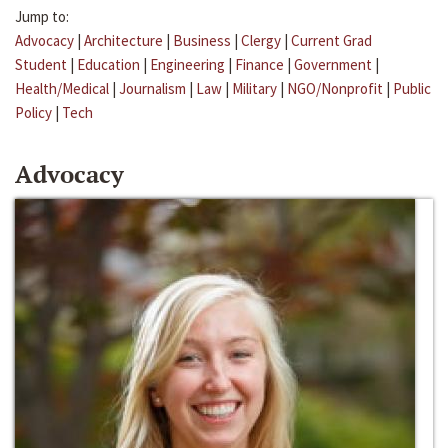
Jump to:
Advocacy
|
Architecture
|
Business
|
Clergy
|
Current Grad
Student
|
Education
|
Engineering
|
Finance
|
Government
|
Health/Medical
|
Journalism
|
Law
|
Military
|
NGO/Nonprofit
|
Public
Policy
|
Tech
Advocacy