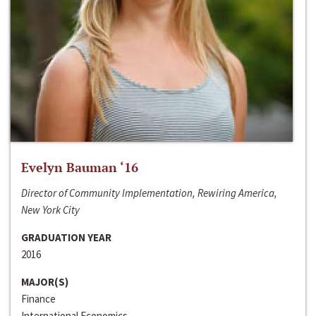
Evelyn Bauman ‘16
Director of Community Implementation, Rewiring America,
New York City
GRADUATION YEAR
2016
MAJOR(S)
Finance
International Economics