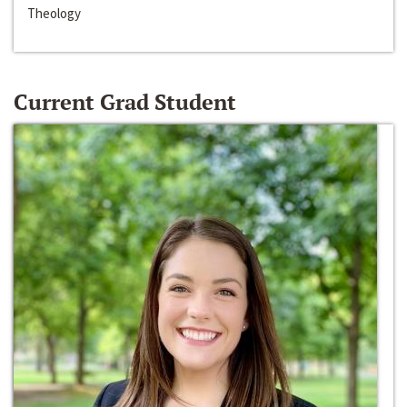
Theology
Current Grad Student