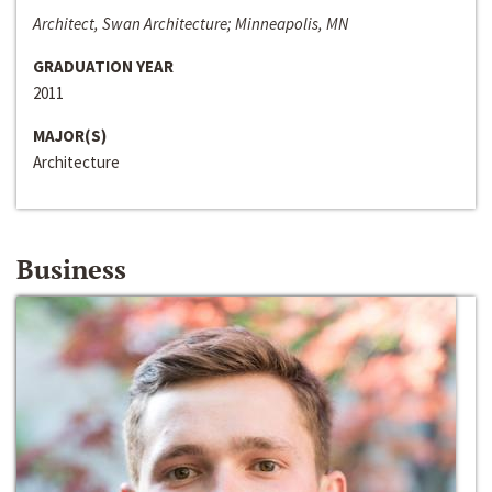
Architect, Swan Architecture; Minneapolis, MN
GRADUATION YEAR
2011
MAJOR(S)
Architecture
Business