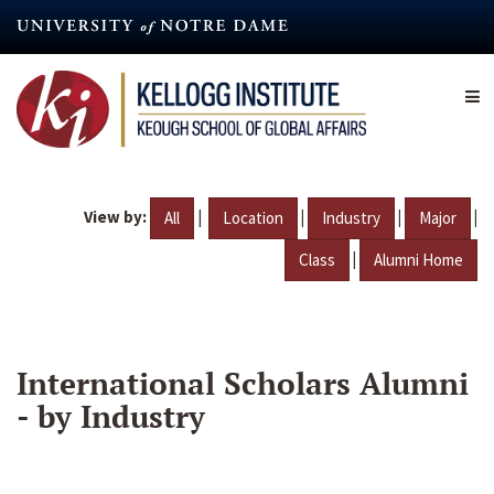
Skip
to
main
content
View by:
|
|
|
|
All
Location
Industry
Major
|
Class
Alumni Home
International Scholars Alumni
- by Industry