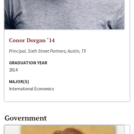
Conor Dorgan ‘14
Principal, Sixth Street Partners; Austin, TX
GRADUATION YEAR
2014
MAJOR(S)
International Economics
Government