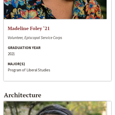
Madeline Foley ‘21
Volunteer, Episcopal Service Corps
GRADUATION YEAR
2021
MAJOR(S)
Program of Liberal Studies
Architecture