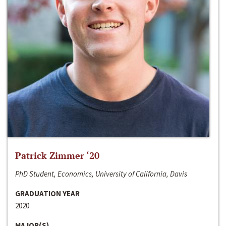
Patrick Zimmer ‘20
PhD Student, Economics, University of California, Davis
GRADUATION YEAR
2020
MAJOR(S)