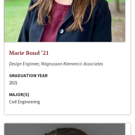
Marie Bond ‘21
Design Engineer, Magnusson Klemencic Associates
GRADUATION YEAR
2021
MAJOR(S)
Civil Engineering