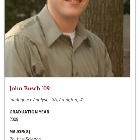
John Busch ‘09
Intelligence Analyst, TSA; Arlington, VA
GRADUATION YEAR
2009
MAJOR(S)
Political Science