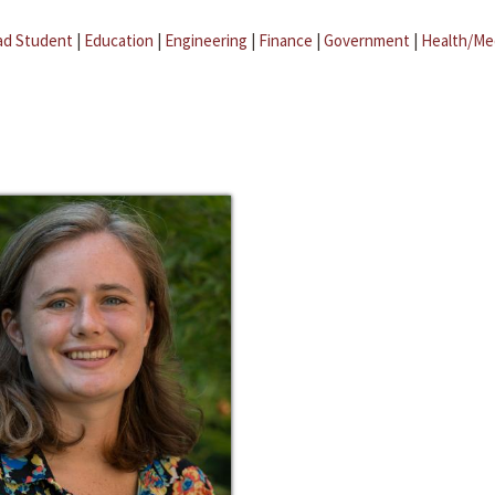
ad Student
|
Education
|
Engineering
|
Finance
|
Government
|
Health/Me