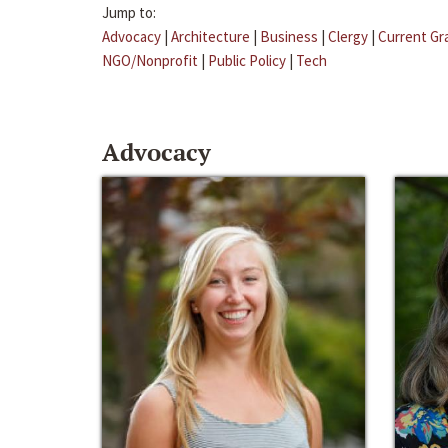
Jump to:
Advocacy
|
Architecture
|
Business
|
Clergy
|
Current Gr
NGO/Nonprofit
|
Public Policy
|
Tech
Advocacy