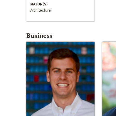
MAJOR(S)
Architecture
Business