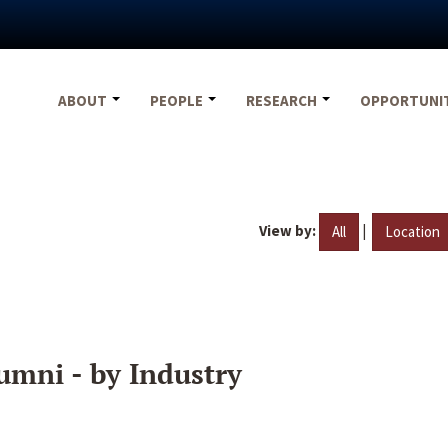
ABOUT
PEOPLE
RESEARCH
OPPORTUNI
View by:
|
All
Location
umni - by Industry