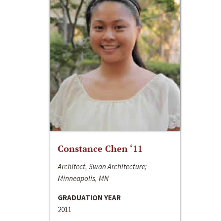
Constance Chen ‘11
Architect, Swan Architecture;
Minneapolis, MN
GRADUATION YEAR
2011