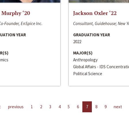
 Murphy ‘20
Jackson Oxler ‘22
o-Founder, EnSpice Inc.
Consultant, Guidehouse; New Y
UATION YEAR
GRADUATION YEAR
2022
R(S)
MAJOR(S)
mics
Anthropology
Global Affairs - IDS Concentrat
Political Science
t
previous
1
2
3
4
5
6
7
8
9
next