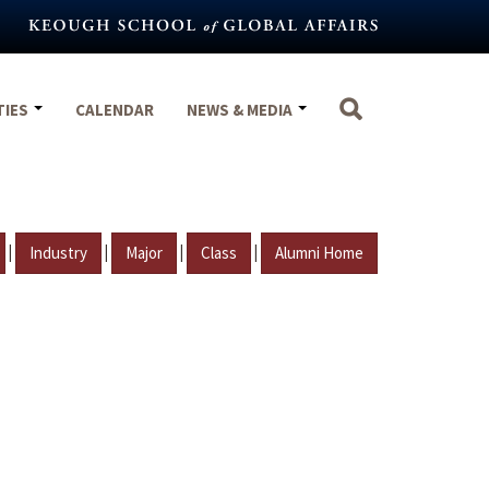
TIES
CALENDAR
NEWS & MEDIA
|
|
|
|
Industry
Major
Class
Alumni Home