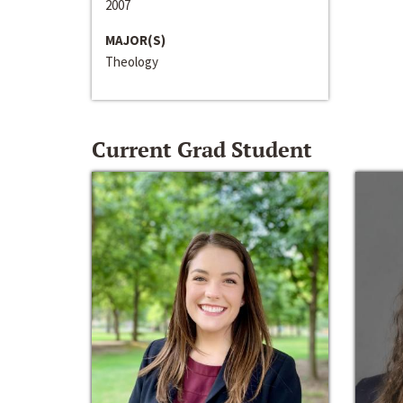
2007
MAJOR(S)
Theology
Current Grad Student