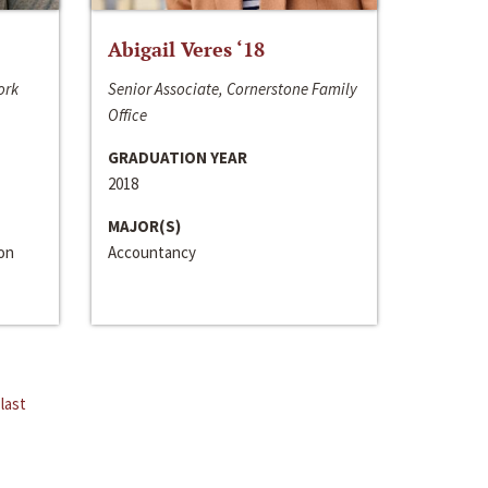
Abigail Veres ‘18
ork
Senior Associate, Cornerstone Family
Office
GRADUATION YEAR
2018
MAJOR(S)
ion
Accountancy
last