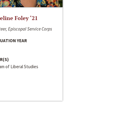
line Foley ‘21
eer, Episcopal Service Corps
UATION YEAR
R(S)
m of Liberal Studies