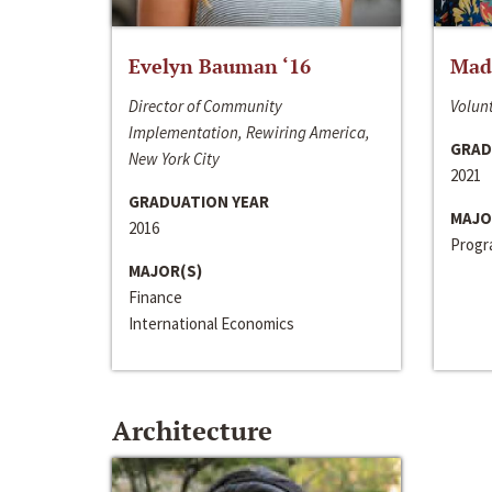
Evelyn Bauman ‘16
Made
Director of Community
Volunt
Implementation, Rewiring America,
GRAD
New York City
2021
GRADUATION YEAR
MAJO
2016
Progra
MAJOR(S)
Finance
International Economics
Architecture