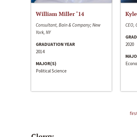
William Miller ‘14
Kyle
Consultant, Bain & Company; New
CEO, C
York, NY
GRAD
GRADUATION YEAR
2020
2014
MAJO
MAJOR(S)
Econo
Political Science
firs
Clergy