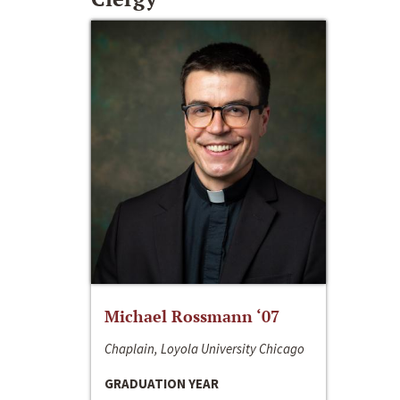
Michael Rossmann ‘07
Chaplain, Loyola University Chicago
GRADUATION YEAR