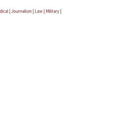
dical
|
Journalism
|
Law
|
Military
|