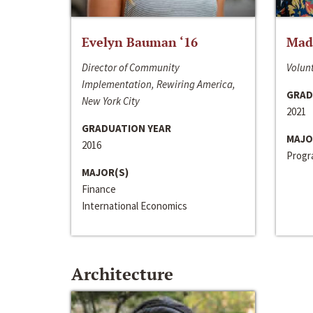
Evelyn Bauman ‘16
Made
Director of Community
Volunt
Implementation, Rewiring America,
GRAD
New York City
2021
GRADUATION YEAR
MAJO
2016
Progra
MAJOR(S)
Finance
International Economics
Architecture