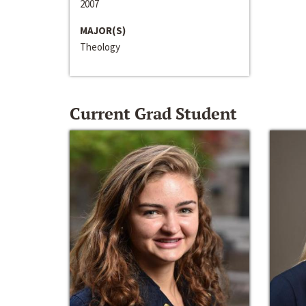
2007
MAJOR(S)
Theology
Current Grad Student