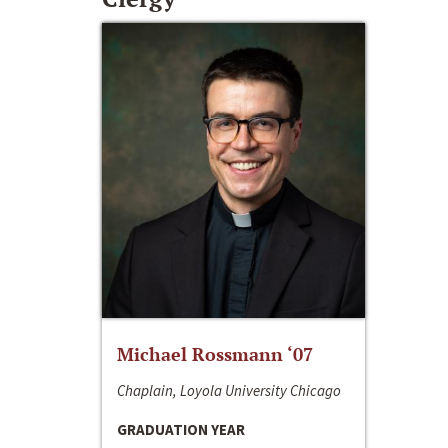
Michael Rossmann ‘07
Chaplain, Loyola University Chicago
GRADUATION YEAR