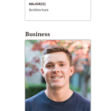
MAJOR(S)
Architecture
Business