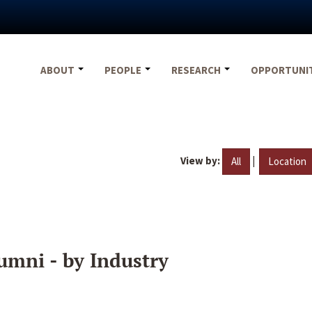
ABOUT
PEOPLE
RESEARCH
OPPORTUNI
View by:
|
All
Location
umni - by Industry