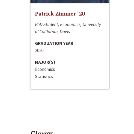
Patrick Zimmer ‘20
PhD Student, Economics, University
of California, Davis
GRADUATION YEAR
2020
MAJOR(S)
Economics
Statistics
Clergy