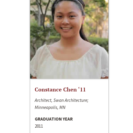
Constance Chen ‘11
Architect, Swan Architecture;
Minneapolis, MN
GRADUATION YEAR
2011