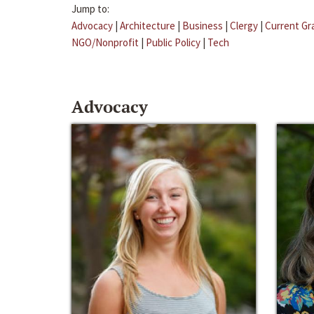
Jump to:
Advocacy
|
Architecture
|
Business
|
Clergy
|
Current Gr
NGO/Nonprofit
|
Public Policy
|
Tech
Advocacy