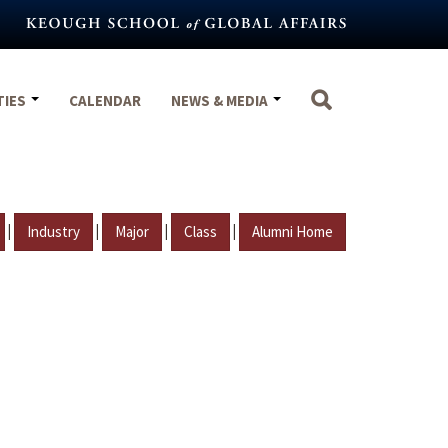
TIES
CALENDAR
NEWS & MEDIA
|
|
|
|
Industry
Major
Class
Alumni Home