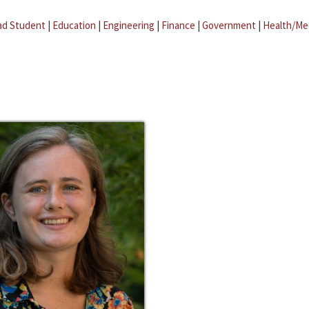
ad Student
|
Education
|
Engineering
|
Finance
|
Government
|
Health/Me