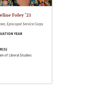
line Foley ‘21
eer, Episcopal Service Corps
UATION YEAR
R(S)
m of Liberal Studies