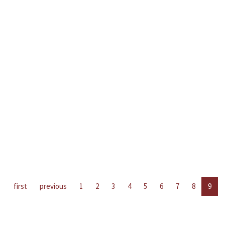
first
previous
1
2
3
4
5
6
7
8
9