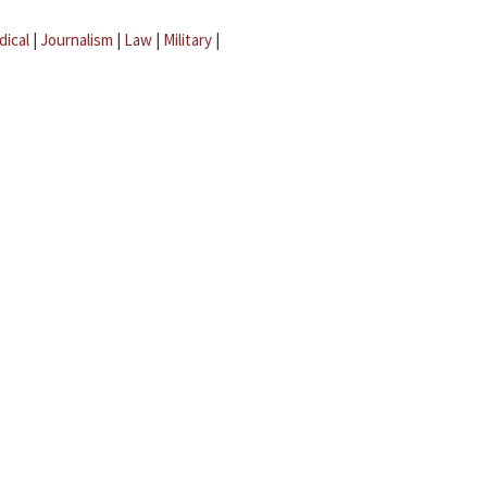
dical
|
Journalism
|
Law
|
Military
|