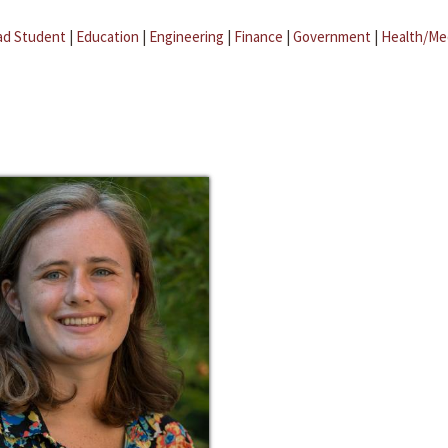
ad Student
|
Education
|
Engineering
|
Finance
|
Government
|
Health/Me