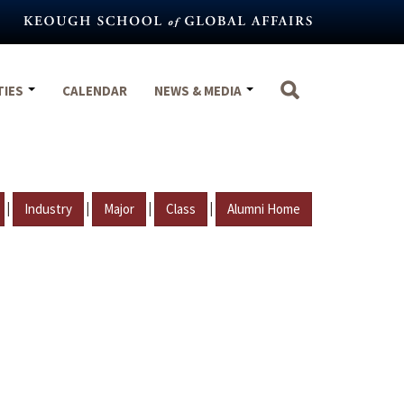
TIES
CALENDAR
NEWS & MEDIA
|
|
|
|
Industry
Major
Class
Alumni Home