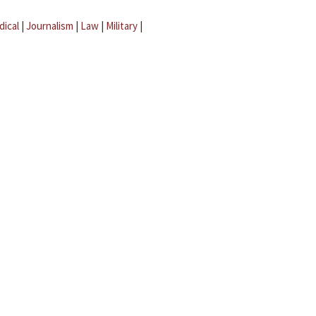
dical
|
Journalism
|
Law
|
Military
|