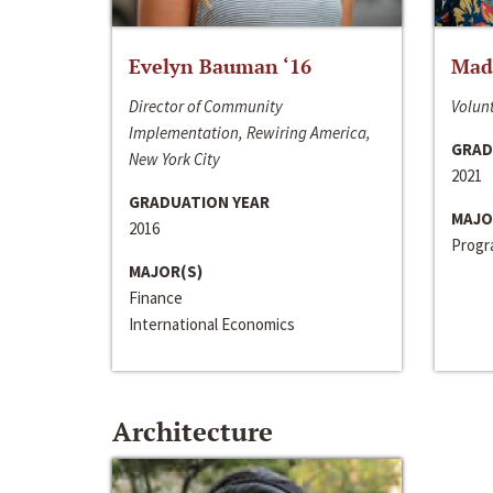
Evelyn Bauman ‘16
Made
Director of Community
Volunt
Implementation, Rewiring America,
GRAD
New York City
2021
GRADUATION YEAR
MAJO
2016
Progra
MAJOR(S)
Finance
International Economics
Architecture