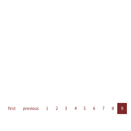
first
previous
1
2
3
4
5
6
7
8
9