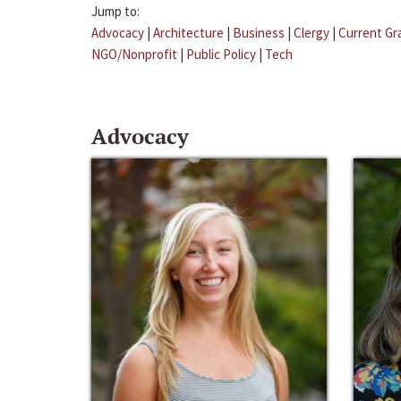
Jump to:
Advocacy
|
Architecture
|
Business
|
Clergy
|
Current Gr
NGO/Nonprofit
|
Public Policy
|
Tech
Advocacy