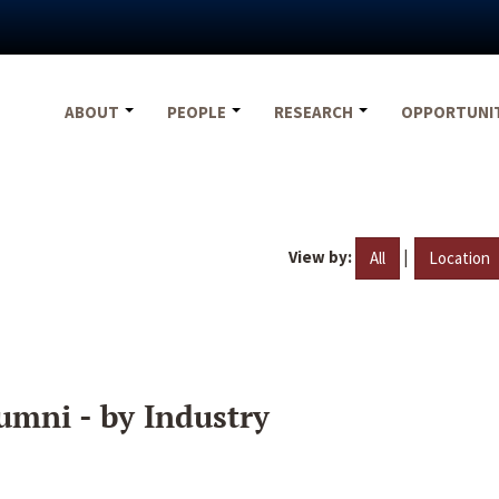
ABOUT
PEOPLE
RESEARCH
OPPORTUNI
View by:
|
All
Location
umni - by Industry