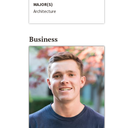
MAJOR(S)
Architecture
Business