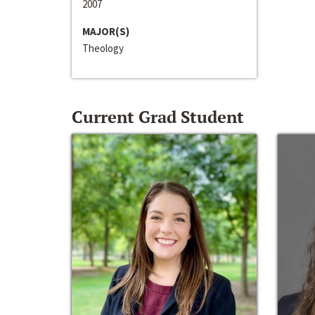
2007
MAJOR(S)
Theology
Current Grad Student