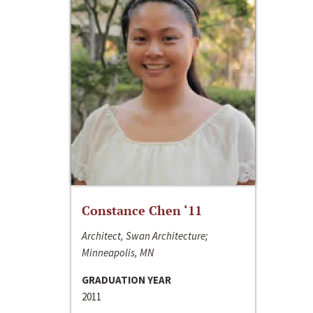
Constance Chen ‘11
Architect, Swan Architecture;
Minneapolis, MN
GRADUATION YEAR
2011