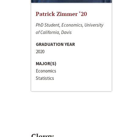
Patrick Zimmer ‘20
PhD Student, Economics, University
of California, Davis
GRADUATION YEAR
2020
MAJOR(S)
Economics
Statistics
Clergy