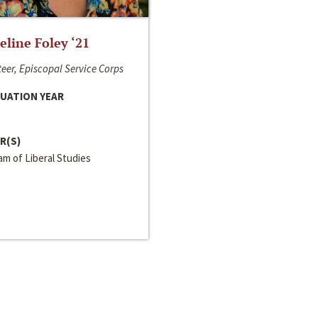
line Foley ‘21
eer, Episcopal Service Corps
UATION YEAR
R(S)
m of Liberal Studies