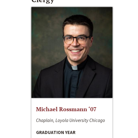
Michael Rossmann ‘07
Chaplain, Loyola University Chicago
GRADUATION YEAR