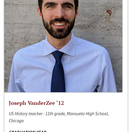
Joseph VanderZee ‘12
US History teacher - 11th grade, Mansueto High School,
Chicago