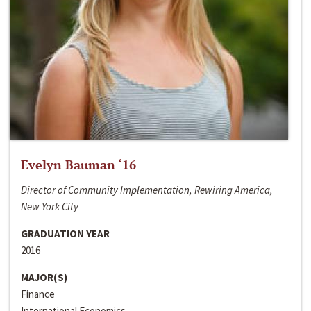
Evelyn Bauman ‘16
Director of Community Implementation, Rewiring America,
New York City
GRADUATION YEAR
2016
MAJOR(S)
Finance
International Economics