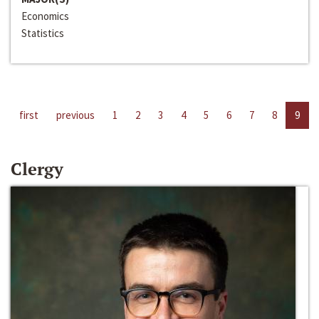
Economics
Statistics
first
previous
1
2
3
4
5
6
7
8
9
Clergy