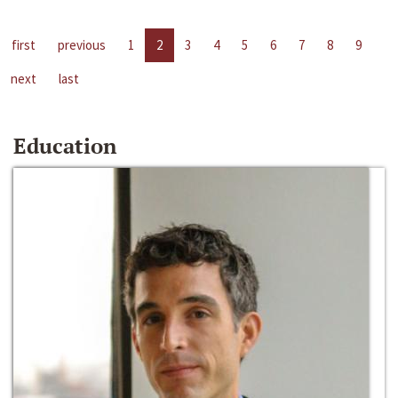
first
previous
1
2
3
4
5
6
7
8
9
next
last
Education