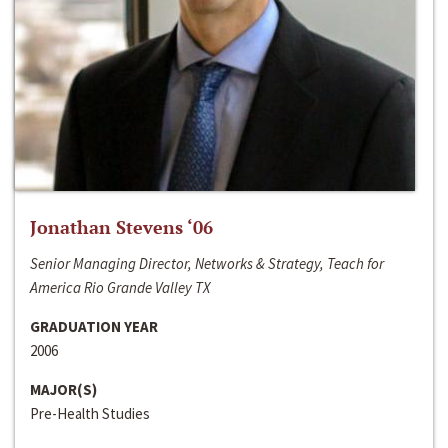
Jonathan Stevens ‘06
Senior Managing Director, Networks & Strategy, Teach for
America Rio Grande Valley TX
GRADUATION YEAR
2006
MAJOR(S)
Pre-Health Studies