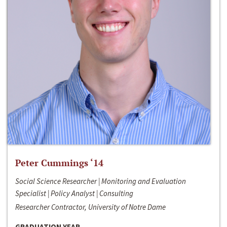
Peter Cummings ‘14
Social Science Researcher | Monitoring and Evaluation
Specialist | Policy Analyst | Consulting
Researcher Contractor, University of Notre Dame
GRADUATION YEAR