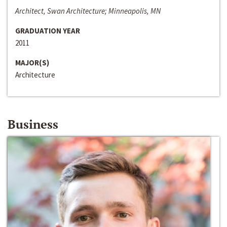
Architect, Swan Architecture; Minneapolis, MN
GRADUATION YEAR
2011
MAJOR(S)
Architecture
Business