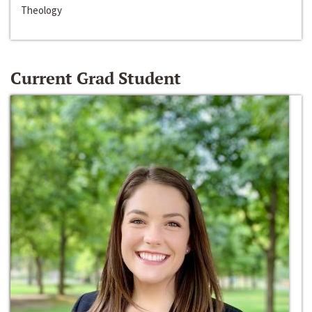
Theology
Current Grad Student