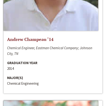
Andrew Champeau ‘14
Chemical Engineer, Eastman Chemical Company; Johnson
City, TN
GRADUATION YEAR
2014
MAJOR(S)
Chemical Engineering