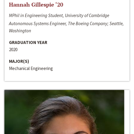
Hannah Gillespie ‘20
MPhil in Engineering Student, University of Cambridge
Autonomous Systems Engineer, The Boeing Company; Seattle,
Washington
GRADUATION YEAR
2020
MAJOR(S)
Mechanical Engineering