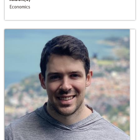
Economics