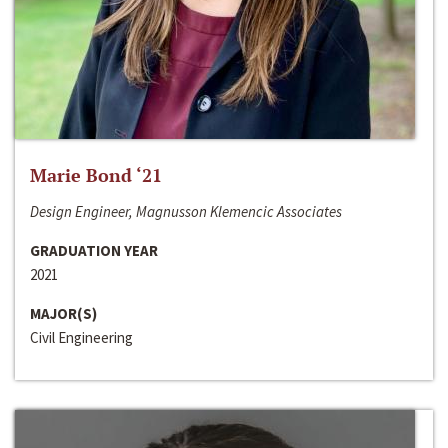
Marie Bond ‘21
Design Engineer, Magnusson Klemencic Associates
GRADUATION YEAR
2021
MAJOR(S)
Civil Engineering