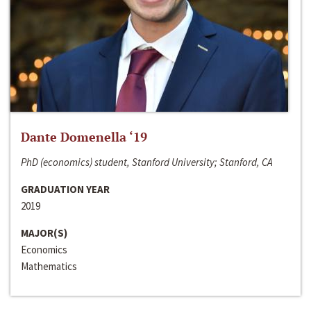
Dante Domenella ‘19
PhD (economics) student, Stanford University; Stanford, CA
GRADUATION YEAR
2019
MAJOR(S)
Economics
Mathematics