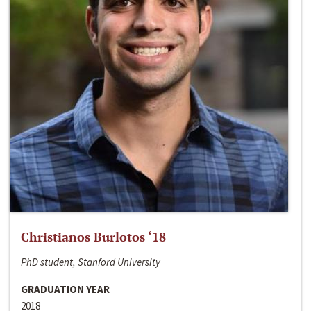
Christianos Burlotos ‘18
PhD student, Stanford University
GRADUATION YEAR
2018