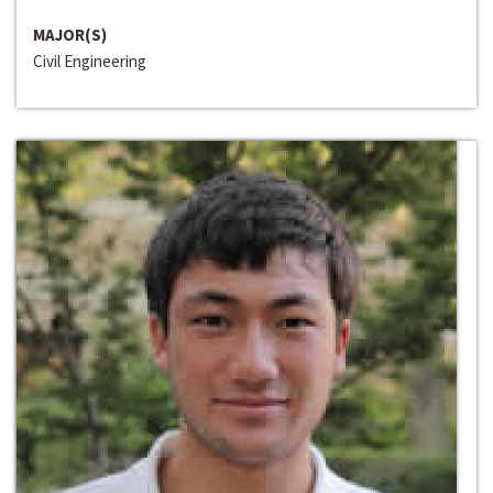
MAJOR(S)
Civil Engineering