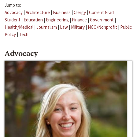
Jump to:
Advocacy
|
Architecture
|
Business
|
Clergy
|
Current Grad
Student
|
Education
|
Engineering
|
Finance
|
Government
|
Health/Medical
|
Journalism
|
Law
|
Military
|
NGO/Nonprofit
|
Public
Policy
|
Tech
Advocacy