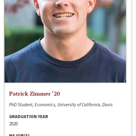
Patrick Zimmer ‘20
PhD Student, Economics, University of California, Davis
GRADUATION YEAR
2020
MAJOR(S)