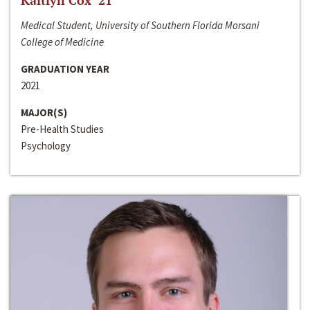
Kaitlyn Cox ‘21
Medical Student, University of Southern Florida Morsani
College of Medicine
GRADUATION YEAR
2021
MAJOR(S)
Pre-Health Studies
Psychology