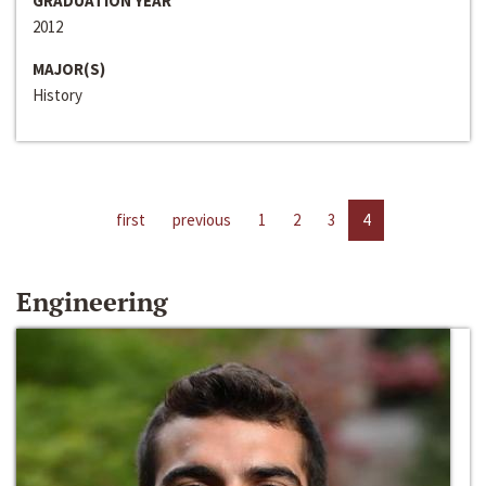
GRADUATION YEAR
2012
MAJOR(S)
History
first
previous
1
2
3
4
Engineering