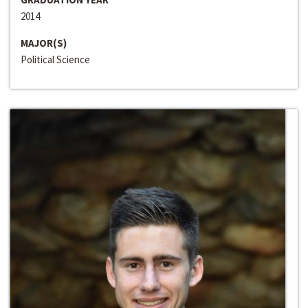
2014
MAJOR(S)
Political Science