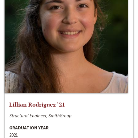
Lillian Rodriguez ‘21
Structural Engineer, SmithGroup
GRADUATION YEAR
2021