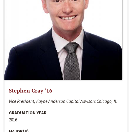
Stephen Cray ‘16
Vice President, Kayne Anderson Capital Advisors Chicago, IL
GRADUATION YEAR
2016
MAJOR(S)