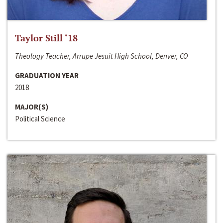
Taylor Still ‘18
Theology Teacher, Arrupe Jesuit High School, Denver, CO
GRADUATION YEAR
2018
MAJOR(S)
Political Science