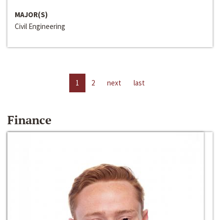
MAJOR(S)
Civil Engineering
1
2
next
last
Finance