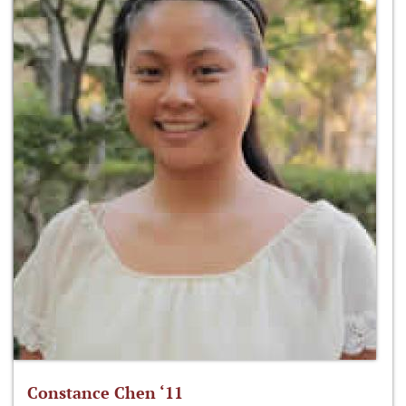
Constance Chen ‘11