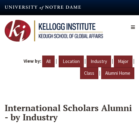
Skip
to
main
content
View by:
|
|
|
|
All
Location
Industry
Major
|
Class
Alumni Home
International Scholars Alumni
- by Industry