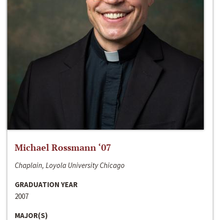
Michael Rossmann ‘07
Chaplain, Loyola University Chicago
GRADUATION YEAR
2007
MAJOR(S)