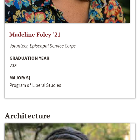
Madeline Foley ‘21
Volunteer, Episcopal Service Corps
GRADUATION YEAR
2021
MAJOR(S)
Program of Liberal Studies
Architecture