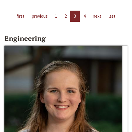
first
previous
1
2
3
4
next
last
Engineering