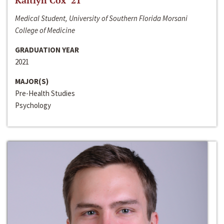
Kaitlyn Cox ‘21
Medical Student, University of Southern Florida Morsani
College of Medicine
GRADUATION YEAR
2021
MAJOR(S)
Pre-Health Studies
Psychology