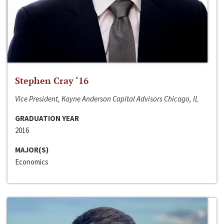
Stephen Cray ‘16
Vice President, Kayne Anderson Capital Advisors Chicago, IL
GRADUATION YEAR
2016
MAJOR(S)
Economics