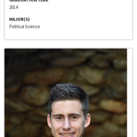
2014
MAJOR(S)
Political Science