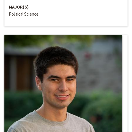
MAJOR(S)
Political Science