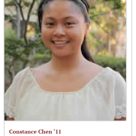
Constance Chen ‘11