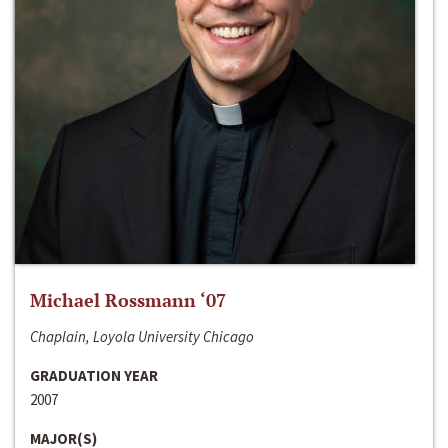
Michael Rossmann ‘07
Chaplain, Loyola University Chicago
GRADUATION YEAR
2007
MAJOR(S)