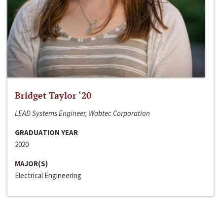
Bridget Taylor ‘20
LEAD Systems Engineer, Wabtec Corporation
GRADUATION YEAR
2020
MAJOR(S)
Electrical Engineering