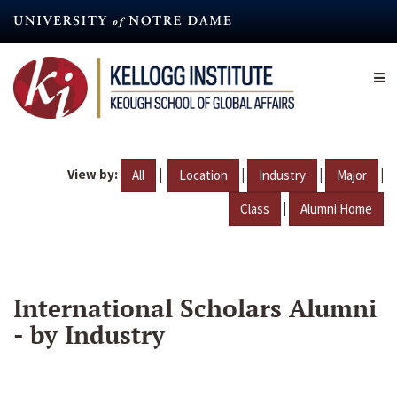
Skip
to
main
content
View by:
|
|
|
|
All
Location
Industry
Major
|
Class
Alumni Home
International Scholars Alumni
- by Industry