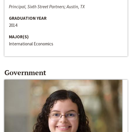
Principal, Sixth Street Partners; Austin, TX
GRADUATION YEAR
2014
MAJOR(S)
International Economics
Government