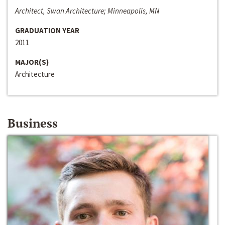
Architect, Swan Architecture; Minneapolis, MN
GRADUATION YEAR
2011
MAJOR(S)
Architecture
Business