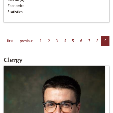
Economics
Statistics
first
previous
1
2
3
4
5
6
7
8
9
Clergy