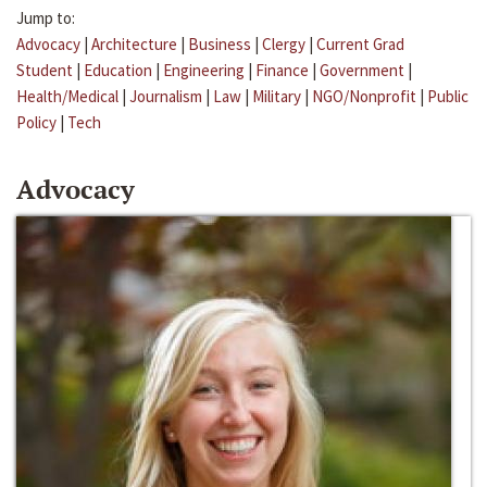
Jump to:
Advocacy
|
Architecture
|
Business
|
Clergy
|
Current Grad
Student
|
Education
|
Engineering
|
Finance
|
Government
|
Health/Medical
|
Journalism
|
Law
|
Military
|
NGO/Nonprofit
|
Public
Policy
|
Tech
Advocacy