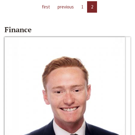
first
previous
1
2
Finance