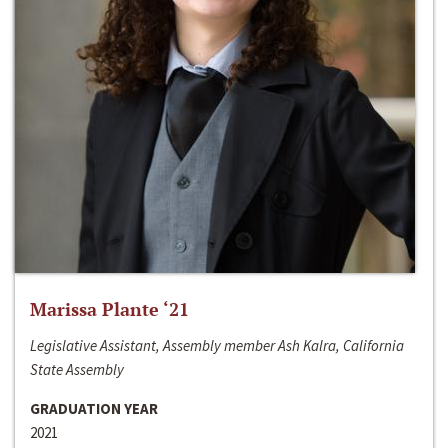
Marissa Plante ‘21
Legislative Assistant, Assembly member Ash Kalra, California
State Assembly
GRADUATION YEAR
2021