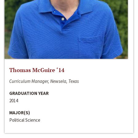
Thomas McGuire ‘14
Curriculum Manager, Newsela, Texas
GRADUATION YEAR
2014
MAJOR(S)
Political Science