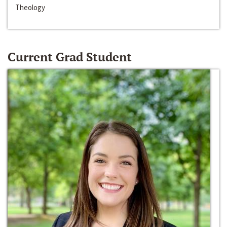
Theology
Current Grad Student