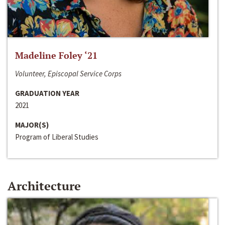
Madeline Foley ‘21
Volunteer, Episcopal Service Corps
GRADUATION YEAR
2021
MAJOR(S)
Program of Liberal Studies
Architecture