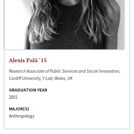
Alexis Palá ‘15
Research Associate of Public Services and Social Innovation,
Cardiff University, Y Lab; Wales, UK
GRADUATION YEAR
2015
MAJOR(S)
Anthropology