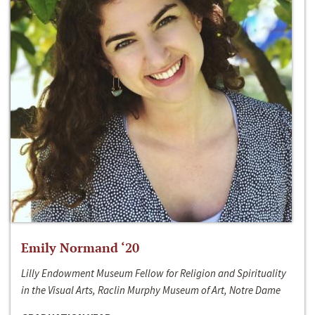
Emily Normand ‘20
Lilly Endowment Museum Fellow for Religion and Spirituality
in the Visual Arts, Raclin Murphy Museum of Art, Notre Dame