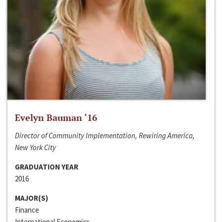
Evelyn Bauman ‘16
Director of Community Implementation, Rewiring America,
New York City
GRADUATION YEAR
2016
MAJOR(S)
Finance
International Economics