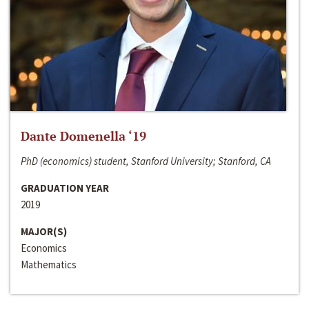
Dante Domenella ‘19
PhD (economics) student, Stanford University; Stanford, CA
GRADUATION YEAR
2019
MAJOR(S)
Economics
Mathematics