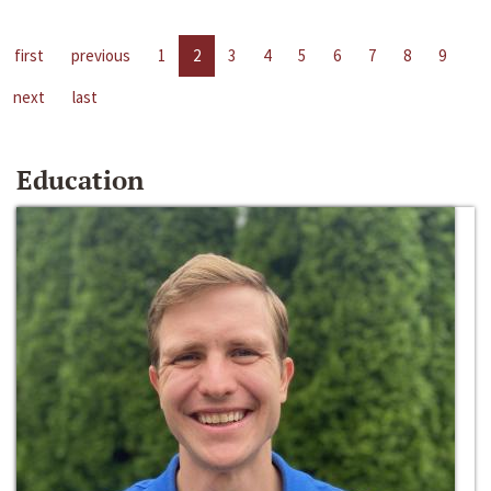
first
previous
1
2
3
4
5
6
7
8
9
next
last
Education