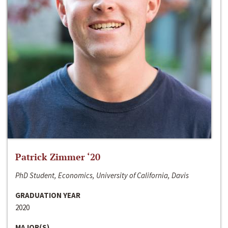
Patrick Zimmer ‘20
PhD Student, Economics, University of California, Davis
GRADUATION YEAR
2020
MAJOR(S)