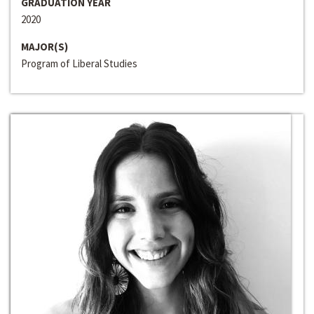
GRADUATION YEAR
2020
MAJOR(S)
Program of Liberal Studies