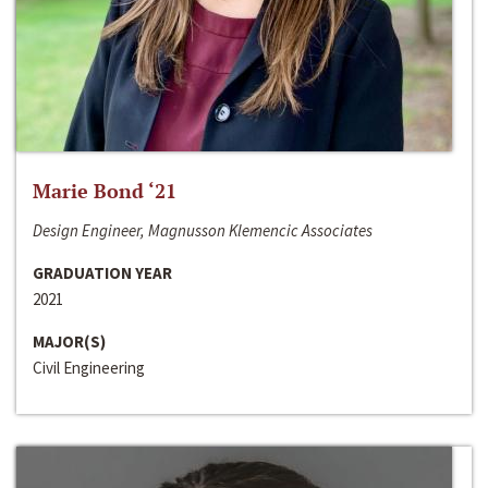
Marie Bond ‘21
Design Engineer, Magnusson Klemencic Associates
GRADUATION YEAR
2021
MAJOR(S)
Civil Engineering