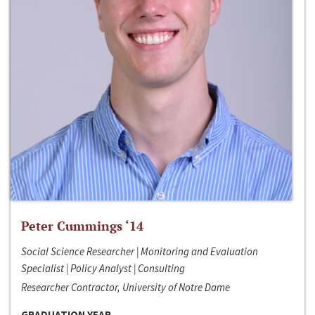
Peter Cummings ‘14
Social Science Researcher | Monitoring and Evaluation
Specialist | Policy Analyst | Consulting
Researcher Contractor, University of Notre Dame
GRADUATION YEAR