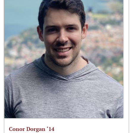
Conor Dorgan ‘14