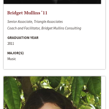
Bridget Mullins ‘11
Senior Associate, Triangle Associates
Coach and Facilitator, Bridget Mullins Consulting
GRADUATION YEAR
2011
MAJOR(S)
Music