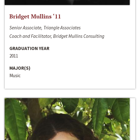
Bridget Mullins ‘11
Senior Associate, Triangle Associates
Coach and Facilitator, Bridget Mullins Consulting
GRADUATION YEAR
2011
MAJOR(S)
Music