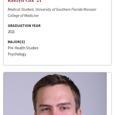
Kaitlyn Cox ‘21
Medical Student, University of Southern Florida Morsani
College of Medicine
GRADUATION YEAR
2021
MAJOR(S)
Pre-Health Studies
Psychology