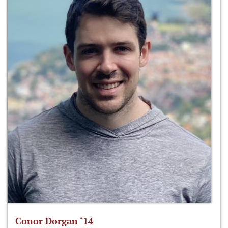
Conor Dorgan ‘14