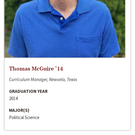
Thomas McGuire ‘14
Curriculum Manager, Newsela, Texas
GRADUATION YEAR
2014
MAJOR(S)
Political Science