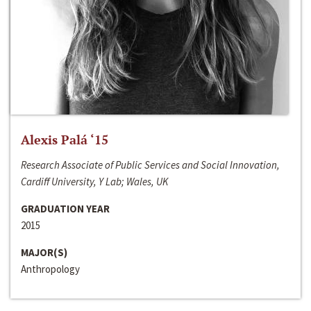
Alexis Palá ‘15
Research Associate of Public Services and Social Innovation,
Cardiff University, Y Lab; Wales, UK
GRADUATION YEAR
2015
MAJOR(S)
Anthropology