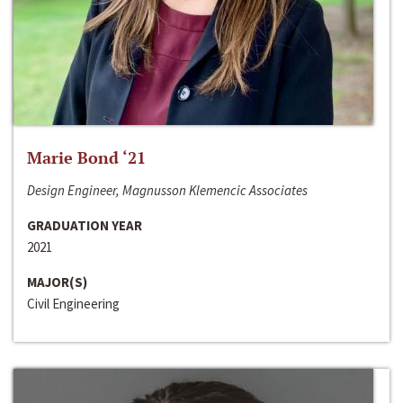
Marie Bond ‘21
Design Engineer, Magnusson Klemencic Associates
GRADUATION YEAR
2021
MAJOR(S)
Civil Engineering