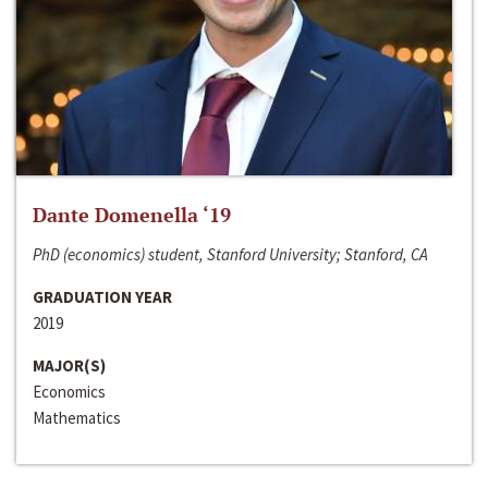
Dante Domenella ‘19
PhD (economics) student, Stanford University; Stanford, CA
GRADUATION YEAR
2019
MAJOR(S)
Economics
Mathematics