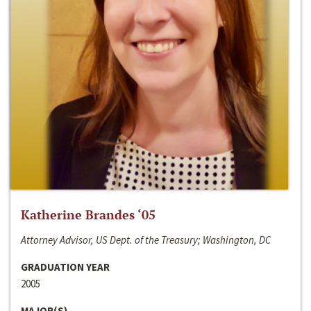
Katherine Brandes ‘05
Attorney Advisor, US Dept. of the Treasury; Washington, DC
GRADUATION YEAR
2005
MAJOR(S)