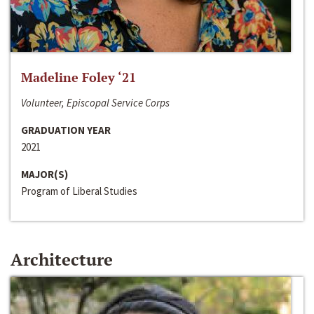
Madeline Foley ‘21
Volunteer, Episcopal Service Corps
GRADUATION YEAR
2021
MAJOR(S)
Program of Liberal Studies
Architecture