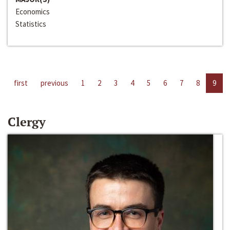
Economics
Statistics
first
previous
1
2
3
4
5
6
7
8
9
Clergy