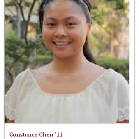
Constance Chen ‘11