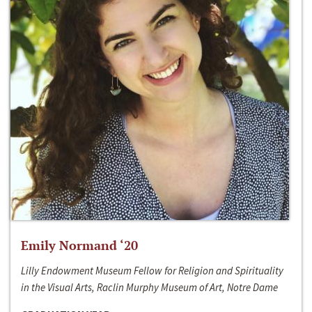
Emily Normand ‘20
Lilly Endowment Museum Fellow for Religion and Spirituality
in the Visual Arts, Raclin Murphy Museum of Art, Notre Dame