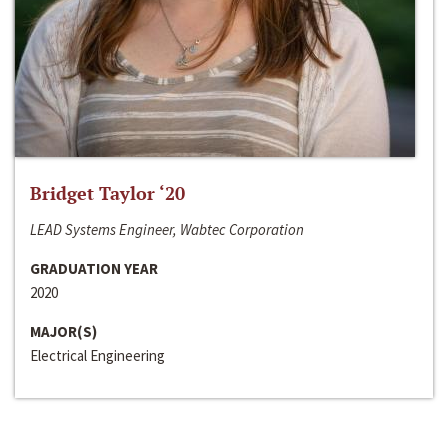
Bridget Taylor ‘20
LEAD Systems Engineer, Wabtec Corporation
GRADUATION YEAR
2020
MAJOR(S)
Electrical Engineering