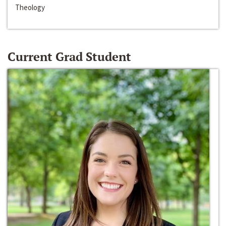
Theology
Current Grad Student