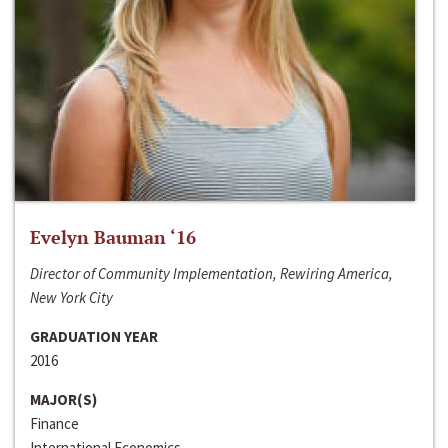
Evelyn Bauman ‘16
Director of Community Implementation, Rewiring America,
New York City
GRADUATION YEAR
2016
MAJOR(S)
Finance
International Economics