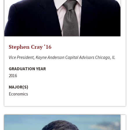
Stephen Cray ‘16
Vice President, Kayne Anderson Capital Advisors Chicago, IL
GRADUATION YEAR
2016
MAJOR(S)
Economics