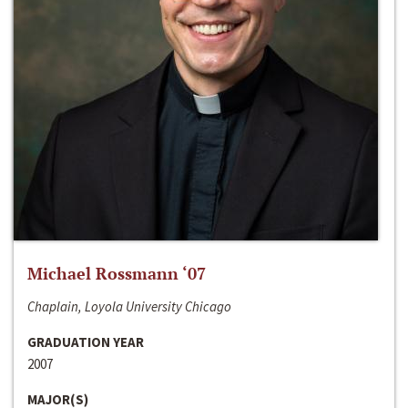
Michael Rossmann ‘07
Chaplain, Loyola University Chicago
GRADUATION YEAR
2007
MAJOR(S)