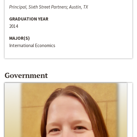
Principal, Sixth Street Partners; Austin, TX
GRADUATION YEAR
2014
MAJOR(S)
International Economics
Government