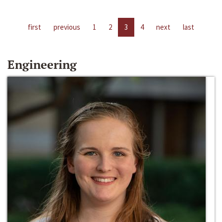
first
previous
1
2
3
4
next
last
Engineering