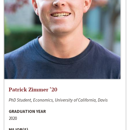
Patrick Zimmer ‘20
PhD Student, Economics, University of California, Davis
GRADUATION YEAR
2020
MAJOR(S)