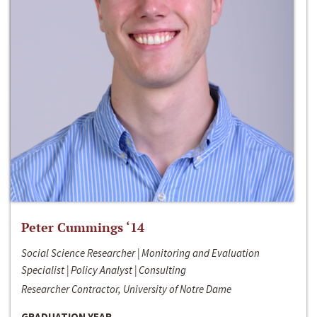
Peter Cummings ‘14
Social Science Researcher | Monitoring and Evaluation
Specialist | Policy Analyst | Consulting
Researcher Contractor, University of Notre Dame
GRADUATION YEAR