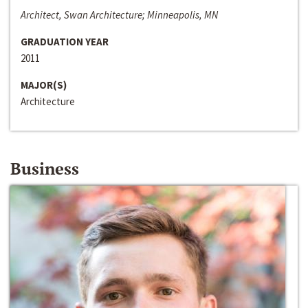
Architect, Swan Architecture; Minneapolis, MN
GRADUATION YEAR
2011
MAJOR(S)
Architecture
Business