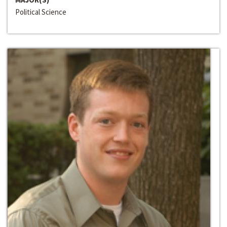
Political Science