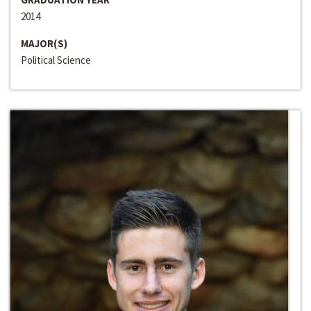
2014
MAJOR(S)
Political Science