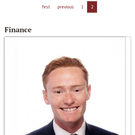
first
previous
1
2
Finance