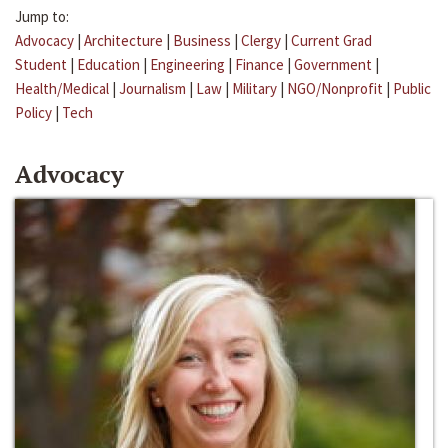
Jump to:
Advocacy
|
Architecture
|
Business
|
Clergy
|
Current Grad
Student
|
Education
|
Engineering
|
Finance
|
Government
|
Health/Medical
|
Journalism
|
Law
|
Military
|
NGO/Nonprofit
|
Public
Policy
|
Tech
Advocacy