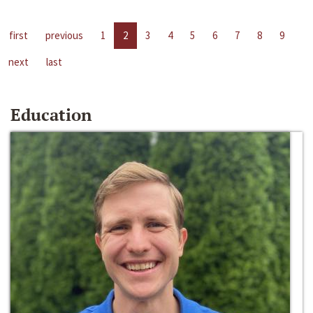
first
previous
1
2
3
4
5
6
7
8
9
next
last
Education