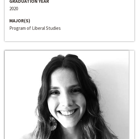
GRADUATION YEAR
2020
MAJOR(S)
Program of Liberal Studies