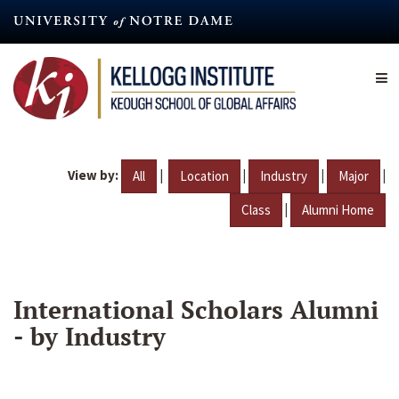
Skip
to
main
content
View by:
|
|
|
|
All
Location
Industry
Major
|
Class
Alumni Home
International Scholars Alumni
- by Industry