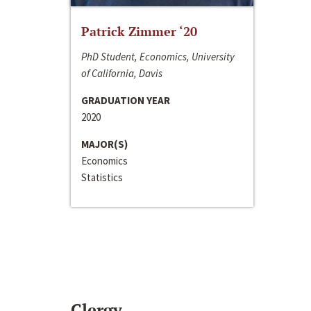
Patrick Zimmer ‘20
PhD Student, Economics, University
of California, Davis
GRADUATION YEAR
2020
MAJOR(S)
Economics
Statistics
Clergy