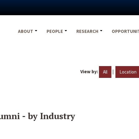
ABOUT
PEOPLE
RESEARCH
OPPORTUNI
View by:
|
All
Location
umni - by Industry