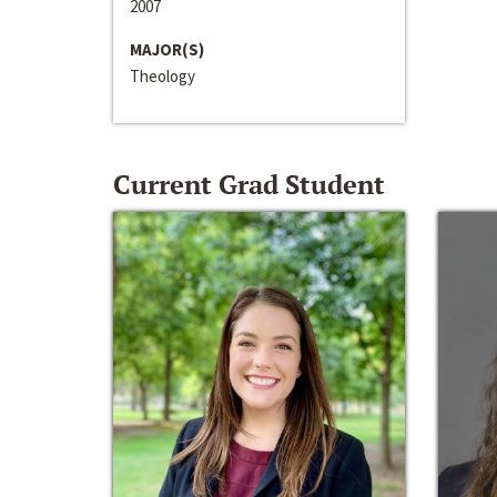
2007
MAJOR(S)
Theology
Current Grad Student