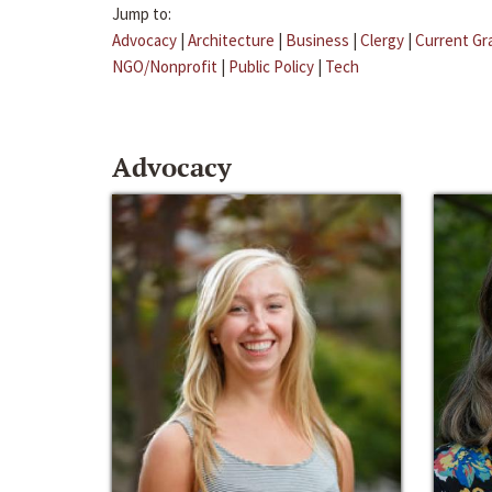
Jump to:
Advocacy
|
Architecture
|
Business
|
Clergy
|
Current Gr
NGO/Nonprofit
|
Public Policy
|
Tech
Advocacy