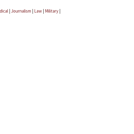
dical
|
Journalism
|
Law
|
Military
|