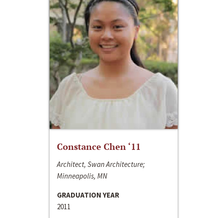
Constance Chen ‘11
Architect, Swan Architecture;
Minneapolis, MN
GRADUATION YEAR
2011