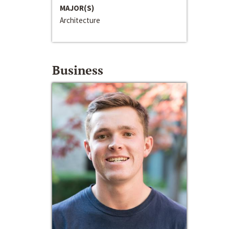
MAJOR(S)
Architecture
Business