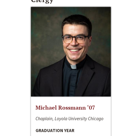
Michael Rossmann ‘07
Chaplain, Loyola University Chicago
GRADUATION YEAR