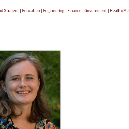
ad Student
|
Education
|
Engineering
|
Finance
|
Government
|
Health/Me