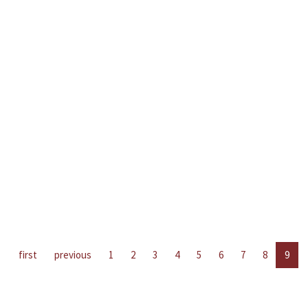
first
previous
1
2
3
4
5
6
7
8
9