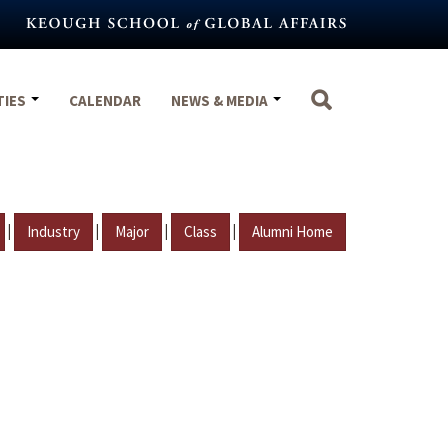
TIES
CALENDAR
NEWS & MEDIA
|
|
|
|
Industry
Major
Class
Alumni Home