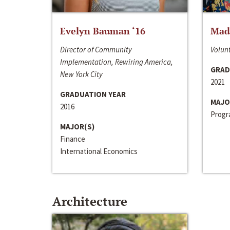
Evelyn Bauman ‘16
Made
Director of Community
Volunt
Implementation, Rewiring America,
GRAD
New York City
2021
GRADUATION YEAR
MAJO
2016
Progra
MAJOR(S)
Finance
International Economics
Architecture