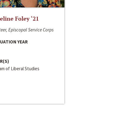
line Foley ‘21
eer, Episcopal Service Corps
UATION YEAR
R(S)
m of Liberal Studies