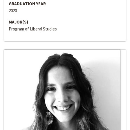
GRADUATION YEAR
2020
MAJOR(S)
Program of Liberal Studies