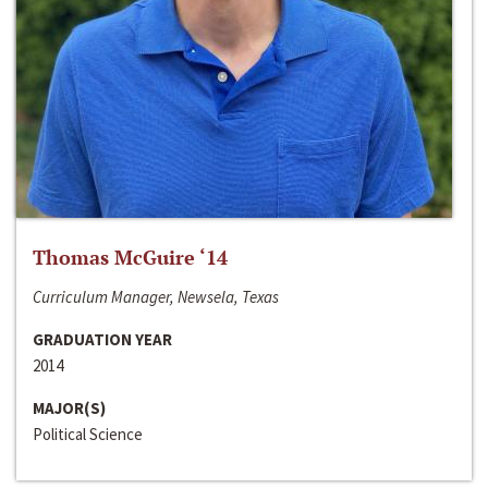
Thomas McGuire ‘14
Curriculum Manager, Newsela, Texas
GRADUATION YEAR
2014
MAJOR(S)
Political Science