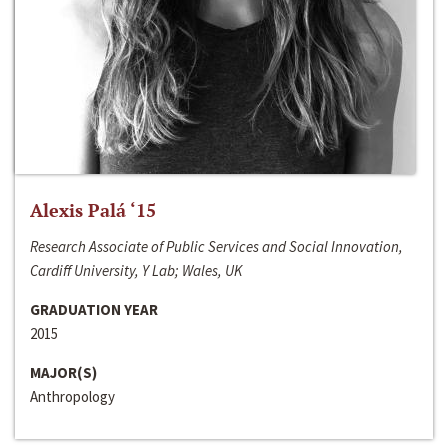
Alexis Palá ‘15
Research Associate of Public Services and Social Innovation,
Cardiff University, Y Lab; Wales, UK
GRADUATION YEAR
2015
MAJOR(S)
Anthropology