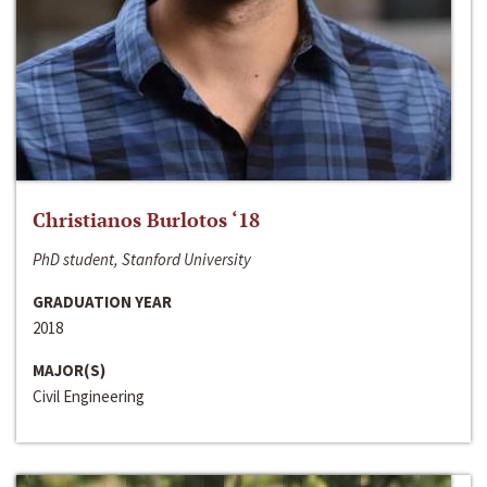
Christianos Burlotos ‘18
PhD student, Stanford University
GRADUATION YEAR
2018
MAJOR(S)
Civil Engineering