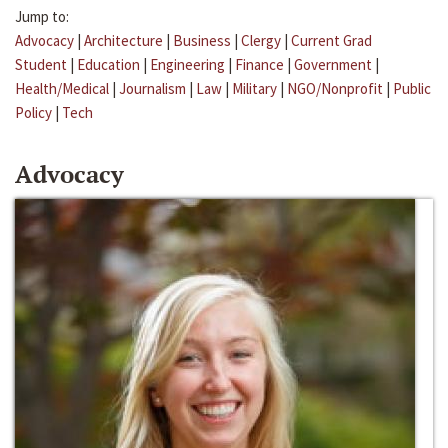
Jump to:
Advocacy
|
Architecture
|
Business
|
Clergy
|
Current Grad
Student
|
Education
|
Engineering
|
Finance
|
Government
|
Health/Medical
|
Journalism
|
Law
|
Military
|
NGO/Nonprofit
|
Public
Policy
|
Tech
Advocacy