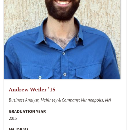
Andrew Weiler ‘15
Business Analyst, McKinsey & Company; Minneapolis, MN
GRADUATION YEAR
2015
MAJOR(S)