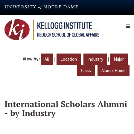
Skip
to
main
content
View by:
|
|
|
|
All
Location
Industry
Major
|
Class
Alumni Home
International Scholars Alumni
- by Industry