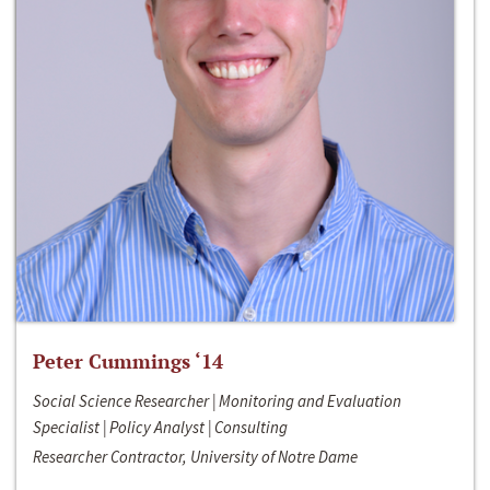
Peter Cummings ‘14
Social Science Researcher | Monitoring and Evaluation
Specialist | Policy Analyst | Consulting
Researcher Contractor, University of Notre Dame