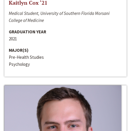
Kaitlyn Cox ‘21
Medical Student, University of Southern Florida Morsani
College of Medicine
GRADUATION YEAR
2021
MAJOR(S)
Pre-Health Studies
Psychology