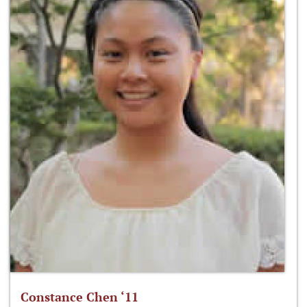
Constance Chen ‘11