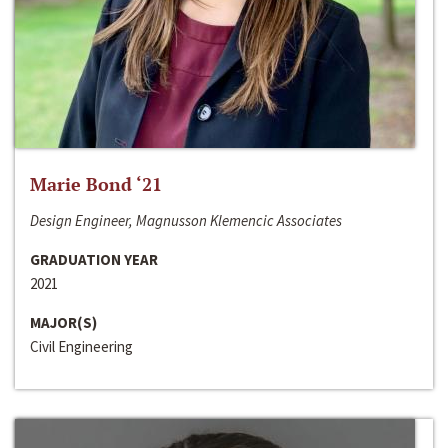
Marie Bond ‘21
Design Engineer, Magnusson Klemencic Associates
GRADUATION YEAR
2021
MAJOR(S)
Civil Engineering