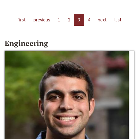
first
previous
1
2
3
4
next
last
Engineering