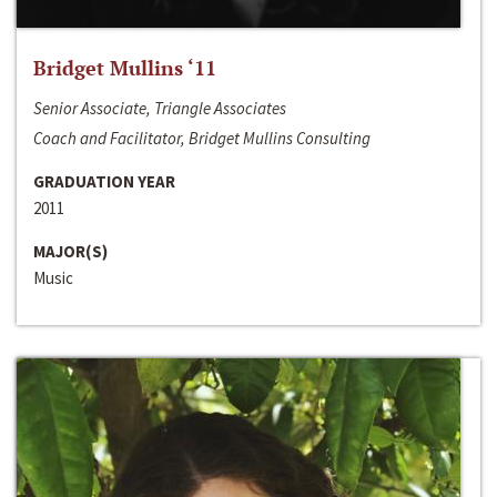
Bridget Mullins ‘11
Senior Associate, Triangle Associates
Coach and Facilitator, Bridget Mullins Consulting
GRADUATION YEAR
2011
MAJOR(S)
Music