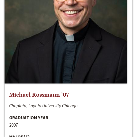
Michael Rossmann ‘07
Chaplain, Loyola University Chicago
GRADUATION YEAR
2007
MAJOR(S)