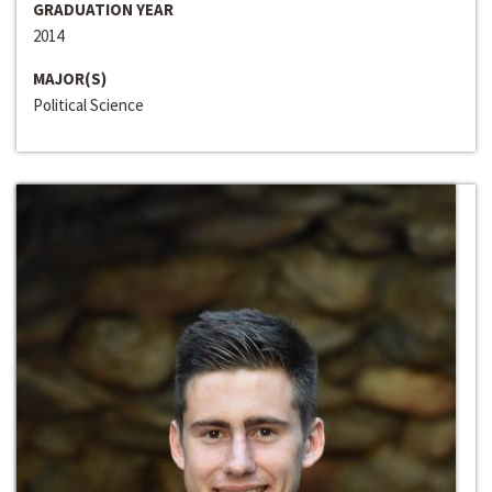
GRADUATION YEAR
2014
MAJOR(S)
Political Science