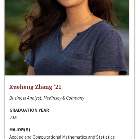
Xueheng Zhang ‘21
Business Analyst, McKinsey & Company
GRADUATION YEAR
2021
MAJOR(S)
Applied and Computational Mathematics and Statistics