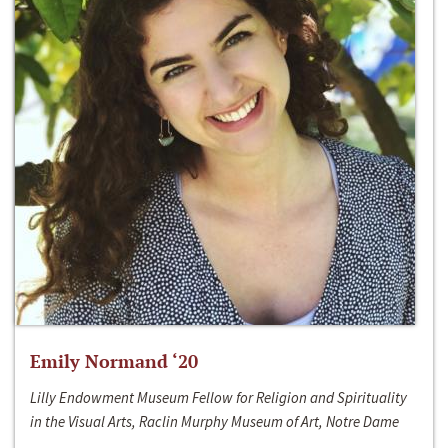
Emily Normand ‘20
Lilly Endowment Museum Fellow for Religion and Spirituality
in the Visual Arts, Raclin Murphy Museum of Art, Notre Dame