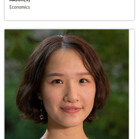
Economics