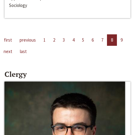
Sociology
first
previous
1
2
3
4
5
6
7
8
9
next
last
Clergy