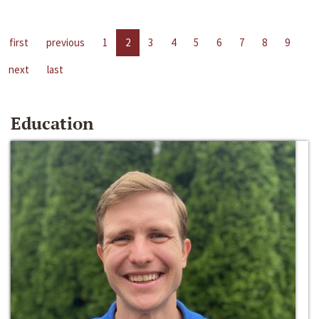
first
previous
1
2
3
4
5
6
7
8
9
next
last
Education