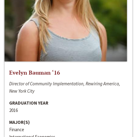
Evelyn Bauman ‘16
Director of Community Implementation, Rewiring America,
New York City
GRADUATION YEAR
2016
MAJOR(S)
Finance
International Economics