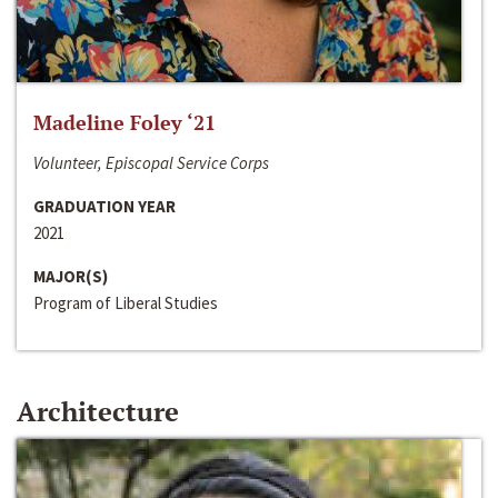
Madeline Foley ‘21
Volunteer, Episcopal Service Corps
GRADUATION YEAR
2021
MAJOR(S)
Program of Liberal Studies
Architecture