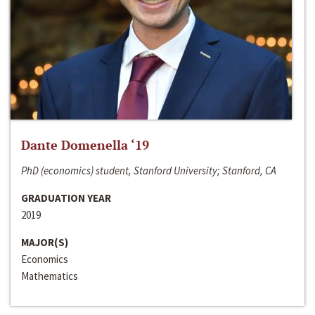
Dante Domenella ‘19
PhD (economics) student, Stanford University; Stanford, CA
GRADUATION YEAR
2019
MAJOR(S)
Economics
Mathematics