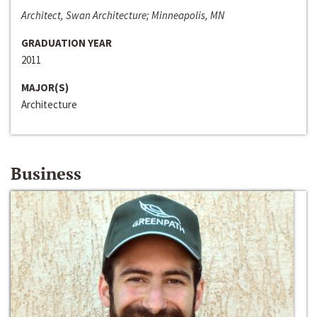
Architect, Swan Architecture; Minneapolis, MN
GRADUATION YEAR
2011
MAJOR(S)
Architecture
Business