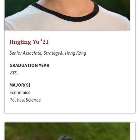
Jingjing Yu ‘21
Senior Associate, Strategy&, Hong Kong
GRADUATION YEAR
2021
MAJOR(S)
Economics
Political Science