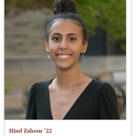
Hind Zahour ‘22