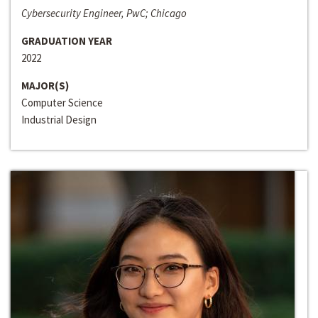
Cybersecurity Engineer, PwC; Chicago
GRADUATION YEAR
2022
MAJOR(S)
Computer Science
Industrial Design