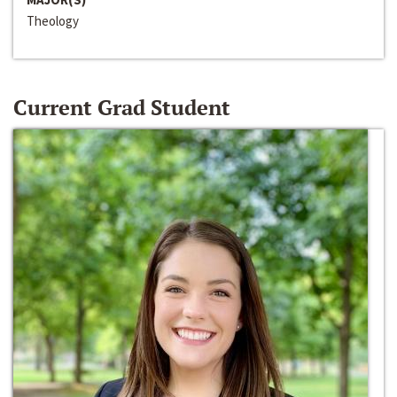
Theology
Current Grad Student