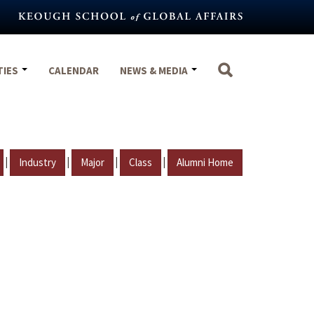
TIES
CALENDAR
NEWS & MEDIA
|
|
|
|
Industry
Major
Class
Alumni Home