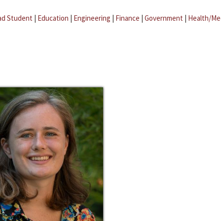
ad Student
|
Education
|
Engineering
|
Finance
|
Government
|
Health/Me