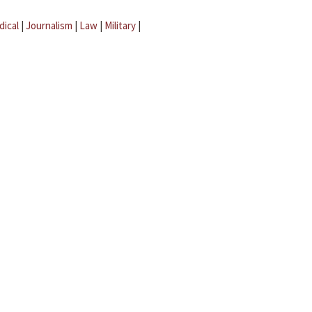
dical
|
Journalism
|
Law
|
Military
|