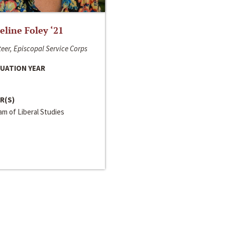
line Foley ‘21
eer, Episcopal Service Corps
UATION YEAR
R(S)
m of Liberal Studies