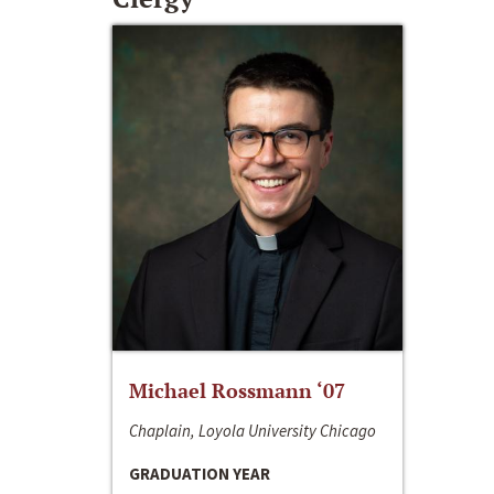
Michael Rossmann ‘07
Chaplain, Loyola University Chicago
GRADUATION YEAR