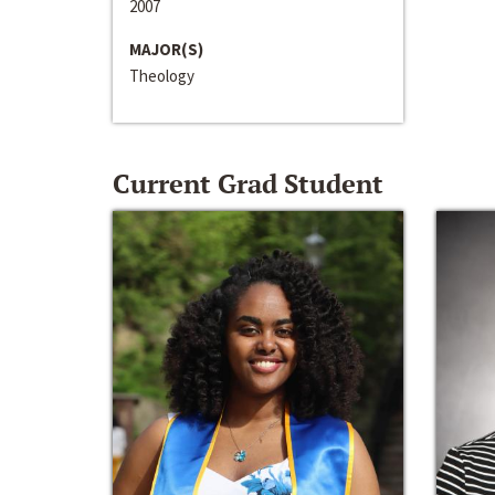
2007
MAJOR(S)
Theology
Current Grad Student