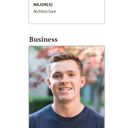
MAJOR(S)
Architecture
Business