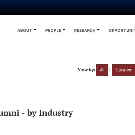
ABOUT
PEOPLE
RESEARCH
OPPORTUNI
View by:
|
All
Location
umni - by Industry