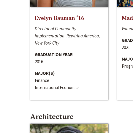
Evelyn Bauman ‘16
Made
Director of Community
Volunt
Implementation, Rewiring America,
GRAD
New York City
2021
GRADUATION YEAR
MAJO
2016
Progra
MAJOR(S)
Finance
International Economics
Architecture