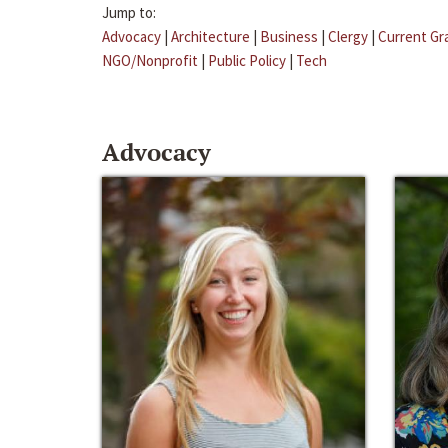
Jump to:
Advocacy
|
Architecture
|
Business
|
Clergy
|
Current Gr
NGO/Nonprofit
|
Public Policy
|
Tech
Advocacy