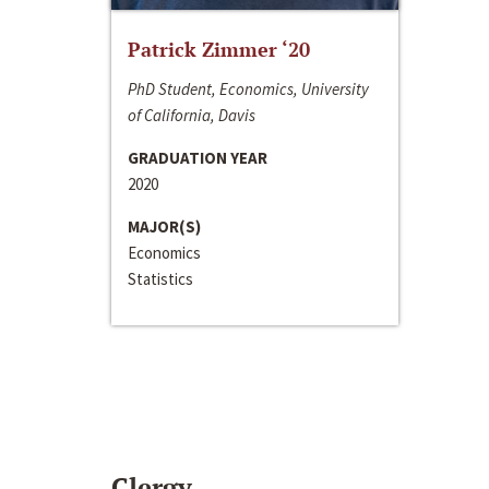
Patrick Zimmer ‘20
PhD Student, Economics, University
of California, Davis
GRADUATION YEAR
2020
MAJOR(S)
Economics
Statistics
Clergy