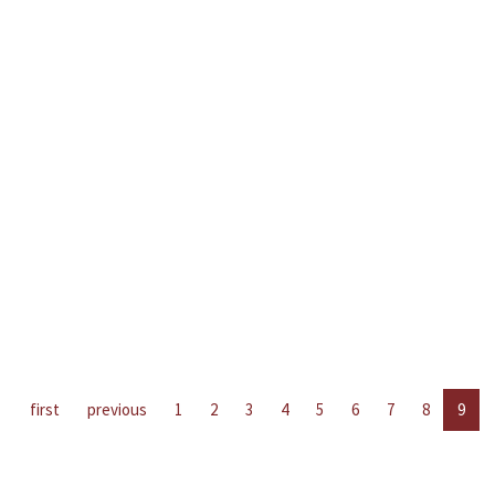
first
previous
1
2
3
4
5
6
7
8
9