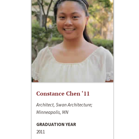
Constance Chen ‘11
Architect, Swan Architecture;
Minneapolis, MN
GRADUATION YEAR
2011