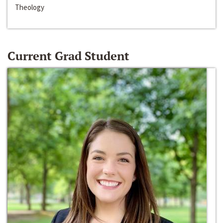
Theology
Current Grad Student