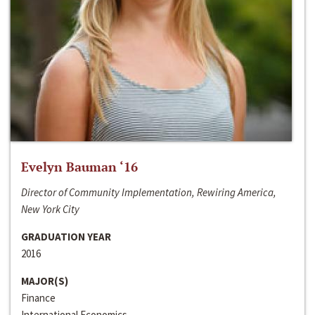
Evelyn Bauman ‘16
Director of Community Implementation, Rewiring America,
New York City
GRADUATION YEAR
2016
MAJOR(S)
Finance
International Economics