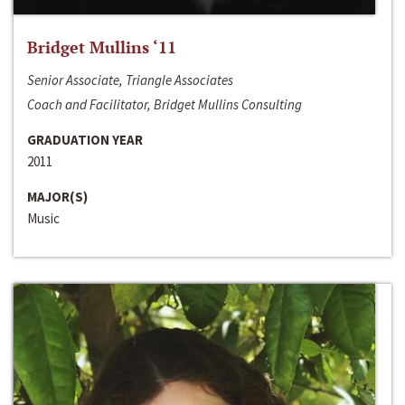
Bridget Mullins ‘11
Senior Associate, Triangle Associates
Coach and Facilitator, Bridget Mullins Consulting
GRADUATION YEAR
2011
MAJOR(S)
Music