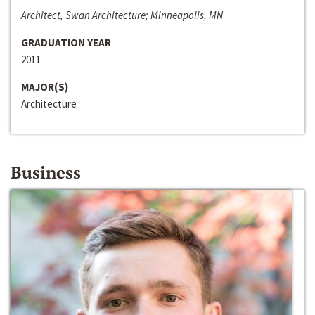
Architect, Swan Architecture; Minneapolis, MN
GRADUATION YEAR
2011
MAJOR(S)
Architecture
Business