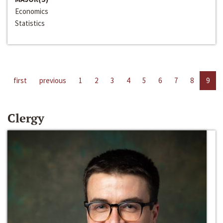
Economics
Statistics
first
previous
1
2
3
4
5
6
7
8
9
Clergy