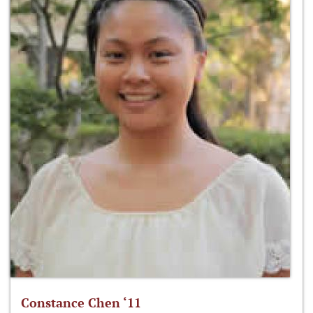
Constance Chen ‘11