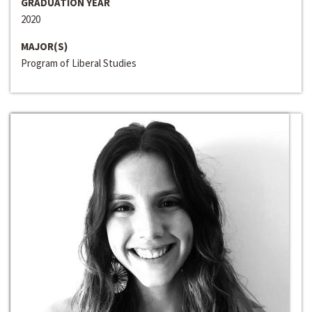
GRADUATION YEAR
2020
MAJOR(S)
Program of Liberal Studies