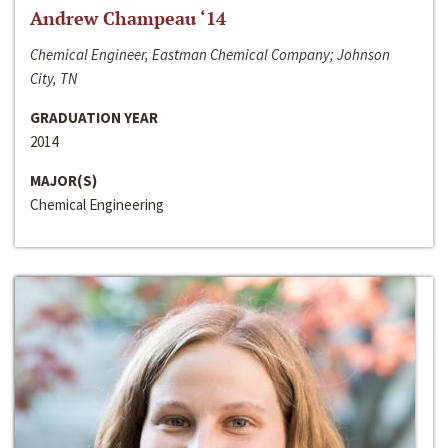
Andrew Champeau ‘14
Chemical Engineer, Eastman Chemical Company; Johnson
City, TN
GRADUATION YEAR
2014
MAJOR(S)
Chemical Engineering