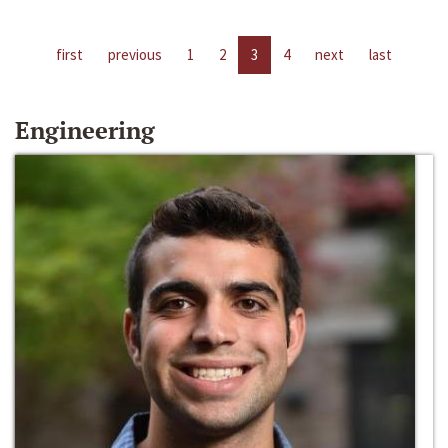
first
previous
1
2
3
4
next
last
Engineering