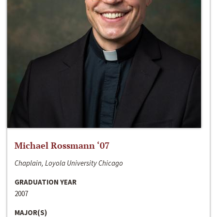
Michael Rossmann ‘07
Chaplain, Loyola University Chicago
GRADUATION YEAR
2007
MAJOR(S)