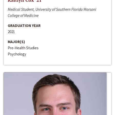
Kaitlyn Cox ‘21
Medical Student, University of Southern Florida Morsani
College of Medicine
GRADUATION YEAR
2021
MAJOR(S)
Pre-Health Studies
Psychology