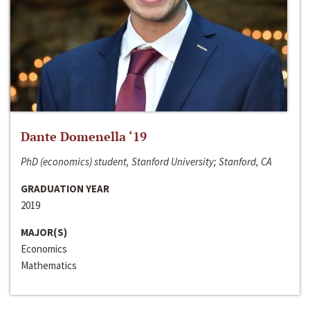
Dante Domenella ‘19
PhD (economics) student, Stanford University; Stanford, CA
GRADUATION YEAR
2019
MAJOR(S)
Economics
Mathematics