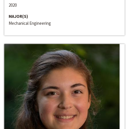
2020
MAJOR(S)
Mechanical Engineering