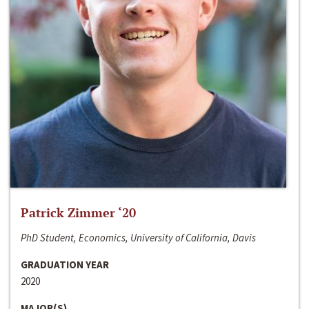
Patrick Zimmer ‘20
PhD Student, Economics, University of California, Davis
GRADUATION YEAR
2020
MAJOR(S)