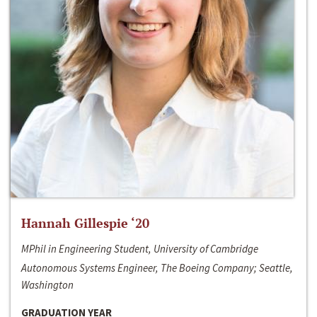
Hannah Gillespie ‘20
MPhil in Engineering Student, University of Cambridge
Autonomous Systems Engineer, The Boeing Company; Seattle,
Washington
GRADUATION YEAR