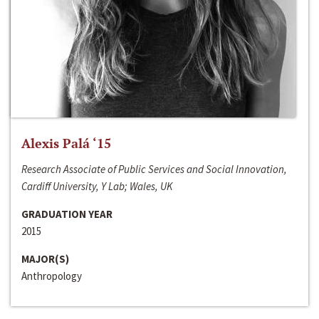
Alexis Palá ‘15
Research Associate of Public Services and Social Innovation,
Cardiff University, Y Lab; Wales, UK
GRADUATION YEAR
2015
MAJOR(S)
Anthropology