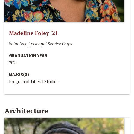
Madeline Foley ‘21
Volunteer, Episcopal Service Corps
GRADUATION YEAR
2021
MAJOR(S)
Program of Liberal Studies
Architecture