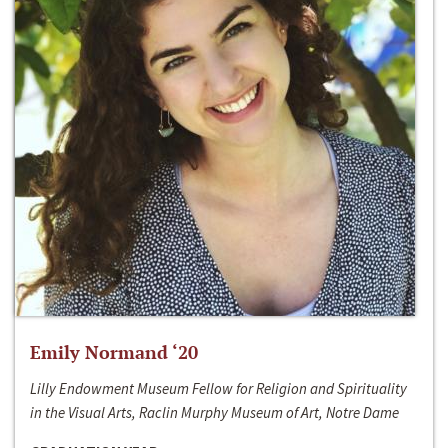
Emily Normand ‘20
Lilly Endowment Museum Fellow for Religion and Spirituality
in the Visual Arts, Raclin Murphy Museum of Art, Notre Dame