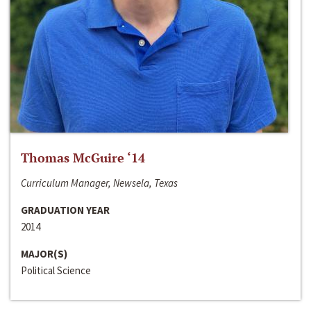
Thomas McGuire ‘14
Curriculum Manager, Newsela, Texas
GRADUATION YEAR
2014
MAJOR(S)
Political Science