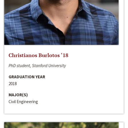
Christianos Burlotos ‘18
PhD student, Stanford University
GRADUATION YEAR
2018
MAJOR(S)
Civil Engineering