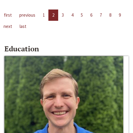
first
previous
1
2
3
4
5
6
7
8
9
next
last
Education