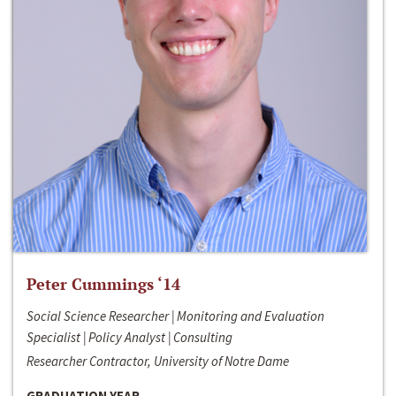
Peter Cummings ‘14
Social Science Researcher | Monitoring and Evaluation
Specialist | Policy Analyst | Consulting
Researcher Contractor, University of Notre Dame
GRADUATION YEAR