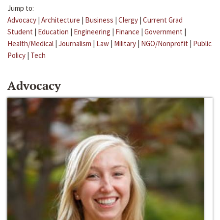
Jump to:
Advocacy
|
Architecture
|
Business
|
Clergy
|
Current Grad
Student
|
Education
|
Engineering
|
Finance
|
Government
|
Health/Medical
|
Journalism
|
Law
|
Military
|
NGO/Nonprofit
|
Public
Policy
|
Tech
Advocacy