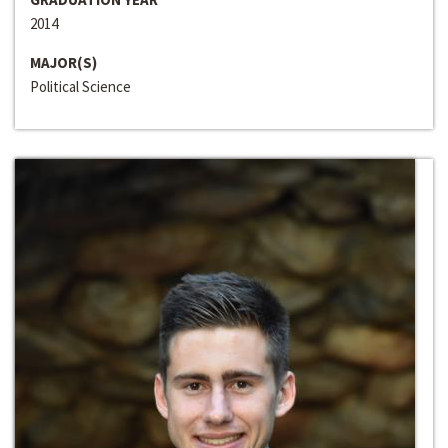
2014
MAJOR(S)
Political Science