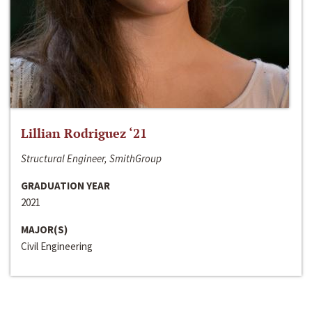
Lillian Rodriguez ‘21
Structural Engineer, SmithGroup
GRADUATION YEAR
2021
MAJOR(S)
Civil Engineering