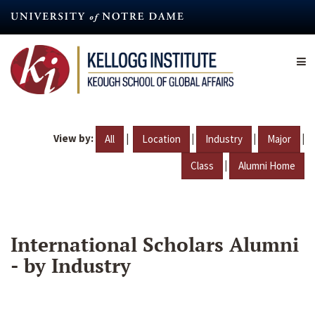
Skip
to
main
content
View by:
|
|
|
|
All
Location
Industry
Major
|
Class
Alumni Home
International Scholars Alumni
- by Industry