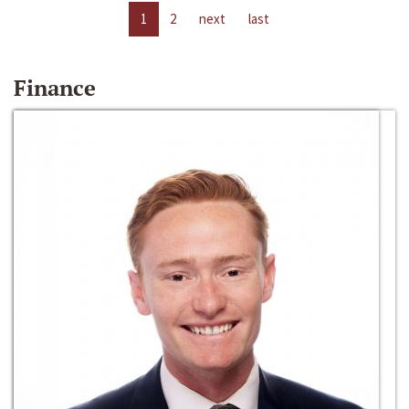
1
2
next
last
Finance