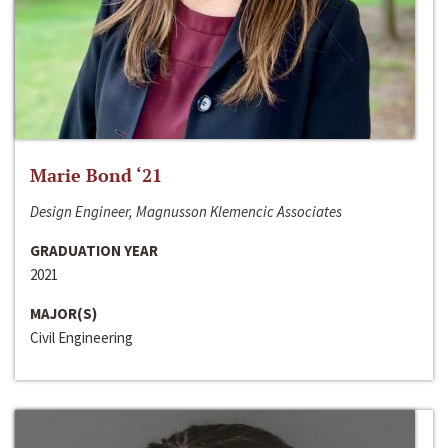
Marie Bond ‘21
Design Engineer, Magnusson Klemencic Associates
GRADUATION YEAR
2021
MAJOR(S)
Civil Engineering